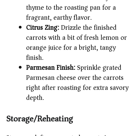
thyme to the roasting pan for a
fragrant, earthy flavor.
Citrus Zing:
Drizzle the finished
carrots with a bit of fresh lemon or
orange juice for a bright, tangy
finish.
Parmesan Finish:
Sprinkle grated
Parmesan cheese over the carrots
right after roasting for extra savory
depth.
Storage/Reheating