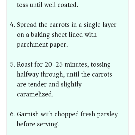
toss until well coated.
Spread the carrots in a single layer
on a baking sheet lined with
parchment paper.
Roast for 20-25 minutes, tossing
halfway through, until the carrots
are tender and slightly
caramelized.
Garnish with chopped fresh parsley
before serving.