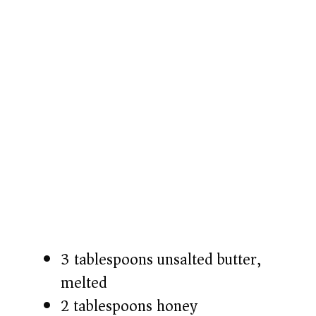
3 tablespoons unsalted butter,
melted
2 tablespoons honey