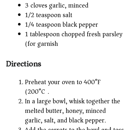
3 cloves garlic, minced
1/2 teaspoon salt
1/4 teaspoon black pepper
1 tablespoon chopped fresh parsley
(for garnish)
Directions
Preheat your oven to 400°F
(200°C).
In a large bowl, whisk together the
melted butter, honey, minced
garlic, salt, and black pepper.