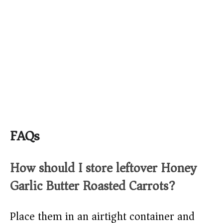
FAQs
How should I store leftover Honey
Garlic Butter Roasted Carrots?
Place them in an airtight container and