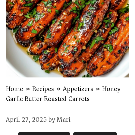
Home
»
Recipes
»
Appetizers
»
Honey
Garlic Butter Roasted Carrots
April 27, 2025
by
Mari