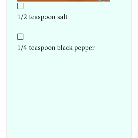
1/2 teaspoon salt
1/4 teaspoon black pepper