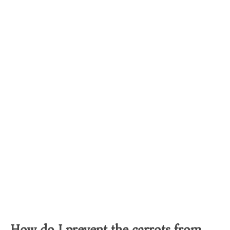
How do I prevent the carrots from