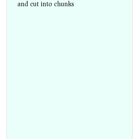
and cut into chunks