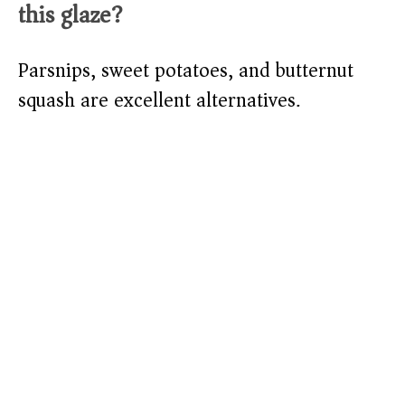
this glaze?
Parsnips, sweet potatoes, and butternut
squash are excellent alternatives.