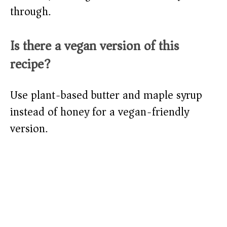
through.
Is there a vegan version of this
recipe?
Use plant-based butter and maple syrup
instead of honey for a vegan-friendly
version.