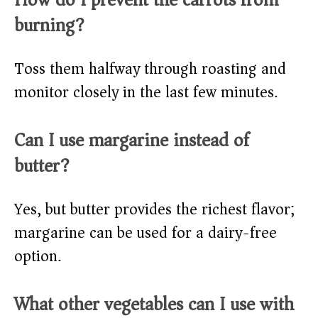
burning?
Toss them halfway through roasting and
monitor closely in the last few minutes.
Can I use margarine instead of
butter?
Yes, but butter provides the richest flavor;
margarine can be used for a dairy-free
option.
What other vegetables can I use with