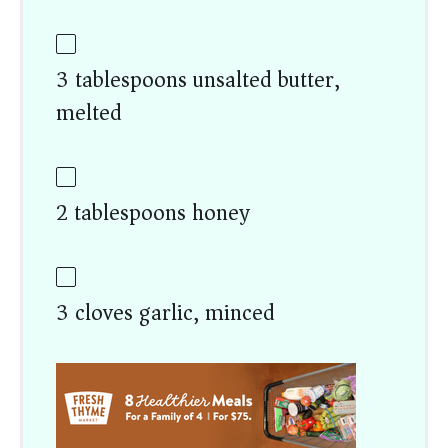
3 tablespoons unsalted butter,
melted
2 tablespoons honey
3 cloves garlic, minced