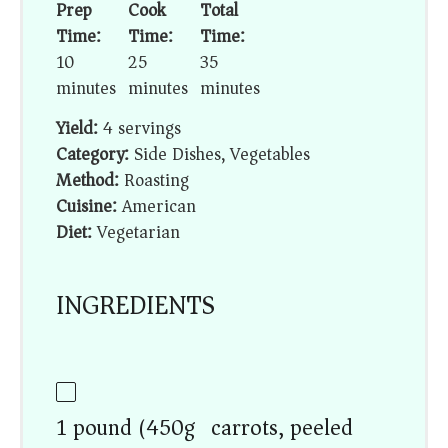
Prep
Cook
Total
Time:
Time:
Time:
10
25
35
minutes
minutes
minutes
Yield:
4 servings
Category:
Side Dishes, Vegetables
Method:
Roasting
Cuisine:
American
Diet:
Vegetarian
INGREDIENTS
1 pound (450g) carrots, peeled