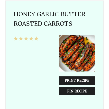
HONEY GARLIC BUTTER
ROASTED CARROTS
1
2
3
4
5
Star
Stars
Stars
Stars
Stars
PRINT RECIPE
PIN RECIPE