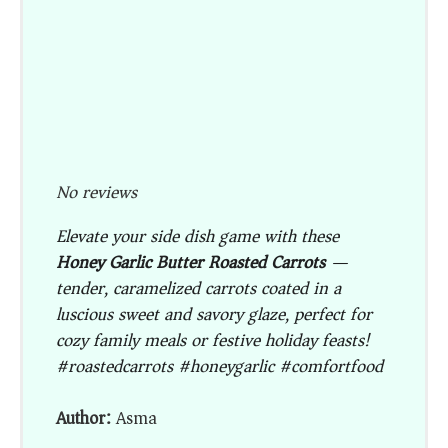
No reviews
Elevate your side dish game with these
Honey Garlic Butter Roasted Carrots
—
tender, caramelized carrots coated in a
luscious sweet and savory glaze, perfect for
cozy family meals or festive holiday feasts!
#roastedcarrots #honeygarlic #comfortfood
Author:
Asma