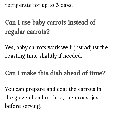
refrigerate for up to 3 days.
Can I use baby carrots instead of
regular carrots?
Yes, baby carrots work well; just adjust the
roasting time slightly if needed.
Can I make this dish ahead of time?
You can prepare and coat the carrots in
the glaze ahead of time, then roast just
before serving.