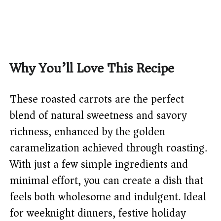
Why You’ll Love This Recipe
These roasted carrots are the perfect
blend of natural sweetness and savory
richness, enhanced by the golden
caramelization achieved through roasting.
With just a few simple ingredients and
minimal effort, you can create a dish that
feels both wholesome and indulgent. Ideal
for weeknight dinners, festive holiday