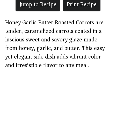
Jump to Recipe
Print Recipe
Honey Garlic Butter Roasted Carrots are
tender, caramelized carrots coated in a
luscious sweet and savory glaze made
from honey, garlic, and butter. This easy
yet elegant side dish adds vibrant color
and irresistible flavor to any meal.