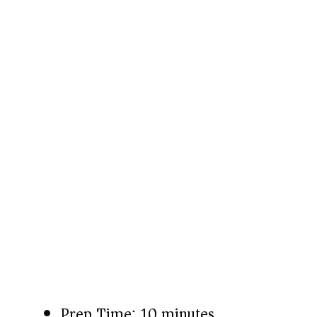
Prep Time: 10 minutes