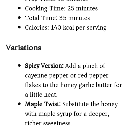
Cooking Time: 25 minutes
Total Time: 35 minutes
Calories: 140 kcal per serving
Variations
Spicy Version:
Add a pinch of
cayenne pepper or red pepper
flakes to the honey garlic butter for
a little heat.
Maple Twist:
Substitute the honey
with maple syrup for a deeper,
richer sweetness.