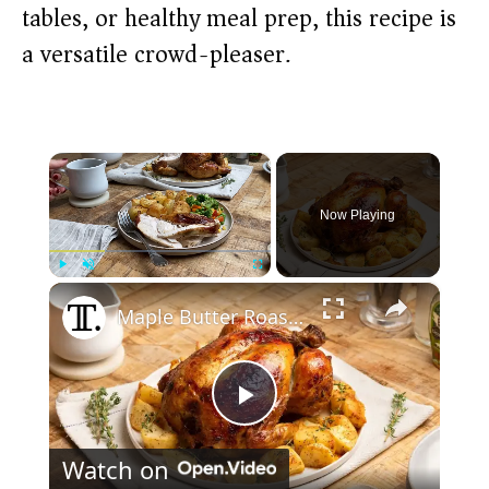
tables, or healthy meal prep, this recipe is
a versatile crowd-pleaser.
×
Now Playing
×
Play
Unmute
Fullscreen
Maple Butter Roast Chicken Recipe
P
Watch on