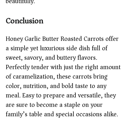
beautifully.
Conclusion
Honey Garlic Butter Roasted Carrots offer
a simple yet luxurious side dish full of
sweet, savory, and buttery flavors.
Perfectly tender with just the right amount
of caramelization, these carrots bring
color, nutrition, and bold taste to any
meal. Easy to prepare and versatile, they
are sure to become a staple on your
family’s table and special occasions alike.