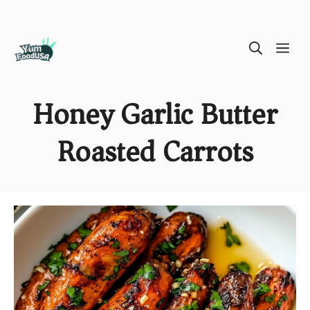
Skip
ME
to
content
Honey Garlic Butter
Roasted Carrots