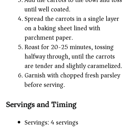
Add the carrots to the bowl and toss
until well coated.
Spread the carrots in a single layer
on a baking sheet lined with
parchment paper.
Roast for 20-25 minutes, tossing
halfway through, until the carrots
are tender and slightly caramelized.
Garnish with chopped fresh parsley
before serving.
Servings and Timing
Servings: 4 servings