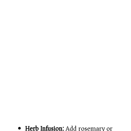
Herb Infusion:
Add rosemary or