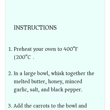
INSTRUCTIONS
Preheat your oven to 400°F
(200°C).
In a large bowl, whisk together the
melted butter, honey, minced
garlic, salt, and black pepper.
Add the carrots to the bowl and