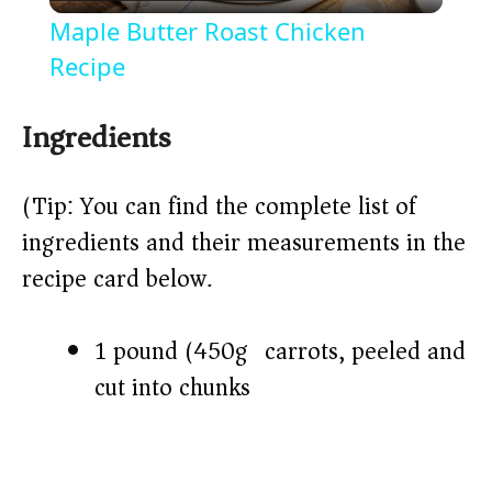
l
Maple Butter Roast Chicken
a
Recipe
y
Ingredients
V
(Tip: You can find the complete list of
ingredients and their measurements in the
i
recipe card below.)
d
1 pound (450g) carrots, peeled and
cut into chunks
e
o