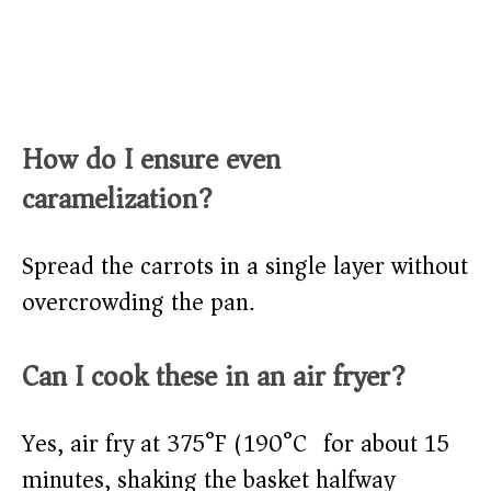
How do I ensure even
caramelization?
Spread the carrots in a single layer without
overcrowding the pan.
Can I cook these in an air fryer?
Yes, air fry at 375°F (190°C) for about 15
minutes, shaking the basket halfway