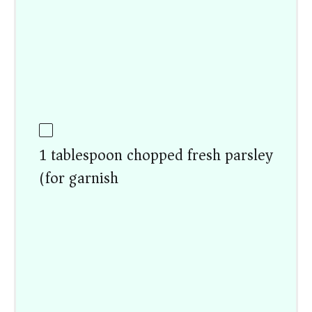
1 tablespoon chopped fresh parsley
(for garnish)