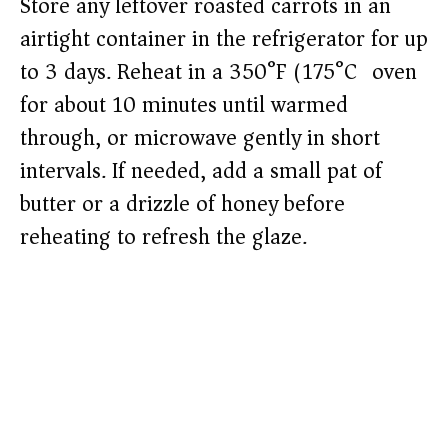
Store any leftover roasted carrots in an
airtight container in the refrigerator for up
to 3 days. Reheat in a 350°F (175°C) oven
for about 10 minutes until warmed
through, or microwave gently in short
intervals. If needed, add a small pat of
butter or a drizzle of honey before
reheating to refresh the glaze.