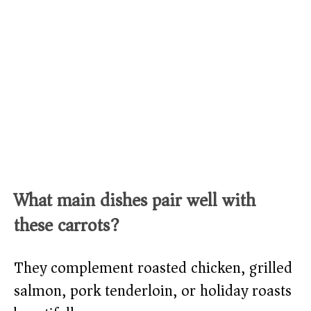
What main dishes pair well with
these carrots?
They complement roasted chicken, grilled
salmon, pork tenderloin, or holiday roasts