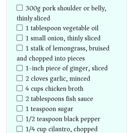
300
g
pork shoulder or belly,
thinly sliced
1 tablespoon
vegetable oil
1
small onion, thinly sliced
1
stalk of lemongrass, bruised
and chopped into pieces
1
-inch piece of ginger, sliced
2
cloves garlic, minced
4
cups
chicken broth
2 tablespoons
fish sauce
1 teaspoon
sugar
1/2 teaspoon
black pepper
1/4
cup
cilantro, chopped