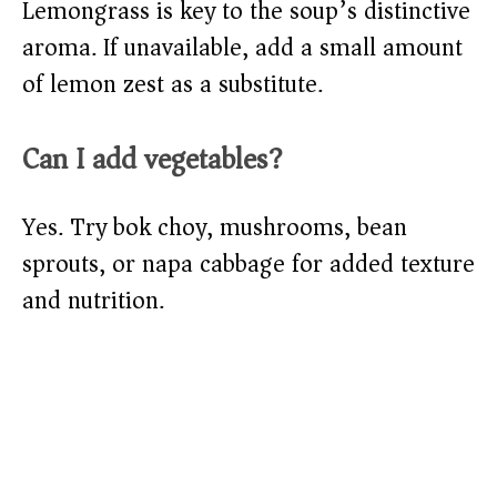
Lemongrass is key to the soup’s distinctive
aroma. If unavailable, add a small amount
of lemon zest as a substitute.
Can I add vegetables?
Yes. Try bok choy, mushrooms, bean
sprouts, or napa cabbage for added texture
and nutrition.