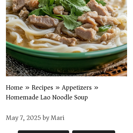
Home
»
Recipes
»
Appetizers
»
Homemade Lao Noodle Soup
May 7, 2025
by
Mari