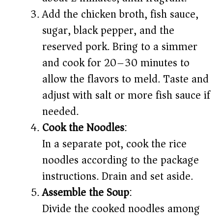
Add the chicken broth, fish sauce,
sugar, black pepper, and the
reserved pork. Bring to a simmer
and cook for 20–30 minutes to
allow the flavors to meld. Taste and
adjust with salt or more fish sauce if
needed.
Cook the Noodles
:
In a separate pot, cook the rice
noodles according to the package
instructions. Drain and set aside.
Assemble the Soup
:
Divide the cooked noodles among