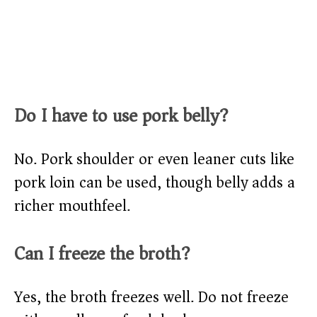
Do I have to use pork belly?
No. Pork shoulder or even leaner cuts like
pork loin can be used, though belly adds a
richer mouthfeel.
Can I freeze the broth?
Yes, the broth freezes well. Do not freeze