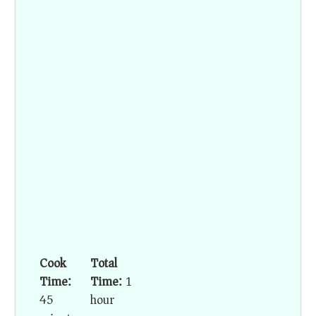
Cook
Total
Time:
Time:
1
45
hour