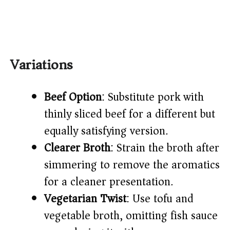
Variations
Beef Option
: Substitute pork with
thinly sliced beef for a different but
equally satisfying version.
Clearer Broth
: Strain the broth after
simmering to remove the aromatics
for a cleaner presentation.
Vegetarian Twist
: Use tofu and
vegetable broth, omitting fish sauce