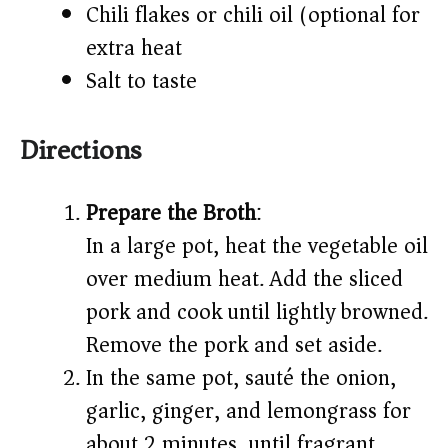
Chili flakes or chili oil (optional for
extra heat)
Salt to taste
Directions
Prepare the Broth
:
In a large pot, heat the vegetable oil
over medium heat. Add the sliced
pork and cook until lightly browned.
Remove the pork and set aside.
In the same pot, sauté the onion,
garlic, ginger, and lemongrass for
about 2 minutes, until fragrant.