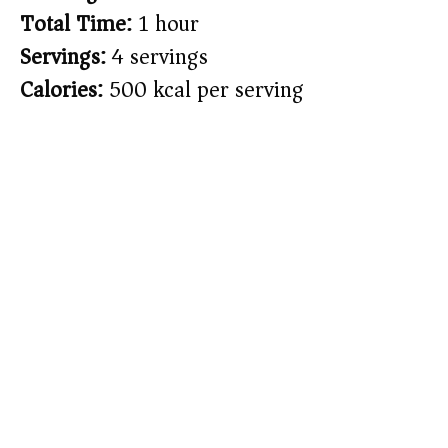
Total Time:
1 hour
Servings:
4 servings
Calories:
500 kcal per serving