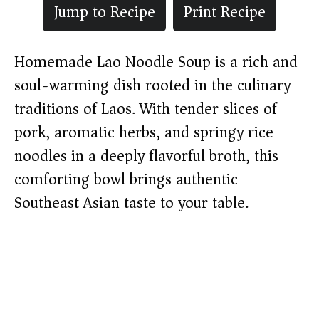
Jump to Recipe
Print Recipe
Homemade Lao Noodle Soup is a rich and
soul-warming dish rooted in the culinary
traditions of Laos. With tender slices of
pork, aromatic herbs, and springy rice
noodles in a deeply flavorful broth, this
comforting bowl brings authentic
Southeast Asian taste to your table.