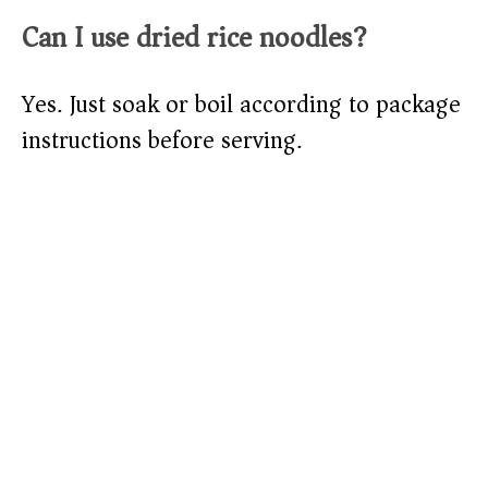
Can I use dried rice noodles?
Yes. Just soak or boil according to package
instructions before serving.