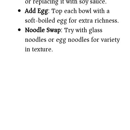
or replacing it with soy sauce.
Add Egg
: Top each bowl with a
soft-boiled egg for extra richness.
Noodle Swap
: Try with glass
noodles or egg noodles for variety
in texture.