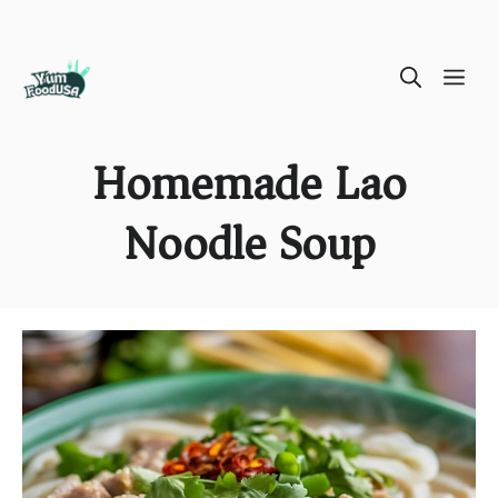
Skip
ME
to
content
Homemade Lao
Noodle Soup