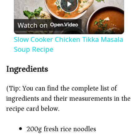
P
Watch on
l
Slow Cooker Chicken Tikka Masala
a
Soup Recipe
y
Ingredients
V
(Tip: You can find the complete list of
ingredients and their measurements in the
i
recipe card below.)
d
200g fresh rice noodles