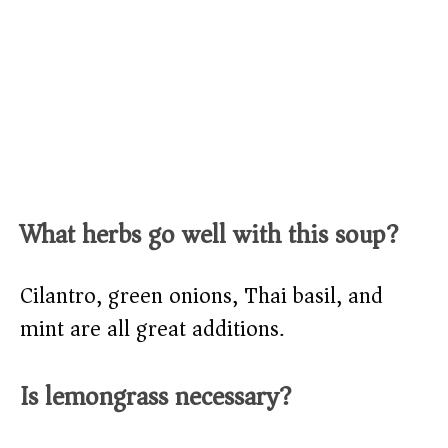
What herbs go well with this soup?
Cilantro, green onions, Thai basil, and
mint are all great additions.
Is lemongrass necessary?