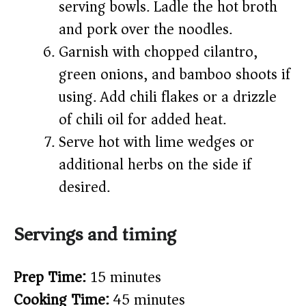
serving bowls. Ladle the hot broth
and pork over the noodles.
Garnish with chopped cilantro,
green onions, and bamboo shoots if
using. Add chili flakes or a drizzle
of chili oil for added heat.
Serve hot with lime wedges or
additional herbs on the side if
desired.
Servings and timing
Prep Time:
15 minutes
Cooking Time:
45 minutes