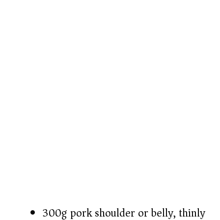
e
o
300g pork shoulder or belly, thinly