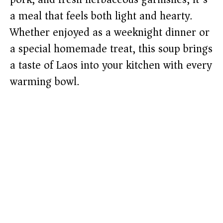
a meal that feels both light and hearty.
Whether enjoyed as a weeknight dinner or
a special homemade treat, this soup brings
a taste of Laos into your kitchen with every
warming bowl.