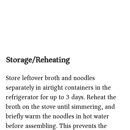
Storage/Reheating
Store leftover broth and noodles
separately in airtight containers in the
refrigerator for up to 3 days. Reheat the
broth on the stove until simmering, and
briefly warm the noodles in hot water
before assembling. This prevents the