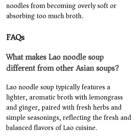
noodles from becoming overly soft or
absorbing too much broth.
FAQs
What makes Lao noodle soup
different from other Asian soups?
Lao noodle soup typically features a
lighter, aromatic broth with lemongrass
and ginger, paired with fresh herbs and
simple seasonings, reflecting the fresh and
balanced flavors of Lao cuisine.