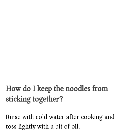
How do I keep the noodles from
sticking together?
Rinse with cold water after cooking and
toss lightly with a bit of oil.