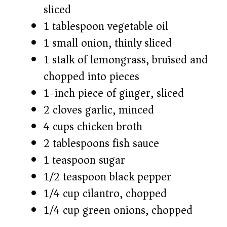
sliced
1 tablespoon vegetable oil
1 small onion, thinly sliced
1 stalk of lemongrass, bruised and
chopped into pieces
1-inch piece of ginger, sliced
2 cloves garlic, minced
4 cups chicken broth
2 tablespoons fish sauce
1 teaspoon sugar
1/2 teaspoon black pepper
1/4 cup cilantro, chopped
1/4 cup green onions, chopped