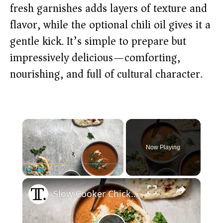
fresh garnishes adds layers of texture and
flavor, while the optional chili oil gives it a
gentle kick. It’s simple to prepare but
impressively delicious—comforting,
nourishing, and full of cultural character.
×
Now Playing
×
Play
Unmute
Fullscreen
Slow Cooker Chicken Tikka Masala Soup Recipe