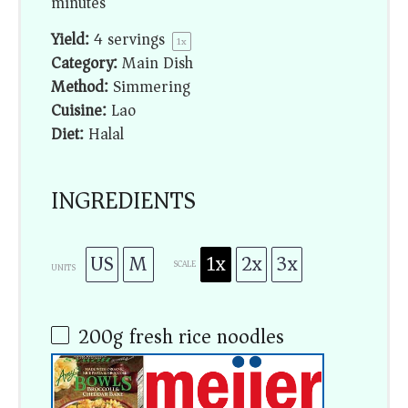
minutes
Yield:
4
servings
1
x
Category:
Main Dish
Method:
Simmering
Cuisine:
Lao
Diet:
Halal
INGREDIENTS
US
M
1x
2x
3x
SCALE
UNITS
200
g
fresh rice noodles