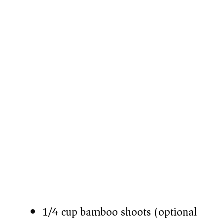
1/4 cup bamboo shoots (optional)