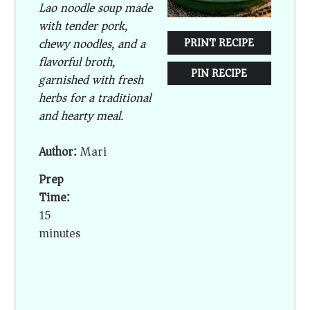
Lao noodle soup made
with tender pork,
chewy noodles, and a
PRINT RECIPE
flavorful broth,
PIN RECIPE
garnished with fresh
herbs for a traditional
and hearty meal.
Author:
Mari
Prep
Time:
15
minutes