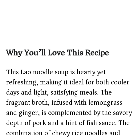
Why You’ll Love This Recipe
This Lao noodle soup is hearty yet
refreshing, making it ideal for both cooler
days and light, satisfying meals. The
fragrant broth, infused with lemongrass
and ginger, is complemented by the savory
depth of pork and a hint of fish sauce. The
combination of chewy rice noodles and