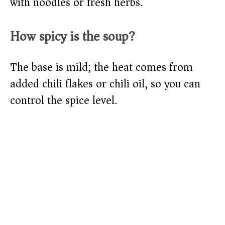
with noodles or fresh herbs.
How spicy is the soup?
The base is mild; the heat comes from
added chili flakes or chili oil, so you can
control the spice level.