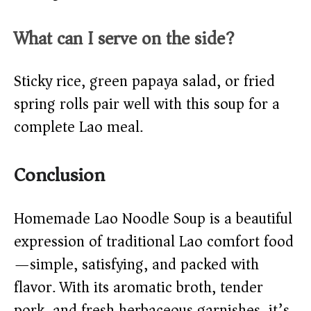
What can I serve on the side?
Sticky rice, green papaya salad, or fried
spring rolls pair well with this soup for a
complete Lao meal.
Conclusion
Homemade Lao Noodle Soup is a beautiful
expression of traditional Lao comfort food
—simple, satisfying, and packed with
flavor. With its aromatic broth, tender
pork, and fresh herbaceous garnishes, it’s