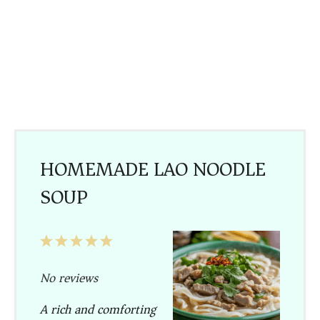
HOMEMADE LAO NOODLE
SOUP
1
2
3
4
5
Star
Stars
Stars
Stars
Stars
No reviews
A rich and comforting