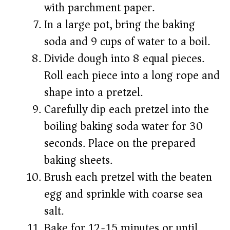
with parchment paper.
In a large pot, bring the baking
soda and 9 cups of water to a boil.
Divide dough into 8 equal pieces.
Roll each piece into a long rope and
shape into a pretzel.
Carefully dip each pretzel into the
boiling baking soda water for 30
seconds. Place on the prepared
baking sheets.
Brush each pretzel with the beaten
egg and sprinkle with coarse sea
salt.
Bake for 12-15 minutes or until