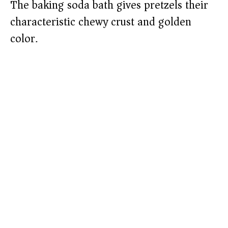
The baking soda bath gives pretzels their
characteristic chewy crust and golden
color.