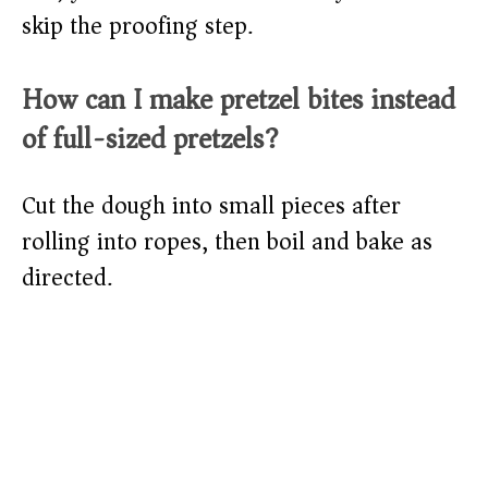
skip the proofing step.
How can I make pretzel bites instead
of full-sized pretzels?
Cut the dough into small pieces after
rolling into ropes, then boil and bake as
directed.