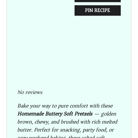
PIN RECIPE
No reviews
Bake your way to pure comfort with these
Homemade Buttery Soft Pretzels
— golden
brown, chewy, and brushed with rich melted
butter. Perfect for snacking, party food, or
cozy weekend baking, these salted soft