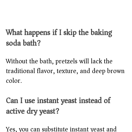
What happens if I skip the baking
soda bath?
Without the bath, pretzels will lack the
traditional flavor, texture, and deep brown
color.
Can I use instant yeast instead of
active dry yeast?
Yes, you can substitute instant yeast and