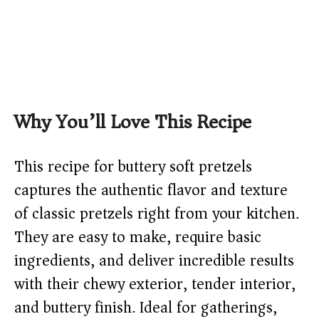
Why You’ll Love This Recipe
This recipe for buttery soft pretzels
captures the authentic flavor and texture
of classic pretzels right from your kitchen.
They are easy to make, require basic
ingredients, and deliver incredible results
with their chewy exterior, tender interior,
and buttery finish. Ideal for gatherings,