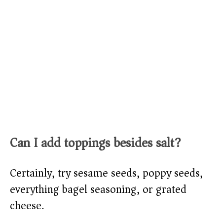
Can I add toppings besides salt?
Certainly, try sesame seeds, poppy seeds,
everything bagel seasoning, or grated
cheese.