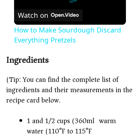
Watch on
How to Make Sourdough Discard
Everything Pretzels
Ingredients
(Tip: You can find the complete list of
ingredients and their measurements in the
recipe card below.)
1 and 1/2 cups (360ml) warm
water (110°F to 115°F)