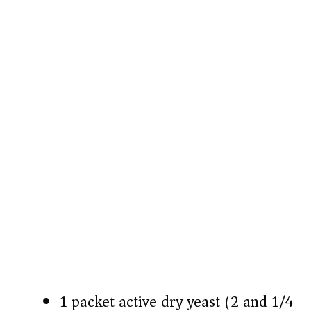
1 packet active dry yeast (2 and 1/4