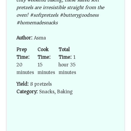
pretzels are irresistible straight from the
oven! #softpretzels #butterygoodness
#homemadesnacks
Author:
Asma
Prep
Cook
Total
Time:
Time:
Time:
1
20
15
hour 35
minutes
minutes
minutes
Yield:
8 pretzels
Category:
Snacks, Baking