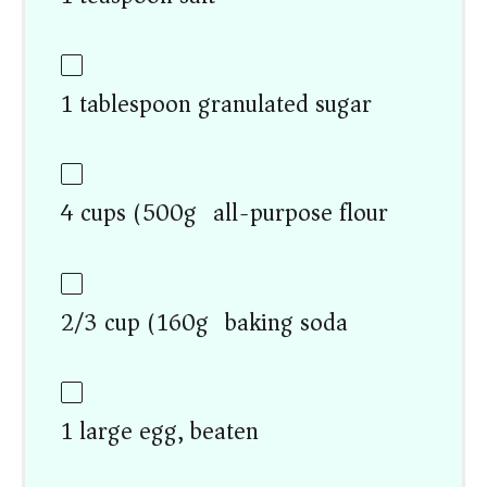
1 tablespoon granulated sugar
4 cups (500g) all-purpose flour
2/3 cup (160g) baking soda
1 large egg, beaten