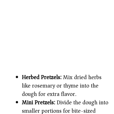
Herbed Pretzels:
Mix dried herbs
like rosemary or thyme into the
dough for extra flavor.
Mini Pretzels:
Divide the dough into
smaller portions for bite-sized