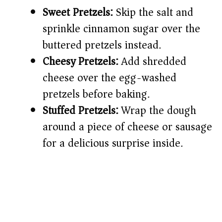
Sweet Pretzels:
Skip the salt and
sprinkle cinnamon sugar over the
buttered pretzels instead.
Cheesy Pretzels:
Add shredded
cheese over the egg-washed
pretzels before baking.
Stuffed Pretzels:
Wrap the dough
around a piece of cheese or sausage
for a delicious surprise inside.