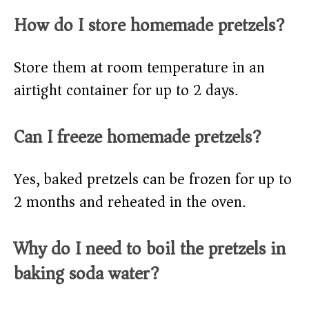
How do I store homemade pretzels?
Store them at room temperature in an
airtight container for up to 2 days.
Can I freeze homemade pretzels?
Yes, baked pretzels can be frozen for up to
2 months and reheated in the oven.
Why do I need to boil the pretzels in
baking soda water?