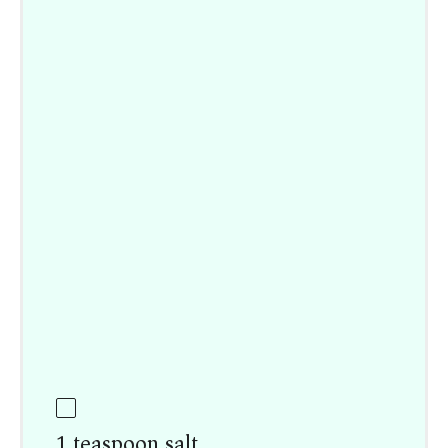
1 teaspoon salt