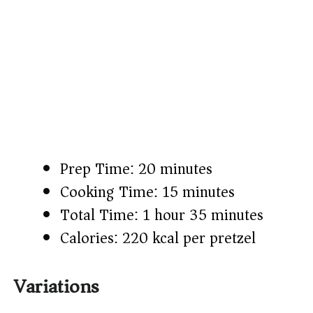
Prep Time: 20 minutes
Cooking Time: 15 minutes
Total Time: 1 hour 35 minutes
Calories: 220 kcal per pretzel
Variations