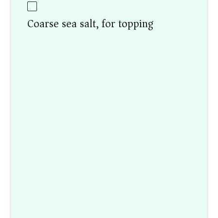
Coarse sea salt, for topping