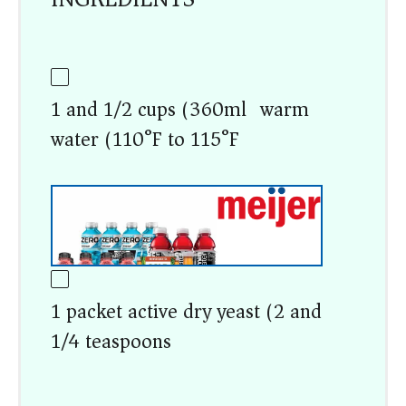
1 and 1/2 cups (360ml) warm
water (110°F to 115°F)
1 packet active dry yeast (2 and
1/4 teaspoons)