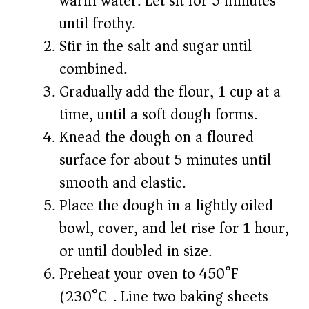
warm water. Let sit for 5 minutes
until frothy.
Stir in the salt and sugar until
combined.
Gradually add the flour, 1 cup at a
time, until a soft dough forms.
Knead the dough on a floured
surface for about 5 minutes until
smooth and elastic.
Place the dough in a lightly oiled
bowl, cover, and let rise for 1 hour,
or until doubled in size.
Preheat your oven to 450°F
(230°C). Line two baking sheets