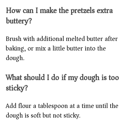
How can I make the pretzels extra
buttery?
Brush with additional melted butter after
baking, or mix a little butter into the
dough.
What should I do if my dough is too
sticky?
Add flour a tablespoon at a time until the
dough is soft but not sticky.