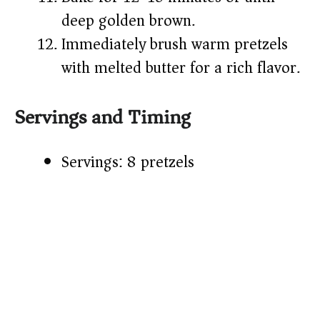
deep golden brown.
Immediately brush warm pretzels
with melted butter for a rich flavor.
Servings and Timing
Servings: 8 pretzels