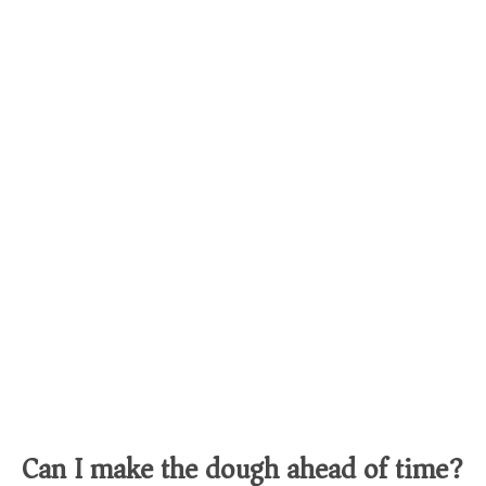
Can I make the dough ahead of time?