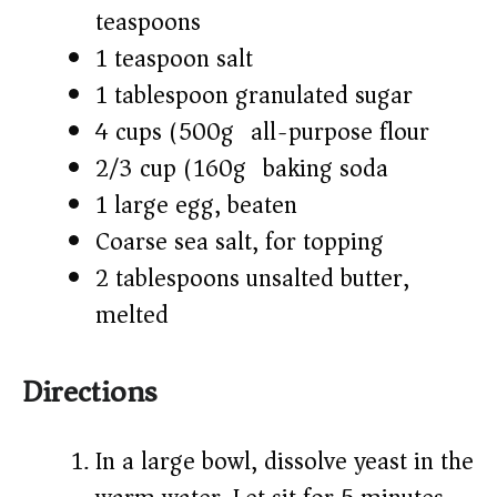
teaspoons)
1 teaspoon salt
1 tablespoon granulated sugar
4 cups (500g) all-purpose flour
2/3 cup (160g) baking soda
1 large egg, beaten
Coarse sea salt, for topping
2 tablespoons unsalted butter,
melted
Directions
In a large bowl, dissolve yeast in the