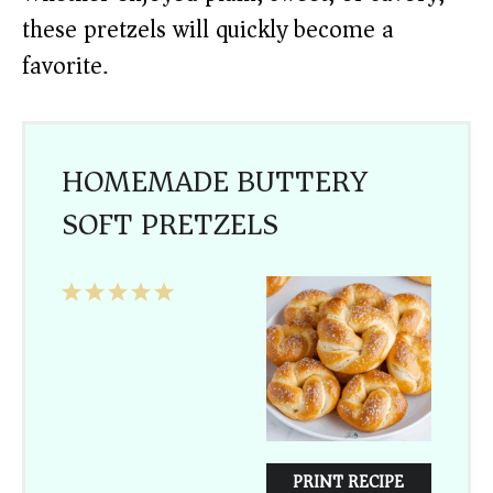
these pretzels will quickly become a
favorite.
HOMEMADE BUTTERY
SOFT PRETZELS
1
2
3
4
5
Star
Stars
Stars
Stars
Stars
PRINT RECIPE