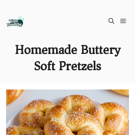
Skip
ME
to
content
Homemade Buttery
Soft Pretzels