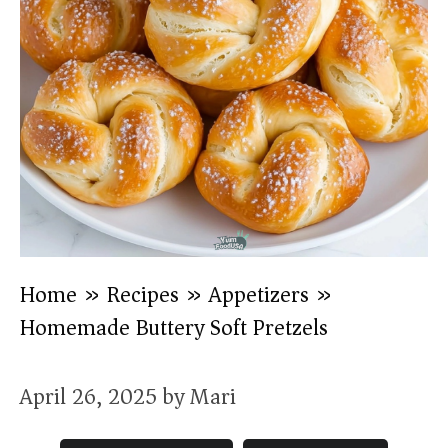
Home
»
Recipes
»
Appetizers
»
Homemade Buttery Soft Pretzels
April 26, 2025
by
Mari