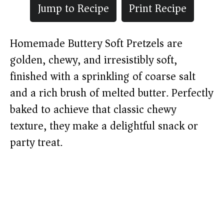
Jump to Recipe
Print Recipe
Homemade Buttery Soft Pretzels are
golden, chewy, and irresistibly soft,
finished with a sprinkling of coarse salt
and a rich brush of melted butter. Perfectly
baked to achieve that classic chewy
texture, they make a delightful snack or
party treat.