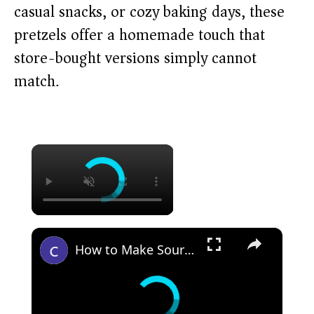
casual snacks, or cozy baking days, these
pretzels offer a homemade touch that
store-bought versions simply cannot
match.
×
×
How to Make Sourdough Discard Everything Pretzels