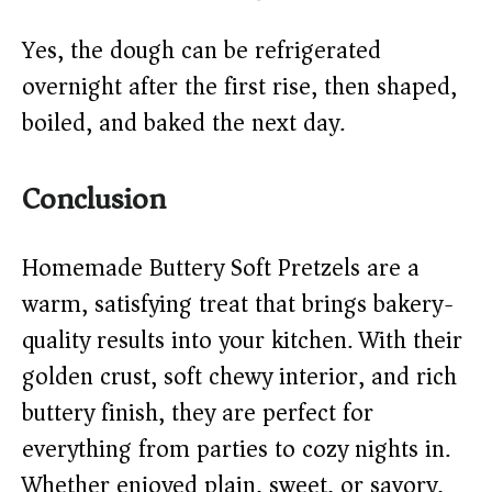
Yes, the dough can be refrigerated
overnight after the first rise, then shaped,
boiled, and baked the next day.
Conclusion
Homemade Buttery Soft Pretzels are a
warm, satisfying treat that brings bakery-
quality results into your kitchen. With their
golden crust, soft chewy interior, and rich
buttery finish, they are perfect for
everything from parties to cozy nights in.
Whether enjoyed plain, sweet, or savory,