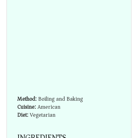
Method:
Boiling and Baking
Cuisine:
American
Diet:
Vegetarian
INGREDIENTS