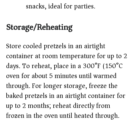
snacks, ideal for parties.
Storage/Reheating
Store cooled pretzels in an airtight
container at room temperature for up to 2
days. To reheat, place in a 300°F (150°C)
oven for about 5 minutes until warmed
through. For longer storage, freeze the
baked pretzels in an airtight container for
up to 2 months; reheat directly from
frozen in the oven until heated through.