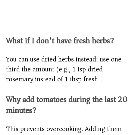
What if I don’t have fresh herbs?
You can use dried herbs instead: use one-
third the amount (e.g., 1 tsp dried
rosemary instead of 1 tbsp fresh).
Why add tomatoes during the last 20
minutes?
This prevents overcooking. Adding them