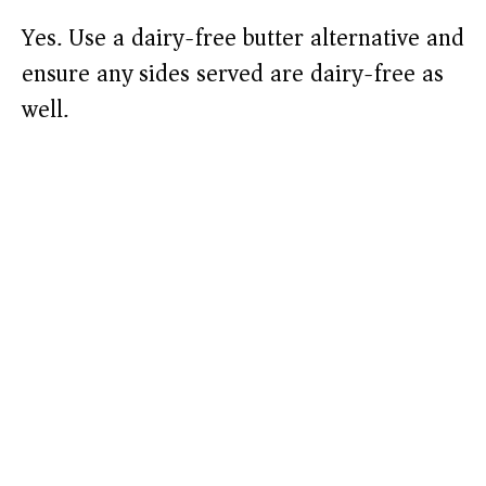
Yes. Use a dairy-free butter alternative and
ensure any sides served are dairy-free as
well.