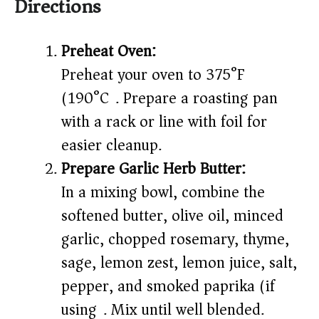
Directions
Preheat Oven:
Preheat your oven to 375°F
(190°C). Prepare a roasting pan
with a rack or line with foil for
easier cleanup.
Prepare Garlic Herb Butter:
In a mixing bowl, combine the
softened butter, olive oil, minced
garlic, chopped rosemary, thyme,
sage, lemon zest, lemon juice, salt,
pepper, and smoked paprika (if
using). Mix until well blended.