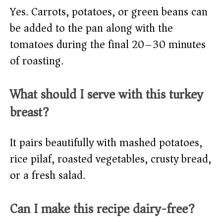
Yes. Carrots, potatoes, or green beans can
be added to the pan along with the
tomatoes during the final 20–30 minutes
of roasting.
What should I serve with this turkey
breast?
It pairs beautifully with mashed potatoes,
rice pilaf, roasted vegetables, crusty bread,
or a fresh salad.
Can I make this recipe dairy-free?