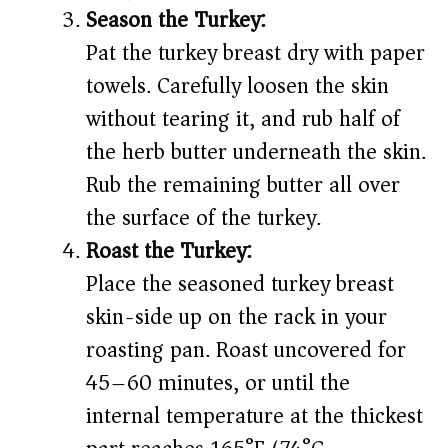
Season the Turkey:
Pat the turkey breast dry with paper
towels. Carefully loosen the skin
without tearing it, and rub half of
the herb butter underneath the skin.
Rub the remaining butter all over
the surface of the turkey.
Roast the Turkey:
Place the seasoned turkey breast
skin-side up on the rack in your
roasting pan. Roast uncovered for
45–60 minutes, or until the
internal temperature at the thickest