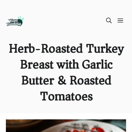
Skip
ME
to
content
Herb-Roasted Turkey
Breast with Garlic
Butter & Roasted
Tomatoes