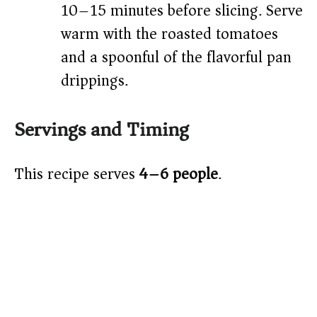
10–15 minutes before slicing. Serve
warm with the roasted tomatoes
and a spoonful of the flavorful pan
drippings.
Servings and Timing
This recipe serves
4–6 people
.