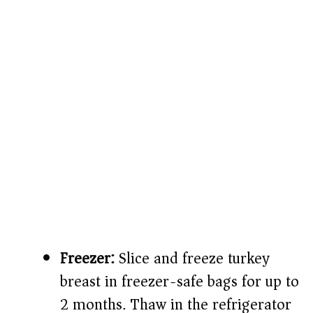
Freezer:
Slice and freeze turkey
breast in freezer-safe bags for up to
2 months. Thaw in the refrigerator