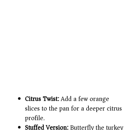
Citrus Twist:
Add a few orange
slices to the pan for a deeper citrus
profile.
Stuffed Version:
Butterfly the turkey