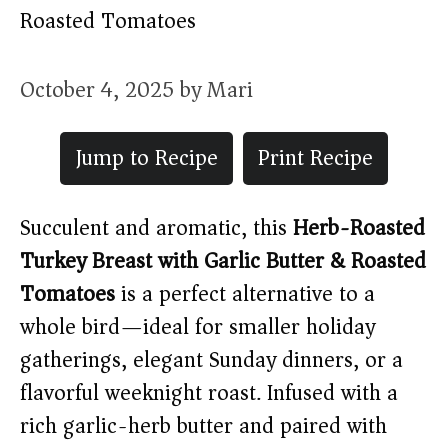
Roasted Tomatoes
October 4, 2025
by
Mari
Jump to Recipe
Print Recipe
Succulent and aromatic, this
Herb-Roasted
Turkey Breast with Garlic Butter & Roasted
Tomatoes
is a perfect alternative to a
whole bird—ideal for smaller holiday
gatherings, elegant Sunday dinners, or a
flavorful weeknight roast. Infused with a
rich garlic-herb butter and paired with