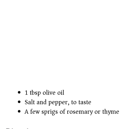
1 tbsp olive oil
Salt and pepper, to taste
A few sprigs of rosemary or thyme