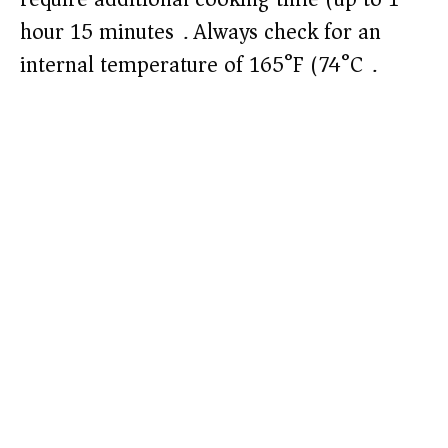
hour 15 minutes). Always check for an
internal temperature of 165°F (74°C).