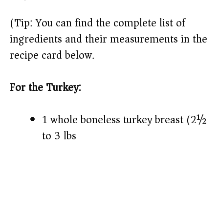
(Tip: You can find the complete list of
ingredients and their measurements in the
recipe card below.)
For the Turkey:
1 whole boneless turkey breast (2½
to 3 lbs)