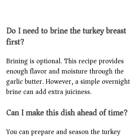
Do I need to brine the turkey breast
first?
Brining is optional. This recipe provides
enough flavor and moisture through the
garlic butter. However, a simple overnight
brine can add extra juiciness.
Can I make this dish ahead of time?
You can prepare and season the turkey