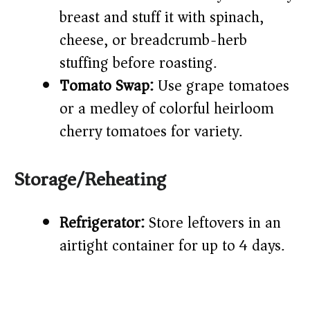
breast and stuff it with spinach,
cheese, or breadcrumb-herb
stuffing before roasting.
Tomato Swap:
Use grape tomatoes
or a medley of colorful heirloom
cherry tomatoes for variety.
Storage/Reheating
Refrigerator:
Store leftovers in an
airtight container for up to 4 days.