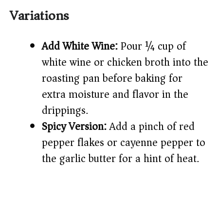
Variations
Add White Wine:
Pour ¼ cup of
white wine or chicken broth into the
roasting pan before baking for
extra moisture and flavor in the
drippings.
Spicy Version:
Add a pinch of red
pepper flakes or cayenne pepper to
the garlic butter for a hint of heat.