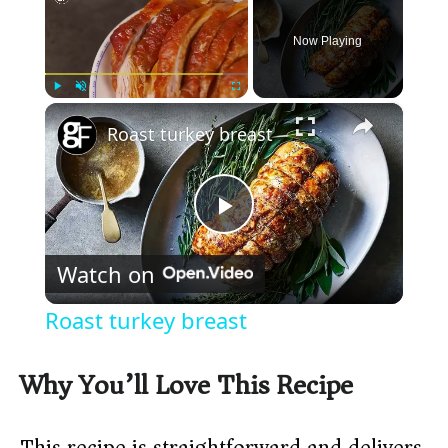
Now Playing
×
Play
Unmute
Fullscreen
Roast turkey breast
P
Watch on
l
Roast turkey breast
a
Why You’ll Love This Recipe
y