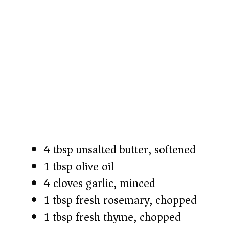
4 tbsp unsalted butter, softened
1 tbsp olive oil
4 cloves garlic, minced
1 tbsp fresh rosemary, chopped
1 tbsp fresh thyme, chopped