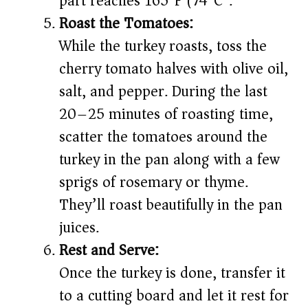
part reaches 165°F (74°C).
Roast the Tomatoes:
While the turkey roasts, toss the
cherry tomato halves with olive oil,
salt, and pepper. During the last
20–25 minutes of roasting time,
scatter the tomatoes around the
turkey in the pan along with a few
sprigs of rosemary or thyme.
They’ll roast beautifully in the pan
juices.
Rest and Serve:
Once the turkey is done, transfer it
to a cutting board and let it rest for