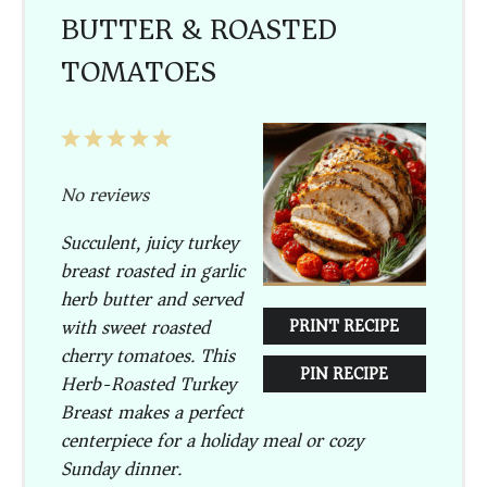
BUTTER & ROASTED
TOMATOES
1
2
3
4
5
Star
Stars
Stars
Stars
Stars
No reviews
Succulent, juicy turkey
breast roasted in garlic
herb butter and served
with sweet roasted
PRINT RECIPE
cherry tomatoes. This
PIN RECIPE
Herb-Roasted Turkey
Breast makes a perfect
centerpiece for a holiday meal or cozy
Sunday dinner.