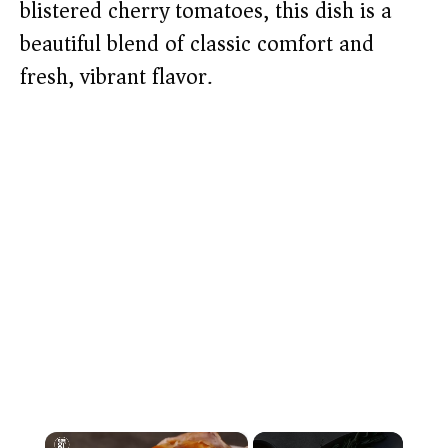
blistered cherry tomatoes, this dish is a
beautiful blend of classic comfort and
fresh, vibrant flavor.
×