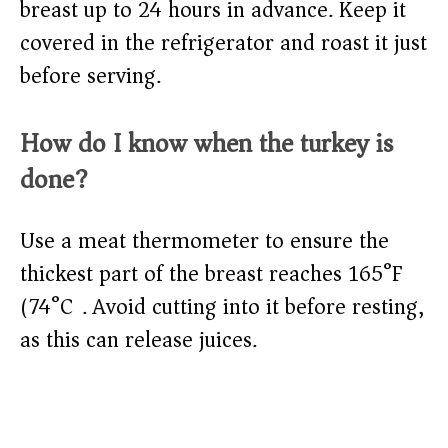
breast up to 24 hours in advance. Keep it
covered in the refrigerator and roast it just
before serving.
How do I know when the turkey is
done?
Use a meat thermometer to ensure the
thickest part of the breast reaches 165°F
(74°C). Avoid cutting into it before resting,
as this can release juices.