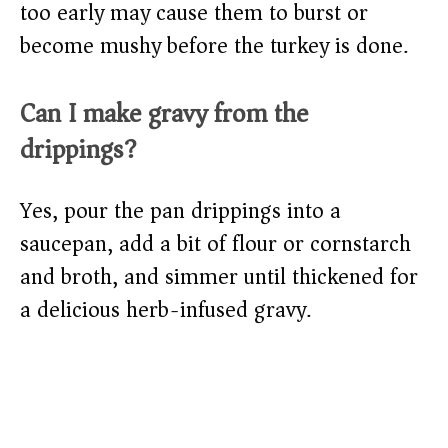
too early may cause them to burst or
become mushy before the turkey is done.
Can I make gravy from the
drippings?
Yes, pour the pan drippings into a
saucepan, add a bit of flour or cornstarch
and broth, and simmer until thickened for
a delicious herb-infused gravy.