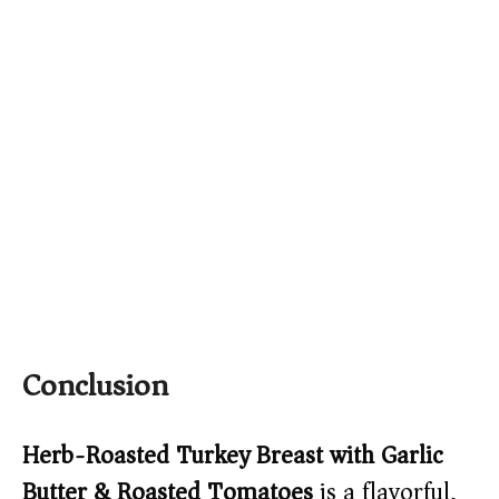
Conclusion
Herb-Roasted Turkey Breast with Garlic
Butter & Roasted Tomatoes
is a flavorful,