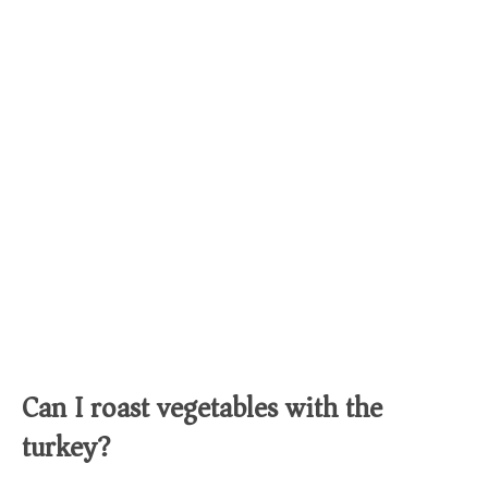
Can I roast vegetables with the
turkey?