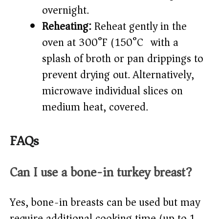
overnight.
Reheating:
Reheat gently in the
oven at 300°F (150°C) with a
splash of broth or pan drippings to
prevent drying out. Alternatively,
microwave individual slices on
medium heat, covered.
FAQs
Can I use a bone-in turkey breast?
Yes, bone-in breasts can be used but may
require additional cooking time (up to 1