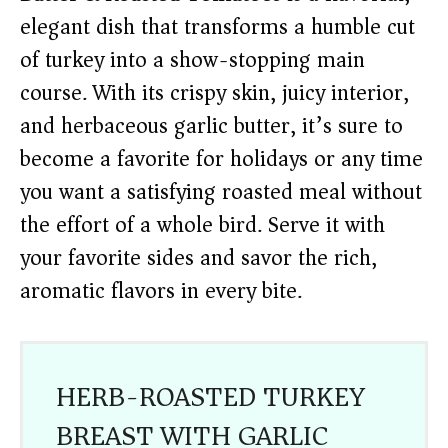
elegant dish that transforms a humble cut
of turkey into a show-stopping main
course. With its crispy skin, juicy interior,
and herbaceous garlic butter, it’s sure to
become a favorite for holidays or any time
you want a satisfying roasted meal without
the effort of a whole bird. Serve it with
your favorite sides and savor the rich,
aromatic flavors in every bite.
HERB-ROASTED TURKEY
BREAST WITH GARLIC