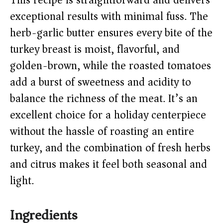
This recipe is straightforward and delivers
V
exceptional results with minimal fuss. The
herb-garlic butter ensures every bite of the
i
turkey breast is moist, flavorful, and
golden-brown, while the roasted tomatoes
d
add a burst of sweetness and acidity to
e
balance the richness of the meat. It’s an
excellent choice for a holiday centerpiece
o
without the hassle of roasting an entire
turkey, and the combination of fresh herbs
and citrus makes it feel both seasonal and
light.
Ingredients