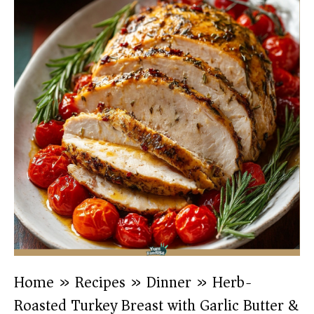
Home
»
Recipes
»
Dinner
»
Herb-
Roasted Turkey Breast with Garlic Butter &