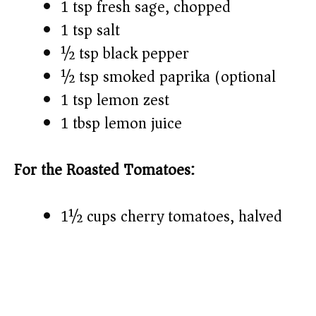
1 tsp fresh sage, chopped
1 tsp salt
½ tsp black pepper
½ tsp smoked paprika (optional)
1 tsp lemon zest
1 tbsp lemon juice
For the Roasted Tomatoes:
1½ cups cherry tomatoes, halved