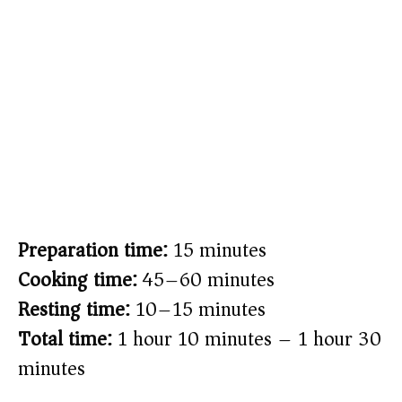
Preparation time:
15 minutes
Cooking time:
45–60 minutes
Resting time:
10–15 minutes
Total time:
1 hour 10 minutes – 1 hour 30
minutes