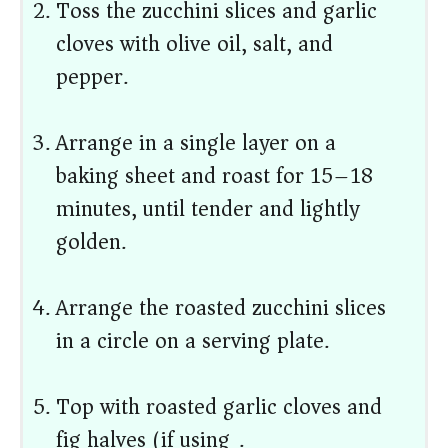
Toss the zucchini slices and garlic
cloves with olive oil, salt, and
pepper.
Arrange in a single layer on a
baking sheet and roast for 15–18
minutes, until tender and lightly
golden.
Arrange the roasted zucchini slices
in a circle on a serving plate.
Top with roasted garlic cloves and
fig halves (if using).