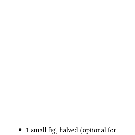
1 small fig, halved (optional for