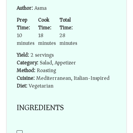
Author:
Asma
Prep
Cook
Total
Time:
Time:
Time:
10
18
28
minutes
minutes
minutes
Yield:
2 servings
Category:
Salad, Appetizer
Method:
Roasting
Cuisine:
Mediterranean, Italian-Inspired
Diet:
Vegetarian
INGREDIENTS