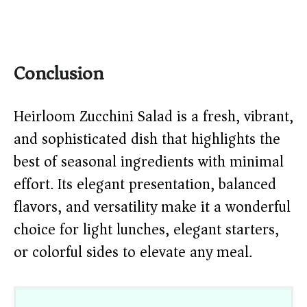
Conclusion
Heirloom Zucchini Salad is a fresh, vibrant,
and sophisticated dish that highlights the
best of seasonal ingredients with minimal
effort. Its elegant presentation, balanced
flavors, and versatility make it a wonderful
choice for light lunches, elegant starters,
or colorful sides to elevate any meal.