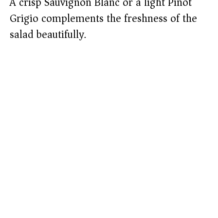
A crisp Sauvignon Blanc or a light Pinot
Grigio complements the freshness of the
salad beautifully.