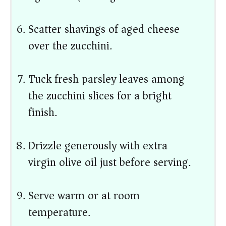
Scatter shavings of aged cheese
over the zucchini.
Tuck fresh parsley leaves among
the zucchini slices for a bright
finish.
Drizzle generously with extra
virgin olive oil just before serving.
Serve warm or at room
temperature.