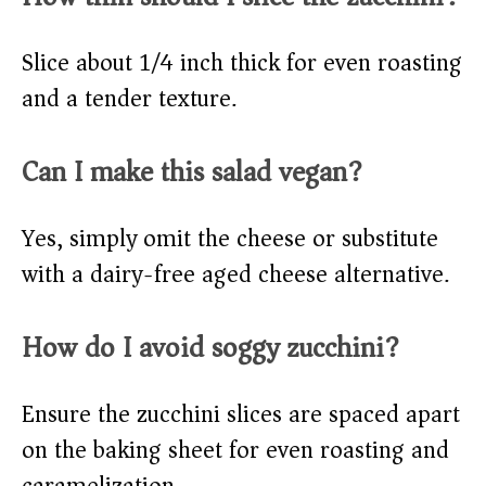
Slice about 1/4 inch thick for even roasting
and a tender texture.
Can I make this salad vegan?
Yes, simply omit the cheese or substitute
with a dairy-free aged cheese alternative.
How do I avoid soggy zucchini?
Ensure the zucchini slices are spaced apart
on the baking sheet for even roasting and