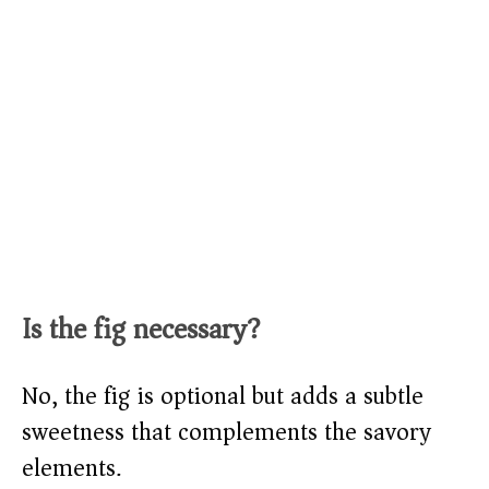
Is the fig necessary?
No, the fig is optional but adds a subtle
sweetness that complements the savory
elements.