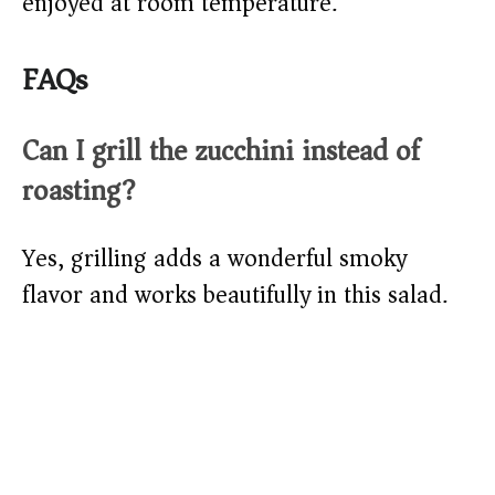
enjoyed at room temperature.
FAQs
Can I grill the zucchini instead of
roasting?
Yes, grilling adds a wonderful smoky
flavor and works beautifully in this salad.