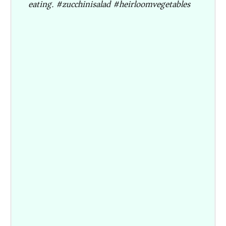
eating. #zucchinisalad #heirloomvegetables