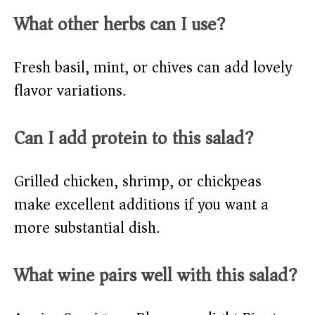
What other herbs can I use?
Fresh basil, mint, or chives can add lovely
flavor variations.
Can I add protein to this salad?
Grilled chicken, shrimp, or chickpeas
make excellent additions if you want a
more substantial dish.
What wine pairs well with this salad?