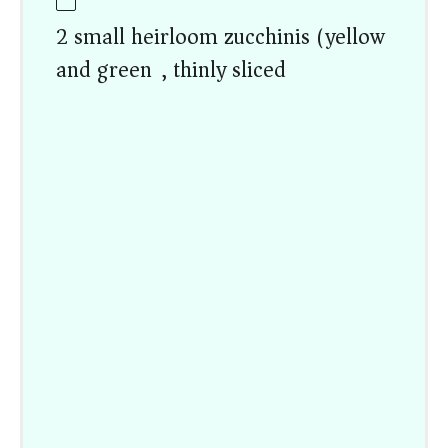
2 small heirloom zucchinis (yellow
and green), thinly sliced