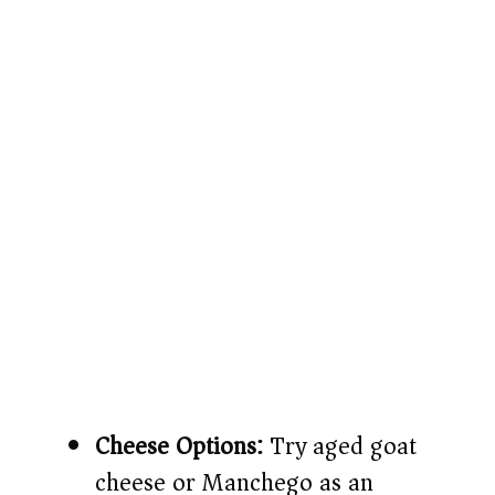
Cheese Options:
Try aged goat
cheese or Manchego as an