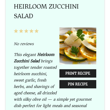
HEIRLOOM ZUCCHINI
SALAD
1
2
3
4
5
Star
Stars
Stars
Stars
Stars
No reviews
This elegant
Heirloom
Zucchini Salad
brings
together tender roasted
heirloom zucchini,
PRINT RECIPE
sweet garlic, fresh
PIN RECIPE
herbs, and shavings of
aged cheese, all drizzled
with silky olive oil — a simple yet gourmet
dish perfect for light meals and seasonal