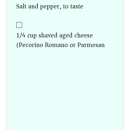
Salt and pepper, to taste
1/4 cup shaved aged cheese
(Pecorino Romano or Parmesan)