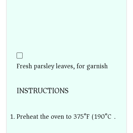
Fresh parsley leaves, for garnish
INSTRUCTIONS
Preheat the oven to 375°F (190°C).