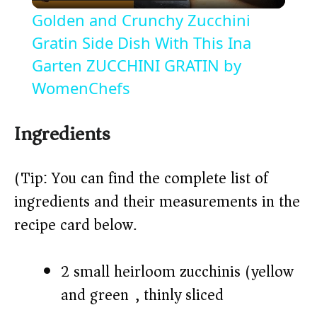
l
Golden and Crunchy Zucchini
a
Gratin Side Dish With This Ina
Garten ZUCCHINI GRATIN by
y
WomenChefs
V
Ingredients
i
(Tip: You can find the complete list of
ingredients and their measurements in the
d
recipe card below.)
e
2 small heirloom zucchinis (yellow
o
and green), thinly sliced