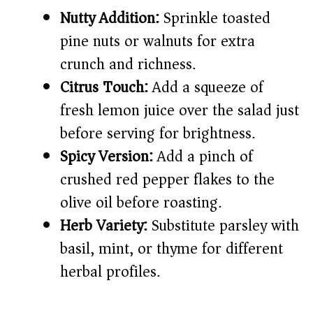
Nutty Addition:
Sprinkle toasted
pine nuts or walnuts for extra
crunch and richness.
Citrus Touch:
Add a squeeze of
fresh lemon juice over the salad just
before serving for brightness.
Spicy Version:
Add a pinch of
crushed red pepper flakes to the
olive oil before roasting.
Herb Variety:
Substitute parsley with
basil, mint, or thyme for different
herbal profiles.