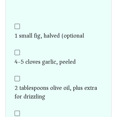
1 small fig, halved (optional)
4-5 cloves garlic, peeled
2 tablespoons olive oil, plus extra
for drizzling