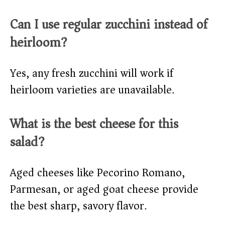
Can I use regular zucchini instead of
heirloom?
Yes, any fresh zucchini will work if
heirloom varieties are unavailable.
What is the best cheese for this
salad?
Aged cheeses like Pecorino Romano,
Parmesan, or aged goat cheese provide
the best sharp, savory flavor.