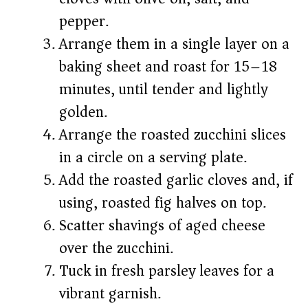
pepper.
Arrange them in a single layer on a
baking sheet and roast for 15–18
minutes, until tender and lightly
golden.
Arrange the roasted zucchini slices
in a circle on a serving plate.
Add the roasted garlic cloves and, if
using, roasted fig halves on top.
Scatter shavings of aged cheese
over the zucchini.
Tuck in fresh parsley leaves for a
vibrant garnish.