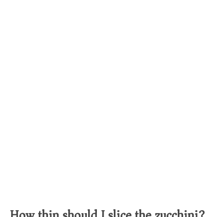
How thin should I slice the zucchini?