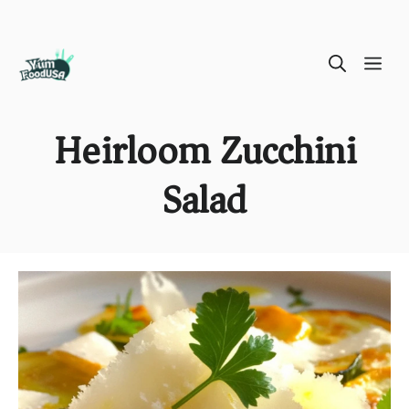
Skip
ME
to
content
Heirloom Zucchini
Salad