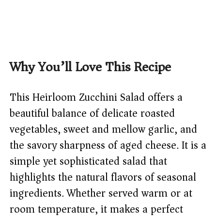
Why You’ll Love This Recipe
This Heirloom Zucchini Salad offers a
beautiful balance of delicate roasted
vegetables, sweet and mellow garlic, and
the savory sharpness of aged cheese. It is a
simple yet sophisticated salad that
highlights the natural flavors of seasonal
ingredients. Whether served warm or at
room temperature, it makes a perfect