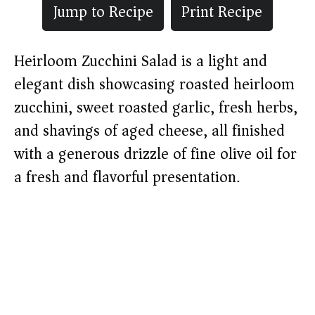
Jump to Recipe
Print Recipe
Heirloom Zucchini Salad is a light and
elegant dish showcasing roasted heirloom
zucchini, sweet roasted garlic, fresh herbs,
and shavings of aged cheese, all finished
with a generous drizzle of fine olive oil for
a fresh and flavorful presentation.