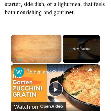
starter, side dish, or a light meal that feels
both nourishing and gourmet.
×
Now Playing
×
Play
Unmute
Fullscreen
Golden and Crunchy Zucchini Gratin Side Dish With This Ina Garten ZUCCHINI GRATIN by WomenChefs
P
Watch on