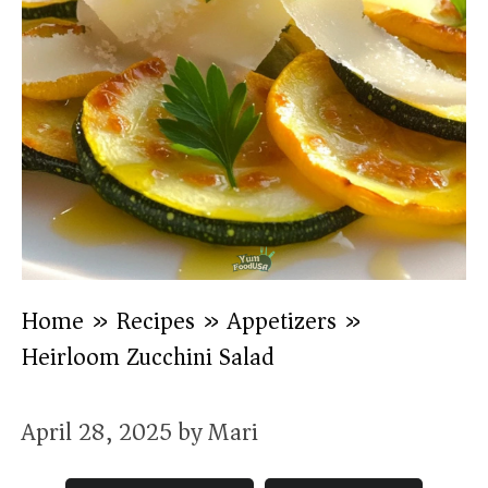
Home
»
Recipes
»
Appetizers
»
Heirloom Zucchini Salad
April 28, 2025
by
Mari