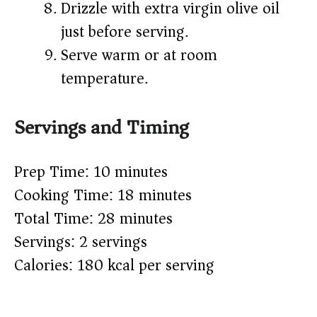
Drizzle with extra virgin olive oil
just before serving.
Serve warm or at room
temperature.
Servings and Timing
Prep Time: 10 minutes
Cooking Time: 18 minutes
Total Time: 28 minutes
Servings: 2 servings
Calories: 180 kcal per serving