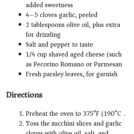
added sweetness)
4–5 cloves garlic, peeled
2 tablespoons olive oil, plus extra
for drizzling
Salt and pepper to taste
1/4 cup shaved aged cheese (such
as Pecorino Romano or Parmesan)
Fresh parsley leaves, for garnish
Directions
Preheat the oven to 375°F (190°C).
Toss the zucchini slices and garlic
cloves with olive oil, salt, and