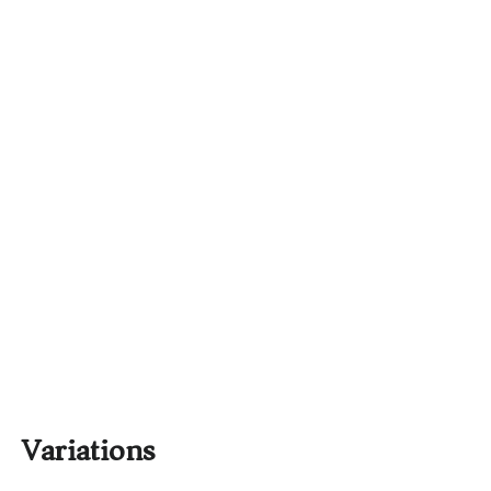
Variations