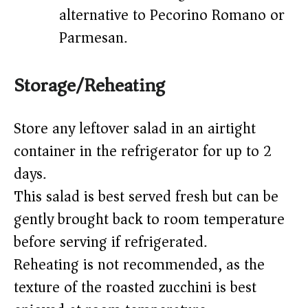
alternative to Pecorino Romano or
Parmesan.
Storage/Reheating
Store any leftover salad in an airtight
container in the refrigerator for up to 2
days.
This salad is best served fresh but can be
gently brought back to room temperature
before serving if refrigerated.
Reheating is not recommended, as the
texture of the roasted zucchini is best