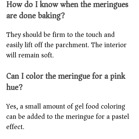
How do I know when the meringues
are done baking?
They should be firm to the touch and
easily lift off the parchment. The interior
will remain soft.
Can I color the meringue for a pink
hue?
Yes, a small amount of gel food coloring
can be added to the meringue for a pastel
effect.