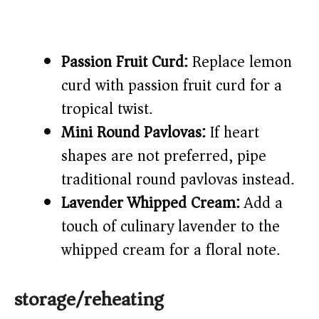
Passion Fruit Curd:
Replace lemon
curd with passion fruit curd for a
tropical twist.
Mini Round Pavlovas:
If heart
shapes are not preferred, pipe
traditional round pavlovas instead.
Lavender Whipped Cream:
Add a
touch of culinary lavender to the
whipped cream for a floral note.
storage/reheating