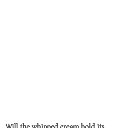
Will the whipped cream hold its