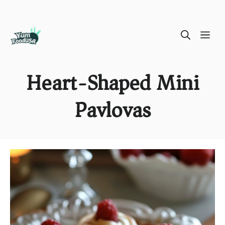
Skip
ME
to
content
Heart-Shaped Mini
Pavlovas