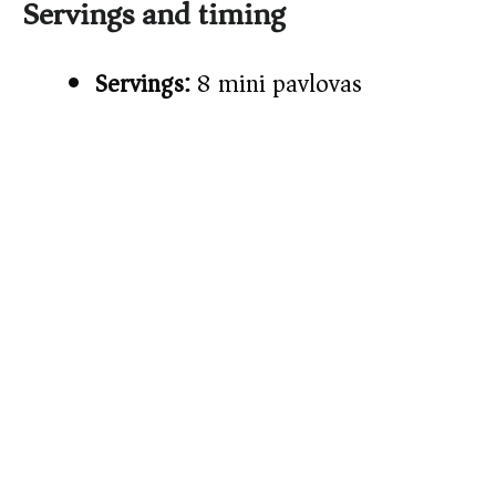
Servings and timing
Servings:
8 mini pavlovas