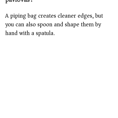
A piping bag creates cleaner edges, but
you can also spoon and shape them by
hand with a spatula.