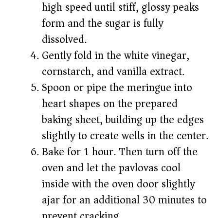
high speed until stiff, glossy peaks
form and the sugar is fully
dissolved.
Gently fold in the white vinegar,
cornstarch, and vanilla extract.
Spoon or pipe the meringue into
heart shapes on the prepared
baking sheet, building up the edges
slightly to create wells in the center.
Bake for 1 hour. Then turn off the
oven and let the pavlovas cool
inside with the oven door slightly
ajar for an additional 30 minutes to
prevent cracking.