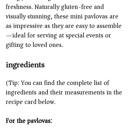
d
freshness. Naturally gluten-free and
e
visually stunning, these mini pavlovas are
as impressive as they are easy to assemble
o
—ideal for serving at special events or
gifting to loved ones.
ingredients
(Tip: You can find the complete list of
ingredients and their measurements in the
recipe card below.)
For the pavlovas: