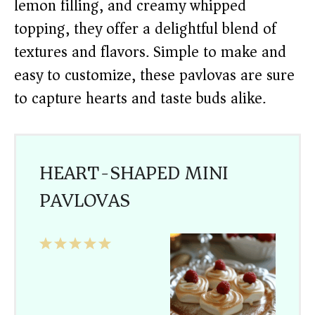
lemon filling, and creamy whipped
topping, they offer a delightful blend of
textures and flavors. Simple to make and
easy to customize, these pavlovas are sure
to capture hearts and taste buds alike.
HEART-SHAPED MINI
PAVLOVAS
1
2
3
4
5
Star
Stars
Stars
Stars
Stars