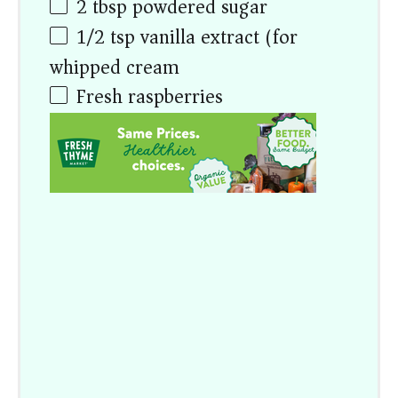
2 tbsp
powdered sugar
1/2 tsp
vanilla extract (for
whipped cream)
Fresh raspberries