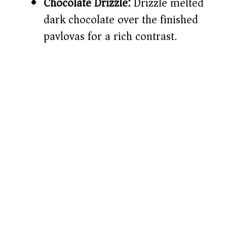
Chocolate Drizzle:
Drizzle melted
dark chocolate over the finished
pavlovas for a rich contrast.