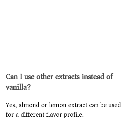
Can I use other extracts instead of
vanilla?
Yes, almond or lemon extract can be used
for a different flavor profile.