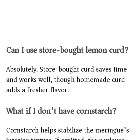
Can I use store-bought lemon curd?
Absolutely. Store-bought curd saves time
and works well, though homemade curd
adds a fresher flavor.
What if I don’t have cornstarch?
Cornstarch helps stabilize the meringue’s