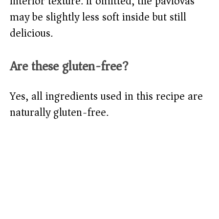
interior texture. If omitted, the pavlovas
may be slightly less soft inside but still
delicious.
Are these gluten-free?
Yes, all ingredients used in this recipe are
naturally gluten-free.