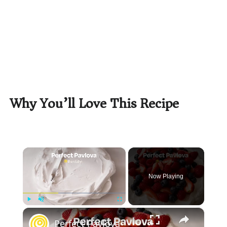
Why You’ll Love This Recipe
×
Now Playing
×
Play
Unmute
Fullscreen
Perfect Pavlova