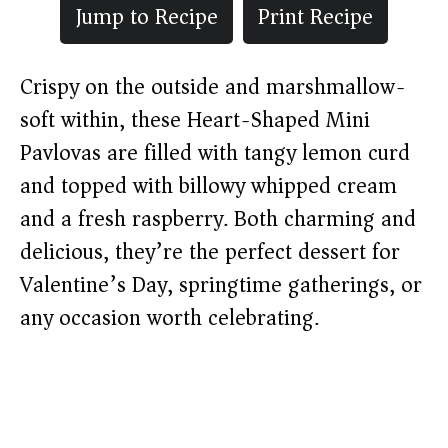
Jump to Recipe
Print Recipe
Crispy on the outside and marshmallow-
soft within, these Heart-Shaped Mini
Pavlovas are filled with tangy lemon curd
and topped with billowy whipped cream
and a fresh raspberry. Both charming and
delicious, they’re the perfect dessert for
Valentine’s Day, springtime gatherings, or
any occasion worth celebrating.