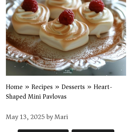
Home
»
Recipes
»
Desserts
»
Heart-
Shaped Mini Pavlovas
May 13, 2025
by
Mari