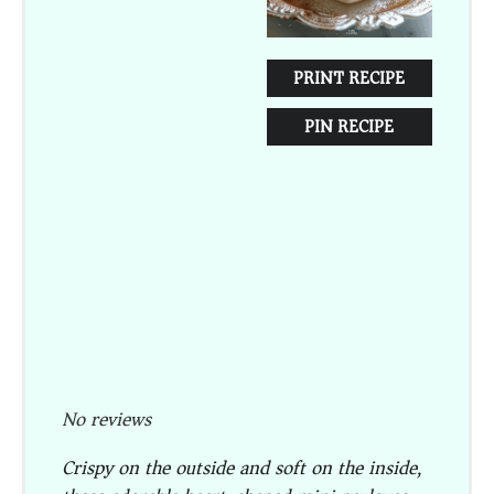
PRINT RECIPE
PIN RECIPE
No reviews
Crispy on the outside and soft on the inside,