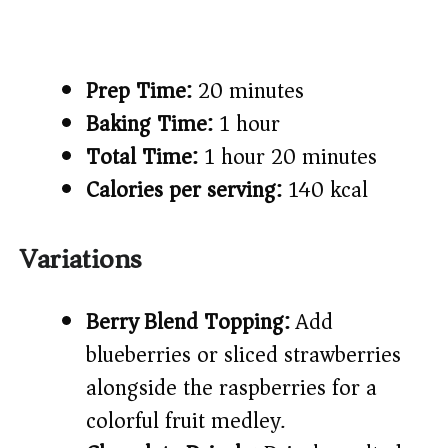
Prep Time:
20 minutes
Baking Time:
1 hour
Total Time:
1 hour 20 minutes
Calories per serving:
140 kcal
Variations
Berry Blend Topping:
Add
blueberries or sliced strawberries
alongside the raspberries for a
colorful fruit medley.