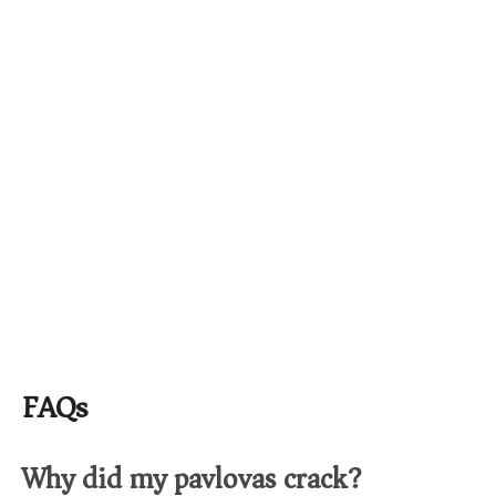
FAQs
Why did my pavlovas crack?