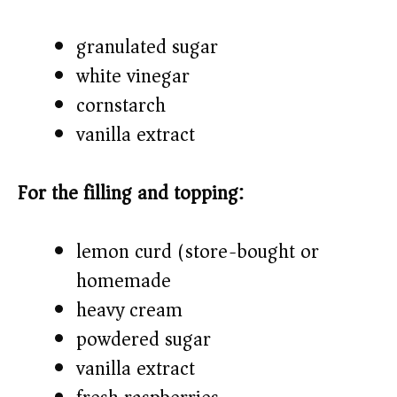
granulated sugar
white vinegar
cornstarch
vanilla extract
For the filling and topping:
lemon curd (store-bought or
homemade)
heavy cream
powdered sugar
vanilla extract