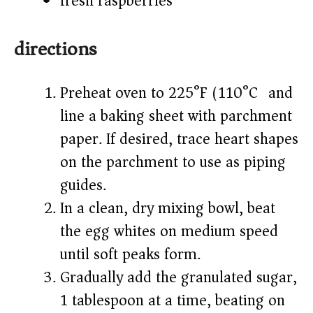
fresh raspberries
directions
Preheat oven to 225°F (110°C) and
line a baking sheet with parchment
paper. If desired, trace heart shapes
on the parchment to use as piping
guides.
In a clean, dry mixing bowl, beat
the egg whites on medium speed
until soft peaks form.
Gradually add the granulated sugar,
1 tablespoon at a time, beating on