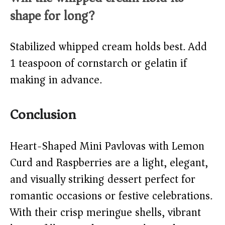
shape for long?
Stabilized whipped cream holds best. Add
1 teaspoon of cornstarch or gelatin if
making in advance.
Conclusion
Heart-Shaped Mini Pavlovas with Lemon
Curd and Raspberries are a light, elegant,
and visually striking dessert perfect for
romantic occasions or festive celebrations.
With their crisp meringue shells, vibrant