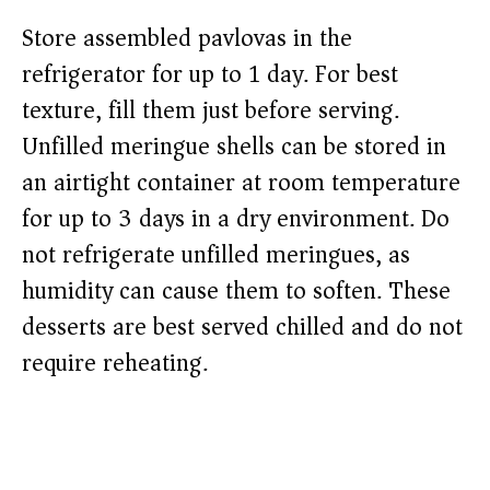
Store assembled pavlovas in the
refrigerator for up to 1 day. For best
texture, fill them just before serving.
Unfilled meringue shells can be stored in
an airtight container at room temperature
for up to 3 days in a dry environment. Do
not refrigerate unfilled meringues, as
humidity can cause them to soften. These
desserts are best served chilled and do not
require reheating.