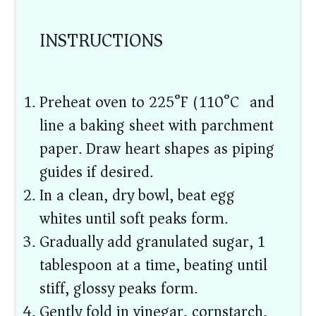
INSTRUCTIONS
Preheat oven to 225°F (110°C) and
line a baking sheet with parchment
paper. Draw heart shapes as piping
guides if desired.
In a clean, dry bowl, beat egg
whites until soft peaks form.
Gradually add granulated sugar, 1
tablespoon at a time, beating until
stiff, glossy peaks form.
Gently fold in vinegar, cornstarch,