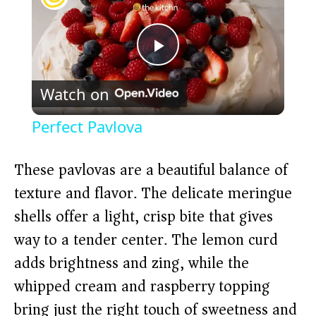
P
Watch on
l
Perfect Pavlova
a
These pavlovas are a beautiful balance of
y
texture and flavor. The delicate meringue
shells offer a light, crisp bite that gives
V
way to a tender center. The lemon curd
adds brightness and zing, while the
i
whipped cream and raspberry topping
bring just the right touch of sweetness and