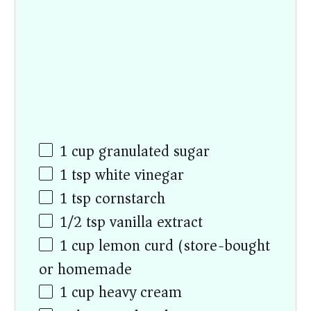
1
cup
granulated sugar
1 tsp
white vinegar
1 tsp
cornstarch
1/2 tsp
vanilla extract
1
cup
lemon curd (store-bought
or homemade)
1
cup
heavy cream