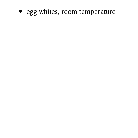
egg whites, room temperature