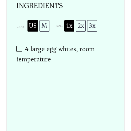
INGREDIENTS
US
M
1x
2x
3x
SCALE
UNITS
4
large egg whites, room
temperature