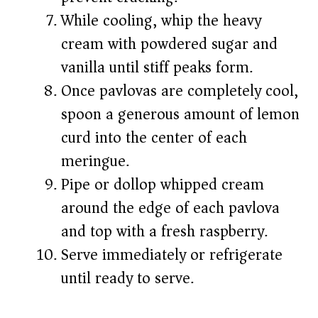
While cooling, whip the heavy
cream with powdered sugar and
vanilla until stiff peaks form.
Once pavlovas are completely cool,
spoon a generous amount of lemon
curd into the center of each
meringue.
Pipe or dollop whipped cream
around the edge of each pavlova
and top with a fresh raspberry.
Serve immediately or refrigerate
until ready to serve.