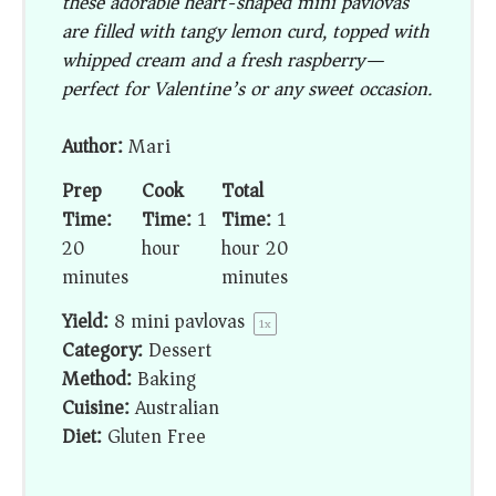
these adorable heart-shaped mini pavlovas
are filled with tangy lemon curd, topped with
whipped cream and a fresh raspberry—
perfect for Valentine’s or any sweet occasion.
Author:
Mari
Prep
Cook
Total
Time:
Time:
1
Time:
1
20
hour
hour 20
minutes
minutes
Yield:
8
mini pavlovas
1
x
Category:
Dessert
Method:
Baking
Cuisine:
Australian
Diet:
Gluten Free