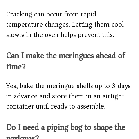
Cracking can occur from rapid
temperature changes. Letting them cool
slowly in the oven helps prevent this.
Can I make the meringues ahead of
time?
Yes, bake the meringue shells up to 3 days
in advance and store them in an airtight
container until ready to assemble.
Do I need a piping bag to shape the
pavlovas?