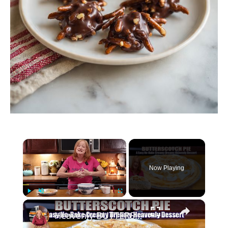
×
Now Playing
×
Play
Unmute
Fullscreen
Heavenly BUTTERSCOTCH PIE A Creamy Dreamy No Bake Easy Dessert