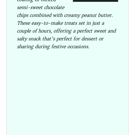
semi-sweet chocolate
chips combined with creamy peanut butter.
These easy-to-make treats set in just a
couple of hours, offering a perfect sweet and
salty snack that’s perfect for dessert or
sharing during festive occasions.