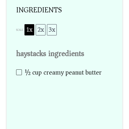
INGREDIENTS
1x
2x
3x
SCALE
haystacks ingredients
½ cup
creamy peanut butter