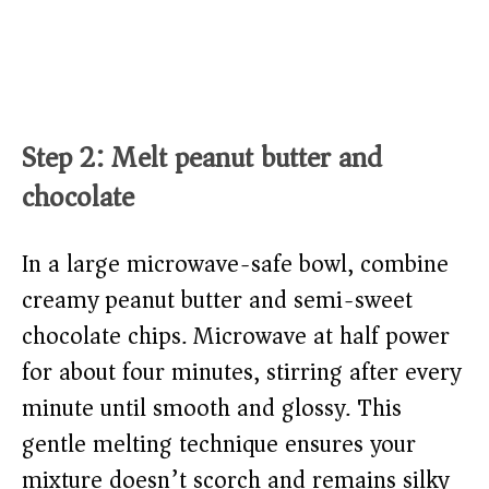
Step 2: Melt peanut butter and
chocolate
In a large microwave-safe bowl, combine
creamy peanut butter and semi-sweet
chocolate chips. Microwave at half power
for about four minutes, stirring after every
minute until smooth and glossy. This
gentle melting technique ensures your
mixture doesn’t scorch and remains silky