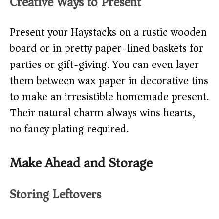
Creative Ways to Present
Present your Haystacks on a rustic wooden
board or in pretty paper-lined baskets for
parties or gift-giving. You can even layer
them between wax paper in decorative tins
to make an irresistible homemade present.
Their natural charm always wins hearts,
no fancy plating required.
Make Ahead and Storage
Storing Leftovers