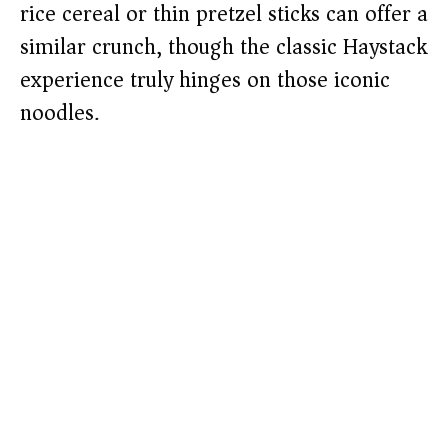
rice cereal or thin pretzel sticks can offer a
similar crunch, though the classic Haystack
experience truly hinges on those iconic
noodles.