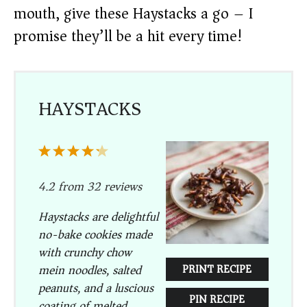
mouth, give these Haystacks a go – I
promise they’ll be a hit every time!
HAYSTACKS
1
2
3
4
5
Star
Stars
Stars
Stars
Stars
4.2
from
32
reviews
Haystacks are delightful
no-bake cookies made
with crunchy chow
mein noodles, salted
PRINT RECIPE
peanuts, and a luscious
PIN RECIPE
coating of melted