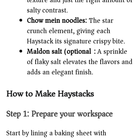
texture and just the right amount of
salty contrast.
Chow mein noodles:
The star
crunch element, giving each
Haystack its signature crispy bite.
Maldon salt (optional):
A sprinkle
of flaky salt elevates the flavors and
adds an elegant finish.
How to Make Haystacks
Step 1: Prepare your workspace
Start by lining a baking sheet with