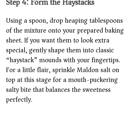
Step 4: Form the Haystacks
Using a spoon, drop heaping tablespoons
of the mixture onto your prepared baking
sheet. If you want them to look extra
special, gently shape them into classic
“haystack” mounds with your fingertips.
For a little flair, sprinkle Maldon salt on
top at this stage for a mouth-puckering
salty bite that balances the sweetness
perfectly.