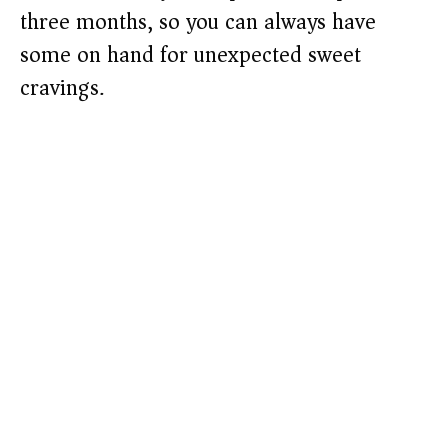
three months, so you can always have
some on hand for unexpected sweet
cravings.