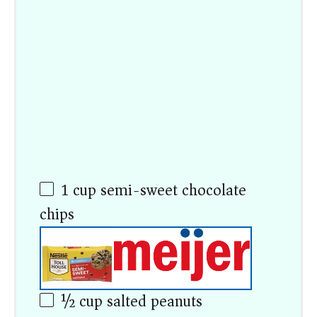
1 cup
semi-sweet chocolate
chips
½ cup
salted peanuts