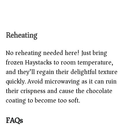
Reheating
No reheating needed here! Just bring
frozen Haystacks to room temperature,
and they’ll regain their delightful texture
quickly. Avoid microwaving as it can ruin
their crispness and cause the chocolate
coating to become too soft.
FAQs