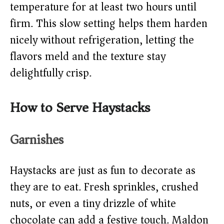
temperature for at least two hours until
firm. This slow setting helps them harden
nicely without refrigeration, letting the
flavors meld and the texture stay
delightfully crisp.
How to Serve Haystacks
Garnishes
Haystacks are just as fun to decorate as
they are to eat. Fresh sprinkles, crushed
nuts, or even a tiny drizzle of white
chocolate can add a festive touch. Maldon