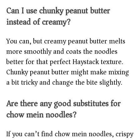
Can I use chunky peanut butter
instead of creamy?
You can, but creamy peanut butter melts
more smoothly and coats the noodles
better for that perfect Haystack texture.
Chunky peanut butter might make mixing
a bit tricky and change the bite slightly.
Are there any good substitutes for
chow mein noodles?
If you can’t find chow mein noodles, crispy