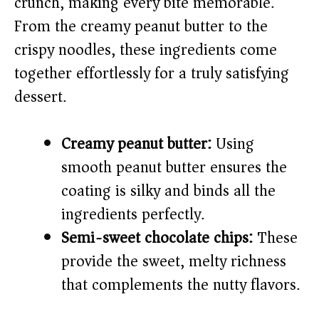
crunch, making every bite memorable.
From the creamy peanut butter to the
e
crispy noodles, these ingredients come
o
together effortlessly for a truly satisfying
dessert.
Creamy peanut butter:
Using
smooth peanut butter ensures the
coating is silky and binds all the
ingredients perfectly.
Semi-sweet chocolate chips:
These
provide the sweet, melty richness
that complements the nutty flavors.