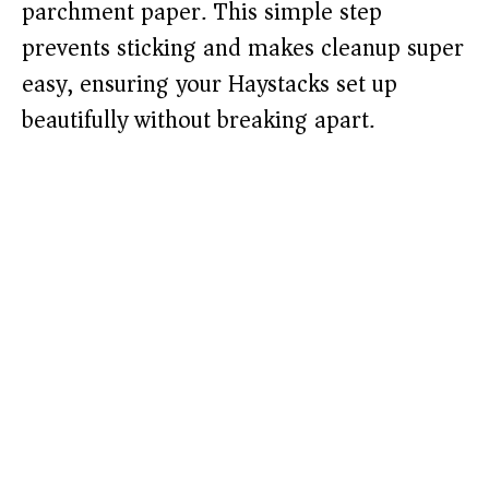
parchment paper. This simple step
prevents sticking and makes cleanup super
easy, ensuring your Haystacks set up
beautifully without breaking apart.