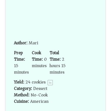
Author:
Mari
Prep
Cook
Total
Time:
Time:
0
Time:
2
15
minutes
hours 15
minutes
minutes
Yield:
24
cookies
1
x
Category:
Dessert
Method:
No-Cook
Cuisine:
American