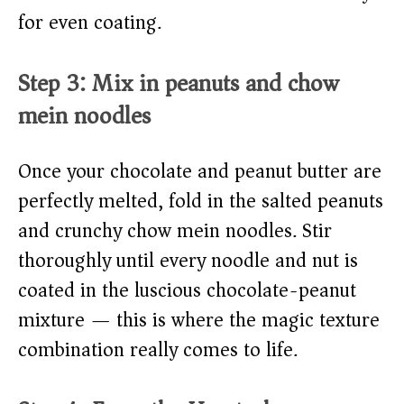
for even coating.
Step 3: Mix in peanuts and chow
mein noodles
Once your chocolate and peanut butter are
perfectly melted, fold in the salted peanuts
and crunchy chow mein noodles. Stir
thoroughly until every noodle and nut is
coated in the luscious chocolate-peanut
mixture — this is where the magic texture
combination really comes to life.