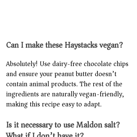
Can I make these Haystacks vegan?
Absolutely! Use dairy-free chocolate chips
and ensure your peanut butter doesn’t
contain animal products. The rest of the
ingredients are naturally vegan-friendly,
making this recipe easy to adapt.
Is it necessary to use Maldon salt?
What if I don’t have it?