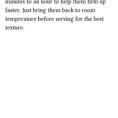
minutes to an hour to help them firm up
faster. Just bring them back to room
temperature before serving for the best
texture.