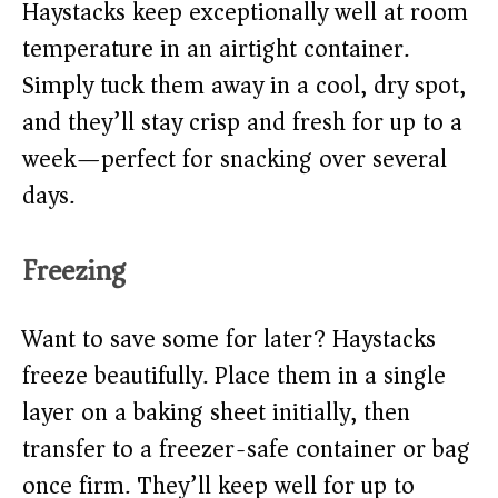
Haystacks keep exceptionally well at room
temperature in an airtight container.
Simply tuck them away in a cool, dry spot,
and they’ll stay crisp and fresh for up to a
week—perfect for snacking over several
days.
Freezing
Want to save some for later? Haystacks
freeze beautifully. Place them in a single
layer on a baking sheet initially, then
transfer to a freezer-safe container or bag
once firm. They’ll keep well for up to