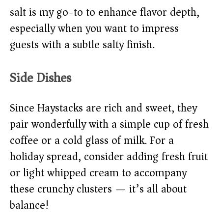
salt is my go-to to enhance flavor depth,
especially when you want to impress
guests with a subtle salty finish.
Side Dishes
Since Haystacks are rich and sweet, they
pair wonderfully with a simple cup of fresh
coffee or a cold glass of milk. For a
holiday spread, consider adding fresh fruit
or light whipped cream to accompany
these crunchy clusters — it’s all about
balance!