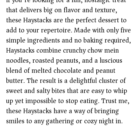
If you’re looking for a fun, nostalgic treat
that delivers big on flavor and texture,
these Haystacks are the perfect dessert to
add to your repertoire. Made with only five
simple ingredients and no baking required,
Haystacks combine crunchy chow mein
noodles, roasted peanuts, and a luscious
blend of melted chocolate and peanut
butter. The result is a delightful cluster of
sweet and salty bites that are easy to whip
up yet impossible to stop eating. Trust me,
these Haystacks have a way of bringing
smiles to any gathering or cozy night in.