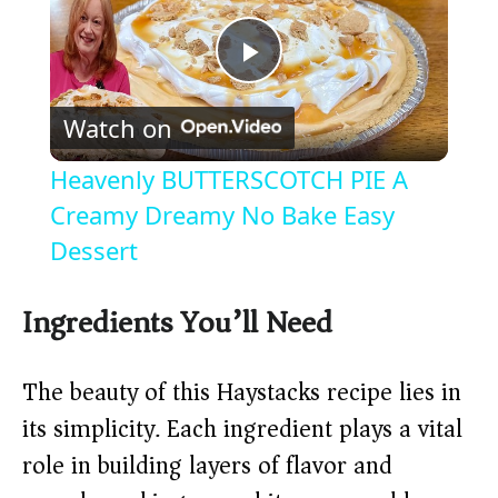
P
Watch on
l
Heavenly BUTTERSCOTCH PIE A
a
Creamy Dreamy No Bake Easy
Dessert
y
Ingredients You’ll Need
V
The beauty of this Haystacks recipe lies in
i
its simplicity. Each ingredient plays a vital
role in building layers of flavor and
d