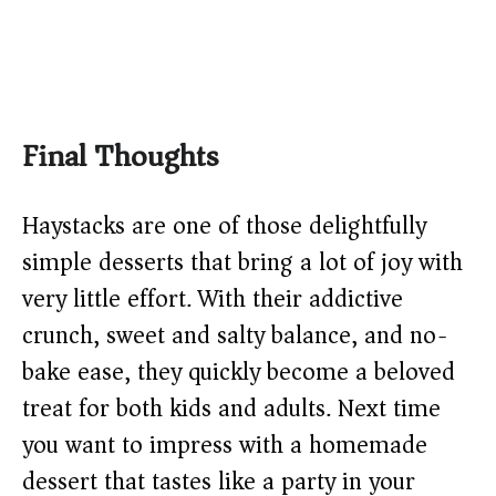
Final Thoughts
Haystacks are one of those delightfully
simple desserts that bring a lot of joy with
very little effort. With their addictive
crunch, sweet and salty balance, and no-
bake ease, they quickly become a beloved
treat for both kids and adults. Next time
you want to impress with a homemade
dessert that tastes like a party in your