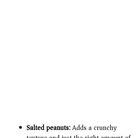
Salted peanuts:
Adds a crunchy