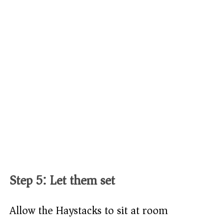
Step 5: Let them set
Allow the Haystacks to sit at room