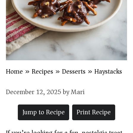
Home
»
Recipes
»
Desserts
»
Haystacks
December 12, 2025
by
Mari
Jump to Recipe
Print Recipe