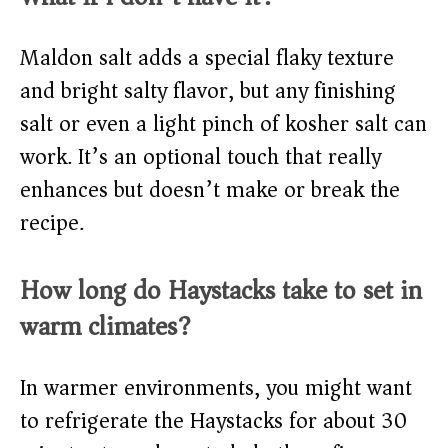
Maldon salt adds a special flaky texture
and bright salty flavor, but any finishing
salt or even a light pinch of kosher salt can
work. It’s an optional touch that really
enhances but doesn’t make or break the
recipe.
How long do Haystacks take to set in
warm climates?
In warmer environments, you might want
to refrigerate the Haystacks for about 30