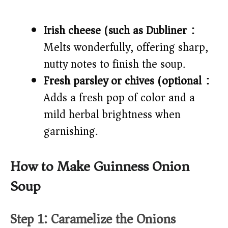
Irish cheese (such as Dubliner):
Melts wonderfully, offering sharp,
nutty notes to finish the soup.
Fresh parsley or chives (optional):
Adds a fresh pop of color and a
mild herbal brightness when
garnishing.
How to Make Guinness Onion
Soup
Step 1: Caramelize the Onions