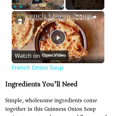
×
Play
Unmute
Fullscreen
French Onion Soup
P
Watch on
l
French Onion Soup
a
Ingredients You’ll Need
y
Simple, wholesome ingredients come
V
together in this Guinness Onion Soup