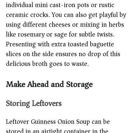
individual mini cast-iron pots or rustic
ceramic crocks. You can also get playful by
using different cheeses or mixing in herbs
like rosemary or sage for subtle twists.
Presenting with extra toasted baguette
slices on the side ensures no drop of this
delicious broth goes to waste.
Make Ahead and Storage
Storing Leftovers
Leftover Guinness Onion Soup can be
stored in an airtight container in the