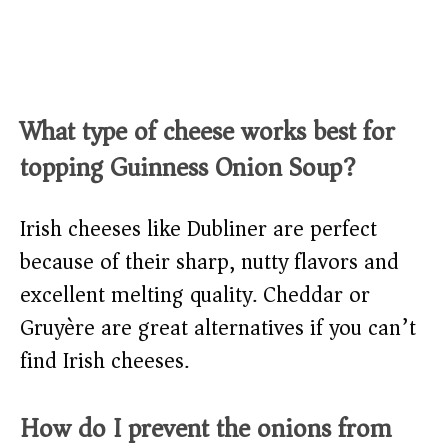
What type of cheese works best for
topping Guinness Onion Soup?
Irish cheeses like Dubliner are perfect
because of their sharp, nutty flavors and
excellent melting quality. Cheddar or
Gruyère are great alternatives if you can’t
find Irish cheeses.
How do I prevent the onions from