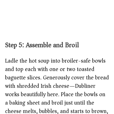
Step 5: Assemble and Broil
Ladle the hot soup into broiler-safe bowls
and top each with one or two toasted
baguette slices. Generously cover the bread
with shredded Irish cheese—Dubliner
works beautifully here. Place the bowls on
a baking sheet and broil just until the
cheese melts, bubbles, and starts to brown,