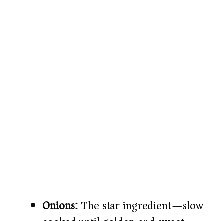
Onions:
The star ingredient—slow