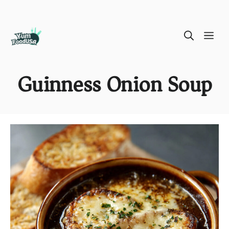
Skip
ME
to
content
Guinness Onion Soup