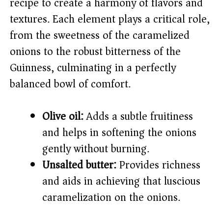
recipe to create a harmony of flavors and
i
textures. Each element plays a critical role,
from the sweetness of the caramelized
d
onions to the robust bitterness of the
e
Guinness, culminating in a perfectly
balanced bowl of comfort.
o
Olive oil:
Adds a subtle fruitiness
and helps in softening the onions
gently without burning.
Unsalted butter:
Provides richness
and aids in achieving that luscious
caramelization on the onions.