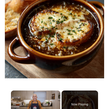
×
Now Playing