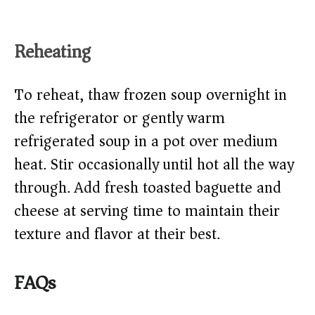
Reheating
To reheat, thaw frozen soup overnight in
the refrigerator or gently warm
refrigerated soup in a pot over medium
heat. Stir occasionally until hot all the way
through. Add fresh toasted baguette and
cheese at serving time to maintain their
texture and flavor at their best.
FAQs