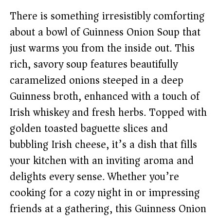
There is something irresistibly comforting
about a bowl of Guinness Onion Soup that
just warms you from the inside out. This
rich, savory soup features beautifully
caramelized onions steeped in a deep
Guinness broth, enhanced with a touch of
Irish whiskey and fresh herbs. Topped with
golden toasted baguette slices and
bubbling Irish cheese, it’s a dish that fills
your kitchen with an inviting aroma and
delights every sense. Whether you’re
cooking for a cozy night in or impressing
friends at a gathering, this Guinness Onion