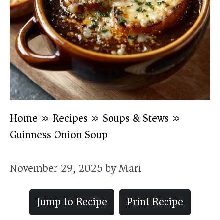
Home
»
Recipes
»
Soups & Stews
»
Guinness Onion Soup
November 29, 2025
by
Mari
Jump to Recipe
Print Recipe