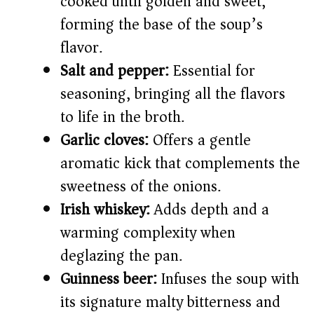
cooked until golden and sweet,
forming the base of the soup’s
flavor.
Salt and pepper:
Essential for
seasoning, bringing all the flavors
to life in the broth.
Garlic cloves:
Offers a gentle
aromatic kick that complements the
sweetness of the onions.
Irish whiskey:
Adds depth and a
warming complexity when
deglazing the pan.
Guinness beer:
Infuses the soup with
its signature malty bitterness and