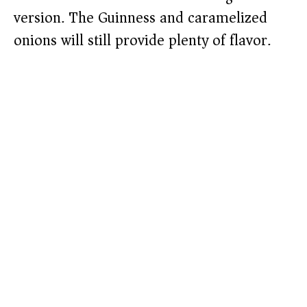
version. The Guinness and caramelized
onions will still provide plenty of flavor.