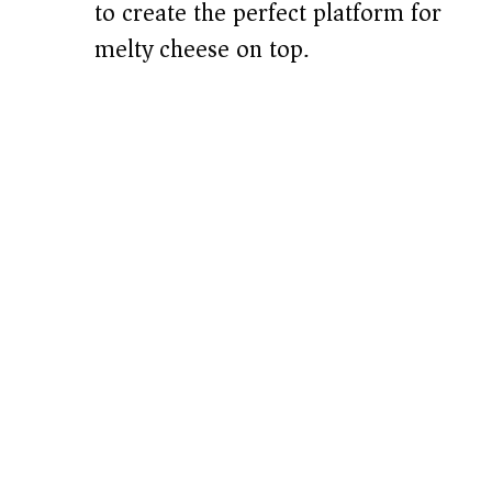
to create the perfect platform for
melty cheese on top.