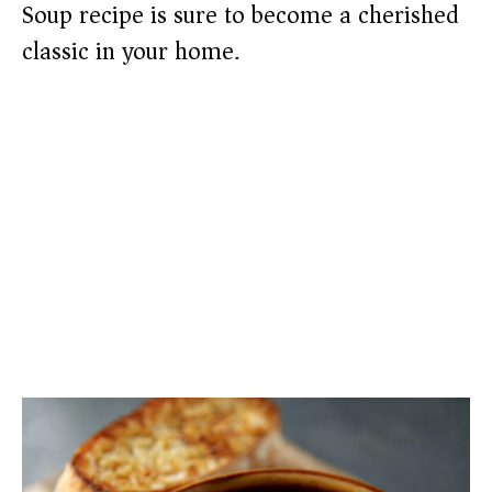
Soup recipe is sure to become a cherished
classic in your home.