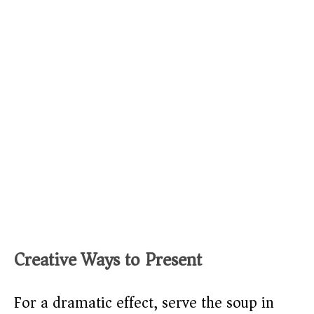
Creative Ways to Present
For a dramatic effect, serve the soup in