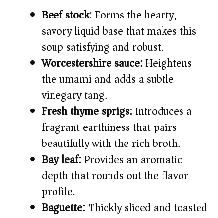
Beef stock:
Forms the hearty,
savory liquid base that makes this
soup satisfying and robust.
Worcestershire sauce:
Heightens
the umami and adds a subtle
vinegary tang.
Fresh thyme sprigs:
Introduces a
fragrant earthiness that pairs
beautifully with the rich broth.
Bay leaf:
Provides an aromatic
depth that rounds out the flavor
profile.
Baguette:
Thickly sliced and toasted