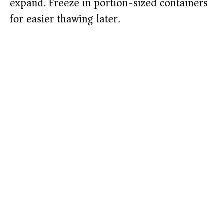
expand. Freeze in portion-sized containers
for easier thawing later.