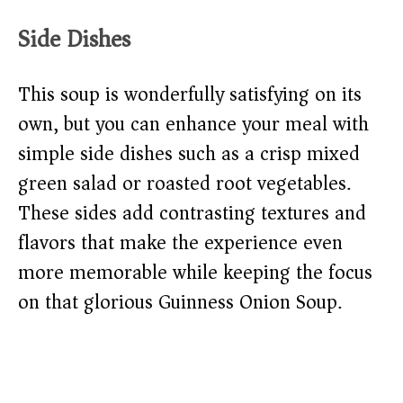
Side Dishes
This soup is wonderfully satisfying on its
own, but you can enhance your meal with
simple side dishes such as a crisp mixed
green salad or roasted root vegetables.
These sides add contrasting textures and
flavors that make the experience even
more memorable while keeping the focus
on that glorious Guinness Onion Soup.