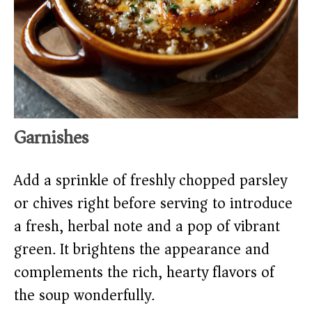
Garnishes
Add a sprinkle of freshly chopped parsley
or chives right before serving to introduce
a fresh, herbal note and a pop of vibrant
green. It brightens the appearance and
complements the rich, hearty flavors of
the soup wonderfully.