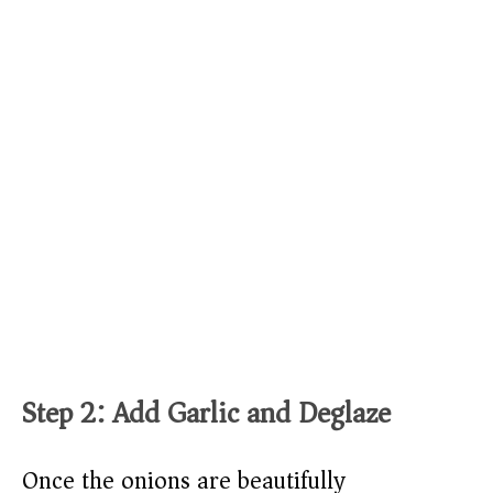
Step 2: Add Garlic and Deglaze
Once the onions are beautifully