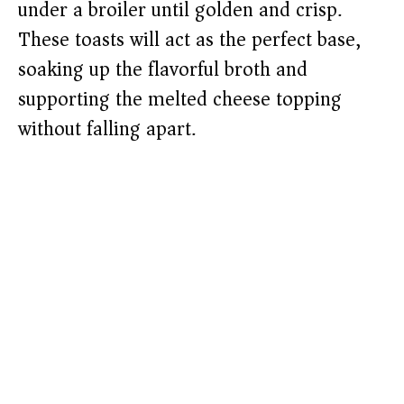
under a broiler until golden and crisp.
These toasts will act as the perfect base,
soaking up the flavorful broth and
supporting the melted cheese topping
without falling apart.