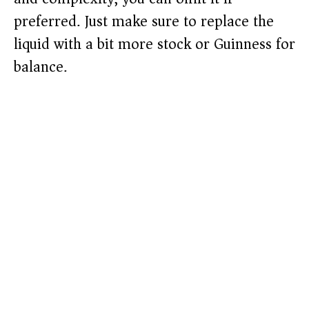
preferred. Just make sure to replace the
liquid with a bit more stock or Guinness for
balance.