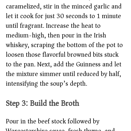
caramelized, stir in the minced garlic and
let it cook for just 30 seconds to 1 minute
until fragrant. Increase the heat to
medium-high, then pour in the Irish
whiskey, scraping the bottom of the pot to
loosen those flavorful browned bits stuck
to the pan. Next, add the Guinness and let
the mixture simmer until reduced by half,
intensifying the soup’s depth.
Step 3: Build the Broth
Pour in the beef stock followed by