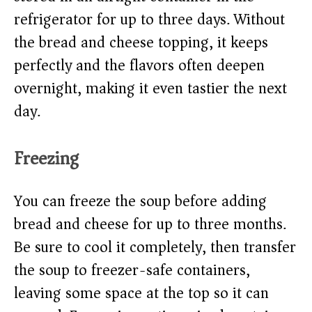
refrigerator for up to three days. Without
the bread and cheese topping, it keeps
perfectly and the flavors often deepen
overnight, making it even tastier the next
day.
Freezing
You can freeze the soup before adding
bread and cheese for up to three months.
Be sure to cool it completely, then transfer
the soup to freezer-safe containers,
leaving some space at the top so it can