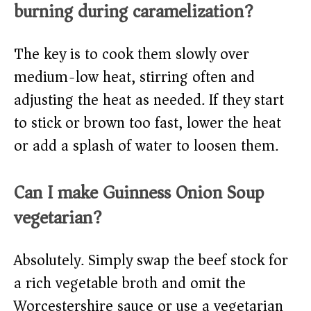
burning during caramelization?
The key is to cook them slowly over
medium-low heat, stirring often and
adjusting the heat as needed. If they start
to stick or brown too fast, lower the heat
or add a splash of water to loosen them.
Can I make Guinness Onion Soup
vegetarian?
Absolutely. Simply swap the beef stock for
a rich vegetable broth and omit the
Worcestershire sauce or use a vegetarian