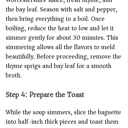
Worcestershire sauce, fresh thyme, and
the bay leaf. Season with salt and pepper,
then bring everything to a boil. Once
boiling, reduce the heat to low and let it
simmer gently for about 30 minutes. This
simmering allows all the flavors to meld
beautifully. Before proceeding, remove the
thyme sprigs and bay leaf for a smooth
broth.
Step 4: Prepare the Toast
While the soup simmers, slice the baguette
into half-inch thick pieces and toast them