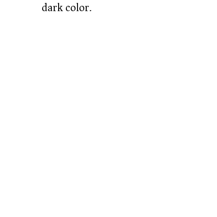
dark color.