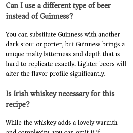
Can I use a different type of beer
instead of Guinness?
You can substitute Guinness with another
dark stout or porter, but Guinness brings a
unique malty bitterness and depth that is
hard to replicate exactly. Lighter beers will
alter the flavor profile significantly.
Is Irish whiskey necessary for this
recipe?
While the whiskey adds a lovely warmth
and complexity, you can omit it if