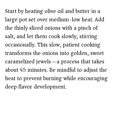
Start by heating olive oil and butter in a
large pot set over medium-low heat. Add
the thinly sliced onions with a pinch of
salt, and let them cook slowly, stirring
occasionally. This slow, patient cooking
transforms the onions into golden, sweet
caramelized jewels—a process that takes
about 45 minutes. Be mindful to adjust the
heat to prevent burning while encouraging
deep flavor development.