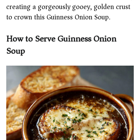
creating a gorgeously gooey, golden crust
to crown this Guinness Onion Soup.
How to Serve Guinness Onion
Soup