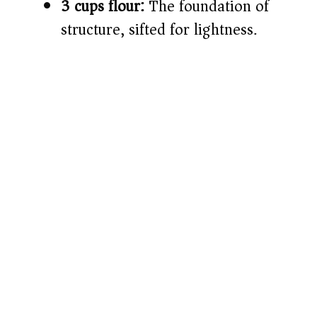
3 cups flour:
The foundation of
structure, sifted for lightness.