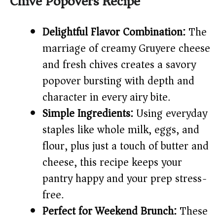
Chive Popovers Recipe
V
Delightful Flavor Combination:
The
i
marriage of creamy Gruyere cheese
and fresh chives creates a savory
d
popover bursting with depth and
e
character in every airy bite.
Simple Ingredients:
Using everyday
o
staples like whole milk, eggs, and
flour, plus just a touch of butter and
cheese, this recipe keeps your
pantry happy and your prep stress-
free.
Perfect for Weekend Brunch:
These