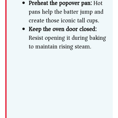
Preheat the popover pan:
Hot
pans help the batter jump and
create those iconic tall cups.
Keep the oven door closed:
Resist opening it during baking
to maintain rising steam.