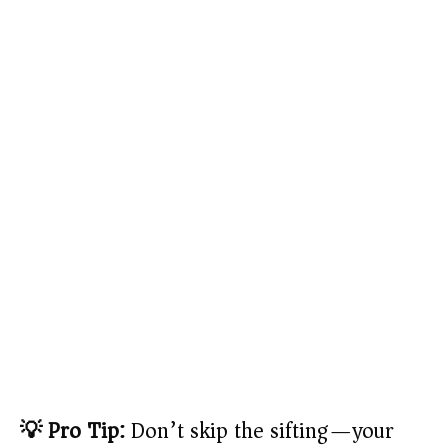
💡 Pro Tip:
Don’t skip the sifting—your