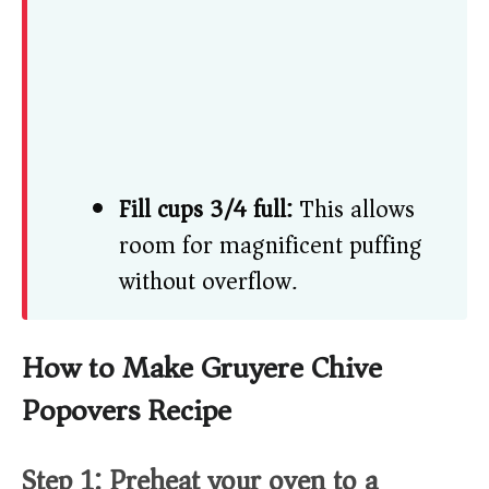
Fill cups 3/4 full:
This allows
room for magnificent puffing
without overflow.
How to Make Gruyere Chive
Popovers Recipe
Step 1: Preheat your oven to a