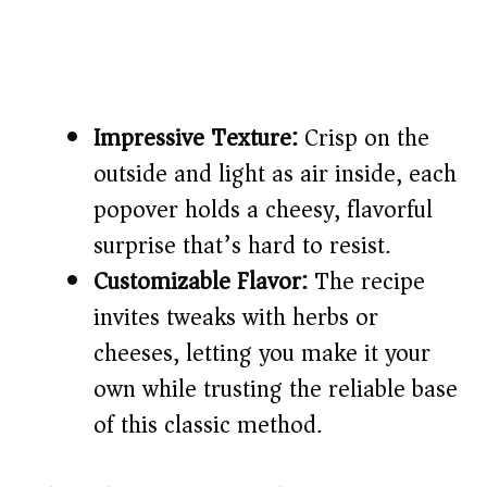
Impressive Texture:
Crisp on the
outside and light as air inside, each
popover holds a cheesy, flavorful
surprise that’s hard to resist.
Customizable Flavor:
The recipe
invites tweaks with herbs or
cheeses, letting you make it your
own while trusting the reliable base
of this classic method.