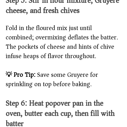
Step 5: Stir in flour mixture, Gruyere
cheese, and fresh chives
Fold in the floured mix just until
combined; overmixing deflates the batter.
The pockets of cheese and hints of chive
infuse heaps of flavor throughout.
💡 Pro Tip:
Save some Gruyere for
sprinkling on top before baking.
Step 6: Heat popover pan in the
oven, butter each cup, then fill with
batter