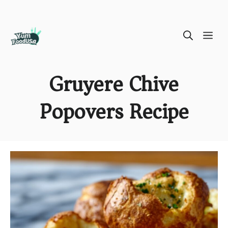
Skip
ME
to
content
Gruyere Chive
Popovers Recipe