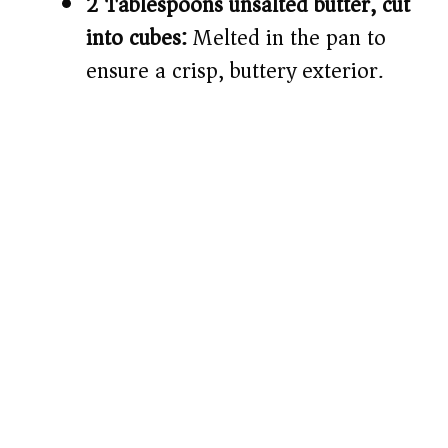
2 Tablespoons unsalted butter, cut
into cubes:
Melted in the pan to
ensure a crisp, buttery exterior.