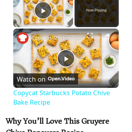
Now Playing
Play Video
×
Copycat Starbucks Potato Chive Bake Recipe
P
Watch on
l
Copycat Starbucks Potato Chive
a
Bake Recipe
y
Why You’ll Love This Gruyere