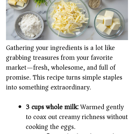
Gathering your ingredients is a lot like
grabbing treasures from your favorite
market—fresh, wholesome, and full of
promise. This recipe turns simple staples
into something extraordinary.
3 cups whole milk:
Warmed gently
to coax out creamy richness without
cooking the eggs.