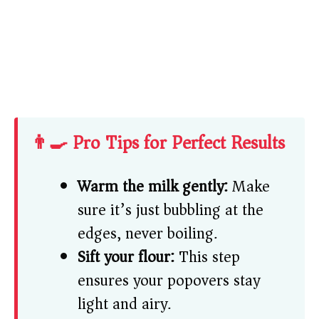
👨‍🍳 Pro Tips for Perfect Results
Warm the milk gently:
Make
sure it’s just bubbling at the
edges, never boiling.
Sift your flour:
This step
ensures your popovers stay
light and airy.