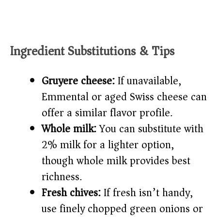
Ingredient Substitutions & Tips
Gruyere cheese:
If unavailable,
Emmental or aged Swiss cheese can
offer a similar flavor profile.
Whole milk:
You can substitute with
2% milk for a lighter option,
though whole milk provides best
richness.
Fresh chives:
If fresh isn’t handy,
use finely chopped green onions or