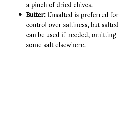
a pinch of dried chives.
Butter:
Unsalted is preferred for
control over saltiness, but salted
can be used if needed, omitting
some salt elsewhere.