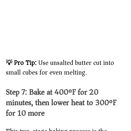
💡 Pro Tip:
Use unsalted butter cut into
small cubes for even melting.
Step 7: Bake at 400ºF for 20
minutes, then lower heat to 300ºF
for 10 more