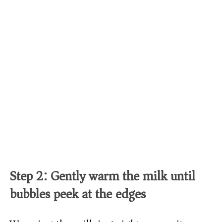
Step 2: Gently warm the milk until
bubbles peek at the edges