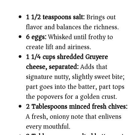
1 1/2 teaspoons salt:
Brings out
flavor and balances the richness.
6 eggs:
Whisked until frothy to
create lift and airiness.
1 1/4 cups shredded Gruyere
cheese, separated:
Adds that
signature nutty, slightly sweet bite;
part goes into the batter, part tops
the popovers for a golden crust.
2 Tablespoons minced fresh chives:
A fresh, oniony note that enlivens
every mouthful.