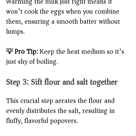
Warming the milk just right means it
won’t cook the eggs when you combine
them, ensuring a smooth batter without
lumps.
💡 Pro Tip:
Keep the heat medium so it’s
just shy of boiling.
Step 3: Sift flour and salt together
This crucial step aerates the flour and
evenly distributes the salt, resulting in
fluffy, flavorful popovers.