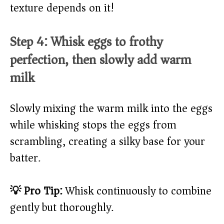
texture depends on it!
Step 4: Whisk eggs to frothy
perfection, then slowly add warm
milk
Slowly mixing the warm milk into the eggs
while whisking stops the eggs from
scrambling, creating a silky base for your
batter.
💡 Pro Tip:
Whisk continuously to combine
gently but thoroughly.