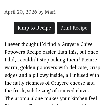
April 20, 2026
by
Mari
Jump to Recipe
Print Recipe
I never thought I’d find a Gruyere Chive
Popovers Recipe easier than this, but once
I did, I couldn’t stop baking them! Picture
warm, golden popovers with delicate, crisp
edges and a pillowy inside, all infused with
the nutty richness of Gruyere cheese and
the fresh, subtle zing of minced chives.
The aroma alone makes your kitchen feel