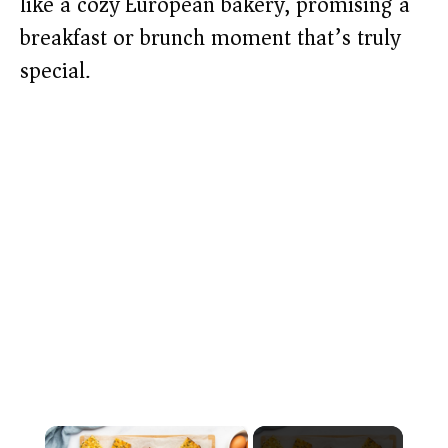
like a cozy European bakery, promising a
breakfast or brunch moment that’s truly
special.
×