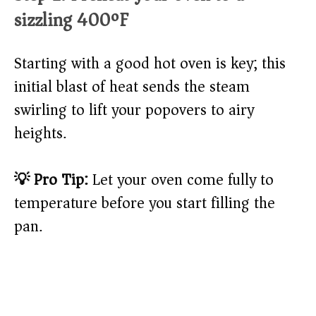
sizzling 400ºF
Starting with a good hot oven is key; this
initial blast of heat sends the steam
swirling to lift your popovers to airy
heights.
💡 Pro Tip:
Let your oven come fully to
temperature before you start filling the
pan.