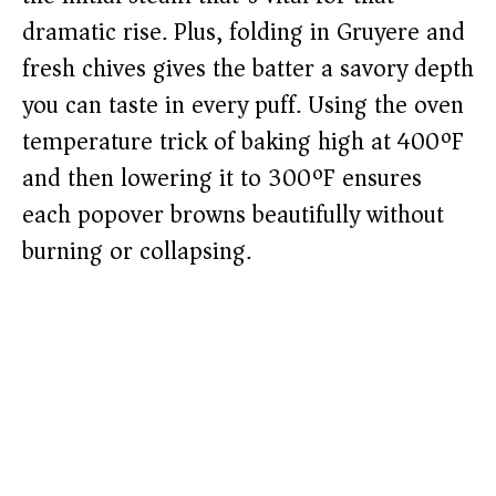
dramatic rise. Plus, folding in Gruyere and
fresh chives gives the batter a savory depth
you can taste in every puff. Using the oven
temperature trick of baking high at 400ºF
and then lowering it to 300ºF ensures
each popover browns beautifully without
burning or collapsing.