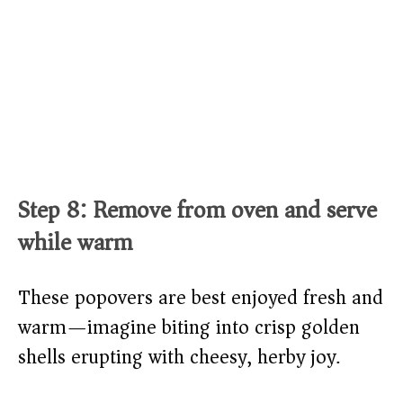
Step 8: Remove from oven and serve
while warm
These popovers are best enjoyed fresh and
warm—imagine biting into crisp golden
shells erupting with cheesy, herby joy.