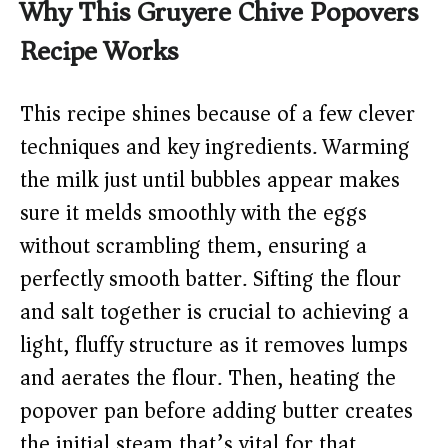
Why This Gruyere Chive Popovers
Recipe Works
This recipe shines because of a few clever
techniques and key ingredients. Warming
the milk just until bubbles appear makes
sure it melds smoothly with the eggs
without scrambling them, ensuring a
perfectly smooth batter. Sifting the flour
and salt together is crucial to achieving a
light, fluffy structure as it removes lumps
and aerates the flour. Then, heating the
popover pan before adding butter creates
the initial steam that’s vital for that