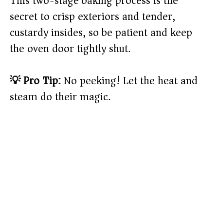
This two-stage baking process is the
secret to crisp exteriors and tender,
custardy insides, so be patient and keep
the oven door tightly shut.
💡 Pro Tip:
No peeking! Let the heat and
steam do their magic.