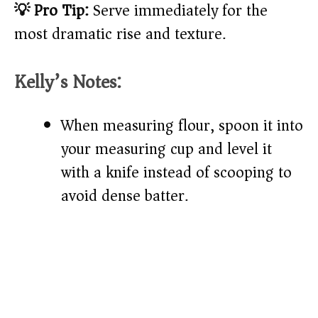
💡 Pro Tip:
Serve immediately for the
most dramatic rise and texture.
Kelly’s Notes:
When measuring flour, spoon it into
your measuring cup and level it
with a knife instead of scooping to
avoid dense batter.