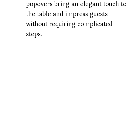
popovers bring an elegant touch to
the table and impress guests
without requiring complicated
steps.