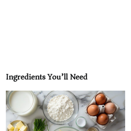
Ingredients You’ll Need