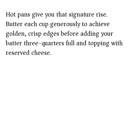
Hot pans give you that signature rise.
Butter each cup generously to achieve
golden, crisp edges before adding your
batter three-quarters full and topping with
reserved cheese.