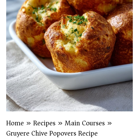
Home
»
Recipes
»
Main Courses
»
Gruyere Chive Popovers Recipe