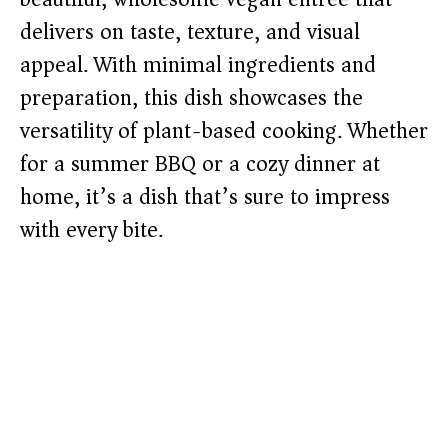
delivers on taste, texture, and visual
appeal. With minimal ingredients and
preparation, this dish showcases the
versatility of plant-based cooking. Whether
for a summer BBQ or a cozy dinner at
home, it’s a dish that’s sure to impress
with every bite.