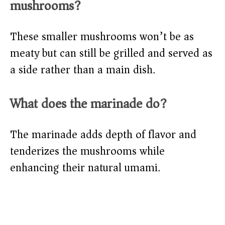
mushrooms?
These smaller mushrooms won’t be as
meaty but can still be grilled and served as
a side rather than a main dish.
What does the marinade do?
The marinade adds depth of flavor and
tenderizes the mushrooms while
enhancing their natural umami.