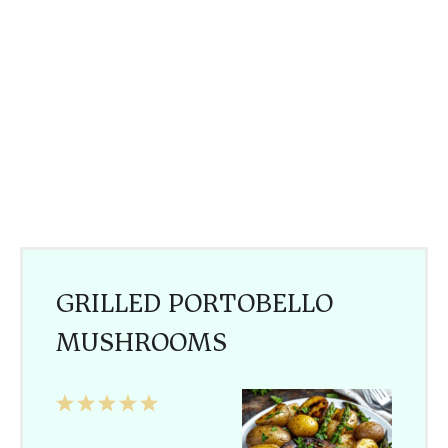
GRILLED PORTOBELLO
MUSHROOMS
1
2
3
4
5
Star
Stars
Stars
Stars
Stars