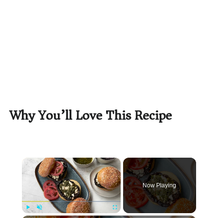
Why You’ll Love This Recipe
×
Now Playing
Play
Unmute
Fullscreen