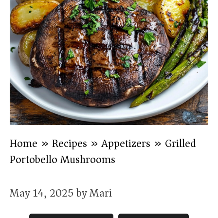
Home
»
Recipes
»
Appetizers
»
Grilled
Portobello Mushrooms
May 14, 2025
by
Mari