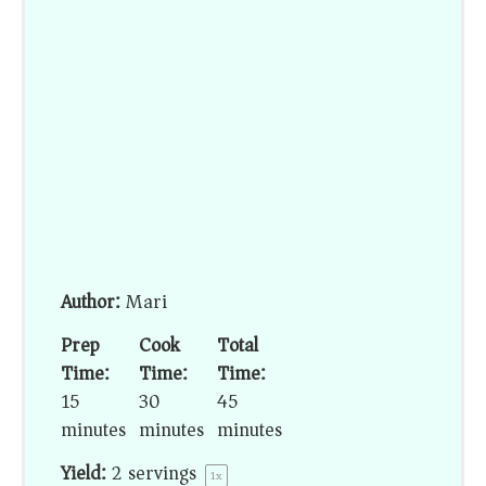
Author:
Mari
Prep
Cook
Total
Time:
Time:
Time:
15
30
45
minutes
minutes
minutes
Yield:
2
servings
1
x