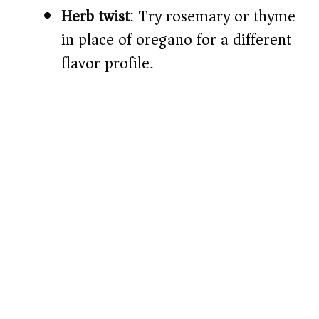
Herb twist
: Try rosemary or thyme
in place of oregano for a different
flavor profile.