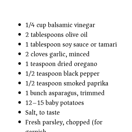
1/4 cup balsamic vinegar
2 tablespoons olive oil
1 tablespoon soy sauce or tamari
2 cloves garlic, minced
1 teaspoon dried oregano
1/2 teaspoon black pepper
1/2 teaspoon smoked paprika
1 bunch asparagus, trimmed
12–15 baby potatoes
Salt, to taste
Fresh parsley, chopped (for