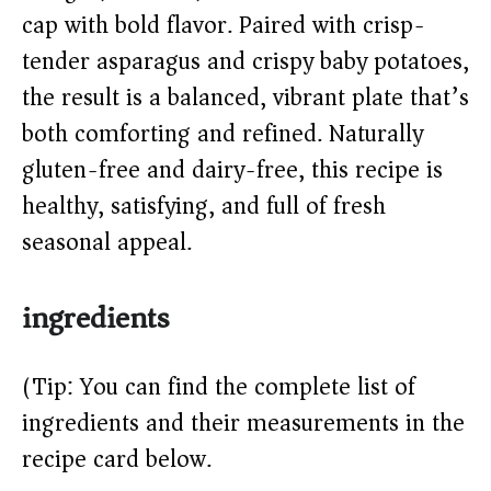
cap with bold flavor. Paired with crisp-
d
tender asparagus and crispy baby potatoes,
the result is a balanced, vibrant plate that’s
e
both comforting and refined. Naturally
o
gluten-free and dairy-free, this recipe is
healthy, satisfying, and full of fresh
seasonal appeal.
ingredients
(Tip: You can find the complete list of
ingredients and their measurements in the
recipe card below.)