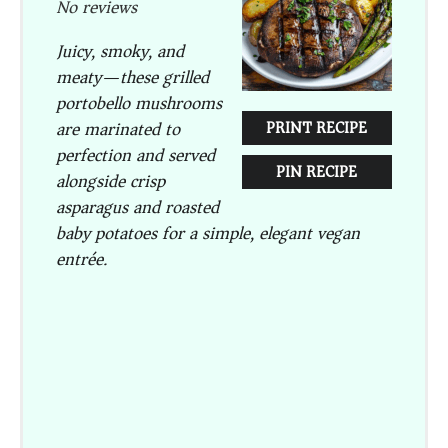
No reviews
Juicy, smoky, and
meaty—these grilled
portobello mushrooms
are marinated to
PRINT RECIPE
perfection and served
PIN RECIPE
alongside crisp
asparagus and roasted
baby potatoes for a simple, elegant vegan
entrée.