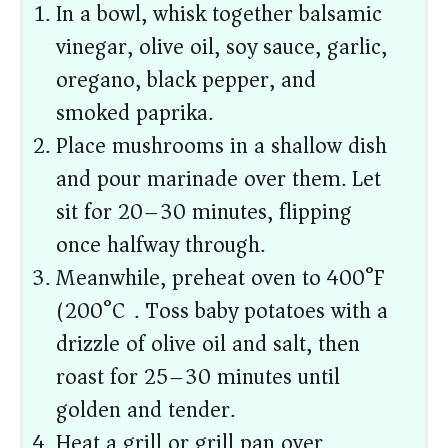
In a bowl, whisk together balsamic
vinegar, olive oil, soy sauce, garlic,
oregano, black pepper, and
smoked paprika.
Place mushrooms in a shallow dish
and pour marinade over them. Let
sit for 20–30 minutes, flipping
once halfway through.
Meanwhile, preheat oven to 400°F
(200°C). Toss baby potatoes with a
drizzle of olive oil and salt, then
roast for 25–30 minutes until
golden and tender.
Heat a grill or grill pan over