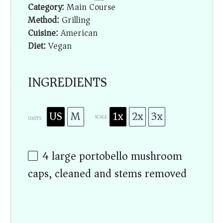
Category:
Main Course
Method:
Grilling
Cuisine:
American
Diet:
Vegan
INGREDIENTS
US
M
1x
2x
3x
SCALE
UNITS
4
large portobello mushroom
caps, cleaned and stems removed