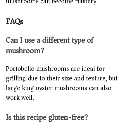
mushrooms can become rubbery.
FAQs
Can I use a different type of
mushroom?
Portobello mushrooms are ideal for
grilling due to their size and texture, but
large king oyster mushrooms can also
work well.
Is this recipe gluten-free?