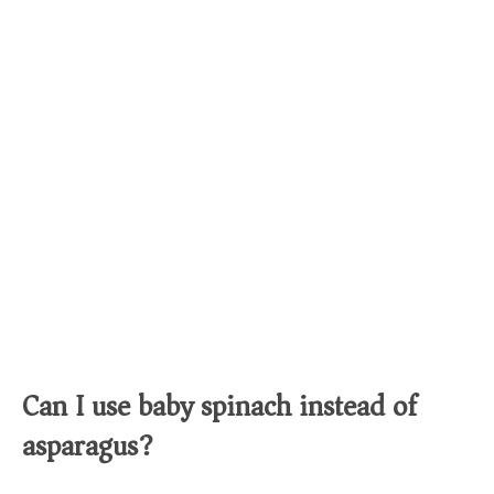
Can I use baby spinach instead of
asparagus?