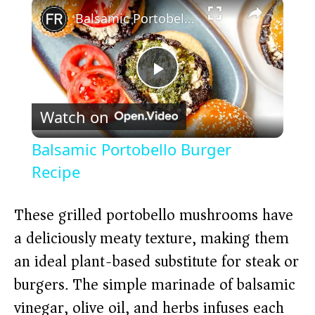
×
Balsamic Portobello Burger Recipe
P
Watch on
l
Balsamic Portobello Burger
a
Recipe
y
These grilled portobello mushrooms have
a deliciously meaty texture, making them
V
an ideal plant-based substitute for steak or
burgers. The simple marinade of balsamic
i
vinegar, olive oil, and herbs infuses each