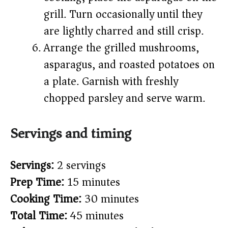
grill. Turn occasionally until they
are lightly charred and still crisp.
Arrange the grilled mushrooms,
asparagus, and roasted potatoes on
a plate. Garnish with freshly
chopped parsley and serve warm.
Servings and timing
Servings:
2 servings
Prep Time:
15 minutes
Cooking Time:
30 minutes
Total Time:
45 minutes