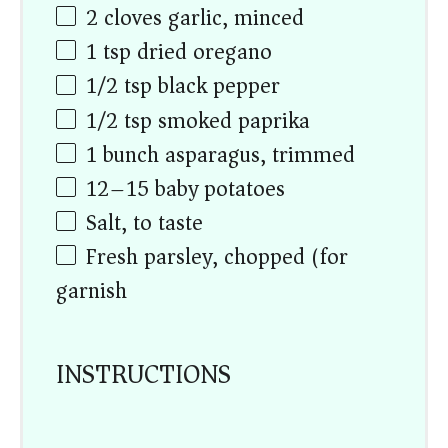
2
cloves garlic, minced
1 tsp
dried oregano
1/2 tsp
black pepper
1/2 tsp
smoked paprika
1
bunch asparagus, trimmed
12
–
15
baby potatoes
Salt, to taste
Fresh parsley, chopped (for
garnish)
INSTRUCTIONS