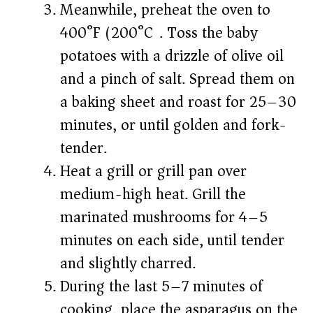
Meanwhile, preheat the oven to
400°F (200°C). Toss the baby
potatoes with a drizzle of olive oil
and a pinch of salt. Spread them on
a baking sheet and roast for 25–30
minutes, or until golden and fork-
tender.
Heat a grill or grill pan over
medium-high heat. Grill the
marinated mushrooms for 4–5
minutes on each side, until tender
and slightly charred.
During the last 5–7 minutes of
cooking, place the asparagus on the