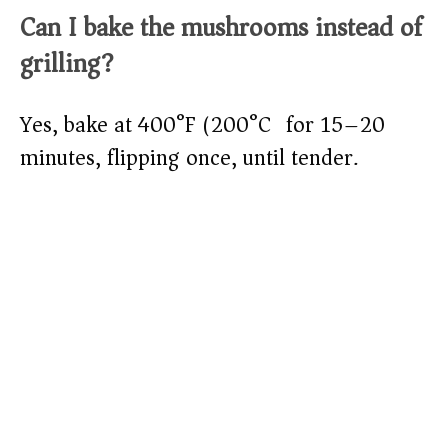
Can I bake the mushrooms instead of
grilling?
Yes, bake at 400°F (200°C) for 15–20
minutes, flipping once, until tender.