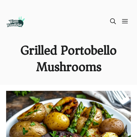
Skip
ME
to
content
Grilled Portobello
Mushrooms