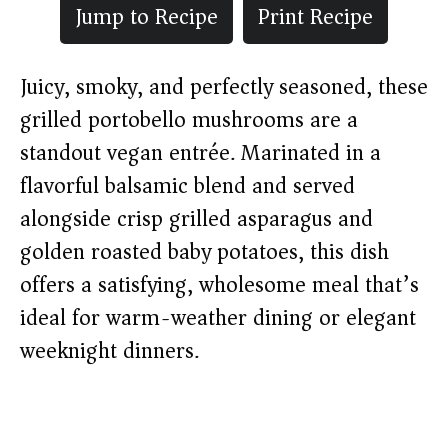
Jump to Recipe
Print Recipe
Juicy, smoky, and perfectly seasoned, these
grilled portobello mushrooms are a
standout vegan entrée. Marinated in a
flavorful balsamic blend and served
alongside crisp grilled asparagus and
golden roasted baby potatoes, this dish
offers a satisfying, wholesome meal that’s
ideal for warm-weather dining or elegant
weeknight dinners.