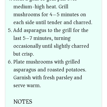
medium-high heat. Grill
mushrooms for 4–5 minutes on
each side until tender and charred.
Add asparagus to the grill for the
last 5–7 minutes, turning
occasionally until slightly charred
but crisp.
Plate mushrooms with grilled
asparagus and roasted potatoes.
Garnish with fresh parsley and
serve warm.
NOTES