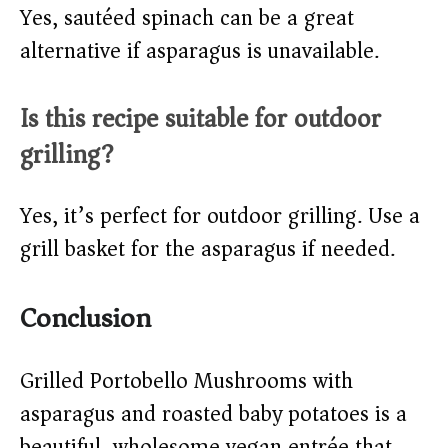
Yes, sautéed spinach can be a great
alternative if asparagus is unavailable.
Is this recipe suitable for outdoor
grilling?
Yes, it’s perfect for outdoor grilling. Use a
grill basket for the asparagus if needed.
Conclusion
Grilled Portobello Mushrooms with
asparagus and roasted baby potatoes is a
beautiful, wholesome vegan entrée that