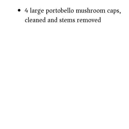
4 large portobello mushroom caps,
cleaned and stems removed