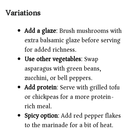
Variations
Add a glaze
: Brush mushrooms with
extra balsamic glaze before serving
for added richness.
Use other vegetables
: Swap
asparagus with green beans,
zucchini, or bell peppers.
Add protein
: Serve with grilled tofu
or chickpeas for a more protein-
rich meal.
Spicy option
: Add red pepper flakes
to the marinade for a bit of heat.