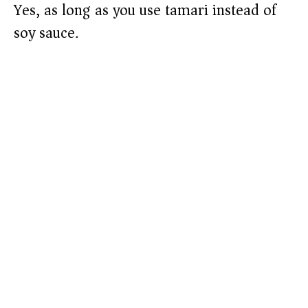
Yes, as long as you use tamari instead of
soy sauce.