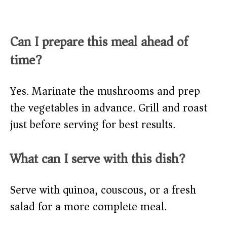
Can I prepare this meal ahead of
time?
Yes. Marinate the mushrooms and prep
the vegetables in advance. Grill and roast
just before serving for best results.
What can I serve with this dish?
Serve with quinoa, couscous, or a fresh
salad for a more complete meal.