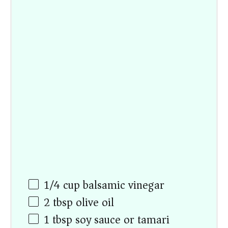
1/4
cup
balsamic vinegar
2 tbsp
olive oil
1 tbsp
soy sauce or tamari