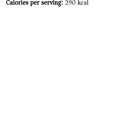
Calories per serving:
290 kcal