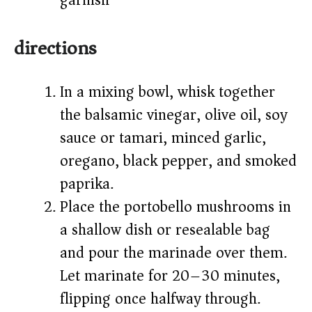
garnish)
directions
In a mixing bowl, whisk together
the balsamic vinegar, olive oil, soy
sauce or tamari, minced garlic,
oregano, black pepper, and smoked
paprika.
Place the portobello mushrooms in
a shallow dish or resealable bag
and pour the marinade over them.
Let marinate for 20–30 minutes,
flipping once halfway through.