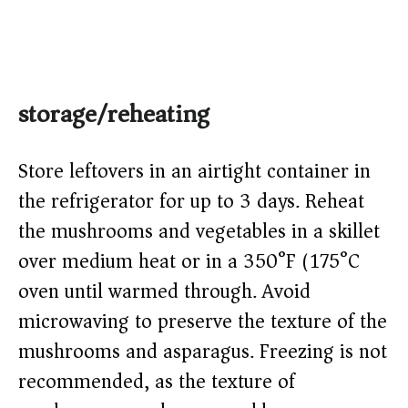
storage/reheating
Store leftovers in an airtight container in
the refrigerator for up to 3 days. Reheat
the mushrooms and vegetables in a skillet
over medium heat or in a 350°F (175°C)
oven until warmed through. Avoid
microwaving to preserve the texture of the
mushrooms and asparagus. Freezing is not
recommended, as the texture of