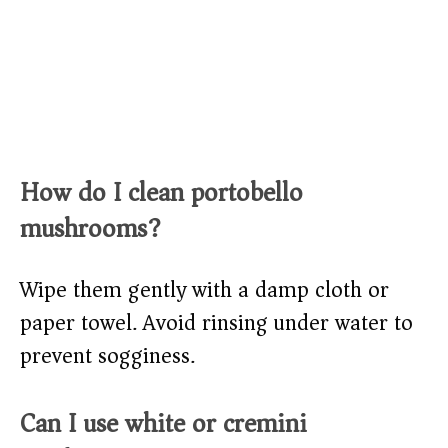
How do I clean portobello
mushrooms?
Wipe them gently with a damp cloth or
paper towel. Avoid rinsing under water to
prevent sogginess.
Can I use white or cremini