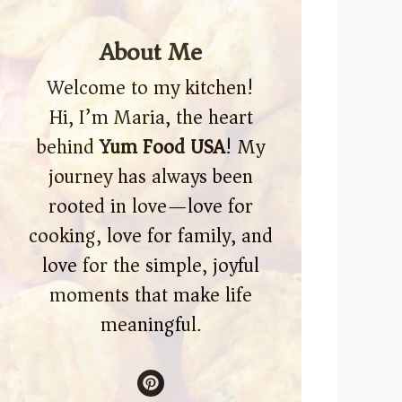
About Me
Welcome to my kitchen!
Hi, I’m Maria, the heart
behind
Yum Food USA
! My
journey has always been
rooted in love—love for
cooking, love for family, and
love for the simple, joyful
moments that make life
meaningful.