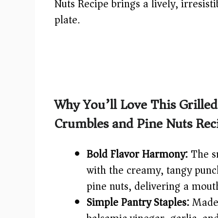
Nuts Recipe brings a lively, irresist
plate.
Why You’ll Love This Grille
Crumbles and Pine Nuts Rec
Bold Flavor Harmony:
The sm
with the creamy, tangy punc
pine nuts, delivering a mout
Simple Pantry Staples:
Made 