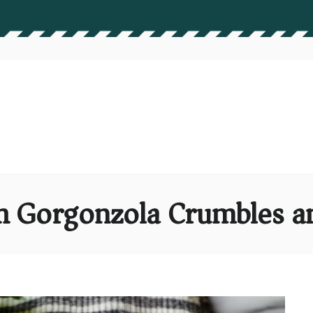
th Gorgonzola Crumbles a