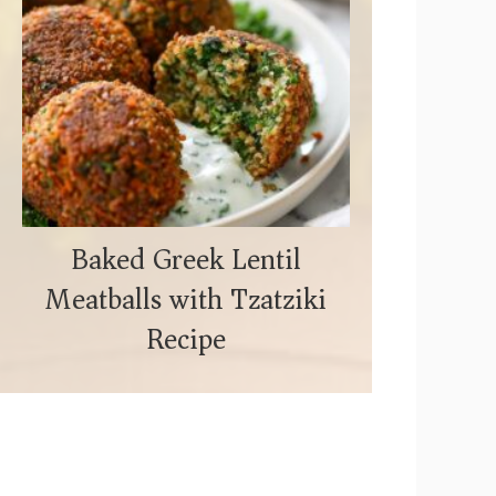
Baked Greek Lentil
Meatballs with Tzatziki
Recipe