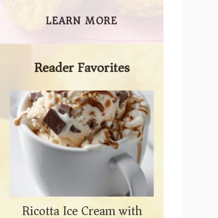
LEARN MORE
Reader Favorites
Ricotta Ice Cream with