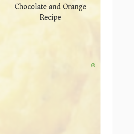
Chocolate and Orange
Recipe