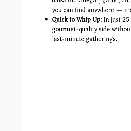
balsamic vinegar, garlic, an
you can find anywhere — mak
Quick to Whip Up:
In just 25
gourmet-quality side without
last-minute gatherings.