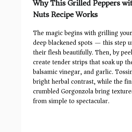
Why This Grilled Peppers w
V
Nuts Recipe Works
i
The magic begins with grilling your
d
deep blackened spots — this step u
their flesh beautifully. Then, by pe
e
create tender strips that soak up the
balsamic vinegar, and garlic. Tossi
o
bright herbal contrast, while the fi
crumbled Gorgonzola bring textures 
from simple to spectacular.