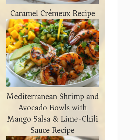
Caramel Crémeux Recipe
Mediterranean Shrimp and
Avocado Bowls with
Mango Salsa & Lime-Chili
Sauce Recipe