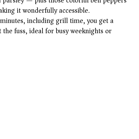
d parsley — plus those colorful bell peppers
ing it wonderfully accessible.
 minutes, including grill time, you get a
 the fuss, ideal for busy weeknights or