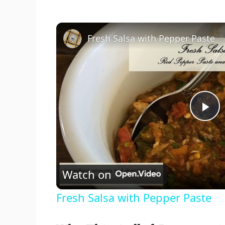
Fresh Salsa with Pepper Paste
P
l
Watch on
a
Fresh Salsa with Pepper Paste
y