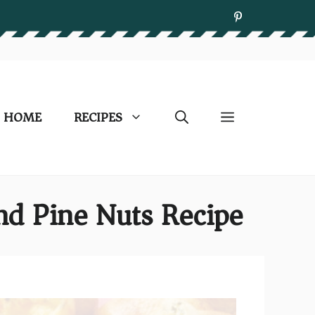
HOME
RECIPES
nd Pine Nuts Recipe