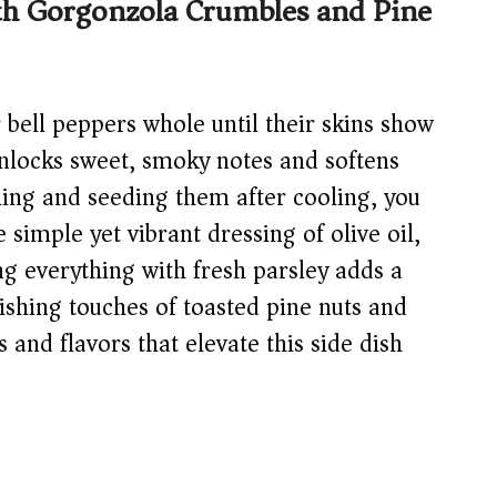
ith Gorgonzola Crumbles and Pine
 bell peppers whole until their skins show
nlocks sweet, smoky notes and softens
eling and seeding them after cooling, you
 simple yet vibrant dressing of olive oil,
ng everything with fresh parsley adds a
nishing touches of toasted pine nuts and
and flavors that elevate this side dish