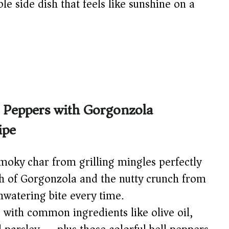
ible side dish that feels like sunshine on a
d Peppers with Gorgonzola
ipe
oky char from grilling mingles perfectly
h of Gorgonzola and the nutty crunch from
hwatering bite every time.
with common ingredients like olive oil,