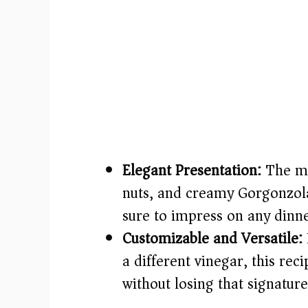
Elegant Presentation:
The mix
nuts, and creamy Gorgonzola
sure to impress on any dinne
Customizable and Versatile:
a different vinegar, this reci
without losing that signature