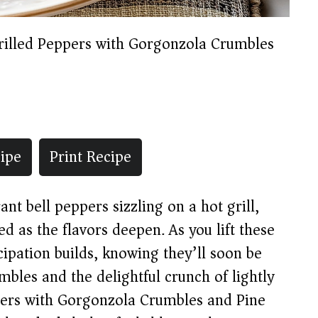
rilled Peppers with Gorgonzola Crumbles
ipe
Print Recipe
ant bell peppers sizzling on a hot grill,
ed as the flavors deepen. As you lift these
cipation builds, knowing they’ll soon be
bles and the delightful crunch of lightly
ppers with Gorgonzola Crumbles and Pine