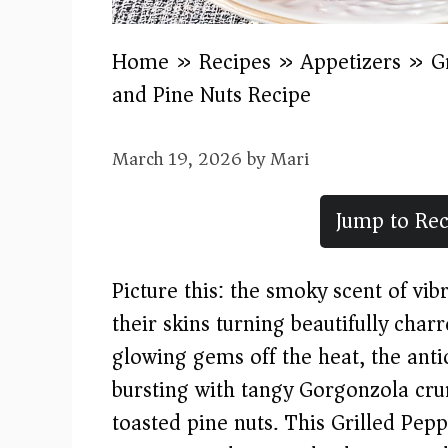
Home
»
Recipes
»
Appetizers
»
G
and Pine Nuts Recipe
March 19, 2026
by
Mari
Jump to Rec
Picture this: the smoky scent of vibr
their skins turning beautifully charr
glowing gems off the heat, the anti
bursting with tangy Gorgonzola crum
toasted pine nuts. This Grilled Pe