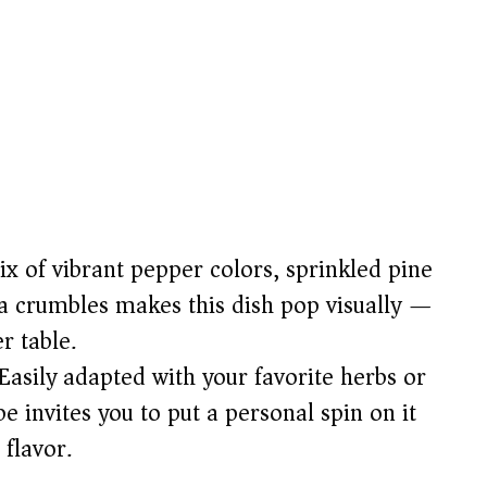
 of vibrant pepper colors, sprinkled pine
 crumbles makes this dish pop visually —
r table.
Easily adapted with your favorite herbs or
pe invites you to put a personal spin on it
 flavor.