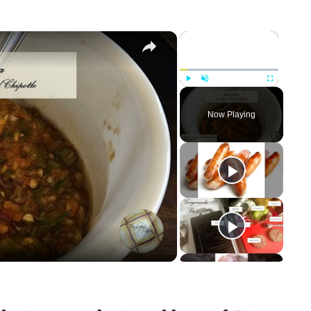
×
×
Play
Unmute
Fullscreen
Now Playing