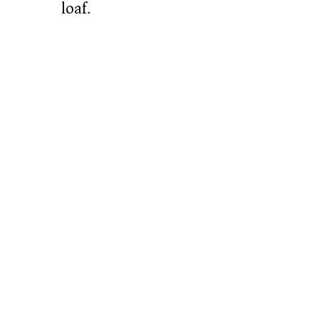
loaf.