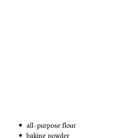
all-purpose flour
baking powder