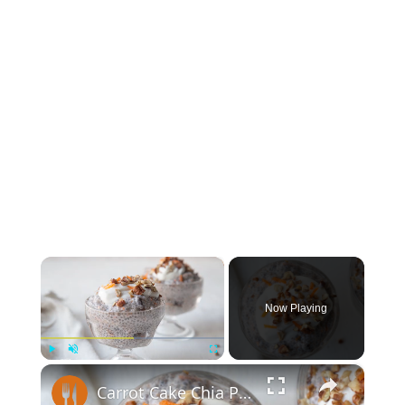
×
Now Playing
×
Play
Unmute
Fullscreen
Carrot Cake Chia Pudding With Greek Yogurt Frosting Recipe