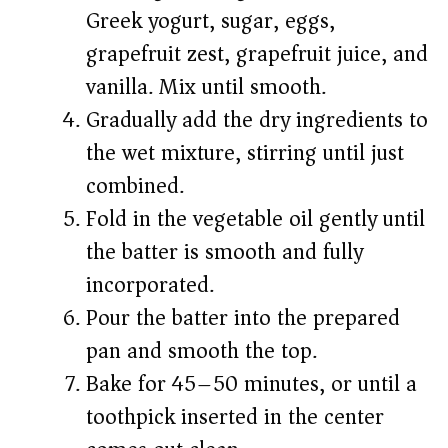
Greek yogurt, sugar, eggs,
grapefruit zest, grapefruit juice, and
vanilla. Mix until smooth.
Gradually add the dry ingredients to
the wet mixture, stirring until just
combined.
Fold in the vegetable oil gently until
the batter is smooth and fully
incorporated.
Pour the batter into the prepared
pan and smooth the top.
Bake for 45–50 minutes, or until a
toothpick inserted in the center