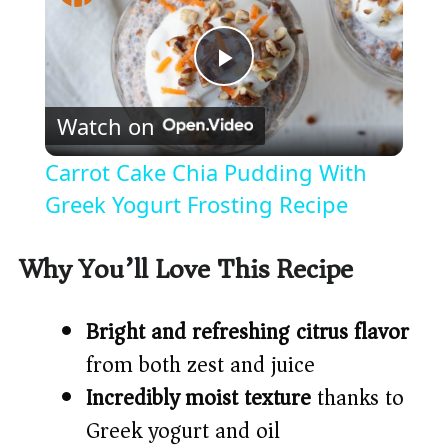
P
Watch on
l
Carrot Cake Chia Pudding With
a
Greek Yogurt Frosting Recipe
y
Why You’ll Love This Recipe
V
Bright and refreshing citrus flavor
from both zest and juice
i
Incredibly moist texture
thanks to
Greek yogurt and oil
d