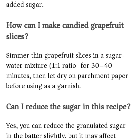
added sugar.
How can I make candied grapefruit
slices?
Simmer thin grapefruit slices in a sugar-
water mixture (1:1 ratio) for 30–40
minutes, then let dry on parchment paper
before using as a garnish.
Can I reduce the sugar in this recipe?
Yes, you can reduce the granulated sugar
in the batter slightly, but it may affect