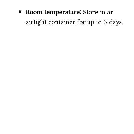
Room temperature:
Store in an
airtight container for up to 3 days.