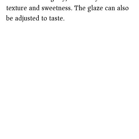
texture and sweetness. The glaze can also
be adjusted to taste.