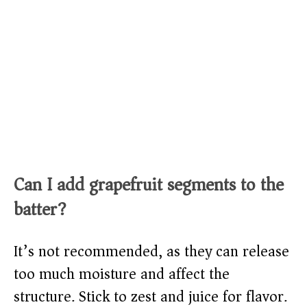
Can I add grapefruit segments to the
batter?
It’s not recommended, as they can release
too much moisture and affect the
structure. Stick to zest and juice for flavor.