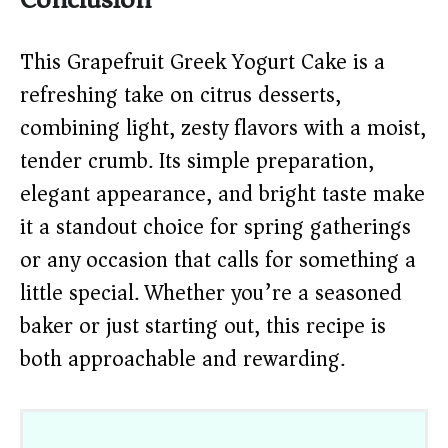
This Grapefruit Greek Yogurt Cake is a
refreshing take on citrus desserts,
combining light, zesty flavors with a moist,
tender crumb. Its simple preparation,
elegant appearance, and bright taste make
it a standout choice for spring gatherings
or any occasion that calls for something a
little special. Whether you’re a seasoned
baker or just starting out, this recipe is
both approachable and rewarding.