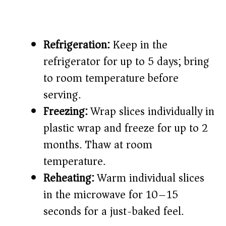
Refrigeration:
Keep in the
refrigerator for up to 5 days; bring
to room temperature before
serving.
Freezing:
Wrap slices individually in
plastic wrap and freeze for up to 2
months. Thaw at room
temperature.
Reheating:
Warm individual slices
in the microwave for 10–15
seconds for a just-baked feel.