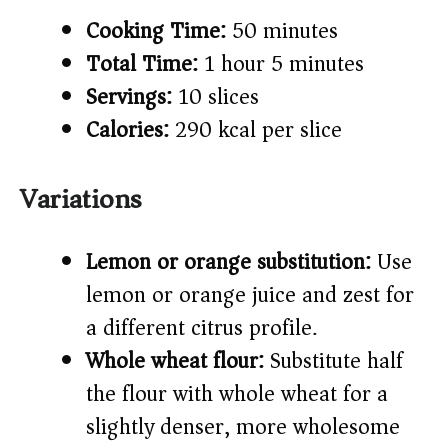
Cooking Time:
50 minutes
Total Time:
1 hour 5 minutes
Servings:
10 slices
Calories:
290 kcal per slice
Variations
Lemon or orange substitution:
Use
lemon or orange juice and zest for
a different citrus profile.
Whole wheat flour:
Substitute half
the flour with whole wheat for a
slightly denser, more wholesome