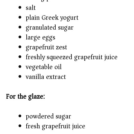
salt
plain Greek yogurt
granulated sugar
large eggs
grapefruit zest
freshly squeezed grapefruit juice
vegetable oil
vanilla extract
For the glaze:
powdered sugar
fresh grapefruit juice