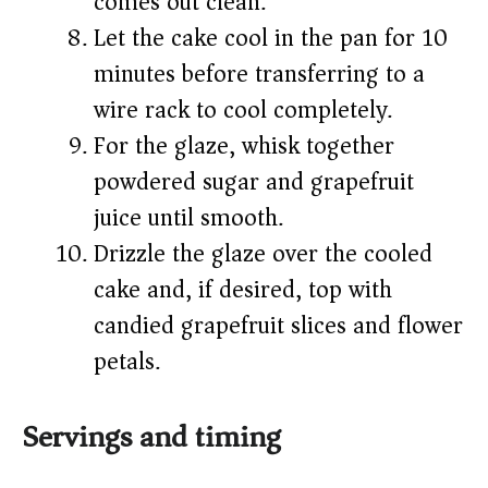
comes out clean.
Let the cake cool in the pan for 10
minutes before transferring to a
wire rack to cool completely.
For the glaze, whisk together
powdered sugar and grapefruit
juice until smooth.
Drizzle the glaze over the cooled
cake and, if desired, top with
candied grapefruit slices and flower
petals.
Servings and timing