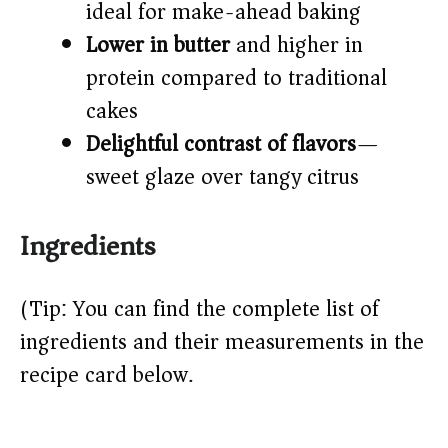
ideal for make-ahead baking
Lower in butter
and higher in
protein compared to traditional
cakes
Delightful contrast of flavors
—
sweet glaze over tangy citrus
Ingredients
(Tip: You can find the complete list of
ingredients and their measurements in the
recipe card below.)