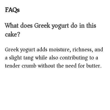
FAQs
What does Greek yogurt do in this
cake?
Greek yogurt adds moisture, richness, and
a slight tang while also contributing to a
tender crumb without the need for butter.