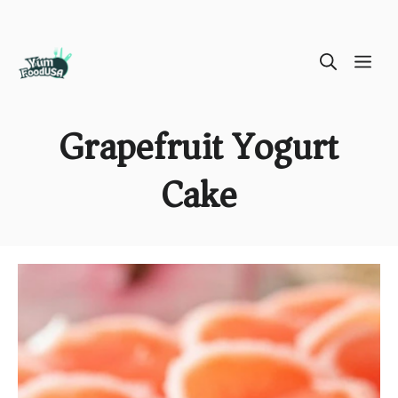
Skip
ME
to
content
Grapefruit Yogurt
Cake