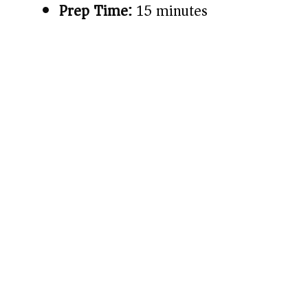
Prep Time:
15 minutes