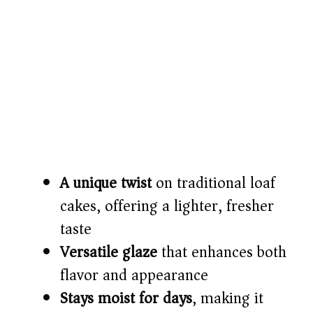
A unique twist
on traditional loaf
cakes, offering a lighter, fresher
taste
Versatile glaze
that enhances both
flavor and appearance
Stays moist for days
, making it