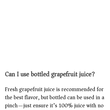
Can I use bottled grapefruit juice?
Fresh grapefruit juice is recommended for
the best flavor, but bottled can be used in a
pinch—just ensure it’s 100% juice with no