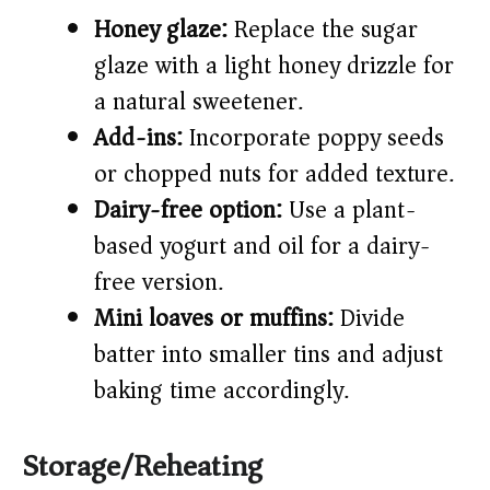
Honey glaze:
Replace the sugar
glaze with a light honey drizzle for
a natural sweetener.
Add-ins:
Incorporate poppy seeds
or chopped nuts for added texture.
Dairy-free option:
Use a plant-
based yogurt and oil for a dairy-
free version.
Mini loaves or muffins:
Divide
batter into smaller tins and adjust
baking time accordingly.
Storage/Reheating