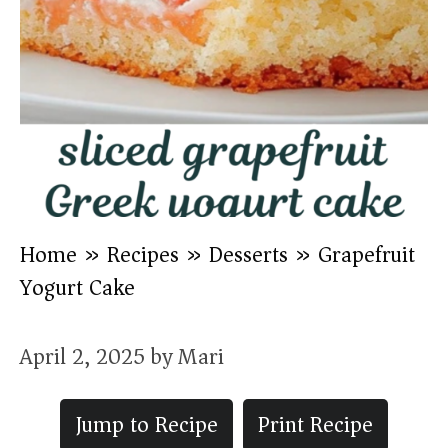
Home
»
Recipes
»
Desserts
»
Grapefruit
Yogurt Cake
April 2, 2025
by
Mari
Jump to Recipe
Print Recipe