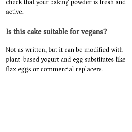
check that your baking powder is fresh and
active.
Is this cake suitable for vegans?
Not as written, but it can be modified with
plant-based yogurt and egg substitutes like
flax eggs or commercial replacers.