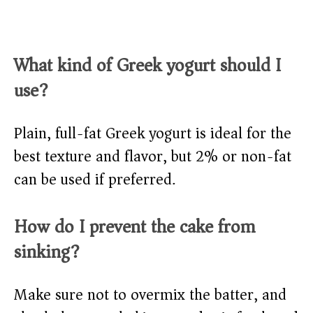
What kind of Greek yogurt should I
use?
Plain, full-fat Greek yogurt is ideal for the
best texture and flavor, but 2% or non-fat
can be used if preferred.
How do I prevent the cake from
sinking?
Make sure not to overmix the batter, and