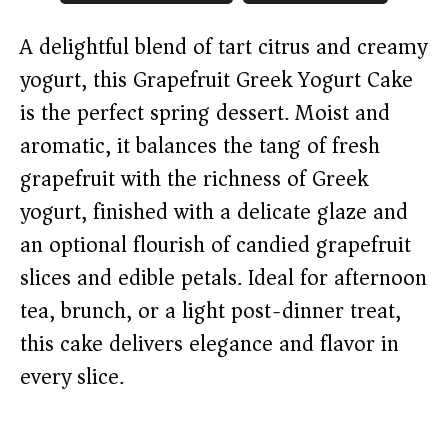
A delightful blend of tart citrus and creamy
yogurt, this Grapefruit Greek Yogurt Cake
is the perfect spring dessert. Moist and
aromatic, it balances the tang of fresh
grapefruit with the richness of Greek
yogurt, finished with a delicate glaze and
an optional flourish of candied grapefruit
slices and edible petals. Ideal for afternoon
tea, brunch, or a light post-dinner treat,
this cake delivers elegance and flavor in
every slice.