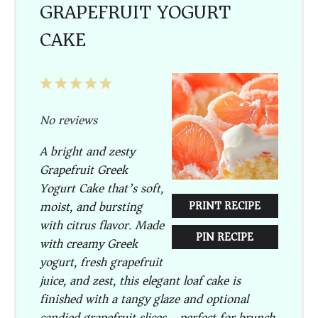
GRAPEFRUIT YOGURT
CAKE
1
2
3
4
5
Star
Stars
Stars
Stars
Stars
No reviews
A bright and zesty
Grapefruit Greek
Yogurt Cake
that’s soft,
moist, and bursting
PRINT RECIPE
with citrus flavor. Made
PIN RECIPE
with creamy Greek
yogurt, fresh grapefruit
juice, and zest, this elegant loaf cake is
finished with a tangy glaze and optional
candied grapefruit slices—perfect for brunch,