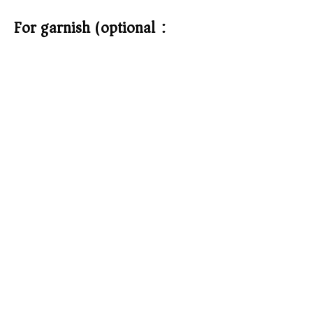
For garnish (optional):