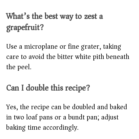
What’s the best way to zest a
grapefruit?
Use a microplane or fine grater, taking
care to avoid the bitter white pith beneath
the peel.
Can I double this recipe?
Yes, the recipe can be doubled and baked
in two loaf pans or a bundt pan; adjust
baking time accordingly.