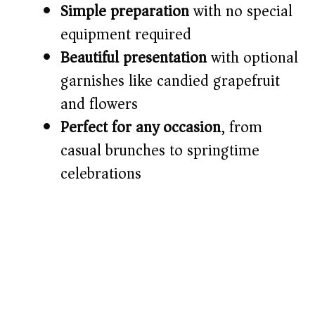
Simple preparation
with no special
equipment required
e
Beautiful presentation
with optional
o
garnishes like candied grapefruit
and flowers
Perfect for any occasion
, from
casual brunches to springtime
celebrations