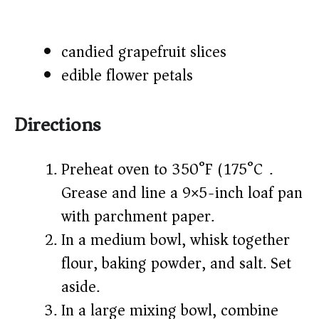
candied grapefruit slices
edible flower petals
Directions
Preheat oven to 350°F (175°C).
Grease and line a 9×5-inch loaf pan
with parchment paper.
In a medium bowl, whisk together
flour, baking powder, and salt. Set
aside.
In a large mixing bowl, combine