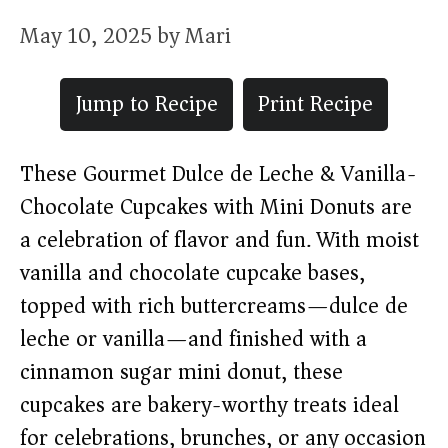
May 10, 2025
by
Mari
Jump to Recipe
Print Recipe
These Gourmet Dulce de Leche & Vanilla-
Chocolate Cupcakes with Mini Donuts are
a celebration of flavor and fun. With moist
vanilla and chocolate cupcake bases,
topped with rich buttercreams—dulce de
leche or vanilla—and finished with a
cinnamon sugar mini donut, these
cupcakes are bakery-worthy treats ideal
for celebrations, brunches, or any occasion