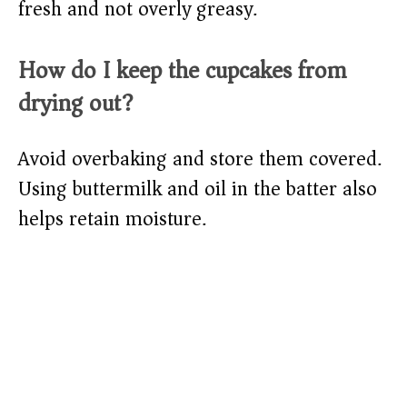
fresh and not overly greasy.
How do I keep the cupcakes from
drying out?
Avoid overbaking and store them covered.
Using buttermilk and oil in the batter also
helps retain moisture.