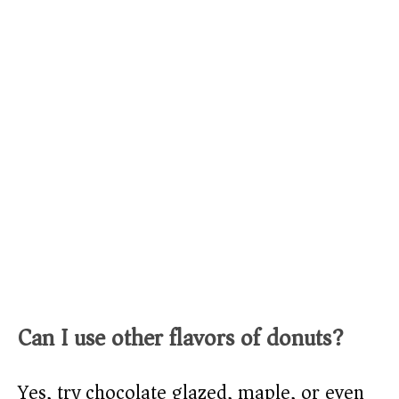
Can I use other flavors of donuts?
Yes, try chocolate glazed, maple, or even