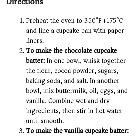
Directions
Preheat the oven to 350°F (175°C)
and line a cupcake pan with paper
liners.
To make the chocolate cupcake
batter:
In one bowl, whisk together
the flour, cocoa powder, sugars,
baking soda, and salt. In another
bowl, mix buttermilk, oil, eggs, and
vanilla. Combine wet and dry
ingredients, then stir in hot water
until smooth.
To make the vanilla cupcake batter: