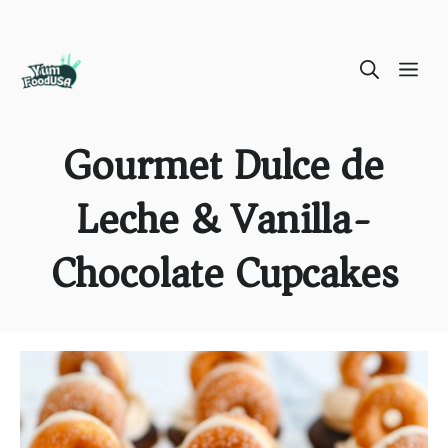
Skip
ME
to
content
Gourmet Dulce de
Leche & Vanilla-
Chocolate Cupcakes