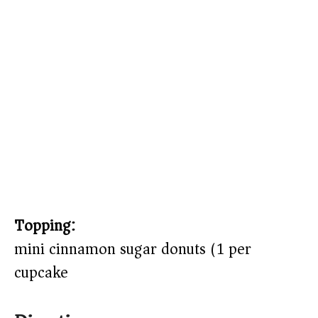
Topping:
mini cinnamon sugar donuts (1 per
cupcake)