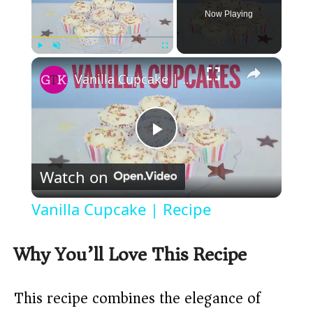
Now Playing
×
Play
Unmute
Fullscreen
Vanilla Cupcake | Recipe
P
Watch on
l
Vanilla Cupcake | Recipe
a
Why You’ll Love This Recipe
y
This recipe combines the elegance of