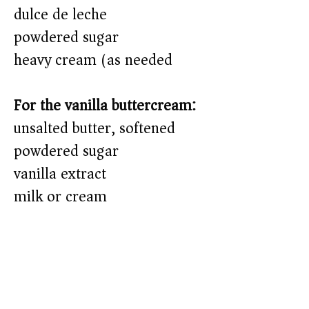
dulce de leche
powdered sugar
heavy cream (as needed)
For the vanilla buttercream:
unsalted butter, softened
powdered sugar
vanilla extract
milk or cream