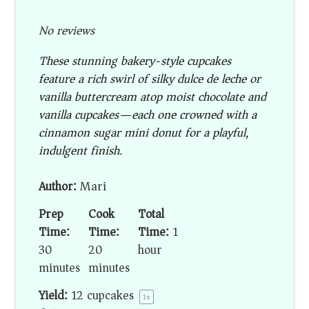
No reviews
These stunning bakery-style cupcakes
feature a rich swirl of silky dulce de leche or
vanilla buttercream atop moist chocolate and
vanilla cupcakes—each one crowned with a
cinnamon sugar mini donut for a playful,
indulgent finish.
Author:
Mari
Prep
Cook
Total
Time:
Time:
Time:
1
30
20
hour
minutes
minutes
Yield:
12
cupcakes
1
x