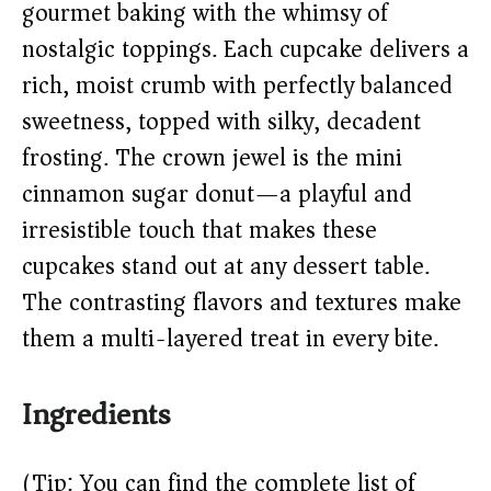
V
gourmet baking with the whimsy of
nostalgic toppings. Each cupcake delivers a
i
rich, moist crumb with perfectly balanced
sweetness, topped with silky, decadent
d
frosting. The crown jewel is the mini
e
cinnamon sugar donut—a playful and
irresistible touch that makes these
o
cupcakes stand out at any dessert table.
The contrasting flavors and textures make
them a multi-layered treat in every bite.
Ingredients
(Tip: You can find the complete list of