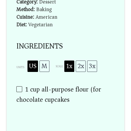
Category:
Dessert
Method:
Baking
Cuisine:
American
Diet:
Vegetarian
INGREDIENTS
US
M
1x
2x
3x
SCALE
UNITS
1
cup
all-purpose flour (for
chocolate cupcakes)