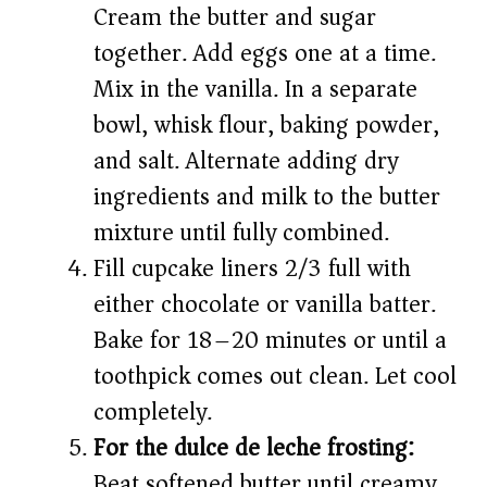
Cream the butter and sugar
together. Add eggs one at a time.
Mix in the vanilla. In a separate
bowl, whisk flour, baking powder,
and salt. Alternate adding dry
ingredients and milk to the butter
mixture until fully combined.
Fill cupcake liners 2/3 full with
either chocolate or vanilla batter.
Bake for 18–20 minutes or until a
toothpick comes out clean. Let cool
completely.
For the dulce de leche frosting:
Beat softened butter until creamy.