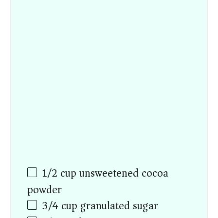
1/2
cup
unsweetened cocoa
powder
3/4
cup
granulated sugar