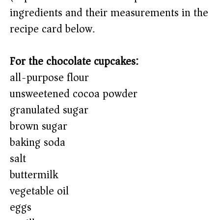
ingredients and their measurements in the
recipe card below.)
For the chocolate cupcakes:
all-purpose flour
unsweetened cocoa powder
granulated sugar
brown sugar
baking soda
salt
buttermilk
vegetable oil
eggs