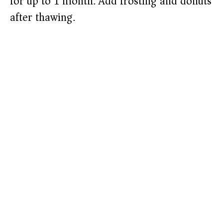
for up to 1 month. Add frosting and donuts
after thawing.