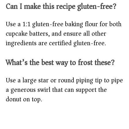
Can I make this recipe gluten-free?
Use a 1:1 gluten-free baking flour for both
cupcake batters, and ensure all other
ingredients are certified gluten-free.
What’s the best way to frost these?
Use a large star or round piping tip to pipe
a generous swirl that can support the
donut on top.