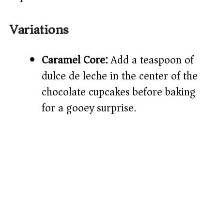
Variations
Caramel Core:
Add a teaspoon of
dulce de leche in the center of the
chocolate cupcakes before baking
for a gooey surprise.