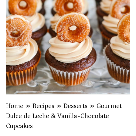
Home
»
Recipes
»
Desserts
»
Gourmet
Dulce de Leche & Vanilla-Chocolate
Cupcakes