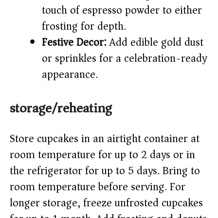
touch of espresso powder to either
frosting for depth.
Festive Decor:
Add edible gold dust
or sprinkles for a celebration-ready
appearance.
storage/reheating
Store cupcakes in an airtight container at
room temperature for up to 2 days or in
the refrigerator for up to 5 days. Bring to
room temperature before serving. For
longer storage, freeze unfrosted cupcakes