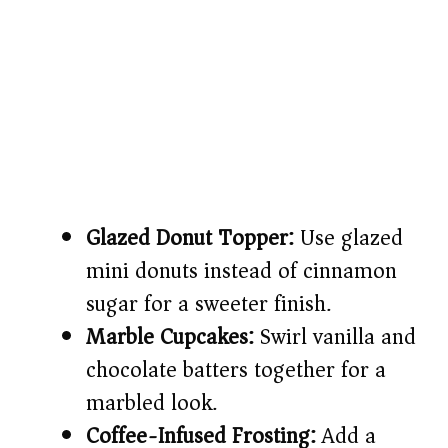
Glazed Donut Topper:
Use glazed
mini donuts instead of cinnamon
sugar for a sweeter finish.
Marble Cupcakes:
Swirl vanilla and
chocolate batters together for a
marbled look.
Coffee-Infused Frosting:
Add a