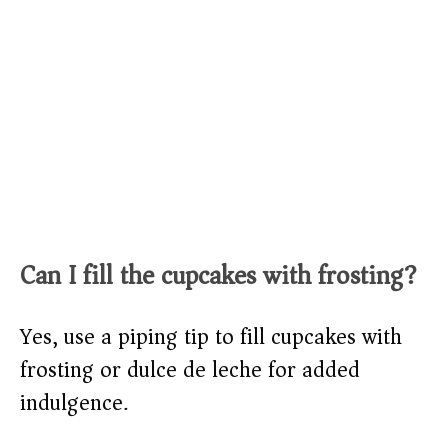
Can I fill the cupcakes with frosting?
Yes, use a piping tip to fill cupcakes with
frosting or dulce de leche for added
indulgence.