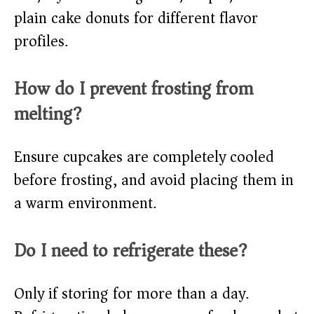
plain cake donuts for different flavor
profiles.
How do I prevent frosting from
melting?
Ensure cupcakes are completely cooled
before frosting, and avoid placing them in
a warm environment.
Do I need to refrigerate these?
Only if storing for more than a day.