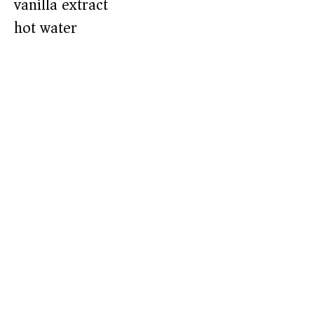
vanilla extract
hot water