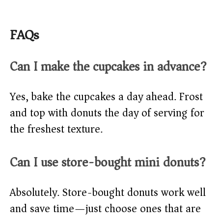
FAQs
Can I make the cupcakes in advance?
Yes, bake the cupcakes a day ahead. Frost
and top with donuts the day of serving for
the freshest texture.
Can I use store-bought mini donuts?
Absolutely. Store-bought donuts work well
and save time—just choose ones that are