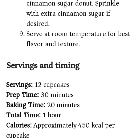
cinnamon sugar donut. Sprinkle
with extra cinnamon sugar if
desired.
Serve at room temperature for best
flavor and texture.
Servings and timing
Servings:
12 cupcakes
Prep Time:
30 minutes
Baking Time:
20 minutes
Total Time:
1 hour
Calories:
Approximately 450 kcal per
cupcake