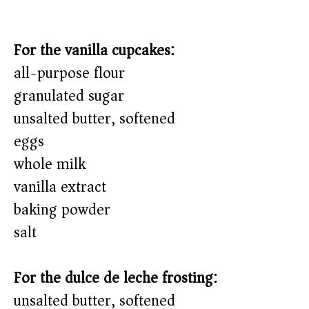
For the vanilla cupcakes:
all-purpose flour
granulated sugar
unsalted butter, softened
eggs
whole milk
vanilla extract
baking powder
salt
For the dulce de leche frosting:
unsalted butter, softened