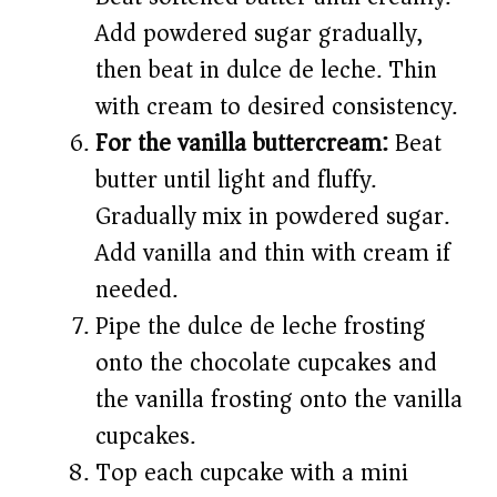
Add powdered sugar gradually,
then beat in dulce de leche. Thin
with cream to desired consistency.
For the vanilla buttercream:
Beat
butter until light and fluffy.
Gradually mix in powdered sugar.
Add vanilla and thin with cream if
needed.
Pipe the dulce de leche frosting
onto the chocolate cupcakes and
the vanilla frosting onto the vanilla
cupcakes.
Top each cupcake with a mini