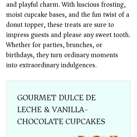
and playful charm. With luscious frosting,
moist cupcake bases, and the fun twist of a
donut topper, these treats are sure to
impress guests and please any sweet tooth.
Whether for parties, brunches, or
birthdays, they turn ordinary moments
into extraordinary indulgences.
GOURMET DULCE DE
LECHE & VANILLA-
CHOCOLATE CUPCAKES