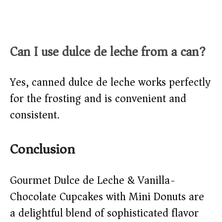
Can I use dulce de leche from a can?
Yes, canned dulce de leche works perfectly
for the frosting and is convenient and
consistent.
Conclusion
Gourmet Dulce de Leche & Vanilla-
Chocolate Cupcakes with Mini Donuts are
a delightful blend of sophisticated flavor