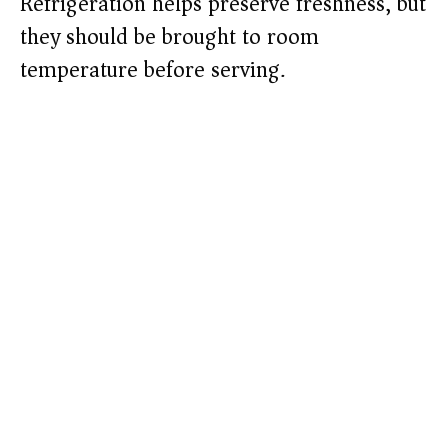
Refrigeration helps preserve freshness, but
they should be brought to room
temperature before serving.