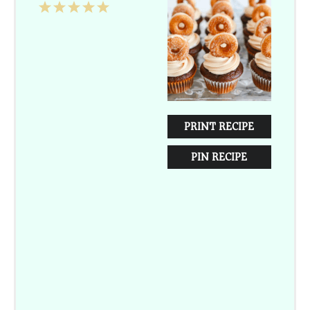
1
2
3
4
5
Star
Stars
Stars
Stars
Stars
PRINT RECIPE
PIN RECIPE