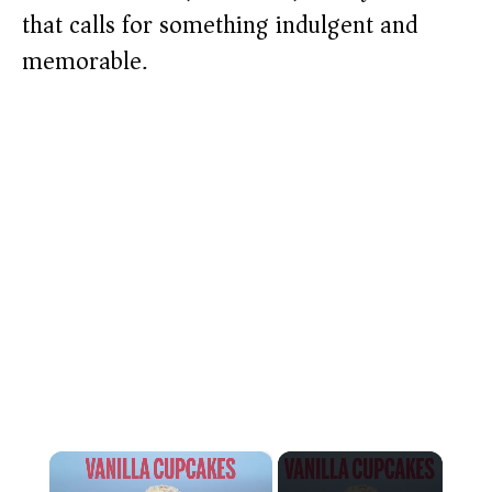
that calls for something indulgent and
memorable.
×