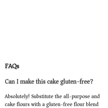
FAQs
Can I make this cake gluten-free?
Absolutely! Substitute the all-purpose and
cake flours with a gluten-free flour blend