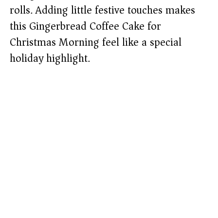
rolls. Adding little festive touches makes
this Gingerbread Coffee Cake for
Christmas Morning feel like a special
holiday highlight.