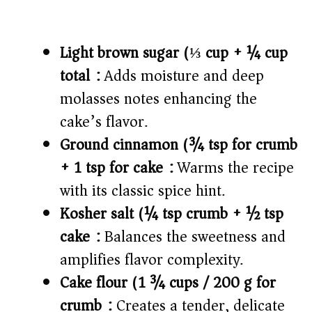
Light brown sugar (⅓ cup + ¼ cup
total):
Adds moisture and deep
molasses notes enhancing the
cake’s flavor.
Ground cinnamon (¾ tsp for crumb
+ 1 tsp for cake):
Warms the recipe
with its classic spice hint.
Kosher salt (¼ tsp crumb + ½ tsp
cake):
Balances the sweetness and
amplifies flavor complexity.
Cake flour (1 ¾ cups / 200 g for
crumb):
Creates a tender, delicate