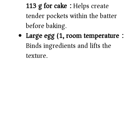
113 g for cake):
Helps create
tender pockets within the batter
before baking.
Large egg (1, room temperature):
Binds ingredients and lifts the
texture.