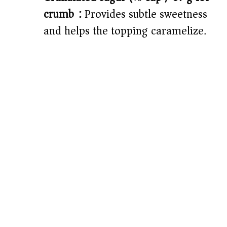
crumb):
Provides subtle sweetness
and helps the topping caramelize.