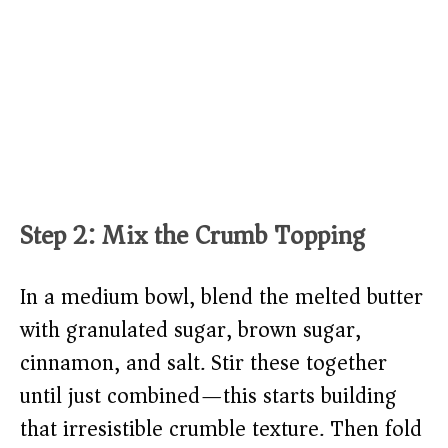
Step 2: Mix the Crumb Topping
In a medium bowl, blend the melted butter
with granulated sugar, brown sugar,
cinnamon, and salt. Stir these together
until just combined—this starts building
that irresistible crumble texture. Then fold