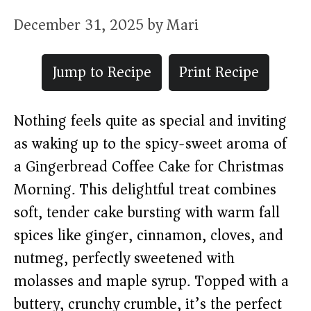
December 31, 2025
by
Mari
Jump to Recipe
Print Recipe
Nothing feels quite as special and inviting
as waking up to the spicy-sweet aroma of
a Gingerbread Coffee Cake for Christmas
Morning. This delightful treat combines
soft, tender cake bursting with warm fall
spices like ginger, cinnamon, cloves, and
nutmeg, perfectly sweetened with
molasses and maple syrup. Topped with a
buttery, crunchy crumble, it’s the perfect