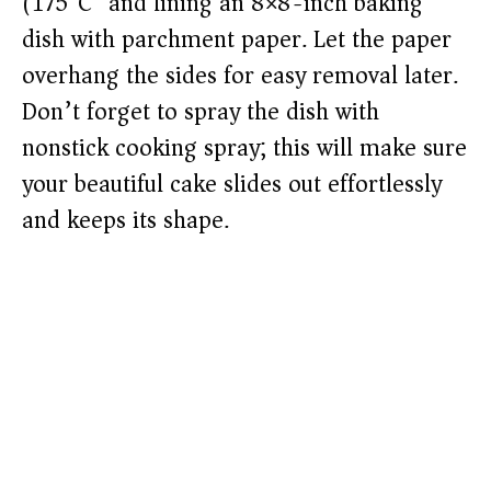
(175°C) and lining an 8×8-inch baking
dish with parchment paper. Let the paper
overhang the sides for easy removal later.
Don’t forget to spray the dish with
nonstick cooking spray; this will make sure
your beautiful cake slides out effortlessly
and keeps its shape.