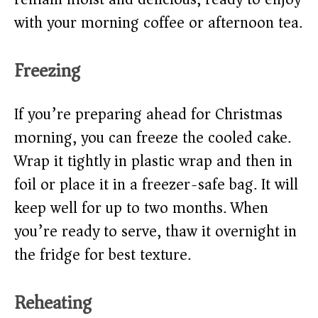
with your morning coffee or afternoon tea.
Freezing
If you’re preparing ahead for Christmas
morning, you can freeze the cooled cake.
Wrap it tightly in plastic wrap and then in
foil or place it in a freezer-safe bag. It will
keep well for up to two months. When
you’re ready to serve, thaw it overnight in
the fridge for best texture.
Reheating