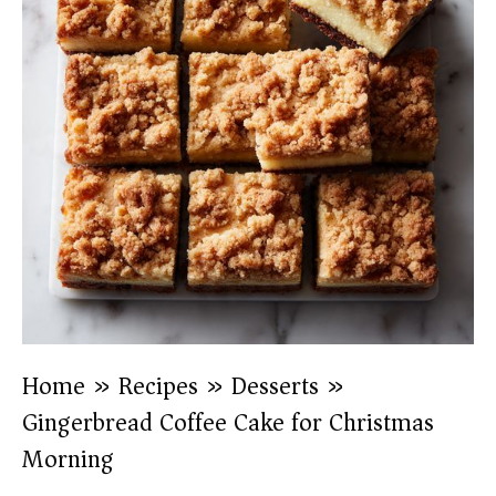
Home
»
Recipes
»
Desserts
»
Gingerbread Coffee Cake for Christmas
Morning