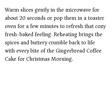
Warm slices gently in the microwave for
about 20 seconds or pop them in a toaster
oven for a few minutes to refresh that cozy
fresh-baked feeling. Reheating brings the
spices and buttery crumble back to life
with every bite of the Gingerbread Coffee
Cake for Christmas Morning.