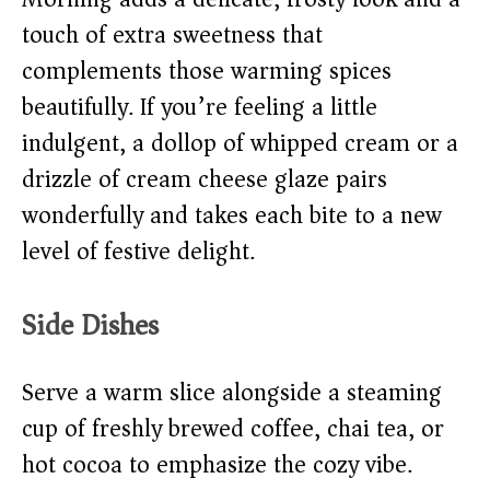
touch of extra sweetness that
complements those warming spices
beautifully. If you’re feeling a little
indulgent, a dollop of whipped cream or a
drizzle of cream cheese glaze pairs
wonderfully and takes each bite to a new
level of festive delight.
Side Dishes
Serve a warm slice alongside a steaming
cup of freshly brewed coffee, chai tea, or
hot cocoa to emphasize the cozy vibe.