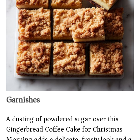
Garnishes
A dusting of powdered sugar over this
Gingerbread Coffee Cake for Christmas
Morning adds a delicate, frosty look and a