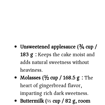
Unsweetened applesauce (¾ cup /
183 g):
Keeps the cake moist and
adds natural sweetness without
heaviness.
Molasses (½ cup / 168.5 g):
The
heart of gingerbread flavor,
imparting rich dark sweetness.
Buttermilk (⅓ cup / 82 g, room