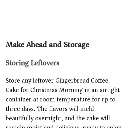
Make Ahead and Storage
Storing Leftovers
Store any leftover Gingerbread Coffee
Cake for Christmas Morning in an airtight
container at room temperature for up to
three days. The flavors will meld
beautifully overnight, and the cake will
remain moist and delicious, ready to enjoy