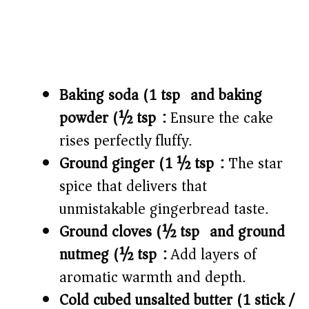
Baking soda (1 tsp) and baking
powder (½ tsp):
Ensure the cake
rises perfectly fluffy.
Ground ginger (1 ½ tsp):
The star
spice that delivers that
unmistakable gingerbread taste.
Ground cloves (½ tsp) and ground
nutmeg (½ tsp):
Add layers of
aromatic warmth and depth.
Cold cubed unsalted butter (1 stick /