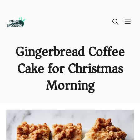
Skip
ME
to
content
Gingerbread Coffee
Cake for Christmas
Morning