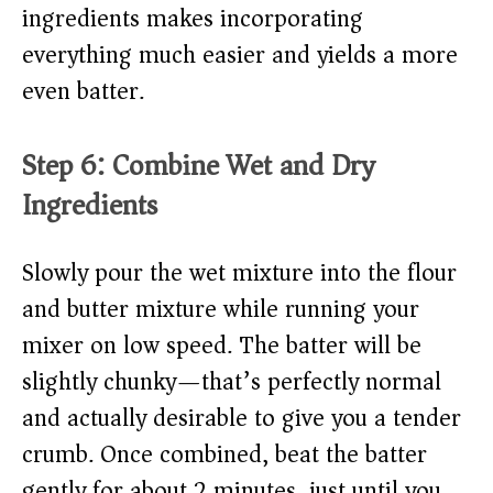
ingredients makes incorporating
everything much easier and yields a more
even batter.
Step 6: Combine Wet and Dry
Ingredients
Slowly pour the wet mixture into the flour
and butter mixture while running your
mixer on low speed. The batter will be
slightly chunky—that’s perfectly normal
and actually desirable to give you a tender
crumb. Once combined, beat the batter
gently for about 2 minutes, just until you