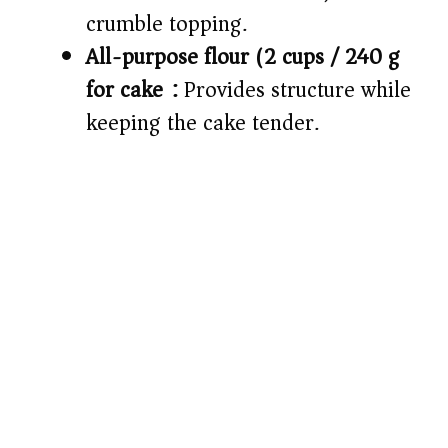
crumble topping.
All-purpose flour (2 cups / 240 g
for cake):
Provides structure while
keeping the cake tender.