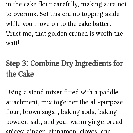
in the cake flour carefully, making sure not
to overmix. Set this crumb topping aside
while you move on to the cake batter.
Trust me, that golden crunch is worth the
wait!
Step 3: Combine Dry Ingredients for
the Cake
Using a stand mixer fitted with a paddle
attachment, mix together the all-purpose
flour, brown sugar, baking soda, baking
powder, salt, and your warm gingerbread
spices: ginger, cinnamon, cloves, and