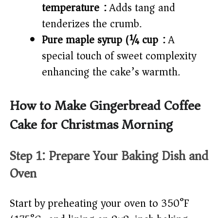
temperature):
Adds tang and
tenderizes the crumb.
Pure maple syrup (¼ cup):
A
special touch of sweet complexity
enhancing the cake’s warmth.
How to Make Gingerbread Coffee
Cake for Christmas Morning
Step 1: Prepare Your Baking Dish and
Oven
Start by preheating your oven to 350°F