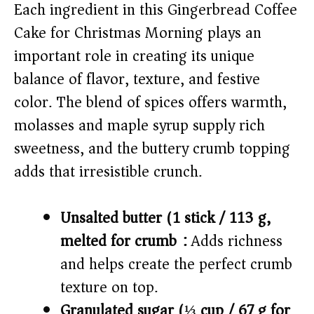
V
Each ingredient in this Gingerbread Coffee
Cake for Christmas Morning plays an
i
important role in creating its unique
balance of flavor, texture, and festive
d
color. The blend of spices offers warmth,
molasses and maple syrup supply rich
e
sweetness, and the buttery crumb topping
o
adds that irresistible crunch.
Unsalted butter (1 stick / 113 g,
melted for crumb):
Adds richness
and helps create the perfect crumb
texture on top.
Granulated sugar (⅓ cup / 67 g for