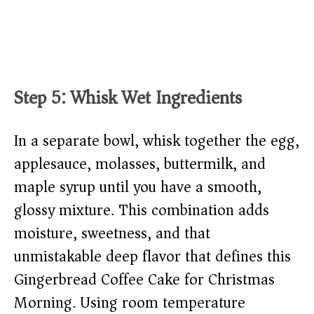
Step 5: Whisk Wet Ingredients
In a separate bowl, whisk together the egg,
applesauce, molasses, buttermilk, and
maple syrup until you have a smooth,
glossy mixture. This combination adds
moisture, sweetness, and that
unmistakable deep flavor that defines this
Gingerbread Coffee Cake for Christmas
Morning. Using room temperature