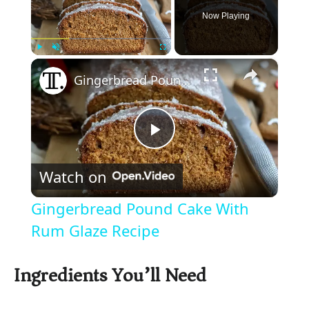
Now Playing
×
Play
Unmute
Fullscreen
Gingerbread Pound Cake With Rum Glaze Recipe
P
Watch on
l
Gingerbread Pound Cake With
a
Rum Glaze Recipe
y
Ingredients You’ll Need