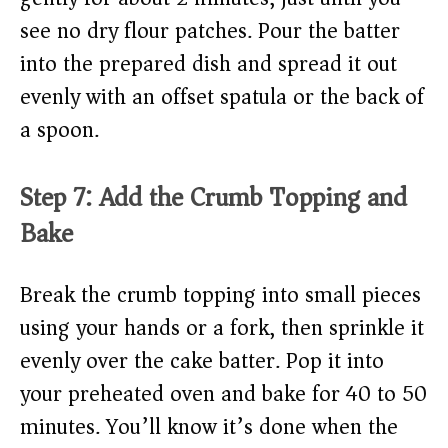
see no dry flour patches. Pour the batter
into the prepared dish and spread it out
evenly with an offset spatula or the back of
a spoon.
Step 7: Add the Crumb Topping and
Bake
Break the crumb topping into small pieces
using your hands or a fork, then sprinkle it
evenly over the cake batter. Pop it into
your preheated oven and bake for 40 to 50
minutes. You’ll know it’s done when the