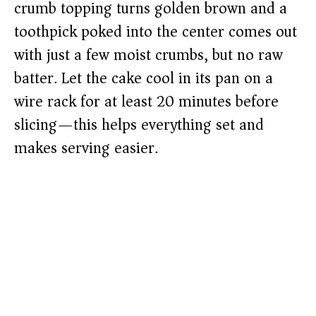
crumb topping turns golden brown and a
toothpick poked into the center comes out
with just a few moist crumbs, but no raw
batter. Let the cake cool in its pan on a
wire rack for at least 20 minutes before
slicing—this helps everything set and
makes serving easier.