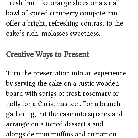
Fresh fruit like orange slices or a small
bowl of spiced cranberry compote can
offer a bright, refreshing contrast to the
cake’s rich, molasses sweetness.
Creative Ways to Present
Turn the presentation into an experience
by serving the cake on a rustic wooden
board with sprigs of fresh rosemary or
holly for a Christmas feel. For a brunch
gathering, cut the cake into squares and
arrange on a tiered dessert stand
alongside mini muffins and cinnamon