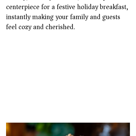
centerpiece for a festive holiday breakfast,
instantly making your family and guests
feel cozy and cherished.