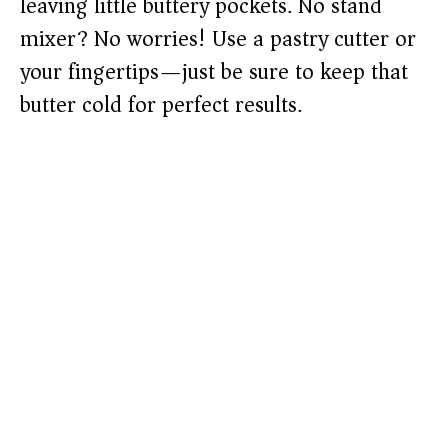
leaving little buttery pockets. No stand
mixer? No worries! Use a pastry cutter or
your fingertips—just be sure to keep that
butter cold for perfect results.