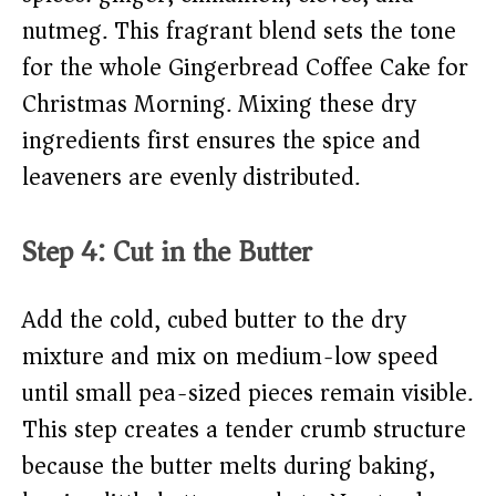
nutmeg. This fragrant blend sets the tone
for the whole Gingerbread Coffee Cake for
Christmas Morning. Mixing these dry
ingredients first ensures the spice and
leaveners are evenly distributed.
Step 4: Cut in the Butter
Add the cold, cubed butter to the dry
mixture and mix on medium-low speed
until small pea-sized pieces remain visible.
This step creates a tender crumb structure
because the butter melts during baking,