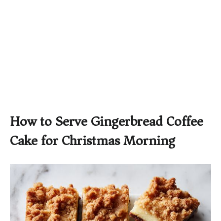
How to Serve Gingerbread Coffee
Cake for Christmas Morning