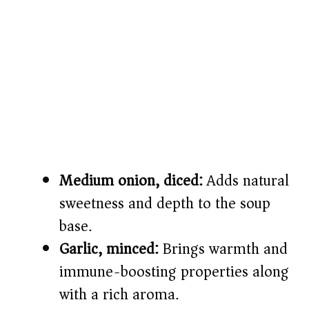
Medium onion, diced:
Adds natural
sweetness and depth to the soup
base.
Garlic, minced:
Brings warmth and
immune-boosting properties along
with a rich aroma.