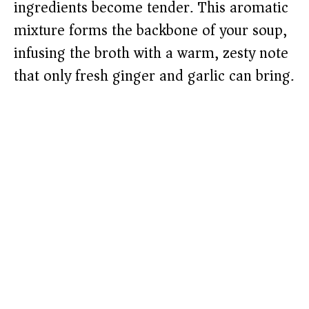
ingredients become tender. This aromatic
mixture forms the backbone of your soup,
infusing the broth with a warm, zesty note
that only fresh ginger and garlic can bring.