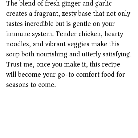
The blend of fresh ginger and garlic
creates a fragrant, zesty base that not only
tastes incredible but is gentle on your
immune system. Tender chicken, hearty
noodles, and vibrant veggies make this
soup both nourishing and utterly satisfying.
Trust me, once you make it, this recipe
will become your go-to comfort food for
seasons to come.