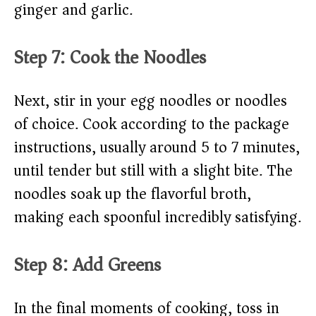
ginger and garlic.
Step 7: Cook the Noodles
Next, stir in your egg noodles or noodles
of choice. Cook according to the package
instructions, usually around 5 to 7 minutes,
until tender but still with a slight bite. The
noodles soak up the flavorful broth,
making each spoonful incredibly satisfying.
Step 8: Add Greens
In the final moments of cooking, toss in