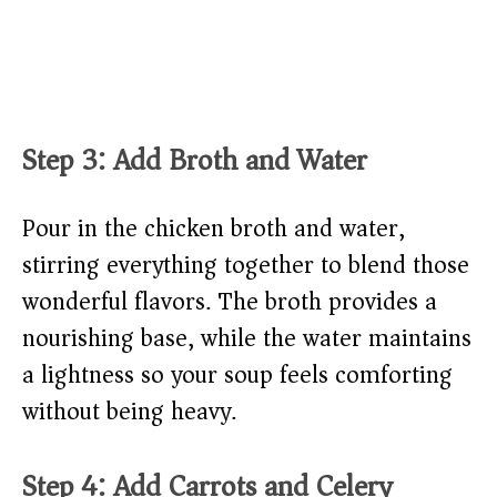
Step 3: Add Broth and Water
Pour in the chicken broth and water,
stirring everything together to blend those
wonderful flavors. The broth provides a
nourishing base, while the water maintains
a lightness so your soup feels comforting
without being heavy.
Step 4: Add Carrots and Celery