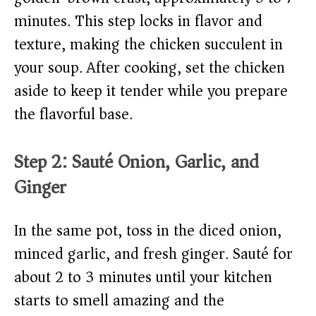
minutes. This step locks in flavor and
texture, making the chicken succulent in
your soup. After cooking, set the chicken
aside to keep it tender while you prepare
the flavorful base.
Step 2: Sauté Onion, Garlic, and
Ginger
In the same pot, toss in the diced onion,
minced garlic, and fresh ginger. Sauté for
about 2 to 3 minutes until your kitchen
starts to smell amazing and the