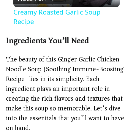
l
Creamy Roasted Garlic Soup
a
Recipe
y
Ingredients You’ll Need
V
The beauty of this Ginger Garlic Chicken
Noodle Soup (Soothing Immune-Boosting
i
Recipe) lies in its simplicity. Each
ingredient plays an important role in
d
creating the rich flavors and textures that
make this soup so memorable. Let’s dive
e
into the essentials that you’ll want to have
o
on hand.