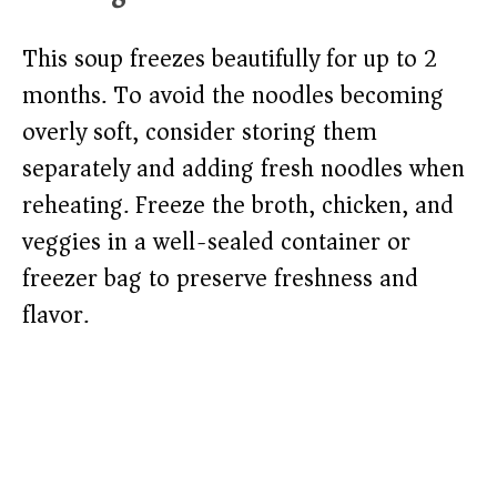
This soup freezes beautifully for up to 2
months. To avoid the noodles becoming
overly soft, consider storing them
separately and adding fresh noodles when
reheating. Freeze the broth, chicken, and
veggies in a well-sealed container or
freezer bag to preserve freshness and
flavor.