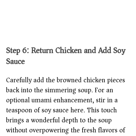
Step 6: Return Chicken and Add Soy
Sauce
Carefully add the browned chicken pieces
back into the simmering soup. For an
optional umami enhancement, stir in a
teaspoon of soy sauce here. This touch
brings a wonderful depth to the soup
without overpowering the fresh flavors of