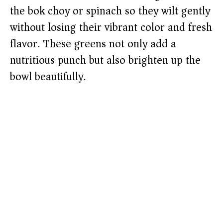
the bok choy or spinach so they wilt gently
without losing their vibrant color and fresh
flavor. These greens not only add a
nutritious punch but also brighten up the
bowl beautifully.