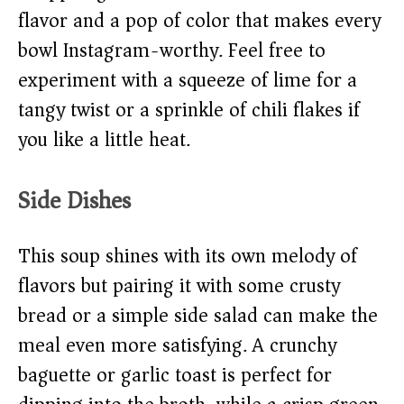
flavor and a pop of color that makes every
bowl Instagram-worthy. Feel free to
experiment with a squeeze of lime for a
tangy twist or a sprinkle of chili flakes if
you like a little heat.
Side Dishes
This soup shines with its own melody of
flavors but pairing it with some crusty
bread or a simple side salad can make the
meal even more satisfying. A crunchy
baguette or garlic toast is perfect for