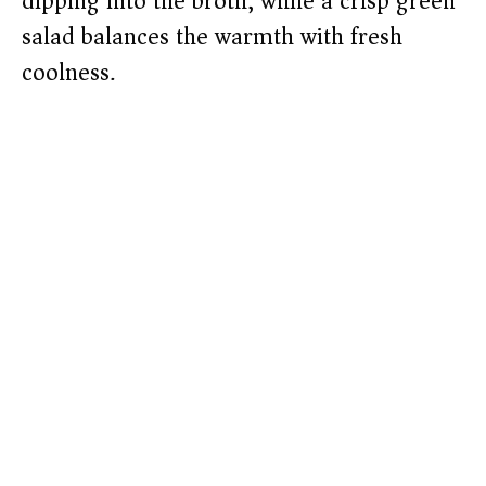
dipping into the broth, while a crisp green
salad balances the warmth with fresh
coolness.