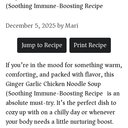
(Soothing Immune-Boosting Recipe)
December 5, 2025
by
Mari
Jump to Recipe
Print Recipe
If you’re in the mood for something warm,
comforting, and packed with flavor, this
Ginger Garlic Chicken Noodle Soup
(Soothing Immune-Boosting Recipe) is an
absolute must-try. It’s the perfect dish to
cozy up with on a chilly day or whenever
your body needs a little nurturing boost.