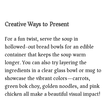
Creative Ways to Present
For a fun twist, serve the soup in
hollowed-out bread bowls for an edible
container that keeps the soup warm
longer. You can also try layering the
ingredients in a clear glass bowl or mug to
showcase the vibrant colors—carrots,
green bok choy, golden noodles, and pink
chicken all make a beautiful visual impact!