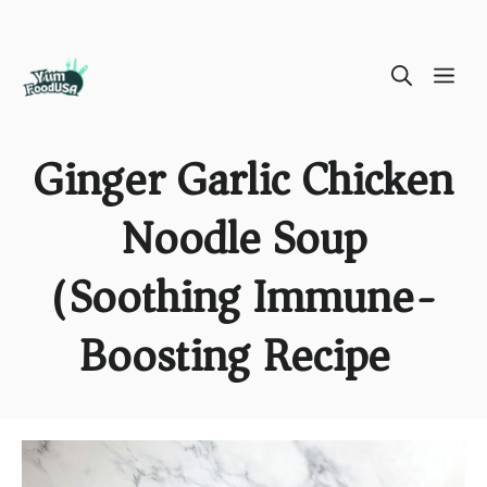
Skip
ME
to
content
Ginger Garlic Chicken
Noodle Soup
(Soothing Immune-
Boosting Recipe)