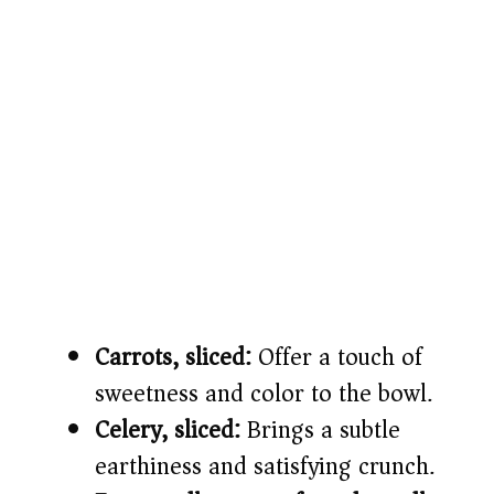
Carrots, sliced:
Offer a touch of
sweetness and color to the bowl.
Celery, sliced:
Brings a subtle
earthiness and satisfying crunch.