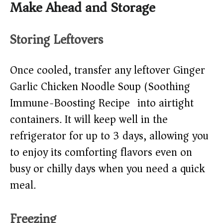
Make Ahead and Storage
Storing Leftovers
Once cooled, transfer any leftover Ginger
Garlic Chicken Noodle Soup (Soothing
Immune-Boosting Recipe) into airtight
containers. It will keep well in the
refrigerator for up to 3 days, allowing you
to enjoy its comforting flavors even on
busy or chilly days when you need a quick
meal.
Freezing