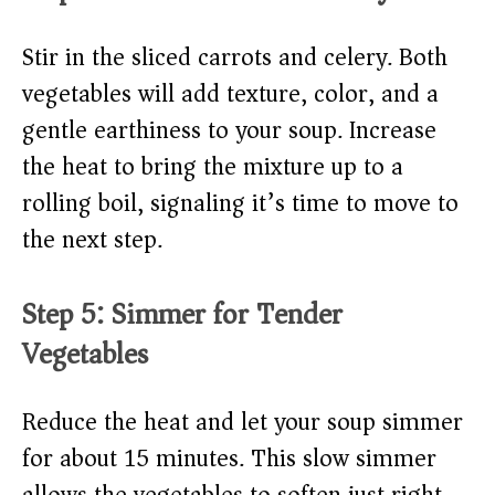
Stir in the sliced carrots and celery. Both
vegetables will add texture, color, and a
gentle earthiness to your soup. Increase
the heat to bring the mixture up to a
rolling boil, signaling it’s time to move to
the next step.
Step 5: Simmer for Tender
Vegetables
Reduce the heat and let your soup simmer
for about 15 minutes. This slow simmer