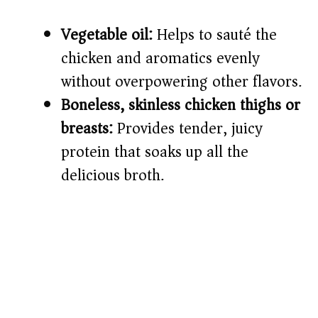
Vegetable oil:
Helps to sauté the
chicken and aromatics evenly
without overpowering other flavors.
Boneless, skinless chicken thighs or
breasts:
Provides tender, juicy
protein that soaks up all the
delicious broth.