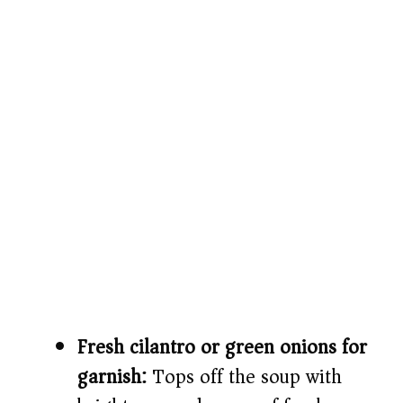
Fresh cilantro or green onions for
garnish:
Tops off the soup with