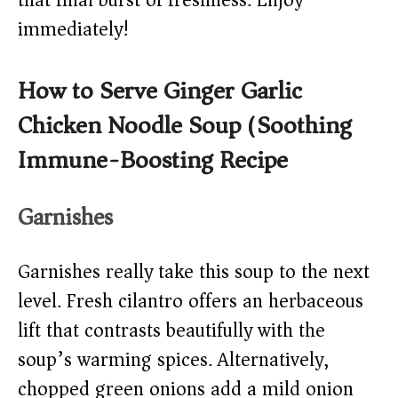
that final burst of freshness. Enjoy
immediately!
How to Serve Ginger Garlic
Chicken Noodle Soup (Soothing
Immune-Boosting Recipe)
Garnishes
Garnishes really take this soup to the next
level. Fresh cilantro offers an herbaceous
lift that contrasts beautifully with the
soup’s warming spices. Alternatively,
chopped green onions add a mild onion