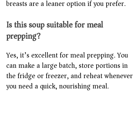
breasts are a leaner option if you prefer.
Is this soup suitable for meal
prepping?
Yes, it’s excellent for meal prepping. You
can make a large batch, store portions in
the fridge or freezer, and reheat whenever
you need a quick, nourishing meal.