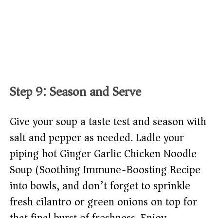
Step 9: Season and Serve
Give your soup a taste test and season with
salt and pepper as needed. Ladle your
piping hot Ginger Garlic Chicken Noodle
Soup (Soothing Immune-Boosting Recipe)
into bowls, and don’t forget to sprinkle
fresh cilantro or green onions on top for