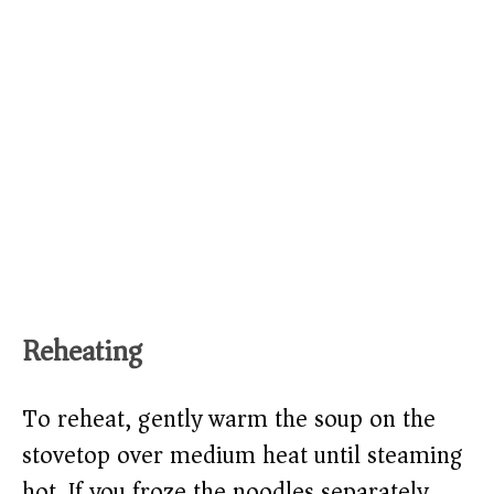
Reheating
To reheat, gently warm the soup on the
stovetop over medium heat until steaming
hot. If you froze the noodles separately,