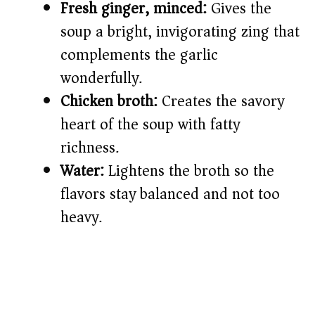
Fresh ginger, minced:
Gives the
soup a bright, invigorating zing that
complements the garlic
wonderfully.
Chicken broth:
Creates the savory
heart of the soup with fatty
richness.
Water:
Lightens the broth so the
flavors stay balanced and not too
heavy.