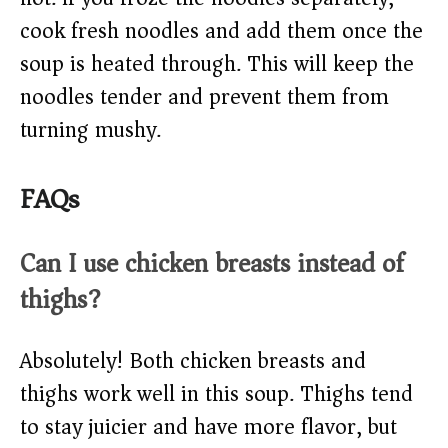
cook fresh noodles and add them once the
soup is heated through. This will keep the
noodles tender and prevent them from
turning mushy.
FAQs
Can I use chicken breasts instead of
thighs?
Absolutely! Both chicken breasts and
thighs work well in this soup. Thighs tend
to stay juicier and have more flavor, but