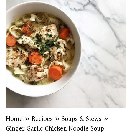
Home
»
Recipes
»
Soups & Stews
»
Ginger Garlic Chicken Noodle Soup