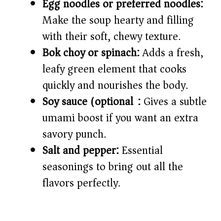
Egg noodles or preferred noodles:
Make the soup hearty and filling
with their soft, chewy texture.
Bok choy or spinach:
Adds a fresh,
leafy green element that cooks
quickly and nourishes the body.
Soy sauce (optional):
Gives a subtle
umami boost if you want an extra
savory punch.
Salt and pepper:
Essential
seasonings to bring out all the
flavors perfectly.