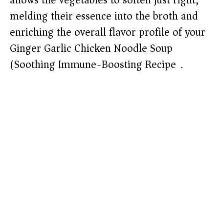
allows the vegetables to soften just right,
melding their essence into the broth and
enriching the overall flavor profile of your
Ginger Garlic Chicken Noodle Soup
(Soothing Immune-Boosting Recipe).