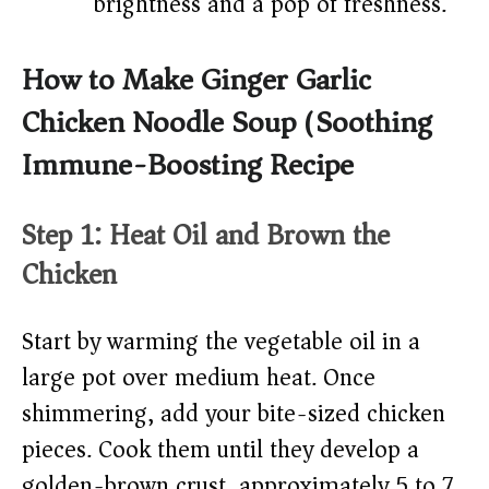
brightness and a pop of freshness.
How to Make Ginger Garlic
Chicken Noodle Soup (Soothing
Immune-Boosting Recipe)
Step 1: Heat Oil and Brown the
Chicken
Start by warming the vegetable oil in a
large pot over medium heat. Once
shimmering, add your bite-sized chicken
pieces. Cook them until they develop a
golden-brown crust, approximately 5 to 7