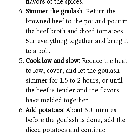
flavors of the spices.
Simmer the goulash
: Return the
browned beef to the pot and pour in
the beef broth and diced tomatoes.
Stir everything together and bring it
to a boil.
Cook low and slow
: Reduce the heat
to low, cover, and let the goulash
simmer for 1.5 to 2 hours, or until
the beef is tender and the flavors
have melded together.
Add potatoes
: About 30 minutes
before the goulash is done, add the
diced potatoes and continue