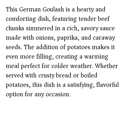
This German Goulash is a hearty and
comforting dish, featuring tender beef
chunks simmered in a rich, savory sauce
made with onions, paprika, and caraway
seeds. The addition of potatoes makes it
even more filling, creating a warming
meal perfect for colder weather. Whether
served with crusty bread or boiled
potatoes, this dish is a satisfying, flavorful
option for any occasion.