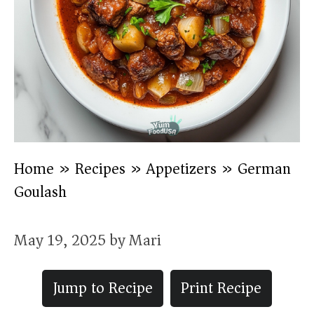
Home
»
Recipes
»
Appetizers
»
German
Goulash
May 19, 2025
by
Mari
Jump to Recipe
Print Recipe