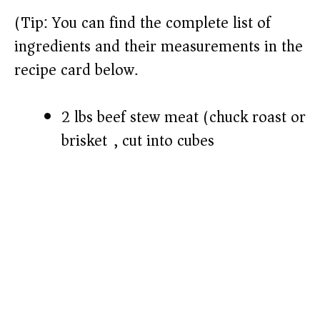
(Tip: You can find the complete list of
ingredients and their measurements in the
recipe card below.)
2 lbs beef stew meat (chuck roast or
brisket), cut into cubes