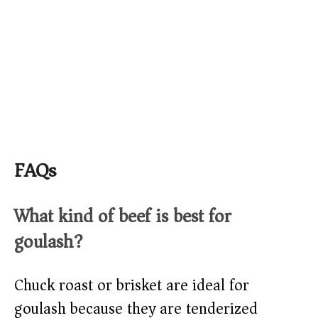
FAQs
What kind of beef is best for
goulash?
Chuck roast or brisket are ideal for
goulash because they are tenderized