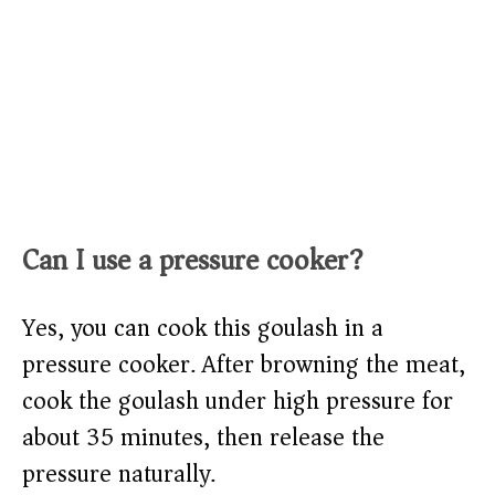
Can I use a pressure cooker?
Yes, you can cook this goulash in a
pressure cooker. After browning the meat,
cook the goulash under high pressure for
about 35 minutes, then release the
pressure naturally.