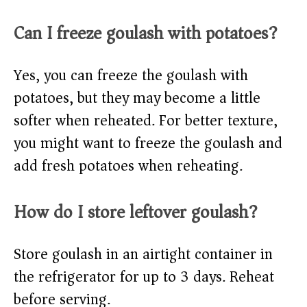
Can I freeze goulash with potatoes?
Yes, you can freeze the goulash with
potatoes, but they may become a little
softer when reheated. For better texture,
you might want to freeze the goulash and
add fresh potatoes when reheating.
How do I store leftover goulash?
Store goulash in an airtight container in
the refrigerator for up to 3 days. Reheat
before serving.