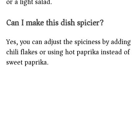
or a light salad.
Can I make this dish spicier?
Yes, you can adjust the spiciness by adding
chili flakes or using hot paprika instead of
sweet paprika.