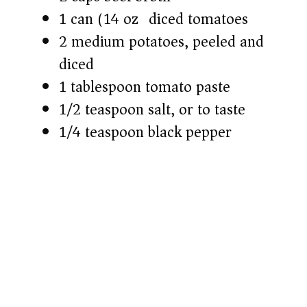
1 can (14 oz) diced tomatoes
2 medium potatoes, peeled and
diced
1 tablespoon tomato paste
1/2 teaspoon salt, or to taste
1/4 teaspoon black pepper