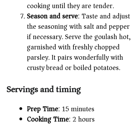
cooking until they are tender.
Season and serve
: Taste and adjust
the seasoning with salt and pepper
if necessary. Serve the goulash hot,
garnished with freshly chopped
parsley. It pairs wonderfully with
crusty bread or boiled potatoes.
Servings and timing
Prep Time
: 15 minutes
Cooking Time
: 2 hours