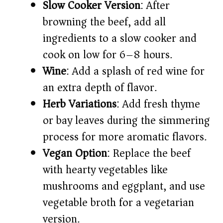
Slow Cooker Version
: After
browning the beef, add all
ingredients to a slow cooker and
cook on low for 6–8 hours.
Wine
: Add a splash of red wine for
an extra depth of flavor.
Herb Variations
: Add fresh thyme
or bay leaves during the simmering
process for more aromatic flavors.
Vegan Option
: Replace the beef
with hearty vegetables like
mushrooms and eggplant, and use
vegetable broth for a vegetarian
version.