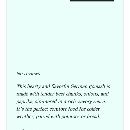
No reviews
This hearty and flavorful German goulash is
made with tender beef chunks, onions, and
paprika, simmered in a rich, savory sauce.
It’s the perfect comfort food for colder
weather, paired with potatoes or bread.