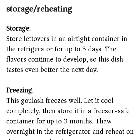
storage/reheating
Storage
:
Store leftovers in an airtight container in
the refrigerator for up to 3 days. The
flavors continue to develop, so this dish
tastes even better the next day.
Freezing
:
This goulash freezes well. Let it cool
completely, then store it in a freezer-safe
container for up to 3 months. Thaw
overnight in the refrigerator and reheat on