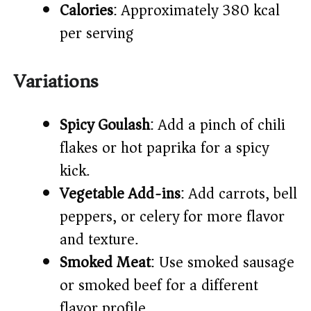
Calories
: Approximately 380 kcal
per serving
Variations
Spicy Goulash
: Add a pinch of chili
flakes or hot paprika for a spicy
kick.
Vegetable Add-ins
: Add carrots, bell
peppers, or celery for more flavor
and texture.
Smoked Meat
: Use smoked sausage
or smoked beef for a different
flavor profile.