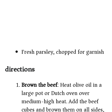
Fresh parsley, chopped for garnish
directions
Brown the beef
: Heat olive oil in a
large pot or Dutch oven over
medium-high heat. Add the beef
cubes and brown them on all sides,