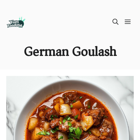
Skip
ME
to
content
German Goulash