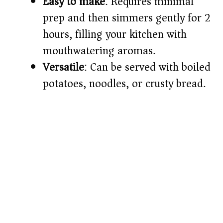
Easy to make
: Requires minimal
d
prep and then simmers gently for 2
e
hours, filling your kitchen with
mouthwatering aromas.
o
Versatile
: Can be served with boiled
potatoes, noodles, or crusty bread.