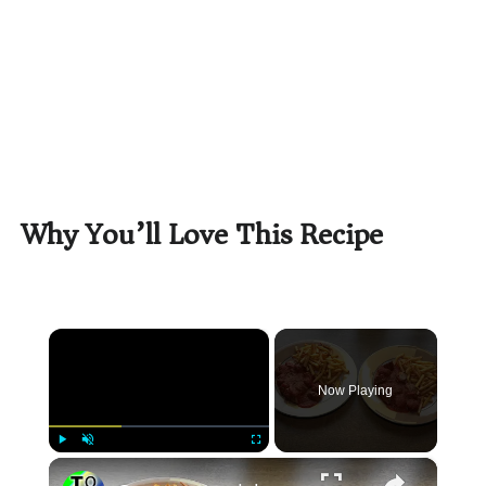
Why You’ll Love This Recipe
×
Now Playing
×
Play
Unmute
Fullscreen