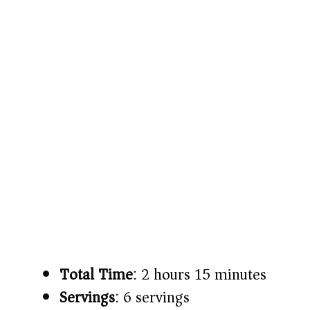
Total Time
: 2 hours 15 minutes
Servings
: 6 servings