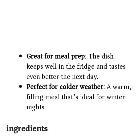
Great for meal prep
: The dish
keeps well in the fridge and tastes
even better the next day.
Perfect for colder weather
: A warm,
filling meal that’s ideal for winter
nights.
ingredients