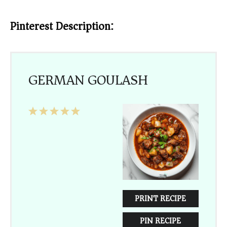
Pinterest Description:
GERMAN GOULASH
1
2
3
4
5
Star
Stars
Stars
Stars
Stars
PRINT RECIPE
PIN RECIPE