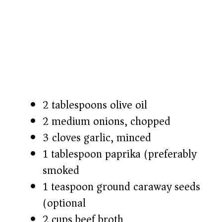
2 tablespoons olive oil
2 medium onions, chopped
3 cloves garlic, minced
1 tablespoon paprika (preferably
smoked)
1 teaspoon ground caraway seeds
(optional)
2 cups beef broth