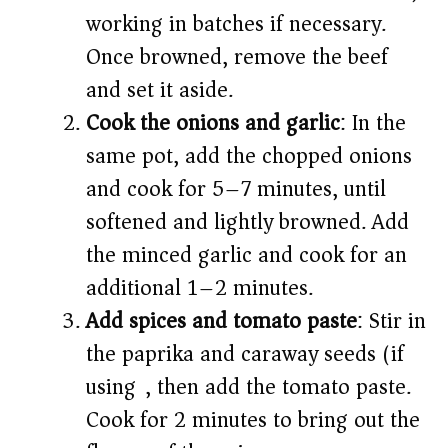
working in batches if necessary.
Once browned, remove the beef
and set it aside.
Cook the onions and garlic
: In the
same pot, add the chopped onions
and cook for 5–7 minutes, until
softened and lightly browned. Add
the minced garlic and cook for an
additional 1–2 minutes.
Add spices and tomato paste
: Stir in
the paprika and caraway seeds (if
using), then add the tomato paste.
Cook for 2 minutes to bring out the