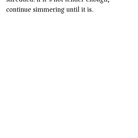
continue simmering until it is.