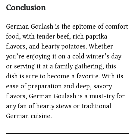
Conclusion
German Goulash is the epitome of comfort
food, with tender beef, rich paprika
flavors, and hearty potatoes. Whether
you’re enjoying it on a cold winter’s day
or serving it at a family gathering, this
dish is sure to become a favorite. With its
ease of preparation and deep, savory
flavors, German Goulash is a must-try for
any fan of hearty stews or traditional
German cuisine.