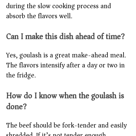
during the slow cooking process and
absorb the flavors well.
Can I make this dish ahead of time?
Yes, goulash is a great make-ahead meal.
The flavors intensify after a day or two in
the fridge.
How do I know when the goulash is
done?
The beef should be fork-tender and easily
shredded. If it’s not tender enough,