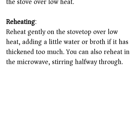
the stove over low heat.
Reheating
:
Reheat gently on the stovetop over low
heat, adding a little water or broth if it has
thickened too much. You can also reheat in
the microwave, stirring halfway through.