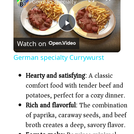
German specialty Currywurst
P
Watch on
l
German specialty Currywurst
a
Hearty and satisfying
: A classic
y
comfort food with tender beef and
potatoes, perfect for a cozy dinner.
V
Rich and flavorful
: The combination
of paprika, caraway seeds, and beef
i
broth creates a deep, savory flavor.