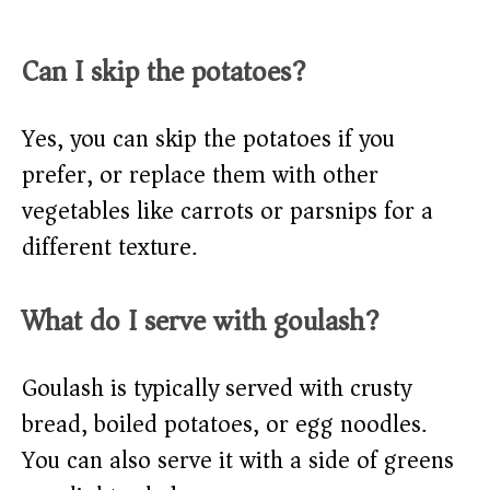
Can I skip the potatoes?
Yes, you can skip the potatoes if you
prefer, or replace them with other
vegetables like carrots or parsnips for a
different texture.
What do I serve with goulash?
Goulash is typically served with crusty
bread, boiled potatoes, or egg noodles.
You can also serve it with a side of greens