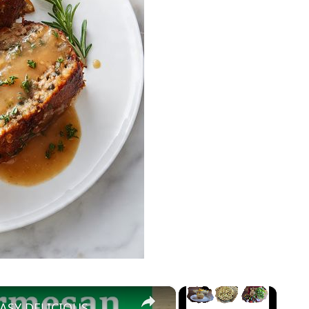
×
×
ASY DELICIOUS