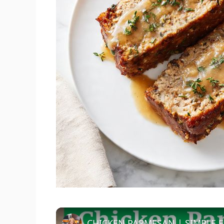
CHICKEN PARMESAN | SIMPLE E