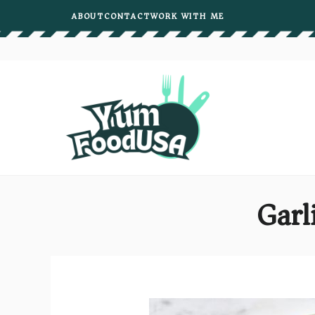
Skip
ABOUT
CONTACT
WORK WITH ME
to
content
Garl