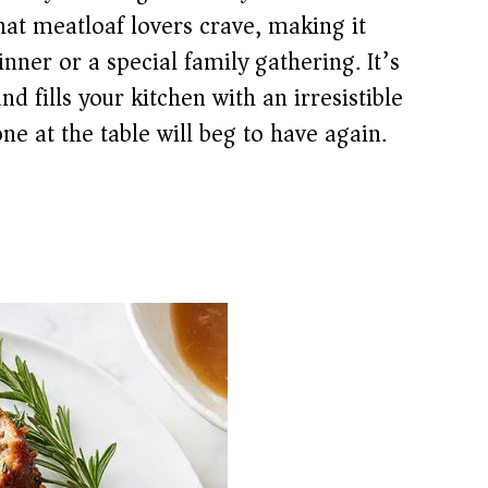
hat meatloaf lovers crave, making it
inner or a special family gathering. It’s
nd fills your kitchen with an irresistible
ne at the table will beg to have again.