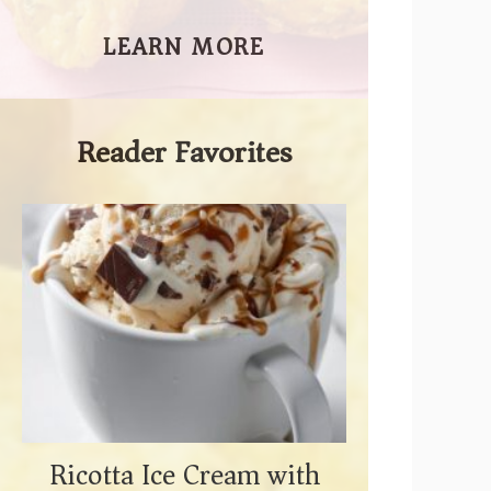
LEARN MORE
Reader Favorites
Ricotta Ice Cream with