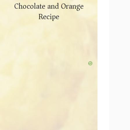
Chocolate and Orange
Recipe