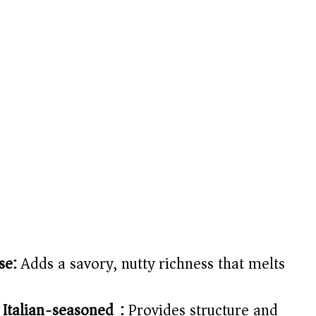
se:
Adds a savory, nutty richness that melts
 Italian-seasoned):
Provides structure and