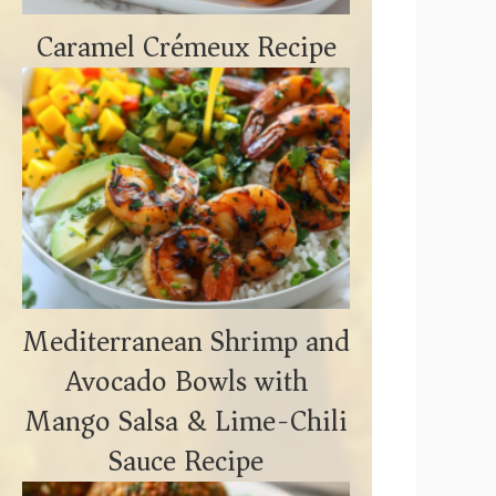
Caramel Crémeux Recipe
Mediterranean Shrimp and
Avocado Bowls with
Mango Salsa & Lime-Chili
Sauce Recipe