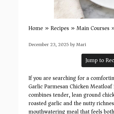
Home
»
Recipes
»
Main Courses
December 23, 2025
by
Mari
Jump to Rec
If you are searching for a comfortin
Garlic Parmesan Chicken Meatloaf i
combines tender, lean ground chick
roasted garlic and the nutty richne
mouthwatering meal that feels both 