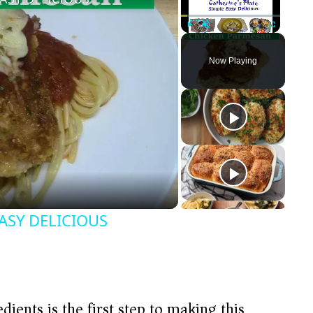
Play
Unmute
Fullscreen
Now Playing
ASY DELICIOUS
dients is the first step to making this