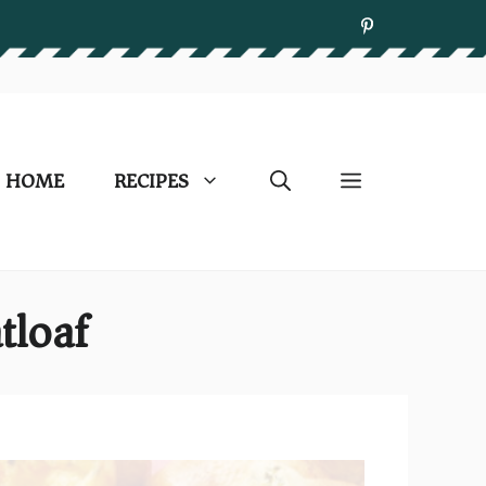
HOME
RECIPES
tloaf