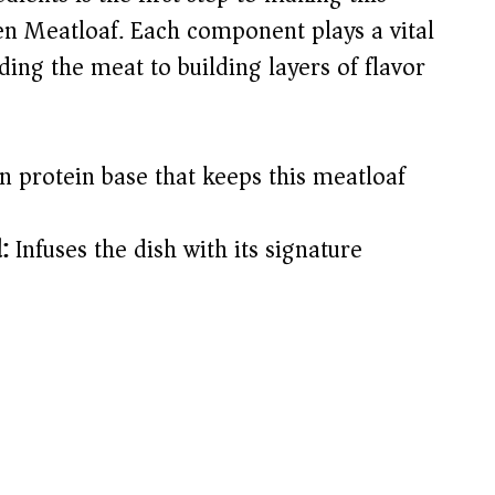
 Meatloaf. Each component plays a vital
ing the meat to building layers of flavor
 protein base that keeps this meatloaf
:
Infuses the dish with its signature