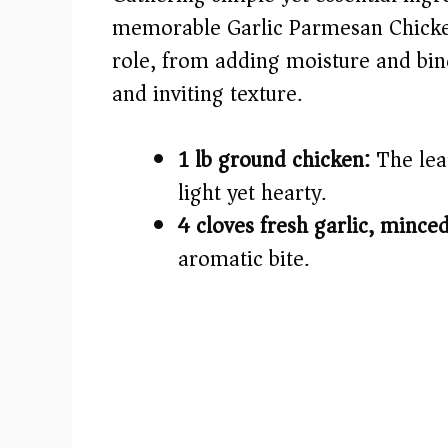
i
memorable Garlic Parmesan Chicken
role, from adding moisture and bind
d
and inviting texture.
e
1 lb ground chicken:
The lean
o
light yet hearty.
4 cloves fresh garlic, minced
aromatic bite.