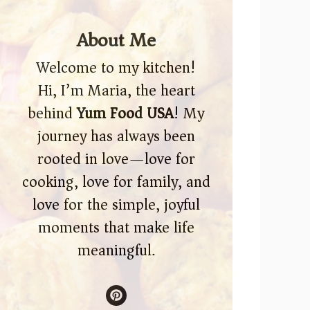
About Me
Welcome to my kitchen!
Hi, I’m Maria, the heart
behind
Yum Food USA
! My
journey has always been
rooted in love—love for
cooking, love for family, and
love for the simple, joyful
moments that make life
meaningful.