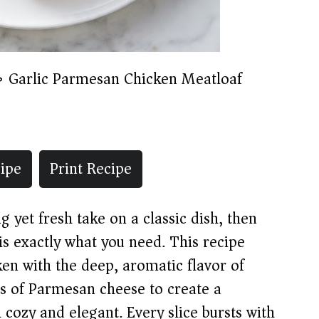
»
Garlic Parmesan Chicken Meatloaf
ipe
Print Recipe
g yet fresh take on a classic dish, then
s exactly what you need. This recipe
en with the deep, aromatic flavor of
ss of Parmesan cheese to create a
cozy and elegant. Every slice bursts with