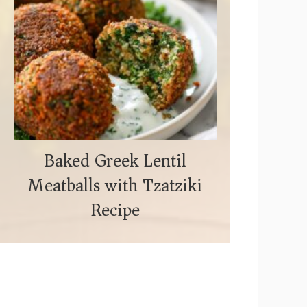
Baked Greek Lentil
Meatballs with Tzatziki
Recipe