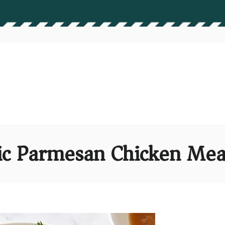
ic Parmesan Chicken Mea