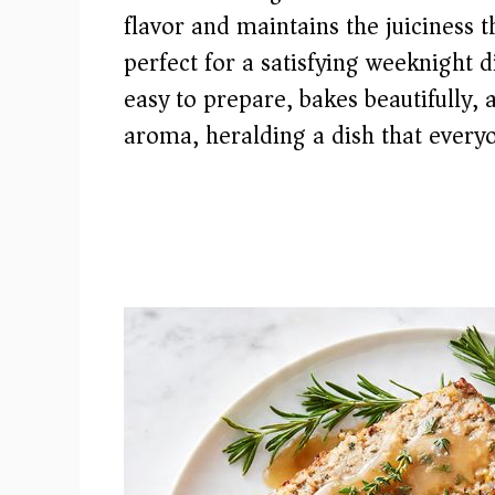
flavor and maintains the juiciness t
perfect for a satisfying weeknight d
easy to prepare, bakes beautifully, a
aroma, heralding a dish that everyo