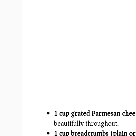
1 cup grated Parmesan chee
beautifully throughout.
1 cup breadcrumbs (plain or