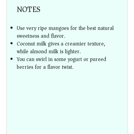
NOTES
Use very ripe mangoes for the best natural
sweetness and flavor.
Coconut milk gives a creamier texture,
while almond milk is lighter.
You can swirl in some yogurt or pureed
berries for a flavor twist.