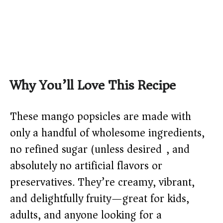
Why You’ll Love This Recipe
These mango popsicles are made with
only a handful of wholesome ingredients,
no refined sugar (unless desired), and
absolutely no artificial flavors or
preservatives. They’re creamy, vibrant,
and delightfully fruity—great for kids,
adults, and anyone looking for a