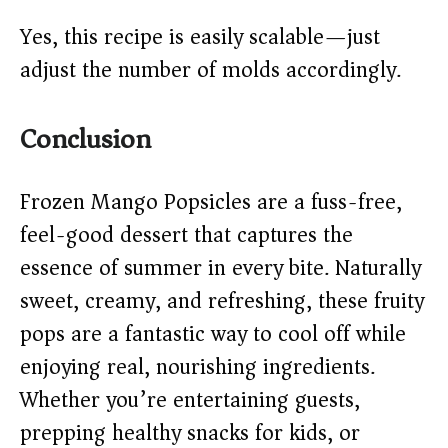
Yes, this recipe is easily scalable—just
adjust the number of molds accordingly.
Conclusion
Frozen Mango Popsicles are a fuss-free,
feel-good dessert that captures the
essence of summer in every bite. Naturally
sweet, creamy, and refreshing, these fruity
pops are a fantastic way to cool off while
enjoying real, nourishing ingredients.
Whether you’re entertaining guests,
prepping healthy snacks for kids, or