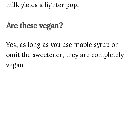
milk yields a lighter pop.
Are these vegan?
Yes, as long as you use maple syrup or
omit the sweetener, they are completely
vegan.