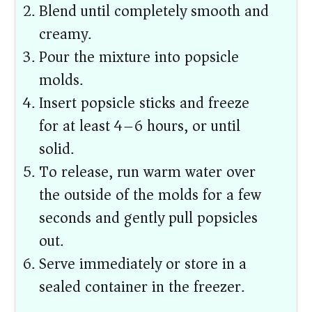
Blend until completely smooth and
creamy.
Pour the mixture into popsicle
molds.
Insert popsicle sticks and freeze
for at least 4–6 hours, or until
solid.
To release, run warm water over
the outside of the molds for a few
seconds and gently pull popsicles
out.
Serve immediately or store in a
sealed container in the freezer.