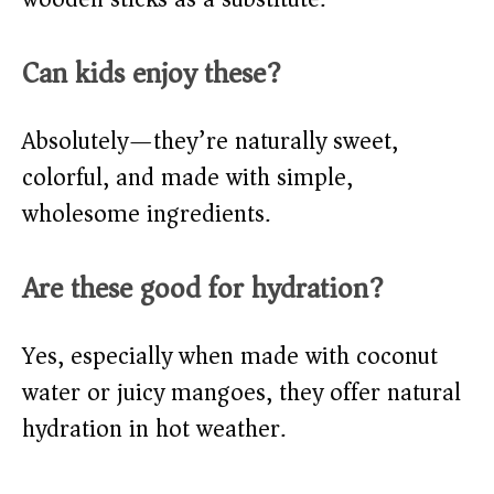
Can kids enjoy these?
Absolutely—they’re naturally sweet,
colorful, and made with simple,
wholesome ingredients.
Are these good for hydration?
Yes, especially when made with coconut
water or juicy mangoes, they offer natural
hydration in hot weather.