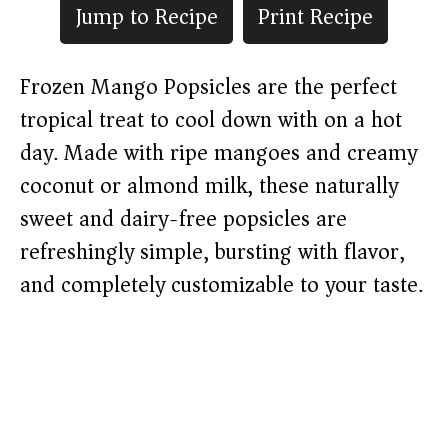
Jump to Recipe
Print Recipe
Frozen Mango Popsicles are the perfect
tropical treat to cool down with on a hot
day. Made with ripe mangoes and creamy
coconut or almond milk, these naturally
sweet and dairy-free popsicles are
refreshingly simple, bursting with flavor,
and completely customizable to your taste.