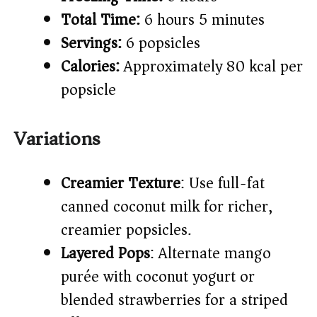
Total Time:
6 hours 5 minutes
Servings:
6 popsicles
Calories:
Approximately 80 kcal per
popsicle
Variations
Creamier Texture
: Use full-fat
canned coconut milk for richer,
creamier popsicles.
Layered Pops
: Alternate mango
purée with coconut yogurt or
blended strawberries for a striped