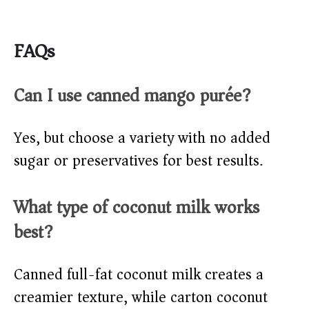
FAQs
Can I use canned mango purée?
Yes, but choose a variety with no added
sugar or preservatives for best results.
What type of coconut milk works
best?
Canned full-fat coconut milk creates a
creamier texture, while carton coconut