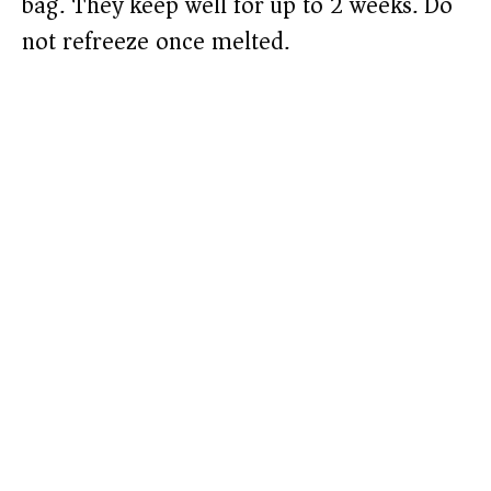
bag. They keep well for up to 2 weeks. Do
not refreeze once melted.