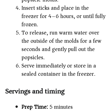
Insert sticks and place in the
freezer for 4–6 hours, or until fully
frozen.
To release, run warm water over
the outside of the molds for a few
seconds and gently pull out the
popsicles.
Serve immediately or store in a
sealed container in the freezer.
Servings and timing
Prep Time:
5 minutes