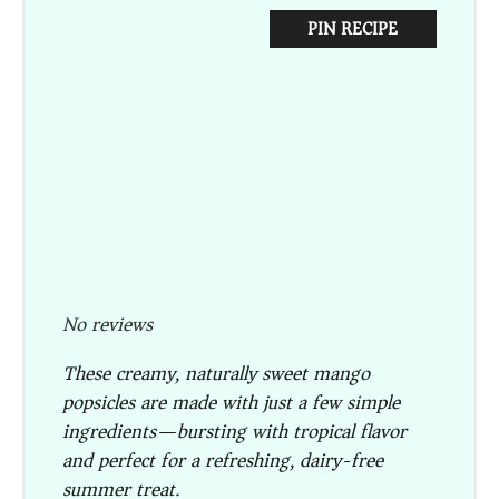
PIN RECIPE
No reviews
These creamy, naturally sweet mango
popsicles are made with just a few simple
ingredients—bursting with tropical flavor
and perfect for a refreshing, dairy-free
summer treat.