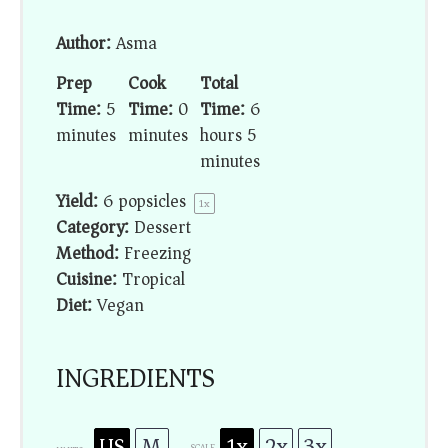
Author:
Asma
Prep
Cook
Total
Time:
5
Time:
0
Time:
6
minutes
minutes
hours 5
minutes
Yield:
6
popsicles
1
x
Category:
Dessert
Method:
Freezing
Cuisine:
Tropical
Diet:
Vegan
INGREDIENTS
US
M
1x
2x
3x
SCALE