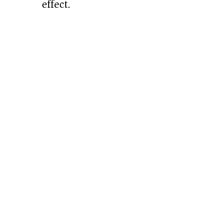
effect.