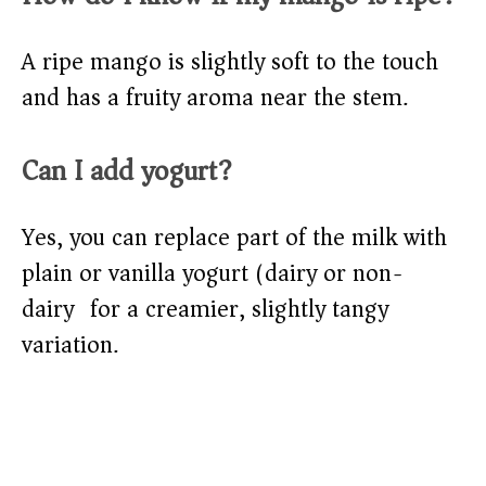
A ripe mango is slightly soft to the touch
and has a fruity aroma near the stem.
Can I add yogurt?
Yes, you can replace part of the milk with
plain or vanilla yogurt (dairy or non-
dairy) for a creamier, slightly tangy
variation.