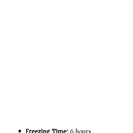
Freezing Time:
6 hours