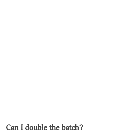
Can I double the batch?