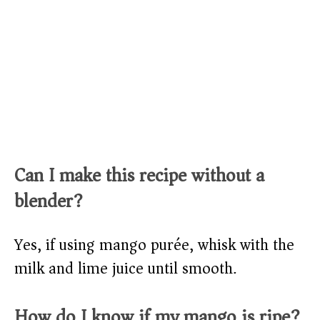
Can I make this recipe without a
blender?
Yes, if using mango purée, whisk with the
milk and lime juice until smooth.
How do I know if my mango is ripe?