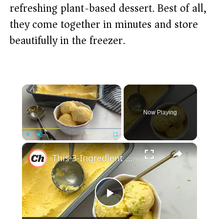
refreshing plant-based dessert. Best of all,
they come together in minutes and store
beautifully in the freezer.
×
Now Playing
×
Play
Unmute
Fullscreen
This 3-Ingredient Mango Ice Cream Is Super Refreshing With Tropical Vibes
P