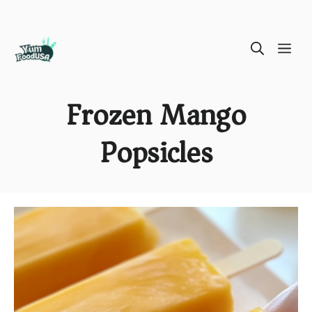
Skip
ME
to
content
Frozen Mango
Popsicles