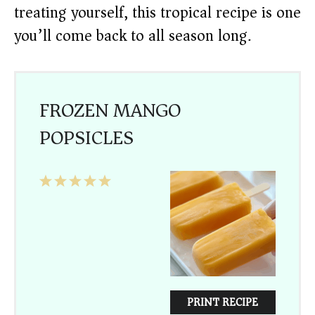
treating yourself, this tropical recipe is one
you’ll come back to all season long.
FROZEN MANGO
POPSICLES
1
2
3
4
5
Star
Stars
Stars
Stars
Stars
PRINT RECIPE