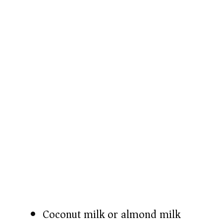
o
Coconut milk or almond milk