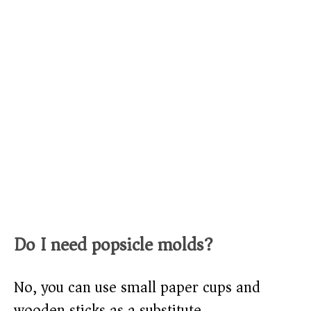
Do I need popsicle molds?
No, you can use small paper cups and
wooden sticks as a substitute.