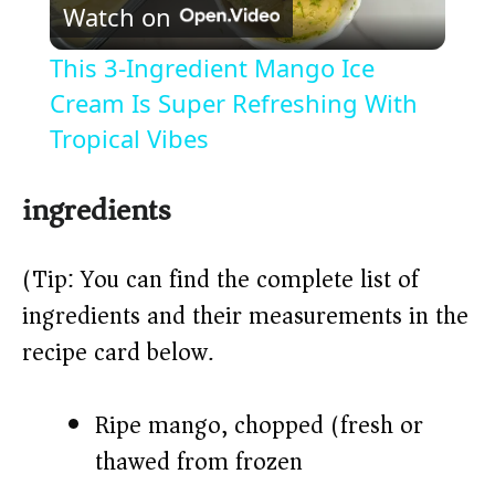
Watch on
l
This 3-Ingredient Mango Ice
a
Cream Is Super Refreshing With
Tropical Vibes
y
ingredients
V
(Tip: You can find the complete list of
i
ingredients and their measurements in the
recipe card below.)
d
Ripe mango, chopped (fresh or
e
thawed from frozen)