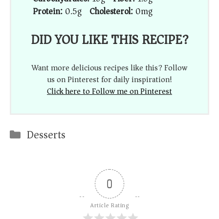
Protein:
0.5g
Cholesterol:
0mg
DID YOU LIKE THIS RECIPE?
Want more delicious recipes like this? Follow
us on Pinterest for daily inspiration!
Click here to Follow me on Pinterest
Categories
Desserts
0
Article Rating