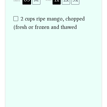
UNITS
2
cups
ripe mango, chopped
(fresh or frozen and thawed)