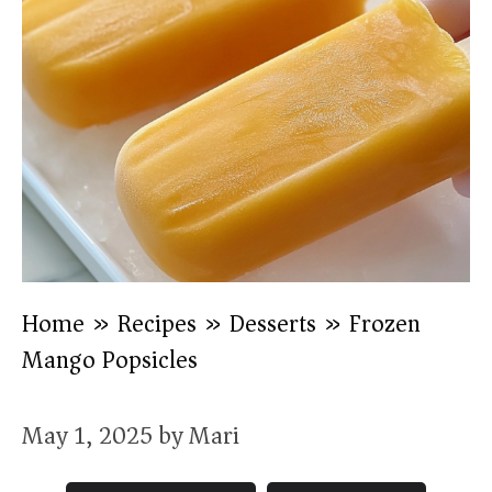
Home
»
Recipes
»
Desserts
»
Frozen
Mango Popsicles
May 1, 2025
by
Mari