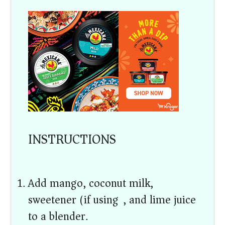
INSTRUCTIONS
Add mango, coconut milk,
sweetener (if using), and lime juice
to a blender.