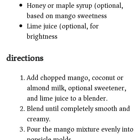
Honey or maple syrup (optional,
based on mango sweetness)
Lime juice (optional, for
brightness)
directions
Add chopped mango, coconut or
almond milk, optional sweetener,
and lime juice to a blender.
Blend until completely smooth and
creamy.
Pour the mango mixture evenly into
popsicle molds.