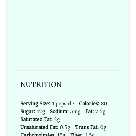
NUTRITION
Serving Size:
1 popsicle
Calories:
80
Sugar:
12g
Sodium:
5mg
Fat:
2.5g
Saturated Fat:
2g
Unsaturated Fat:
0.5g
Trans Fat:
0g
Carbohydrates:
15g
Fiber:
1.5g