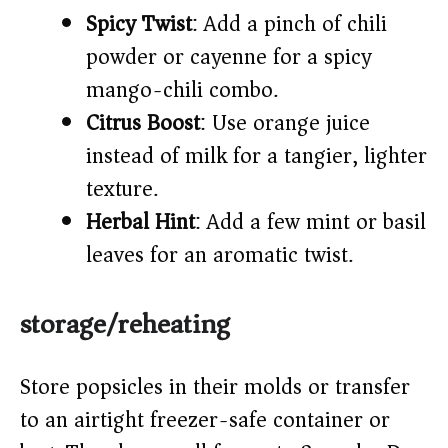
Spicy Twist
: Add a pinch of chili
powder or cayenne for a spicy
mango-chili combo.
Citrus Boost
: Use orange juice
instead of milk for a tangier, lighter
texture.
Herbal Hint
: Add a few mint or basil
leaves for an aromatic twist.
storage/reheating
Store popsicles in their molds or transfer
to an airtight freezer-safe container or