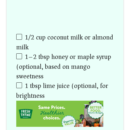
1/2
cup
coconut milk or almond
milk
1
–
2
tbsp honey or maple syrup
(optional, based on mango
sweetness)
1 tbsp
lime juice (optional, for
brightness)