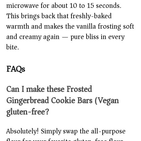
microwave for about 10 to 15 seconds.
This brings back that freshly-baked
warmth and makes the vanilla frosting soft
and creamy again — pure bliss in every
bite.
FAQs
Can I make these Frosted
Gingerbread Cookie Bars (Vegan)
gluten-free?
Absolutely! Simply swap the all-purpose