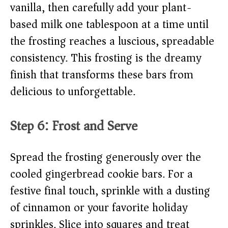
vanilla, then carefully add your plant-
based milk one tablespoon at a time until
the frosting reaches a luscious, spreadable
consistency. This frosting is the dreamy
finish that transforms these bars from
delicious to unforgettable.
Step 6: Frost and Serve
Spread the frosting generously over the
cooled gingerbread cookie bars. For a
festive final touch, sprinkle with a dusting
of cinnamon or your favorite holiday
sprinkles. Slice into squares and treat