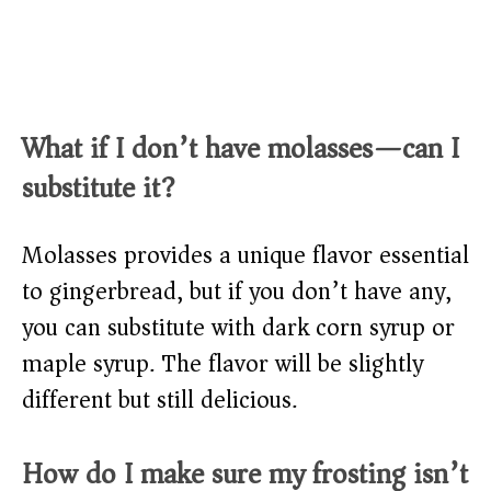
What if I don’t have molasses—can I
substitute it?
Molasses provides a unique flavor essential
to gingerbread, but if you don’t have any,
you can substitute with dark corn syrup or
maple syrup. The flavor will be slightly
different but still delicious.
How do I make sure my frosting isn’t