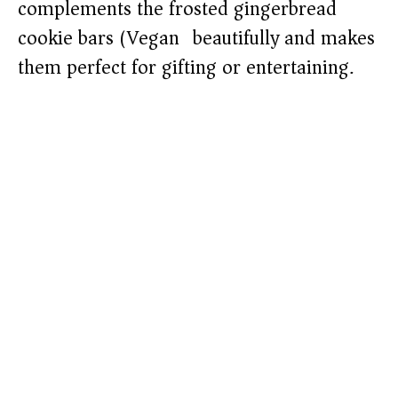
complements the frosted gingerbread
cookie bars (Vegan) beautifully and makes
them perfect for gifting or entertaining.