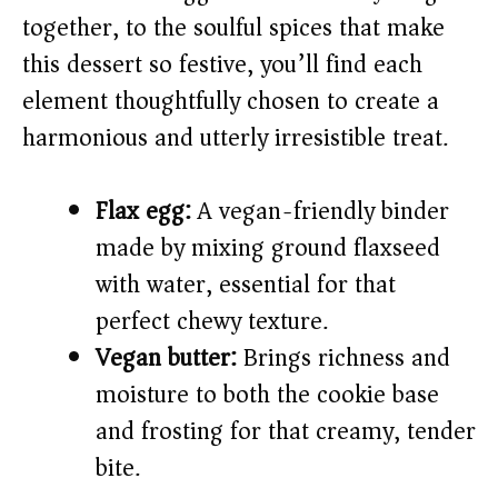
together, to the soulful spices that make
this dessert so festive, you’ll find each
element thoughtfully chosen to create a
harmonious and utterly irresistible treat.
Flax egg:
A vegan-friendly binder
made by mixing ground flaxseed
with water, essential for that
perfect chewy texture.
Vegan butter:
Brings richness and
moisture to both the cookie base
and frosting for that creamy, tender
bite.