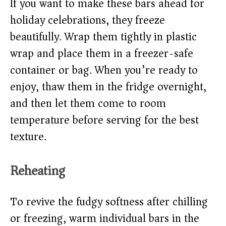
If you want to make these bars ahead for
holiday celebrations, they freeze
beautifully. Wrap them tightly in plastic
wrap and place them in a freezer-safe
container or bag. When you’re ready to
enjoy, thaw them in the fridge overnight,
and then let them come to room
temperature before serving for the best
texture.
Reheating
To revive the fudgy softness after chilling
or freezing, warm individual bars in the