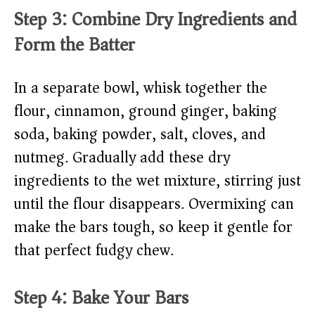
Step 3: Combine Dry Ingredients and
Form the Batter
In a separate bowl, whisk together the
flour, cinnamon, ground ginger, baking
soda, baking powder, salt, cloves, and
nutmeg. Gradually add these dry
ingredients to the wet mixture, stirring just
until the flour disappears. Overmixing can
make the bars tough, so keep it gentle for
that perfect fudgy chew.
Step 4: Bake Your Bars