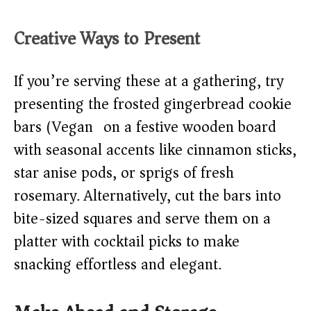
Creative Ways to Present
If you’re serving these at a gathering, try
presenting the frosted gingerbread cookie
bars (Vegan) on a festive wooden board
with seasonal accents like cinnamon sticks,
star anise pods, or sprigs of fresh
rosemary. Alternatively, cut the bars into
bite-sized squares and serve them on a
platter with cocktail picks to make
snacking effortless and elegant.