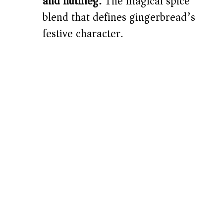
and nutmeg:
The magical spice
blend that defines gingerbread’s
festive character.