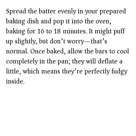
Spread the batter evenly in your prepared
baking dish and pop it into the oven,
baking for 16 to 18 minutes. It might puff
up slightly, but don’t worry—that’s
normal. Once baked, allow the bars to cool
completely in the pan; they will deflate a
little, which means they’re perfectly fudgy
inside.