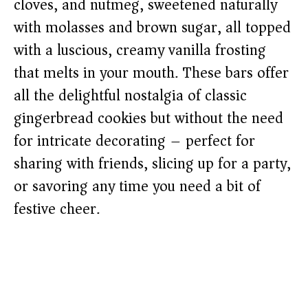
cloves, and nutmeg, sweetened naturally
with molasses and brown sugar, all topped
with a luscious, creamy vanilla frosting
that melts in your mouth. These bars offer
all the delightful nostalgia of classic
gingerbread cookies but without the need
for intricate decorating – perfect for
sharing with friends, slicing up for a party,
or savoring any time you need a bit of
festive cheer.