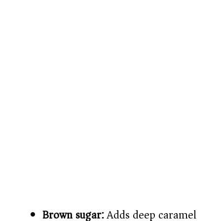
Brown sugar:
Adds deep caramel