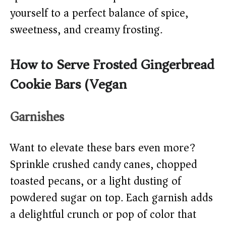
yourself to a perfect balance of spice,
sweetness, and creamy frosting.
How to Serve Frosted Gingerbread
Cookie Bars (Vegan)
Garnishes
Want to elevate these bars even more?
Sprinkle crushed candy canes, chopped
toasted pecans, or a light dusting of
powdered sugar on top. Each garnish adds
a delightful crunch or pop of color that