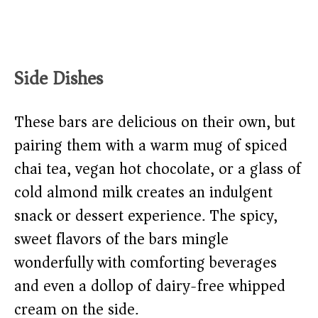
Side Dishes
These bars are delicious on their own, but
pairing them with a warm mug of spiced
chai tea, vegan hot chocolate, or a glass of
cold almond milk creates an indulgent
snack or dessert experience. The spicy,
sweet flavors of the bars mingle
wonderfully with comforting beverages
and even a dollop of dairy-free whipped
cream on the side.