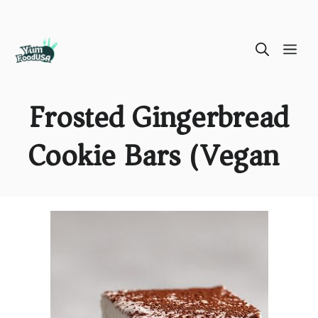
Skip
ME
to
content
Frosted Gingerbread
Cookie Bars (Vegan)