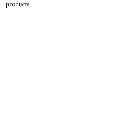
products.