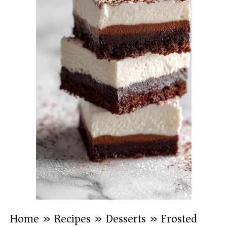
Home
»
Recipes
»
Desserts
»
Frosted