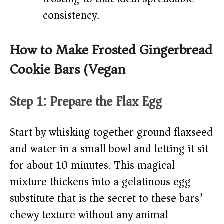
consistency.
How to Make Frosted Gingerbread
Cookie Bars (Vegan)
Step 1: Prepare the Flax Egg
Start by whisking together ground flaxseed
and water in a small bowl and letting it sit
for about 10 minutes. This magical
mixture thickens into a gelatinous egg
substitute that is the secret to these bars’
chewy texture without any animal