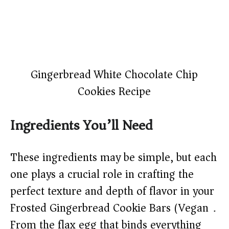
Gingerbread White Chocolate Chip
Cookies Recipe
Ingredients You’ll Need
These ingredients may be simple, but each
one plays a crucial role in crafting the
perfect texture and depth of flavor in your
Frosted Gingerbread Cookie Bars (Vegan).
From the flax egg that binds everything