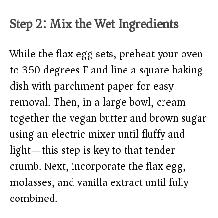
Step 2: Mix the Wet Ingredients
While the flax egg sets, preheat your oven
to 350 degrees F and line a square baking
dish with parchment paper for easy
removal. Then, in a large bowl, cream
together the vegan butter and brown sugar
using an electric mixer until fluffy and
light—this step is key to that tender
crumb. Next, incorporate the flax egg,
molasses, and vanilla extract until fully
combined.