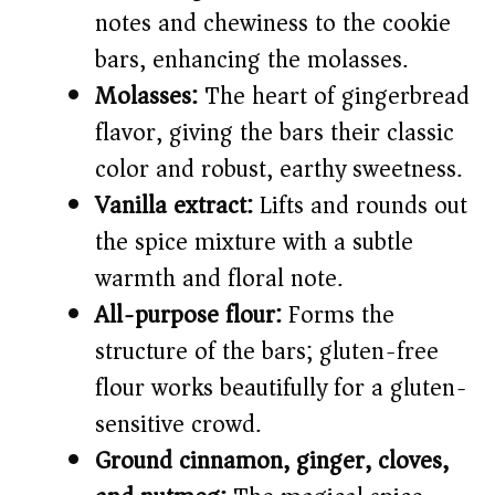
notes and chewiness to the cookie
bars, enhancing the molasses.
Molasses:
The heart of gingerbread
flavor, giving the bars their classic
color and robust, earthy sweetness.
Vanilla extract:
Lifts and rounds out
the spice mixture with a subtle
warmth and floral note.
All-purpose flour:
Forms the
structure of the bars; gluten-free
flour works beautifully for a gluten-
sensitive crowd.
Ground cinnamon, ginger, cloves,