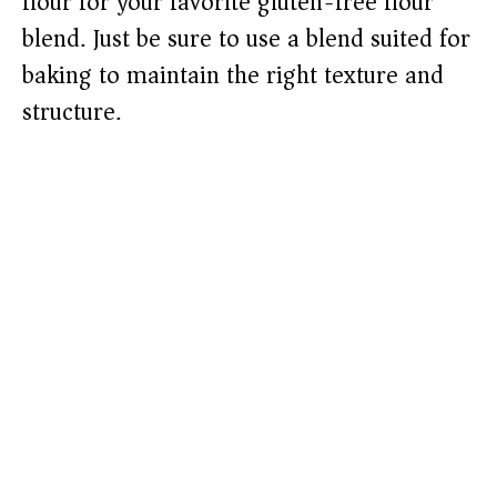
flour for your favorite gluten-free flour
blend. Just be sure to use a blend suited for
baking to maintain the right texture and
structure.