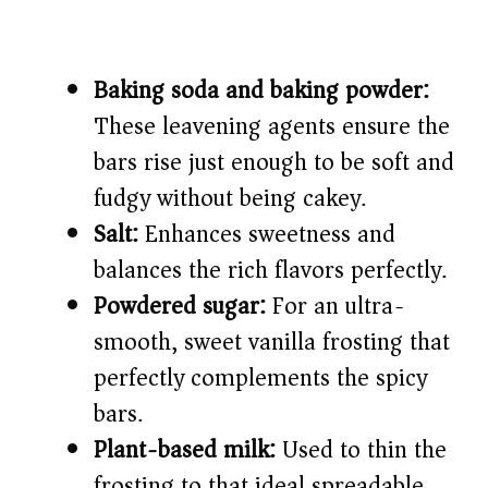
Baking soda and baking powder:
These leavening agents ensure the
bars rise just enough to be soft and
fudgy without being cakey.
Salt:
Enhances sweetness and
balances the rich flavors perfectly.
Powdered sugar:
For an ultra-
smooth, sweet vanilla frosting that
perfectly complements the spicy
bars.
Plant-based milk:
Used to thin the
frosting to that ideal spreadable