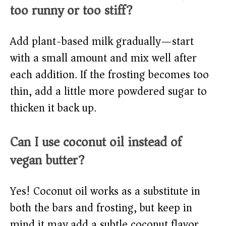
too runny or too stiff?
Add plant-based milk gradually—start
with a small amount and mix well after
each addition. If the frosting becomes too
thin, add a little more powdered sugar to
thicken it back up.
Can I use coconut oil instead of
vegan butter?
Yes! Coconut oil works as a substitute in
both the bars and frosting, but keep in
mind it may add a subtle coconut flavor