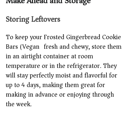
Make Ahead and Storage
Storing Leftovers
To keep your Frosted Gingerbread Cookie
Bars (Vegan) fresh and chewy, store them
in an airtight container at room
temperature or in the refrigerator. They
will stay perfectly moist and flavorful for
up to 4 days, making them great for
making in advance or enjoying through
the week.