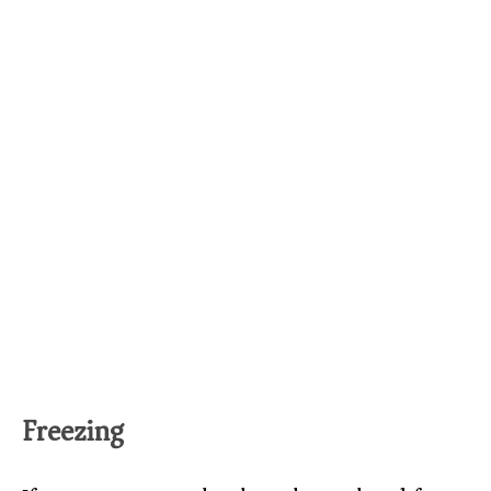
Freezing