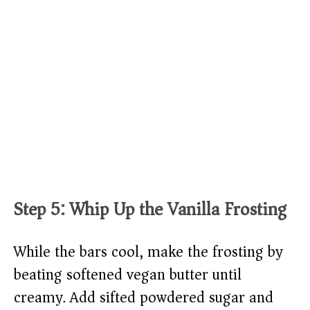
Step 5: Whip Up the Vanilla Frosting
While the bars cool, make the frosting by
beating softened vegan butter until
creamy. Add sifted powdered sugar and