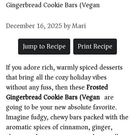
Gingerbread Cookie Bars (Vegan)
December 16, 2025
by
Mari
Jump to Recipe
Print Recipe
If you adore rich, warmly spiced desserts
that bring all the cozy holiday vibes
without any fuss, then these
Frosted
Gingerbread Cookie Bars (Vegan)
are
going to be your new absolute favorite.
Imagine fudgy, chewy bars packed with the
aromatic spices of cinnamon, ginger,