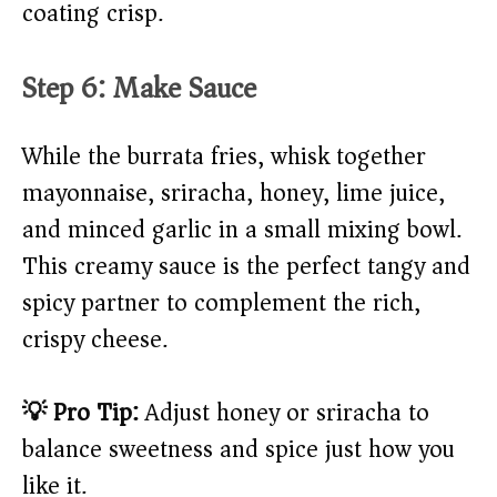
coating crisp.
Step 6: Make Sauce
While the burrata fries, whisk together
mayonnaise, sriracha, honey, lime juice,
and minced garlic in a small mixing bowl.
This creamy sauce is the perfect tangy and
spicy partner to complement the rich,
crispy cheese.
💡 Pro Tip:
Adjust honey or sriracha to
balance sweetness and spice just how you
like it.