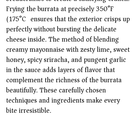
Frying the burrata at precisely 350°F
(175°C) ensures that the exterior crisps up
perfectly without bursting the delicate
cheese inside. The method of blending
creamy mayonnaise with zesty lime, sweet
honey, spicy sriracha, and pungent garlic
in the sauce adds layers of flavor that
complement the richness of the burrata
beautifully. These carefully chosen
techniques and ingredients make every
bite irresistible.