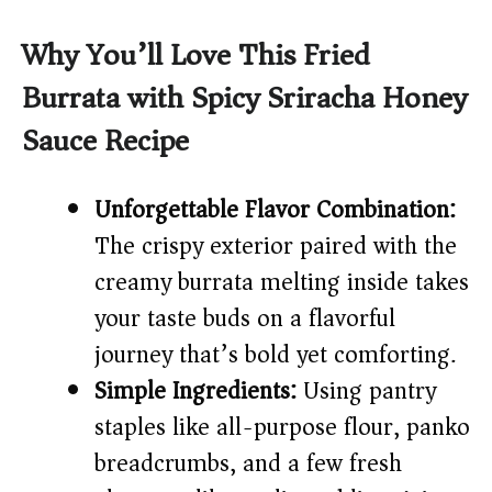
y
Why You’ll Love This Fried
Burrata with Spicy Sriracha Honey
V
Sauce Recipe
i
Unforgettable Flavor Combination:
d
The crispy exterior paired with the
creamy burrata melting inside takes
e
your taste buds on a flavorful
journey that’s bold yet comforting.
o
Simple Ingredients:
Using pantry
staples like all-purpose flour, panko
breadcrumbs, and a few fresh