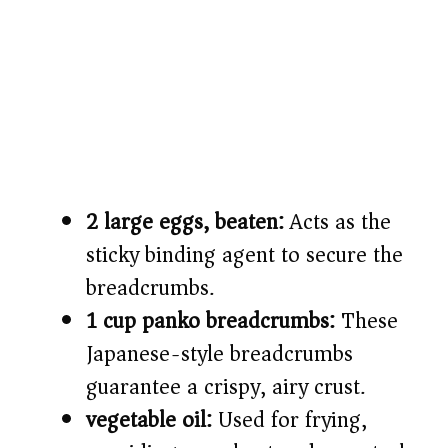
2 large eggs, beaten:
Acts as the
sticky binding agent to secure the
breadcrumbs.
1 cup panko breadcrumbs:
These
Japanese-style breadcrumbs
guarantee a crispy, airy crust.
vegetable oil:
Used for frying,