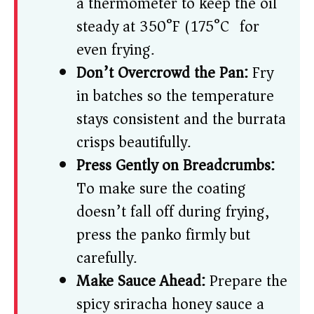
a thermometer to keep the oil
steady at 350°F (175°C) for
even frying.
Don’t Overcrowd the Pan:
Fry
in batches so the temperature
stays consistent and the burrata
crisps beautifully.
Press Gently on Breadcrumbs:
To make sure the coating
doesn’t fall off during frying,
press the panko firmly but
carefully.
Make Sauce Ahead:
Prepare the
spicy sriracha honey sauce a