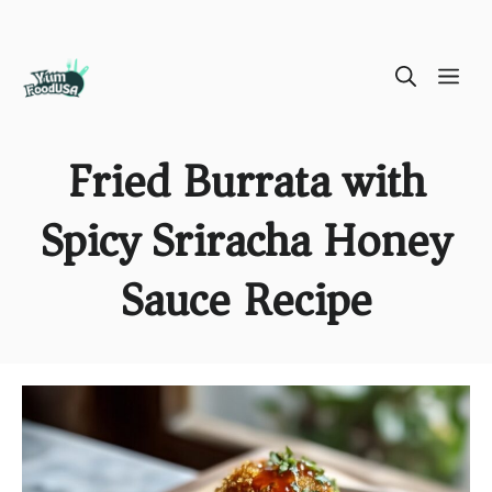
Skip
ME
to
content
Fried Burrata with
Spicy Sriracha Honey
Sauce Recipe