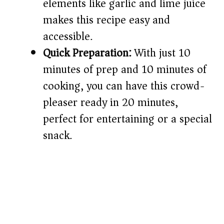
elements like garlic and lime juice
makes this recipe easy and
accessible.
Quick Preparation:
With just 10
minutes of prep and 10 minutes of
cooking, you can have this crowd-
pleaser ready in 20 minutes,
perfect for entertaining or a special
snack.