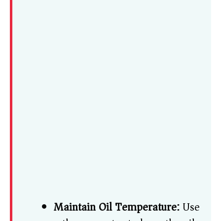
Maintain Oil Temperature:
Use