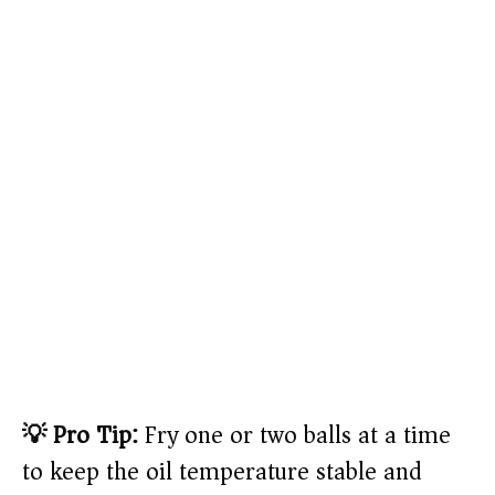
💡 Pro Tip:
Fry one or two balls at a time
to keep the oil temperature stable and