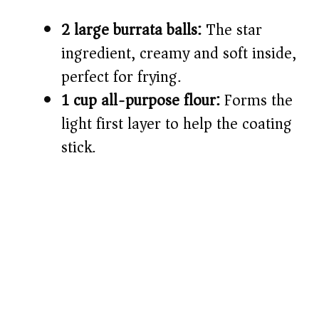
2 large burrata balls:
The star
ingredient, creamy and soft inside,
perfect for frying.
1 cup all-purpose flour:
Forms the
light first layer to help the coating
stick.