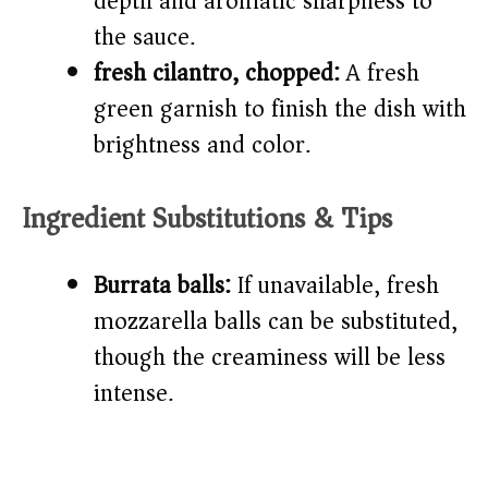
depth and aromatic sharpness to
the sauce.
fresh cilantro, chopped:
A fresh
green garnish to finish the dish with
brightness and color.
Ingredient Substitutions & Tips
Burrata balls:
If unavailable, fresh
mozzarella balls can be substituted,
though the creaminess will be less
intense.