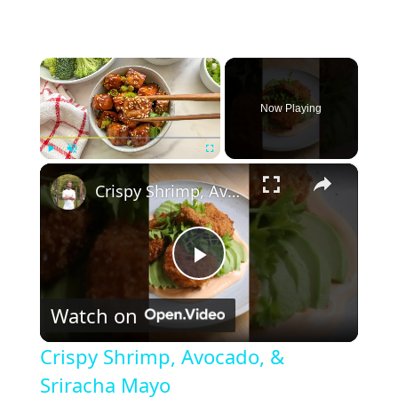
×
Now Playing
×
Play
Unmute
Fullscreen
Crispy Shrimp, Avocado, & Sriracha Mayo
P
Watch on
l
Crispy Shrimp, Avocado, &
a
Sriracha Mayo