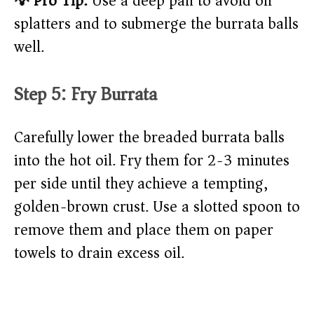
💡 Pro Tip:
Use a deep pan to avoid oil
splatters and to submerge the burrata balls
well.
Step 5: Fry Burrata
Carefully lower the breaded burrata balls
into the hot oil. Fry them for 2-3 minutes
per side until they achieve a tempting,
golden-brown crust. Use a slotted spoon to
remove them and place them on paper
towels to drain excess oil.