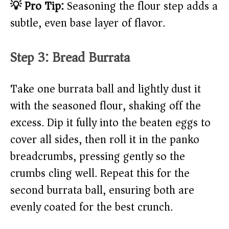
💡 Pro Tip:
Seasoning the flour step adds a
subtle, even base layer of flavor.
Step 3: Bread Burrata
Take one burrata ball and lightly dust it
with the seasoned flour, shaking off the
excess. Dip it fully into the beaten eggs to
cover all sides, then roll it in the panko
breadcrumbs, pressing gently so the
crumbs cling well. Repeat this for the
second burrata ball, ensuring both are
evenly coated for the best crunch.