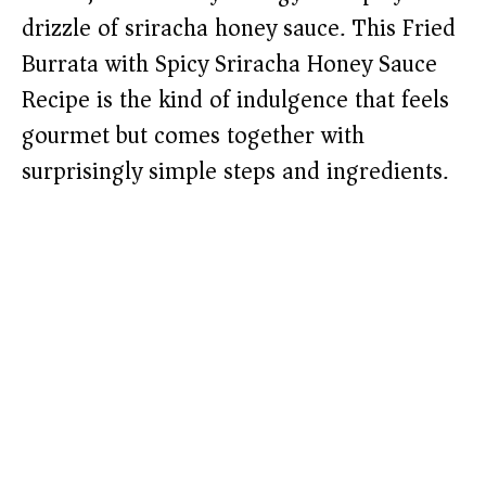
drizzle of sriracha honey sauce. This Fried
Burrata with Spicy Sriracha Honey Sauce
Recipe is the kind of indulgence that feels
gourmet but comes together with
surprisingly simple steps and ingredients.