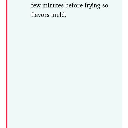
few minutes before frying so
flavors meld.