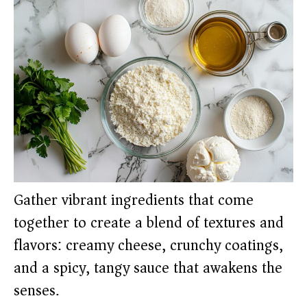
Gather vibrant ingredients that come
together to create a blend of textures and
flavors: creamy cheese, crunchy coatings,
and a spicy, tangy sauce that awakens the
senses.