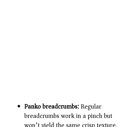
Panko breadcrumbs:
Regular
breadcrumbs work in a pinch but
won’t yield the same crisp texture.