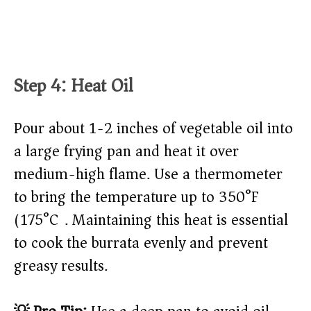
Step 4: Heat Oil
Pour about 1-2 inches of vegetable oil into
a large frying pan and heat it over
medium-high flame. Use a thermometer
to bring the temperature up to 350°F
(175°C). Maintaining this heat is essential
to cook the burrata evenly and prevent
greasy results.