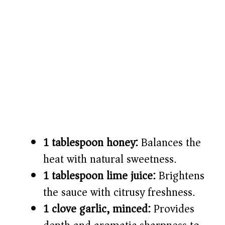
1 tablespoon honey:
Balances the
heat with natural sweetness.
1 tablespoon lime juice:
Brightens
the sauce with citrusy freshness.
1 clove garlic, minced:
Provides