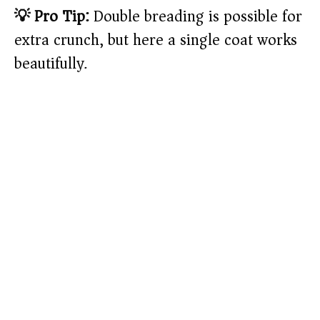
💡 Pro Tip:
Double breading is possible for
extra crunch, but here a single coat works
beautifully.