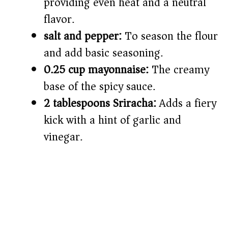
providing even heat and a neutral
flavor.
salt and pepper:
To season the flour
and add basic seasoning.
0.25 cup mayonnaise:
The creamy
base of the spicy sauce.
2 tablespoons Sriracha:
Adds a fiery
kick with a hint of garlic and
vinegar.