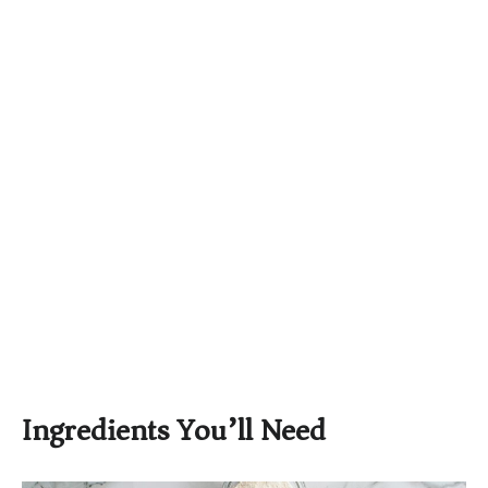
Ingredients You’ll Need