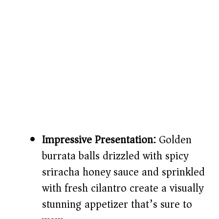
Impressive Presentation:
Golden
burrata balls drizzled with spicy
sriracha honey sauce and sprinkled
with fresh cilantro create a visually
stunning appetizer that’s sure to