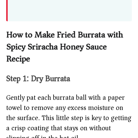
How to Make Fried Burrata with
Spicy Sriracha Honey Sauce
Recipe
Step 1: Dry Burrata
Gently pat each burrata ball with a paper
towel to remove any excess moisture on
the surface. This little step is key to getting
a crisp coating that stays on without