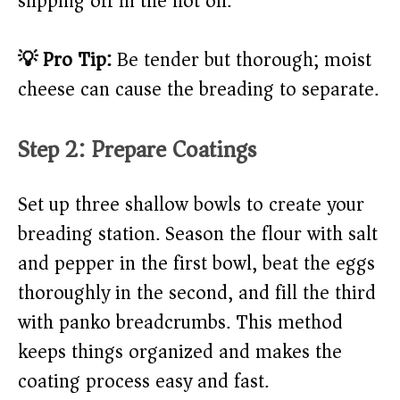
slipping off in the hot oil.
💡 Pro Tip:
Be tender but thorough; moist
cheese can cause the breading to separate.
Step 2: Prepare Coatings
Set up three shallow bowls to create your
breading station. Season the flour with salt
and pepper in the first bowl, beat the eggs
thoroughly in the second, and fill the third
with panko breadcrumbs. This method
keeps things organized and makes the
coating process easy and fast.