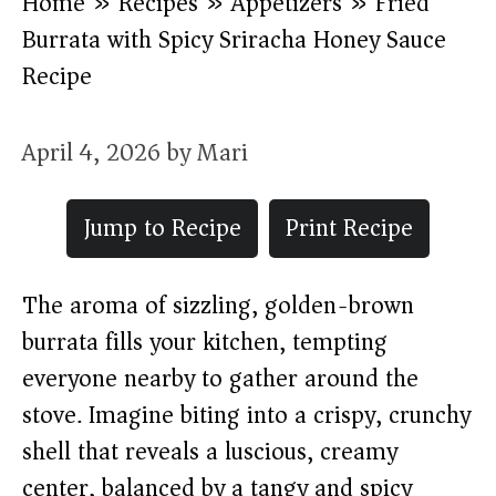
Home
»
Recipes
»
Appetizers
»
Fried
Burrata with Spicy Sriracha Honey Sauce
Recipe
April 4, 2026
by
Mari
Jump to Recipe
Print Recipe
The aroma of sizzling, golden-brown
burrata fills your kitchen, tempting
everyone nearby to gather around the
stove. Imagine biting into a crispy, crunchy
shell that reveals a luscious, creamy
center, balanced by a tangy and spicy