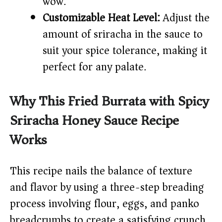
wow.
Customizable Heat Level:
Adjust the
amount of sriracha in the sauce to
suit your spice tolerance, making it
perfect for any palate.
Why This Fried Burrata with Spicy
Sriracha Honey Sauce Recipe
Works
This recipe nails the balance of texture
and flavor by using a three-step breading
process involving flour, eggs, and panko
breadcrumbs to create a satisfying crunch.