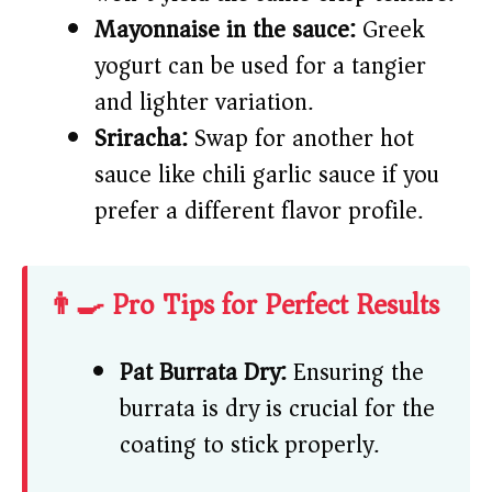
Mayonnaise in the sauce:
Greek
yogurt can be used for a tangier
and lighter variation.
Sriracha:
Swap for another hot
sauce like chili garlic sauce if you
prefer a different flavor profile.
👨‍🍳 Pro Tips for Perfect Results
Pat Burrata Dry:
Ensuring the
burrata is dry is crucial for the
coating to stick properly.