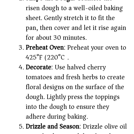
risen dough to a well-oiled baking
sheet. Gently stretch it to fit the
pan, then cover and let it rise again
for about 30 minutes.​
Preheat Oven
: Preheat your oven to
425°F (220°C).​
Decorate
: Use halved cherry
tomatoes and fresh herbs to create
floral designs on the surface of the
dough. Lightly press the toppings
into the dough to ensure they
adhere during baking.​
Drizzle and Season
: Drizzle olive oil