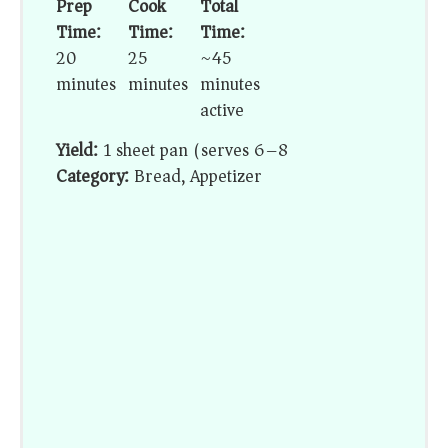
Prep
Cook
Total
Time:
Time:
Time:
20
25
~45
minutes
minutes
minutes
active
Yield:
1 sheet pan (serves 6–8)
Category:
Bread, Appetizer