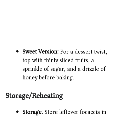
Sweet Version
: For a dessert twist,
top with thinly sliced fruits, a
sprinkle of sugar, and a drizzle of
honey before baking.​
Storage/Reheating
Storage
: Store leftover focaccia in