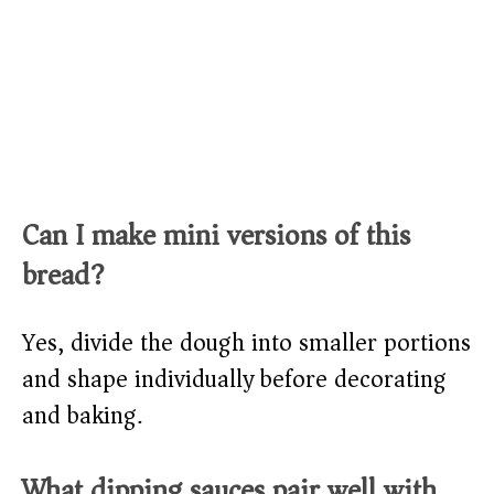
Can I make mini versions of this
bread?
Yes, divide the dough into smaller portions
and shape individually before decorating
and baking.​
What dipping sauces pair well with