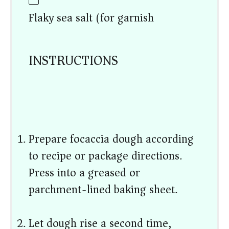
Flaky sea salt (for garnish)
INSTRUCTIONS
Prepare focaccia dough according
to recipe or package directions.
Press into a greased or
parchment-lined baking sheet.
Let dough rise a second time,