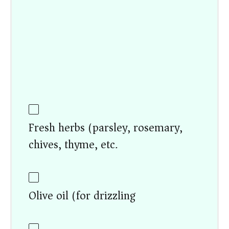
Fresh herbs (parsley, rosemary,
chives, thyme, etc.)
Olive oil (for drizzling)