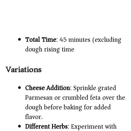
Total Time
: 45 minutes (excluding
dough rising time)​
Variations
Cheese Addition
: Sprinkle grated
Parmesan or crumbled feta over the
dough before baking for added
flavor.​
Different Herbs
: Experiment with