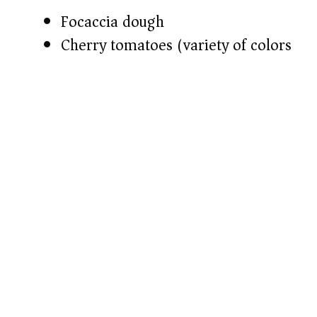
d
Focaccia dough​
Cherry tomatoes (variety of colors)​
e
o