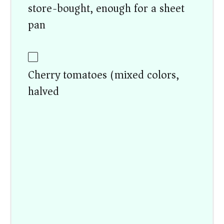
store-bought, enough for a sheet
pan)
Cherry tomatoes (mixed colors,
halved)