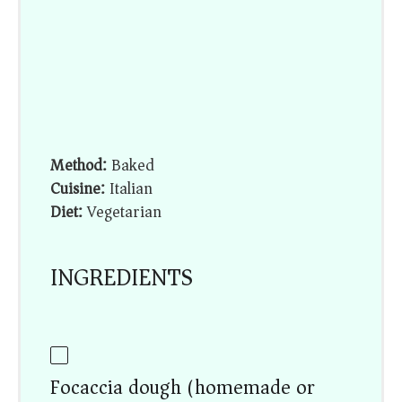
Method:
Baked
Cuisine:
Italian
Diet:
Vegetarian
INGREDIENTS
Focaccia dough (homemade or