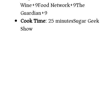
Wine+9Food Network+9The
Guardian+9
Cook Time
: 25 minutes​
Sugar Geek
Show