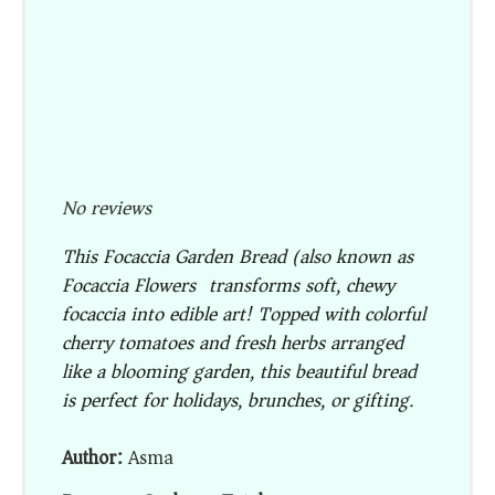
No reviews
This
Focaccia Garden Bread
(also known as
Focaccia Flowers
) transforms soft, chewy
focaccia into edible art! Topped with colorful
cherry tomatoes and fresh herbs arranged
like a blooming garden, this beautiful bread
is perfect for holidays, brunches, or gifting.
Author:
Asma