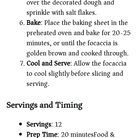
over the decorated dough and
sprinkle with salt flakes.​
Bake
: Place the baking sheet in the
preheated oven and bake for 20-25
minutes, or until the focaccia is
golden brown and cooked through.​
Cool and Serve
: Allow the focaccia
to cool slightly before slicing and
serving.​
Servings and Timing
Servings
: 12​
Prep Time
: 20 minutes​
Food &