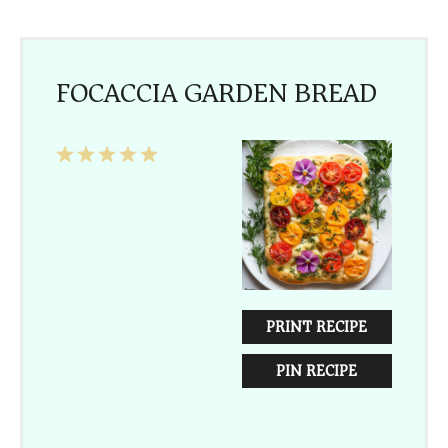
FOCACCIA GARDEN BREAD
1
2
3
4
5
Star
Stars
Stars
Stars
Stars
PRINT RECIPE
PIN RECIPE