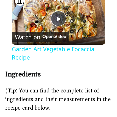
Garden Art Vegetable Focaccia Recipe
P
Watch on
l
Garden Art Vegetable Focaccia
a
Recipe
y
Ingredients
V
(Tip: You can find the complete list of
ingredients and their measurements in the
i
recipe card below.)