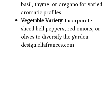
basil, thyme, or oregano for varied
aromatic profiles.​
Vegetable Variety
: Incorporate
sliced bell peppers, red onions, or
olives to diversify the garden
design.​
ellafrances.com