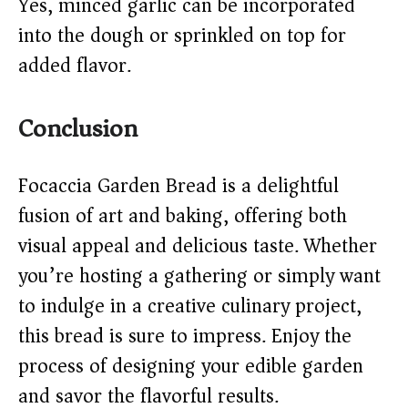
Yes, minced garlic can be incorporated
into the dough or sprinkled on top for
added flavor.​
Conclusion
Focaccia Garden Bread is a delightful
fusion of art and baking, offering both
visual appeal and delicious taste. Whether
you’re hosting a gathering or simply want
to indulge in a creative culinary project,
this bread is sure to impress. Enjoy the
process of designing your edible garden
and savor the flavorful results.