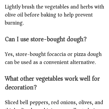
Lightly brush the vegetables and herbs with
olive oil before baking to help prevent
burning.​
Can I use store-bought dough?
Yes, store-bought focaccia or pizza dough
can be used as a convenient alternative.​
What other vegetables work well for
decoration?
Sliced bell peppers, red onions, olives, and