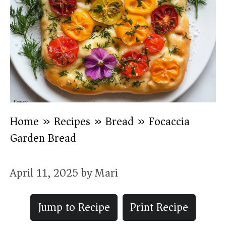
Home
»
Recipes
»
Bread
»
Focaccia
Garden Bread
April 11, 2025
by
Mari
Jump to Recipe
Print Recipe