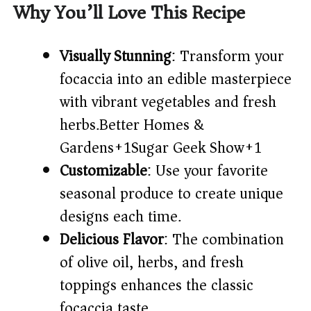
Why You’ll Love This Recipe
Visually Stunning
: Transform your
focaccia into an edible masterpiece
with vibrant vegetables and fresh
herbs.​
Better Homes &
Gardens+1Sugar Geek Show+1
Customizable
: Use your favorite
seasonal produce to create unique
designs each time.​
Delicious Flavor
: The combination
of olive oil, herbs, and fresh
toppings enhances the classic
focaccia taste.​