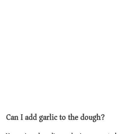
Can I add garlic to the dough?