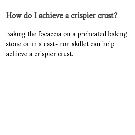
How do I achieve a crispier crust?
Baking the focaccia on a preheated baking
stone or in a cast-iron skillet can help
achieve a crispier crust.​