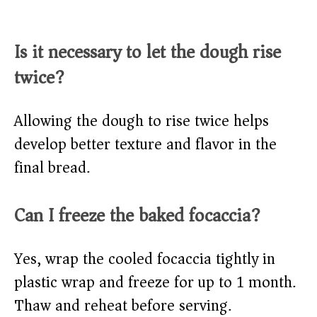
Is it necessary to let the dough rise
twice?
Allowing the dough to rise twice helps
develop better texture and flavor in the
final bread.​
Can I freeze the baked focaccia?
Yes, wrap the cooled focaccia tightly in
plastic wrap and freeze for up to 1 month.
Thaw and reheat before serving.​