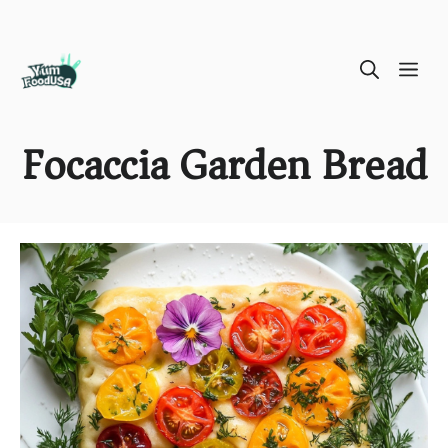
Skip
ME
to
content
Focaccia Garden Bread