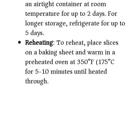
an airtight container at room
temperature for up to 2 days. For
longer storage, refrigerate for up to
5 days.​
Reheating
: To reheat, place slices
on a baking sheet and warm in a
preheated oven at 350°F (175°C)
for 5-10 minutes until heated
through.​