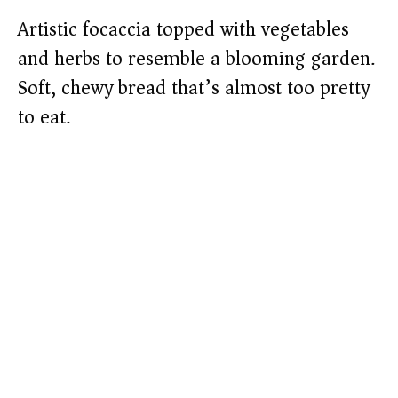
Artistic focaccia topped with vegetables
and herbs to resemble a blooming garden.
Soft, chewy bread that’s almost too pretty
to eat.​