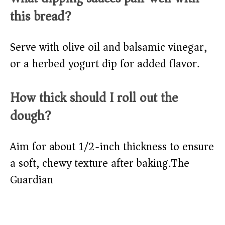
this bread?
Serve with olive oil and balsamic vinegar,
or a herbed yogurt dip for added flavor.​
How thick should I roll out the
dough?
Aim for about 1/2-inch thickness to ensure
a soft, chewy texture after baking.​
The
Guardian