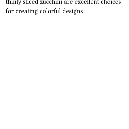
thinly sliced zucchini are excellent choices
for creating colorful designs.​