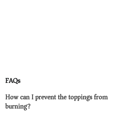
FAQs
How can I prevent the toppings from
burning?