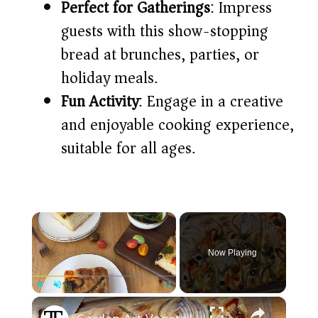
Perfect for Gatherings
: Impress
guests with this show-stopping
bread at brunches, parties, or
holiday meals.​
Fun Activity
: Engage in a creative
and enjoyable cooking experience,
suitable for all ages.​
×
Now Playing
×
Play
Unmute
Fullscreen