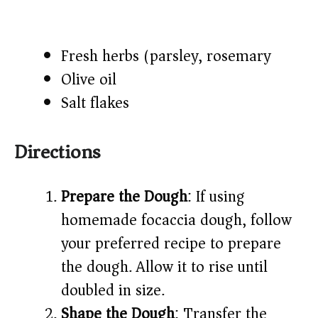
Fresh herbs (parsley, rosemary)​
Olive oil​
Salt flakes​
Directions
Prepare the Dough
: If using
homemade focaccia dough, follow
your preferred recipe to prepare
the dough. Allow it to rise until
doubled in size.​
Shape the Dough
: Transfer the