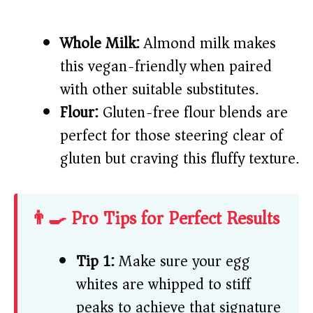
Whole Milk:
Almond milk makes
this vegan-friendly when paired
with other suitable substitutes.
Flour:
Gluten-free flour blends are
perfect for those steering clear of
gluten but craving this fluffy texture.
👨‍🍳 Pro Tips for Perfect Results
Tip 1:
Make sure your egg
whites are whipped to stiff
peaks to achieve that signature