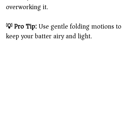
overworking it.
💡 Pro Tip:
Use gentle folding motions to
keep your batter airy and light.