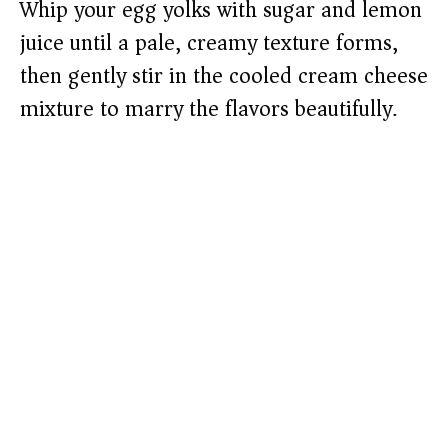
Whip your egg yolks with sugar and lemon
juice until a pale, creamy texture forms,
then gently stir in the cooled cream cheese
mixture to marry the flavors beautifully.