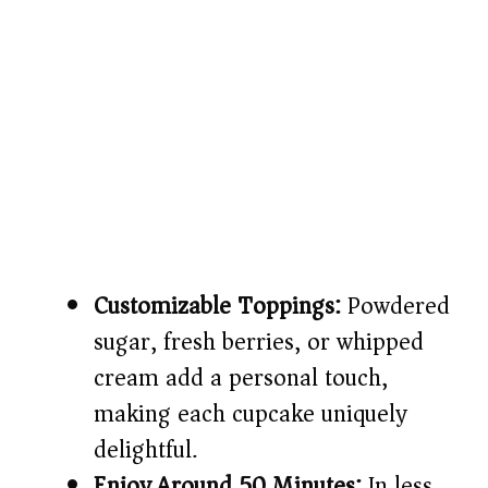
Customizable Toppings:
Powdered
sugar, fresh berries, or whipped
cream add a personal touch,
making each cupcake uniquely
delightful.
Enjoy Around 50 Minutes:
In less