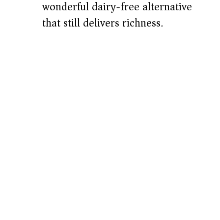
wonderful dairy-free alternative
that still delivers richness.