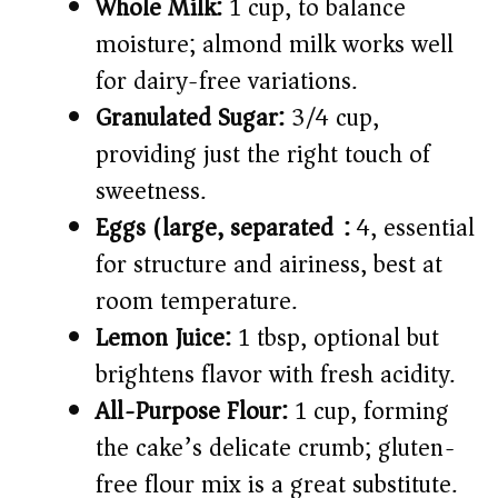
Whole Milk:
1 cup, to balance
moisture; almond milk works well
for dairy-free variations.
Granulated Sugar:
3/4 cup,
providing just the right touch of
sweetness.
Eggs (large, separated):
4, essential
for structure and airiness, best at
room temperature.
Lemon Juice:
1 tbsp, optional but
brightens flavor with fresh acidity.
All-Purpose Flour:
1 cup, forming
the cake’s delicate crumb; gluten-
free flour mix is a great substitute.