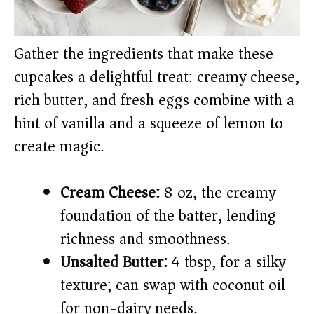
Gather the ingredients that make these
cupcakes a delightful treat: creamy cheese,
rich butter, and fresh eggs combine with a
hint of vanilla and a squeeze of lemon to
create magic.
Cream Cheese:
8 oz, the creamy
foundation of the batter, lending
richness and smoothness.
Unsalted Butter:
4 tbsp, for a silky
texture; can swap with coconut oil
for non-dairy needs.