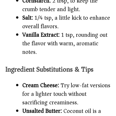
Cornstarch:
2 tbsp, to keep the
crumb tender and light.
Salt:
1/4 tsp, a little kick to enhance
overall flavors.
Vanilla Extract:
1 tsp, rounding out
the flavor with warm, aromatic
notes.
Ingredient Substitutions & Tips
Cream Cheese:
Try low-fat versions
for a lighter touch without
sacrificing creaminess.
Unsalted Butter:
Coconut oil is a