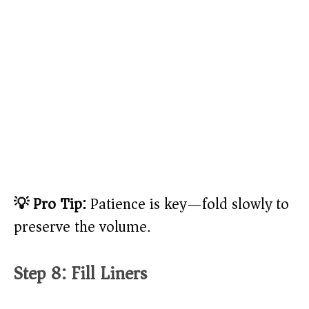
💡 Pro Tip:
Patience is key—fold slowly to
preserve the volume.
Step 8: Fill Liners