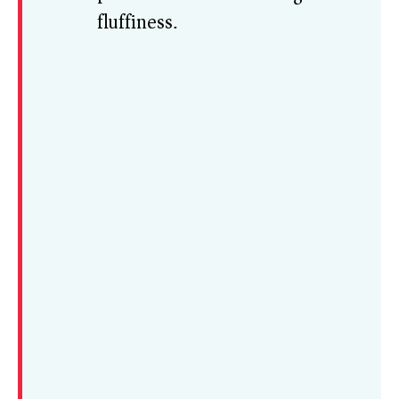
fluffiness.