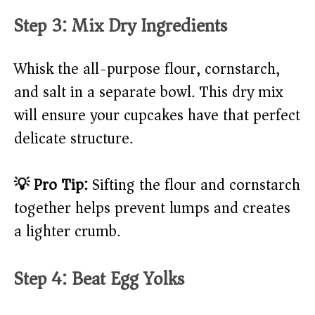
Step 3: Mix Dry Ingredients
Whisk the all-purpose flour, cornstarch,
and salt in a separate bowl. This dry mix
will ensure your cupcakes have that perfect
delicate structure.
💡 Pro Tip:
Sifting the flour and cornstarch
together helps prevent lumps and creates
a lighter crumb.
Step 4: Beat Egg Yolks