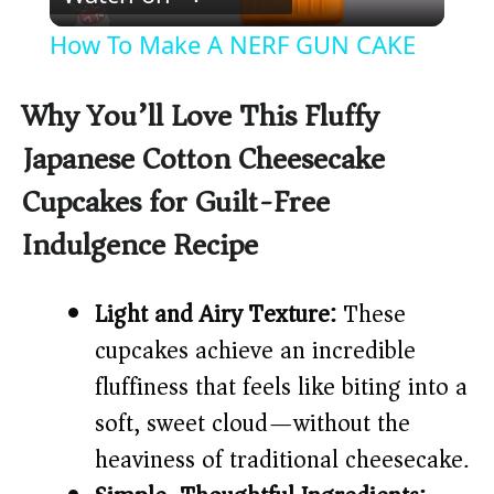
l
How To Make A NERF GUN CAKE
a
Why You’ll Love This Fluffy
y
Japanese Cotton Cheesecake
Cupcakes for Guilt-Free
V
Indulgence Recipe
i
Light and Airy Texture:
These
d
cupcakes achieve an incredible
fluffiness that feels like biting into a
e
soft, sweet cloud—without the
heaviness of traditional cheesecake.
o