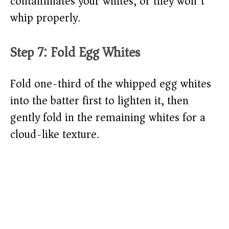
contaminates your whites, or they won’t
whip properly.
Step 7: Fold Egg Whites
Fold one-third of the whipped egg whites
into the batter first to lighten it, then
gently fold in the remaining whites for a
cloud-like texture.