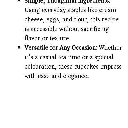
Simple, Thoughtful Ingredients:
Using everyday staples like cream
cheese, eggs, and flour, this recipe
is accessible without sacrificing
flavor or texture.
Versatile for Any Occasion:
Whether
it’s a casual tea time or a special
celebration, these cupcakes impress
with ease and elegance.