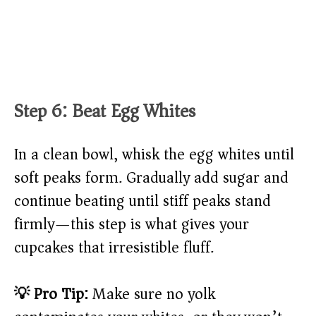
Step 6: Beat Egg Whites
In a clean bowl, whisk the egg whites until
soft peaks form. Gradually add sugar and
continue beating until stiff peaks stand
firmly—this step is what gives your
cupcakes that irresistible fluff.
💡 Pro Tip:
Make sure no yolk