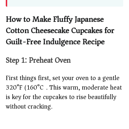
How to Make Fluffy Japanese
Cotton Cheesecake Cupcakes for
Guilt-Free Indulgence Recipe
Step 1: Preheat Oven
First things first, set your oven to a gentle
320°F (160°C). This warm, moderate heat
is key for the cupcakes to rise beautifully
without cracking.