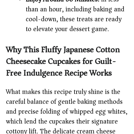
than an hour, including baking and
cool-down, these treats are ready
to elevate your dessert game.
Why This Fluffy Japanese Cotton
Cheesecake Cupcakes for Guilt-
Free Indulgence Recipe Works
What makes this recipe truly shine is the
careful balance of gentle baking methods
and precise folding of whipped egg whites,
which lend the cupcakes their signature
cottony lift. The delicate cream cheese