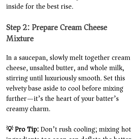
inside for the best rise.
Step 2: Prepare Cream Cheese
Mixture
In a saucepan, slowly melt together cream
cheese, unsalted butter, and whole milk,
stirring until luxuriously smooth. Set this
velvety base aside to cool before mixing
further—it’s the heart of your batter’s
creamy charm.
💡 Pro Tip:
Don’t rush cooling; mixing hot