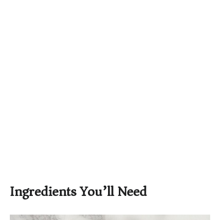
Ingredients You’ll Need