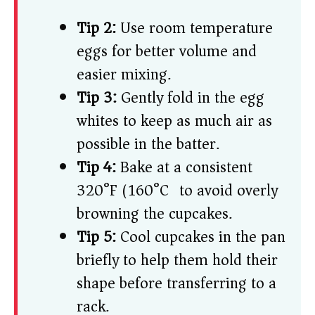
Tip 2:
Use room temperature
eggs for better volume and
easier mixing.
Tip 3:
Gently fold in the egg
whites to keep as much air as
possible in the batter.
Tip 4:
Bake at a consistent
320°F (160°C) to avoid overly
browning the cupcakes.
Tip 5:
Cool cupcakes in the pan
briefly to help them hold their
shape before transferring to a
rack.