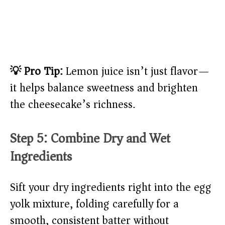
💡 Pro Tip:
Lemon juice isn’t just flavor—
it helps balance sweetness and brighten
the cheesecake’s richness.
Step 5: Combine Dry and Wet
Ingredients
Sift your dry ingredients right into the egg
yolk mixture, folding carefully for a
smooth, consistent batter without