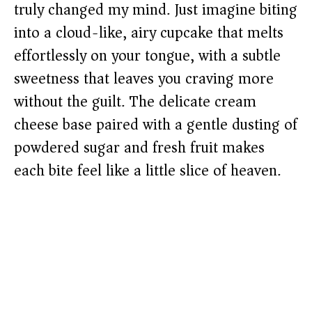
truly changed my mind. Just imagine biting
into a cloud-like, airy cupcake that melts
effortlessly on your tongue, with a subtle
sweetness that leaves you craving more
without the guilt. The delicate cream
cheese base paired with a gentle dusting of
powdered sugar and fresh fruit makes
each bite feel like a little slice of heaven.