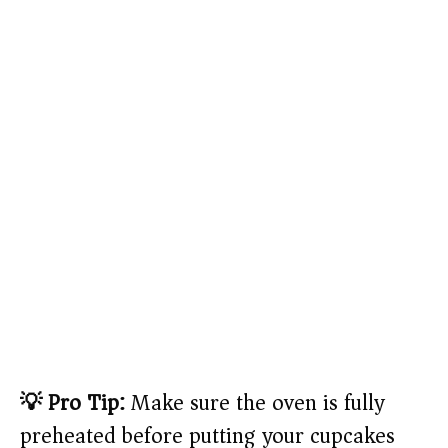
💡 Pro Tip:
Make sure the oven is fully
preheated before putting your cupcakes