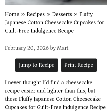
Home
»
Recipes
»
Desserts
»
Fluffy
Japanese Cotton Cheesecake Cupcakes for
Guilt-Free Indulgence Recipe
February 20, 2026
by
Mari
Jump to Recipe
Print Recipe
I never thought I’d find a cheesecake
recipe easier and lighter than this, but
these Fluffy Japanese Cotton Cheesecake
Cupcakes for Guilt-Free Indulgence Recipe