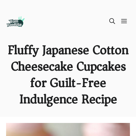
Skip
ME
to
content
Fluffy Japanese Cotton
Cheesecake Cupcakes
for Guilt-Free
Indulgence Recipe