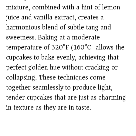
mixture, combined with a hint of lemon
juice and vanilla extract, creates a
harmonious blend of subtle tang and
sweetness. Baking at a moderate
temperature of 320°F (160°C) allows the
cupcakes to bake evenly, achieving that
perfect golden hue without cracking or
collapsing. These techniques come
together seamlessly to produce light,
tender cupcakes that are just as charming
in texture as they are in taste.