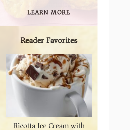
LEARN MORE
Reader Favorites
Ricotta Ice Cream with