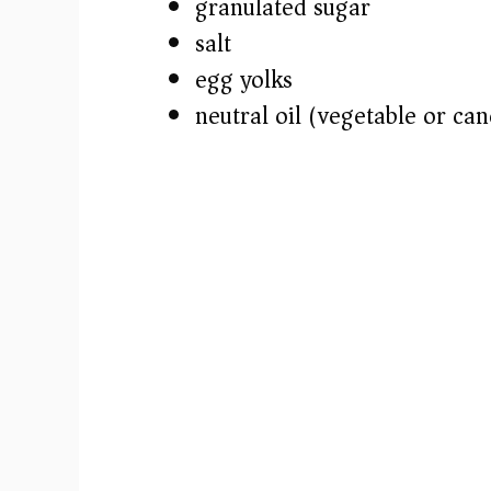
granulated sugar
salt
egg yolks
neutral oil (vegetable or can