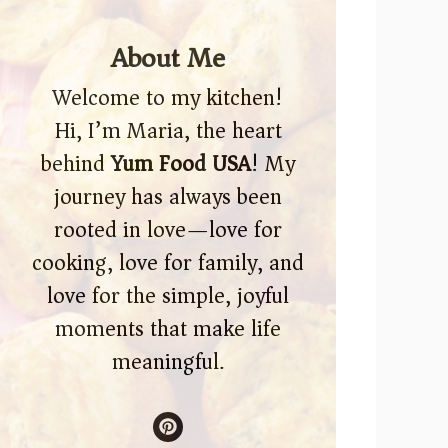
About Me
Welcome to my kitchen!
Hi, I’m Maria, the heart
behind
Yum Food USA
! My
journey has always been
rooted in love—love for
cooking, love for family, and
love for the simple, joyful
moments that make life
meaningful.