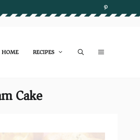
HOME
RECIPES
eam Cake