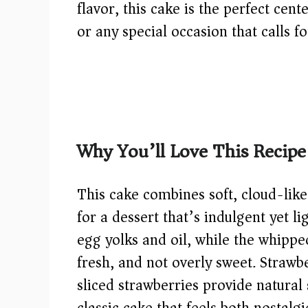
flavor, this cake is the perfect cent
or any special occasion that calls 
Why You’ll Love This Recipe
This cake combines soft, cloud-like
for a dessert that’s indulgent yet l
egg yolks and oil, while the whippe
fresh, and not overly sweet. Strawb
sliced strawberries provide natural 
classic cake that feels both nostalg