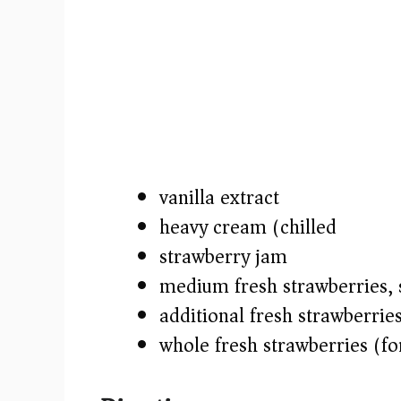
vanilla extract
heavy cream (chilled)
strawberry jam
medium fresh strawberries, sl
additional fresh strawberrie
whole fresh strawberries (fo