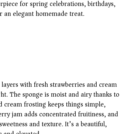
erpiece for spring celebrations, birthdays,
for an elegant homemade treat.
 layers with fresh strawberries and cream
ight. The sponge is moist and airy thanks to
d cream frosting keeps things simple,
erry jam adds concentrated fruitiness, and
sweetness and texture. It’s a beautiful,
ic and elevated.