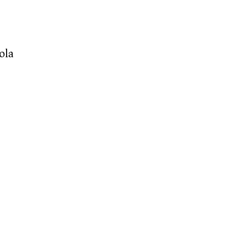
e
o
ola)