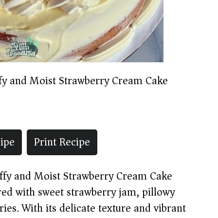
ffy and Moist Strawberry Cream Cake
ipe
Print Recipe
luffy and Moist Strawberry Cream Cake
red with sweet strawberry jam, pillowy
es. With its delicate texture and vibrant