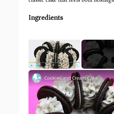
Ingredients
×
Play
Unmute
Fullscreen
Cookies and Cream Cake