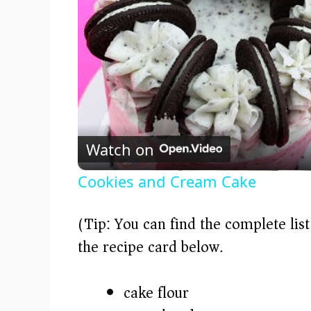
Watch on
Cookies and Cream Cake
(Tip: You can find the complete lis
the recipe card below.)
cake flour