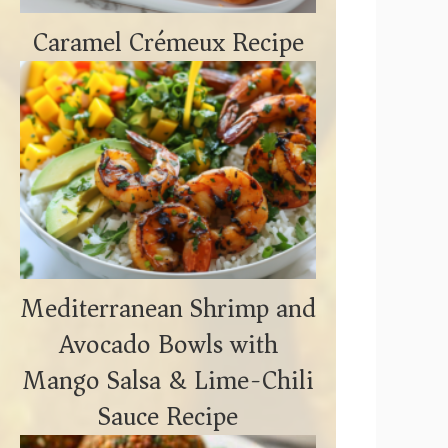
Caramel Crémeux Recipe
Mediterranean Shrimp and
Avocado Bowls with
Mango Salsa & Lime-Chili
Sauce Recipe