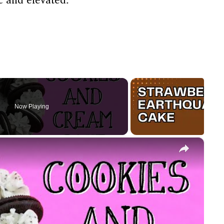
Now Playing
×