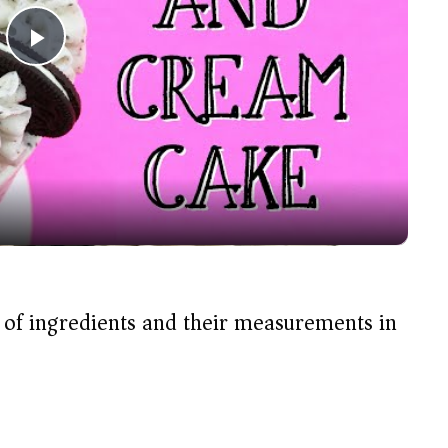
P
l
a
y
V
t of ingredients and their measurements in
i
d