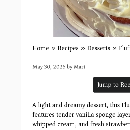
Home
»
Recipes
»
Desserts
»
Flu
May 30, 2025
by
Mari
Jump to Rec
A light and dreamy dessert, this F
features tender vanilla sponge laye
whipped cream, and fresh strawberri