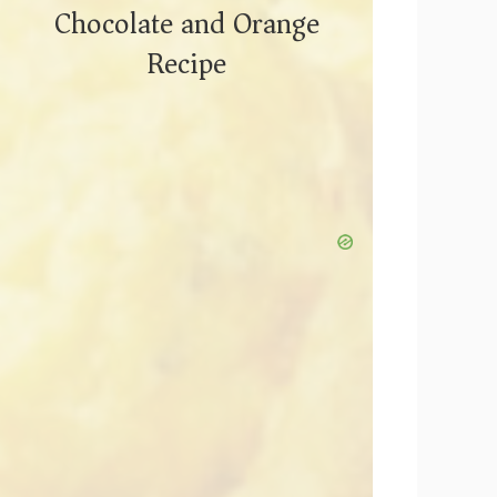
Chocolate and Orange
Recipe