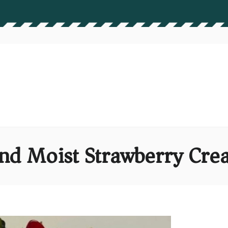
and Moist Strawberry Cr