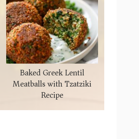
Baked Greek Lentil
Meatballs with Tzatziki
Recipe