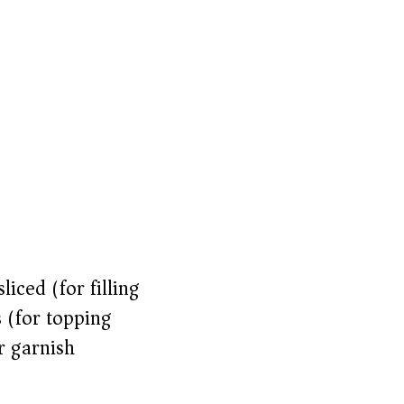
iced (for filling)
s (for topping)
r garnish)