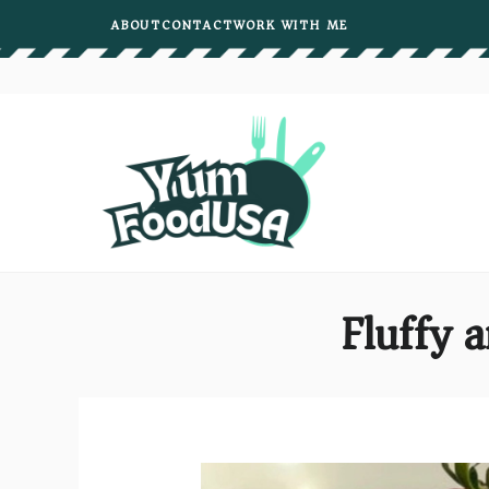
Skip
ABOUT
CONTACT
WORK WITH ME
to
content
Fluffy 