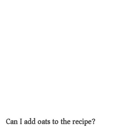
Can I add oats to the recipe?