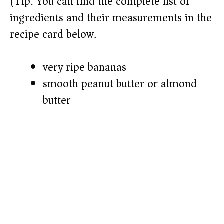
(Tip: You can find the complete list of
ingredients and their measurements in the
recipe card below.)
very ripe bananas
smooth peanut butter or almond
butter