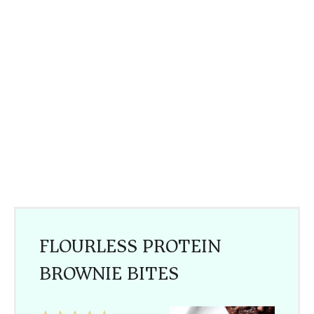
FLOURLESS PROTEIN
BROWNIE BITES