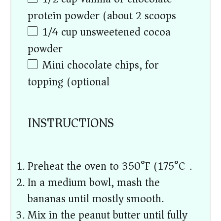
protein powder (about
2
scoops)
1/4 cup
unsweetened cocoa
powder
Mini chocolate chips, for
topping (optional)
INSTRUCTIONS
Preheat the oven to 350°F (175°C).
In a medium bowl, mash the
bananas until mostly smooth.
Mix in the peanut butter until fully