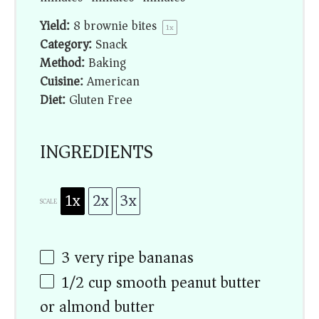
Yield:
8
brownie bites
1
x
Category:
Snack
Method:
Baking
Cuisine:
American
Diet:
Gluten Free
INGREDIENTS
1x
2x
3x
SCALE
3
very ripe bananas
1/2 cup
smooth peanut butter
or almond butter