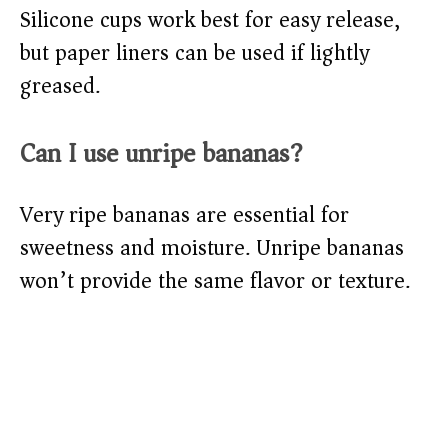
Silicone cups work best for easy release,
but paper liners can be used if lightly
greased.
Can I use unripe bananas?
Very ripe bananas are essential for
sweetness and moisture. Unripe bananas
won’t provide the same flavor or texture.