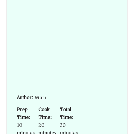
Author:
Mari
Prep
Cook
Total
Time:
Time:
Time:
10
20
30
minutes
minutes
minutes