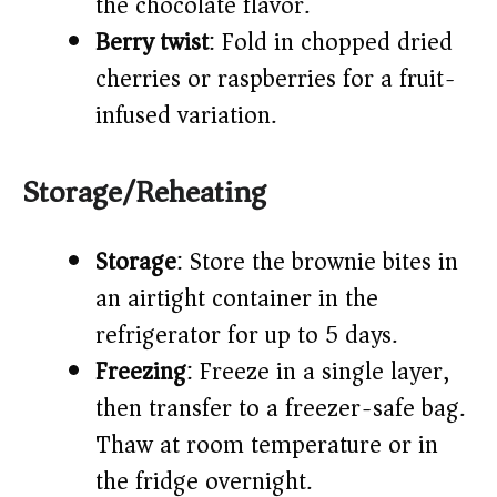
the chocolate flavor.
Berry twist
: Fold in chopped dried
cherries or raspberries for a fruit-
infused variation.
Storage/Reheating
Storage
: Store the brownie bites in
an airtight container in the
refrigerator for up to 5 days.
Freezing
: Freeze in a single layer,
then transfer to a freezer-safe bag.
Thaw at room temperature or in
the fridge overnight.