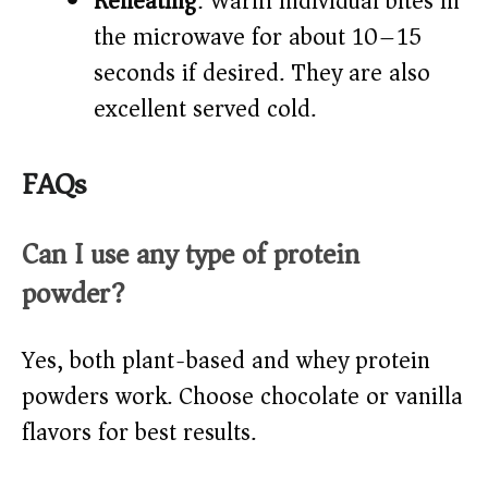
Reheating
: Warm individual bites in
the microwave for about 10–15
seconds if desired. They are also
excellent served cold.
FAQs
Can I use any type of protein
powder?
Yes, both plant-based and whey protein
powders work. Choose chocolate or vanilla
flavors for best results.