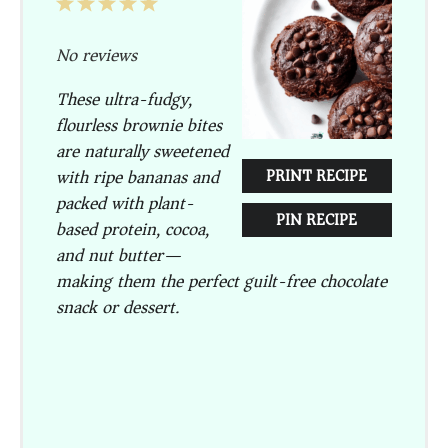
1
2
3
4
5
Star
Stars
Stars
Stars
Stars
No reviews
These ultra-fudgy,
flourless brownie bites
are naturally sweetened
with ripe bananas and
PRINT RECIPE
packed with plant-
PIN RECIPE
based protein, cocoa,
and nut butter—
making them the perfect guilt-free chocolate
snack or dessert.