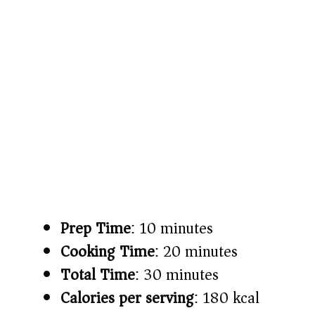
Prep Time
: 10 minutes
Cooking Time
: 20 minutes
Total Time
: 30 minutes
Calories per serving
: 180 kcal