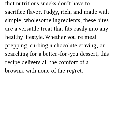
that nutritious snacks don’t have to
sacrifice flavor. Fudgy, rich, and made with
simple, wholesome ingredients, these bites
are a versatile treat that fits easily into any
healthy lifestyle. Whether you’re meal
prepping, curbing a chocolate craving, or
searching for a better-for-you dessert, this
recipe delivers all the comfort of a
brownie with none of the regret.