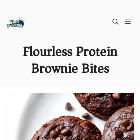
Skip
ME
to
content
Flourless Protein
Brownie Bites