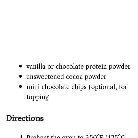
vanilla or chocolate protein powder
unsweetened cocoa powder
mini chocolate chips (optional, for
topping)
Directions
Preheat the oven to 350°F (175°C).