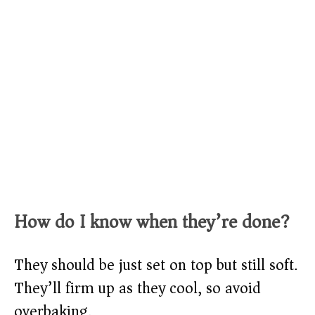
How do I know when they’re done?
They should be just set on top but still soft.
They’ll firm up as they cool, so avoid
overbaking.