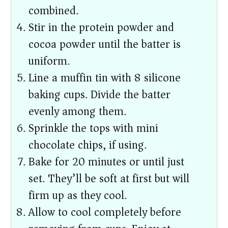
combined.
Stir in the protein powder and
cocoa powder until the batter is
uniform.
Line a muffin tin with 8 silicone
baking cups. Divide the batter
evenly among them.
Sprinkle the tops with mini
chocolate chips, if using.
Bake for 20 minutes or until just
set. They’ll be soft at first but will
firm up as they cool.
Allow to cool completely before