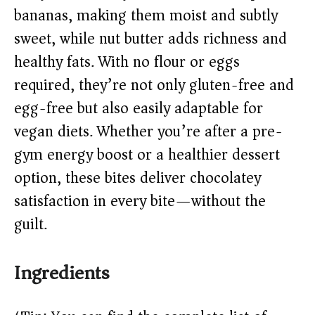
d
bananas, making them moist and subtly
sweet, while nut butter adds richness and
e
healthy fats. With no flour or eggs
o
required, they’re not only gluten-free and
egg-free but also easily adaptable for
vegan diets. Whether you’re after a pre-
gym energy boost or a healthier dessert
option, these bites deliver chocolatey
satisfaction in every bite—without the
guilt.
Ingredients