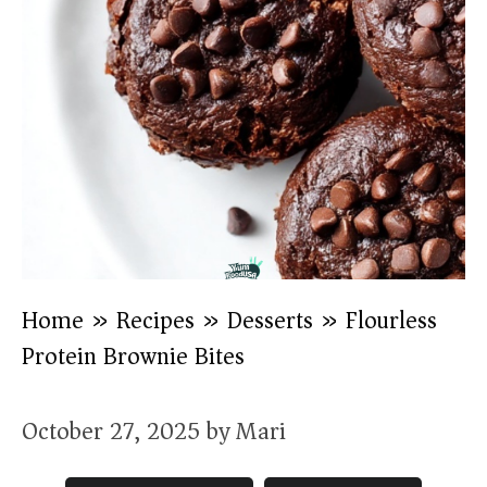
Home
»
Recipes
»
Desserts
»
Flourless
Protein Brownie Bites
October 27, 2025
by
Mari