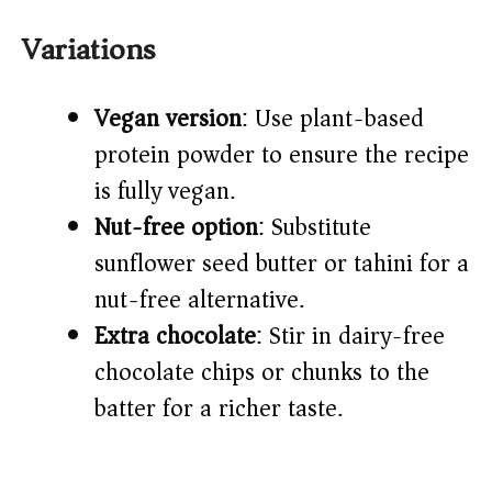
Variations
Vegan version
: Use plant-based
protein powder to ensure the recipe
is fully vegan.
Nut-free option
: Substitute
sunflower seed butter or tahini for a
nut-free alternative.
Extra chocolate
: Stir in dairy-free
chocolate chips or chunks to the
batter for a richer taste.