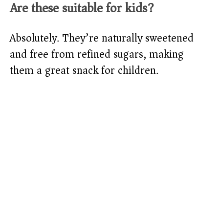
Are these suitable for kids?
Absolutely. They’re naturally sweetened
and free from refined sugars, making
them a great snack for children.