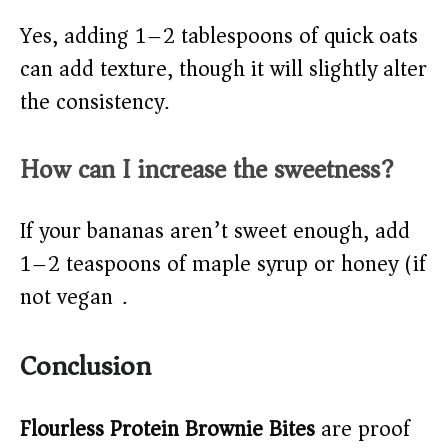
Yes, adding 1–2 tablespoons of quick oats
can add texture, though it will slightly alter
the consistency.
How can I increase the sweetness?
If your bananas aren’t sweet enough, add
1–2 teaspoons of maple syrup or honey (if
not vegan).
Conclusion
Flourless Protein Brownie Bites
are proof