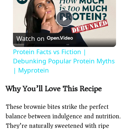
P
Watch on
l
Protein Facts vs Fiction |
a
Debunking Popular Protein Myths
| Myprotein
y
Why You’ll Love This Recipe
V
These brownie bites strike the perfect
i
balance between indulgence and nutrition.
They’re naturally sweetened with ripe