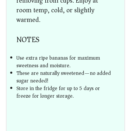
removing from cups. Enjoy at
room temp, cold, or slightly
warmed.
NOTES
Use extra ripe bananas for maximum
sweetness and moisture.
These are naturally sweetened—no added
sugar needed!
Store in the fridge for up to 5 days or
freeze for longer storage.