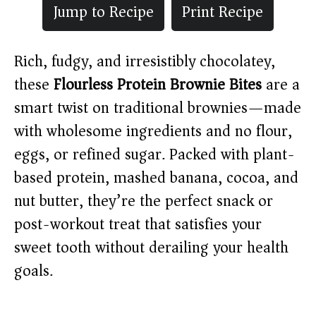
Jump to Recipe
Print Recipe
Rich, fudgy, and irresistibly chocolatey,
these
Flourless Protein Brownie Bites
are a
smart twist on traditional brownies—made
with wholesome ingredients and no flour,
eggs, or refined sugar. Packed with plant-
based protein, mashed banana, cocoa, and
nut butter, they’re the perfect snack or
post-workout treat that satisfies your
sweet tooth without derailing your health
goals.