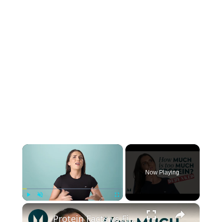
×
Now Playing
×
Play
Unmute
Fullscreen
Protein Facts vs Fiction | Debunking Popular Protein Myths | Myprotein