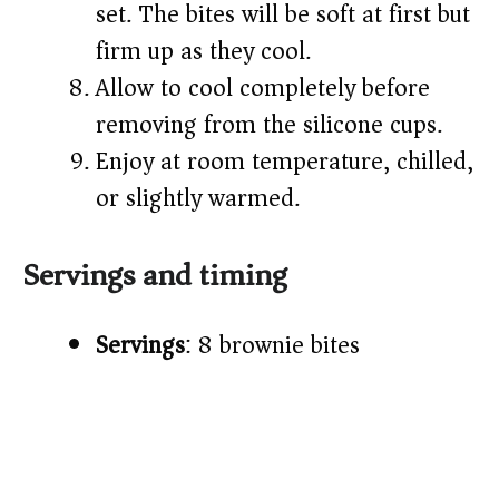
set. The bites will be soft at first but
firm up as they cool.
Allow to cool completely before
removing from the silicone cups.
Enjoy at room temperature, chilled,
or slightly warmed.
Servings and timing
Servings
: 8 brownie bites