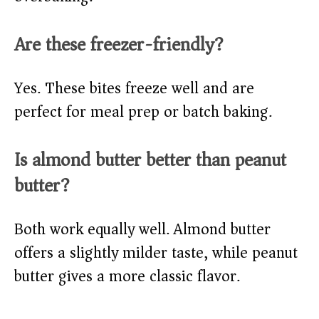
Are these freezer-friendly?
Yes. These bites freeze well and are
perfect for meal prep or batch baking.
Is almond butter better than peanut
butter?
Both work equally well. Almond butter
offers a slightly milder taste, while peanut
butter gives a more classic flavor.