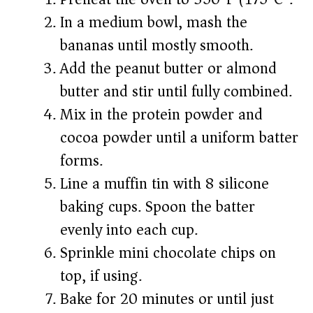
In a medium bowl, mash the
bananas until mostly smooth.
Add the peanut butter or almond
butter and stir until fully combined.
Mix in the protein powder and
cocoa powder until a uniform batter
forms.
Line a muffin tin with 8 silicone
baking cups. Spoon the batter
evenly into each cup.
Sprinkle mini chocolate chips on
top, if using.
Bake for 20 minutes or until just