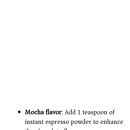
Mocha flavor
: Add 1 teaspoon of
instant espresso powder to enhance