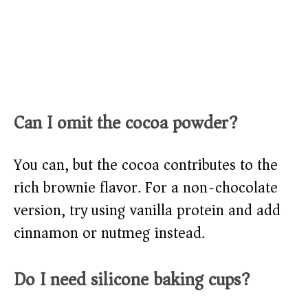
Can I omit the cocoa powder?
You can, but the cocoa contributes to the
rich brownie flavor. For a non-chocolate
version, try using vanilla protein and add
cinnamon or nutmeg instead.
Do I need silicone baking cups?