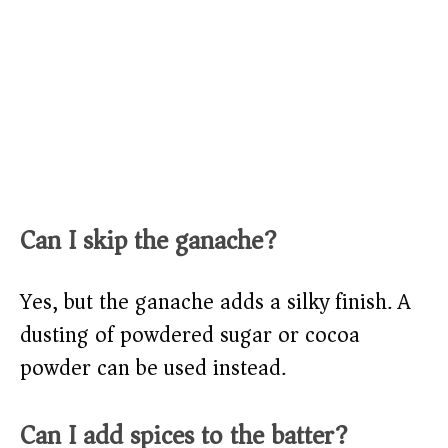
Can I skip the ganache?
Yes, but the ganache adds a silky finish. A
dusting of powdered sugar or cocoa
powder can be used instead.
Can I add spices to the batter?