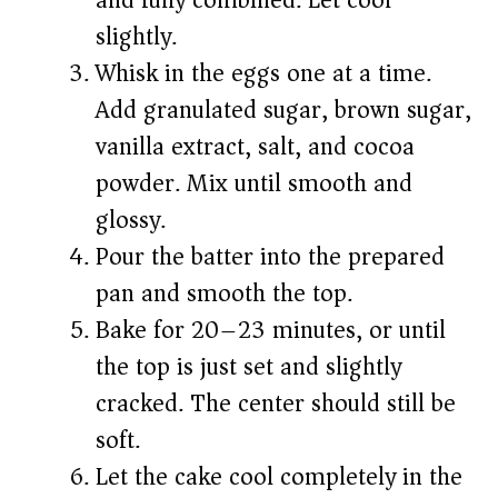
and fully combined. Let cool
slightly.
Whisk in the eggs one at a time.
Add granulated sugar, brown sugar,
vanilla extract, salt, and cocoa
powder. Mix until smooth and
glossy.
Pour the batter into the prepared
pan and smooth the top.
Bake for 20–23 minutes, or until
the top is just set and slightly
cracked. The center should still be
soft.
Let the cake cool completely in the