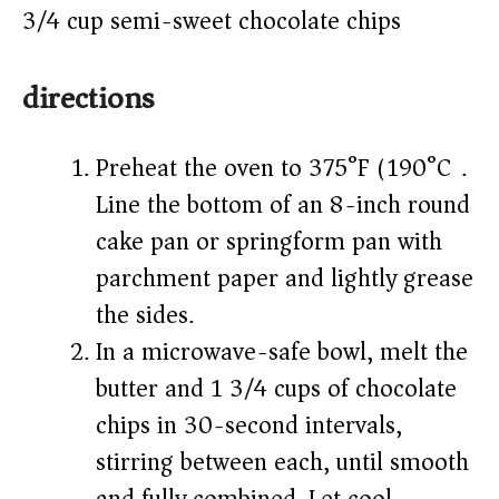
3/4 cup semi-sweet chocolate chips
directions
Preheat the oven to 375°F (190°C).
Line the bottom of an 8-inch round
cake pan or springform pan with
parchment paper and lightly grease
the sides.
In a microwave-safe bowl, melt the
butter and 1 3/4 cups of chocolate
chips in 30-second intervals,
stirring between each, until smooth