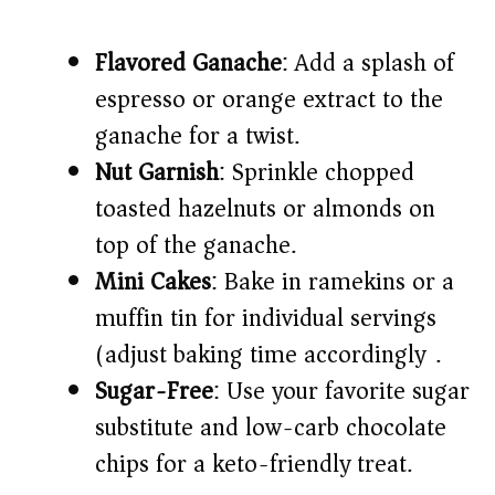
Flavored Ganache
: Add a splash of
espresso or orange extract to the
ganache for a twist.
Nut Garnish
: Sprinkle chopped
toasted hazelnuts or almonds on
top of the ganache.
Mini Cakes
: Bake in ramekins or a
muffin tin for individual servings
(adjust baking time accordingly).
Sugar-Free
: Use your favorite sugar
substitute and low-carb chocolate
chips for a keto-friendly treat.