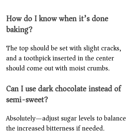
How do I know when it’s done
baking?
The top should be set with slight cracks,
and a toothpick inserted in the center
should come out with moist crumbs.
Can I use dark chocolate instead of
semi-sweet?
Absolutely—adjust sugar levels to balance
the increased bitterness if needed.