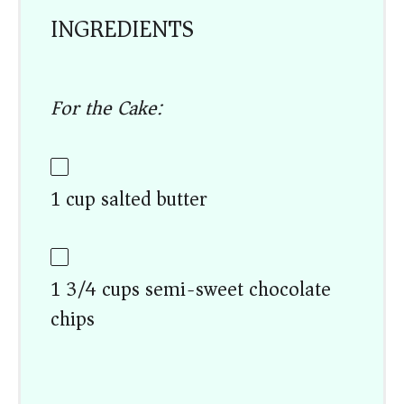
INGREDIENTS
For the Cake:
1 cup salted butter
1 3/4 cups semi-sweet chocolate
chips