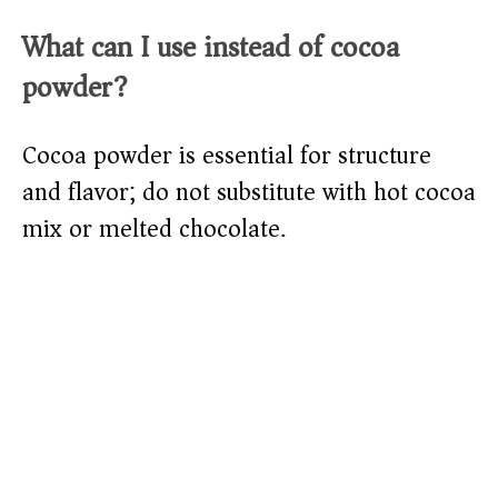
What can I use instead of cocoa
powder?
Cocoa powder is essential for structure
and flavor; do not substitute with hot cocoa
mix or melted chocolate.