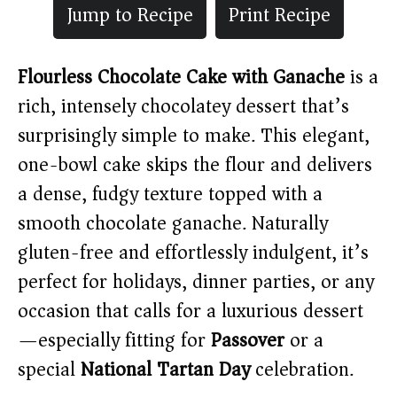
Jump to Recipe
Print Recipe
Flourless Chocolate Cake with Ganache
is a
rich, intensely chocolatey dessert that’s
surprisingly simple to make. This elegant,
one-bowl cake skips the flour and delivers
a dense, fudgy texture topped with a
smooth chocolate ganache. Naturally
gluten-free and effortlessly indulgent, it’s
perfect for holidays, dinner parties, or any
occasion that calls for a luxurious dessert
—especially fitting for
Passover
or a
special
National Tartan Day
celebration.