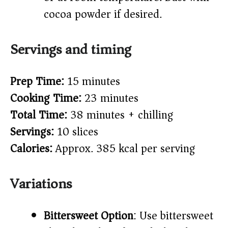
cocoa powder if desired.
Servings and timing
Prep Time:
15 minutes
Cooking Time:
23 minutes
Total Time:
38 minutes + chilling
Servings:
10 slices
Calories:
Approx. 385 kcal per serving
Variations
Bittersweet Option
: Use bittersweet