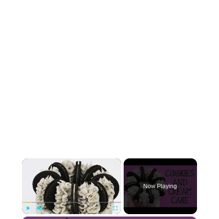
×
Now Playing
Play
Unmute
Fullscreen