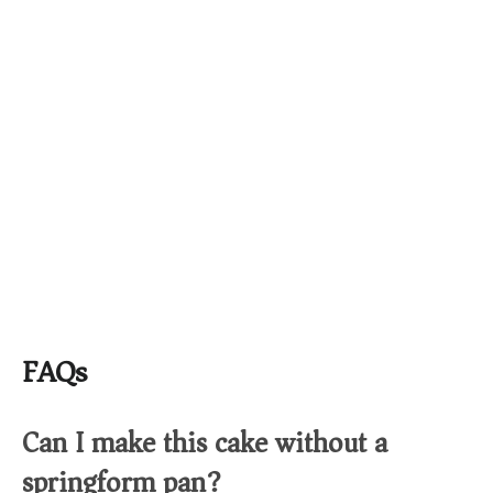
FAQs
Can I make this cake without a
springform pan?