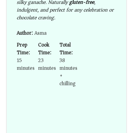
silky ganache. Naturally
gluten-free
,
indulgent, and perfect for any celebration or
chocolate craving.
Author:
Asma
Prep
Cook
Total
Time:
Time:
Time:
15
23
38
minutes
minutes
minutes
+
chilling