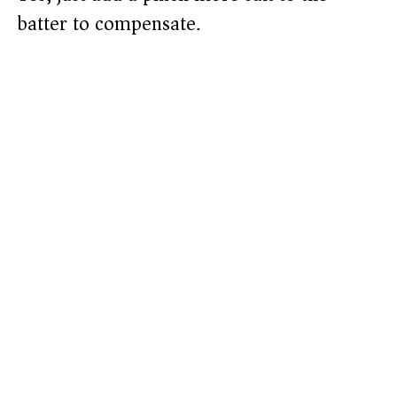
batter to compensate.