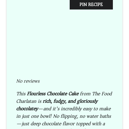
PIN RECIPE
No reviews
This
Flourless Chocolate Cake
from The Food
Charlatan is
rich, fudgy, and gloriously
chocolatey
—and it’s incredibly easy to make
in just one bowl! No flipping, no water baths
—just deep chocolate flavor topped with a