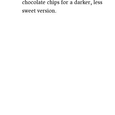
chocolate chips for a darker, less
sweet version.