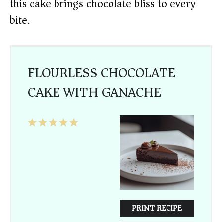
this cake brings chocolate bliss to every
bite.
FLOURLESS CHOCOLATE
CAKE WITH GANACHE
1
2
3
4
5
Star
Stars
Stars
Stars
Stars
PRINT RECIPE