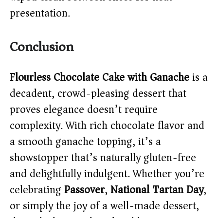
presentation.
Conclusion
Flourless Chocolate Cake with Ganache
is a
decadent, crowd-pleasing dessert that
proves elegance doesn’t require
complexity. With rich chocolate flavor and
a smooth ganache topping, it’s a
showstopper that’s naturally gluten-free
and delightfully indulgent. Whether you’re
celebrating
Passover
,
National Tartan Day
,
or simply the joy of a well-made dessert,