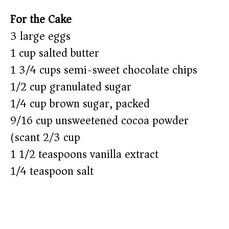
For the Cake
3 large eggs
1 cup salted butter
1 3/4 cups semi-sweet chocolate chips
1/2 cup granulated sugar
1/4 cup brown sugar, packed
9/16 cup unsweetened cocoa powder
(scant 2/3 cup)
1 1/2 teaspoons vanilla extract
1/4 teaspoon salt