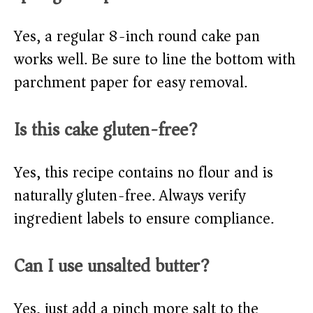
Yes, a regular 8-inch round cake pan
works well. Be sure to line the bottom with
parchment paper for easy removal.
Is this cake gluten-free?
Yes, this recipe contains no flour and is
naturally gluten-free. Always verify
ingredient labels to ensure compliance.
Can I use unsalted butter?
Yes, just add a pinch more salt to the