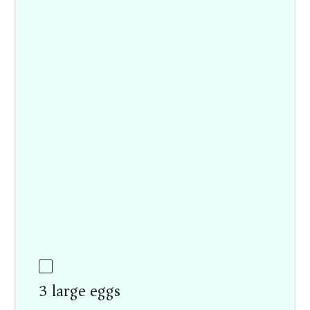
3 large eggs