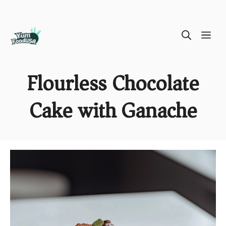
Skip
ME
to
content
Flourless Chocolate
Cake with Ganache