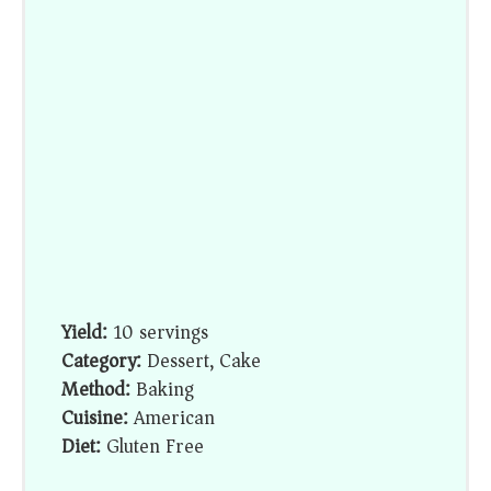
Yield:
10 servings
Category:
Dessert, Cake
Method:
Baking
Cuisine:
American
Diet:
Gluten Free