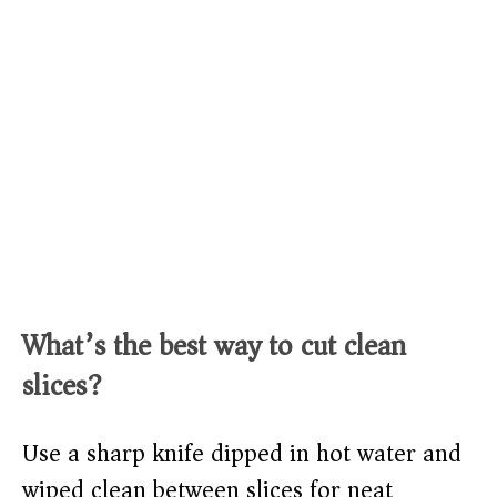
What’s the best way to cut clean
slices?
Use a sharp knife dipped in hot water and
wiped clean between slices for neat