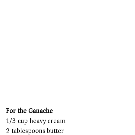
For the Ganache
1/3 cup heavy cream
2 tablespoons butter