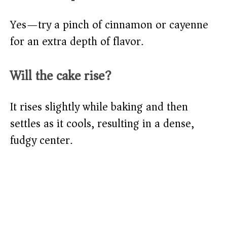
Yes—try a pinch of cinnamon or cayenne
for an extra depth of flavor.
Will the cake rise?
It rises slightly while baking and then
settles as it cools, resulting in a dense,
fudgy center.