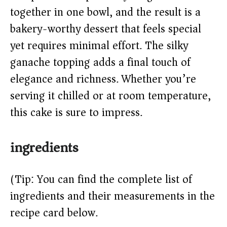
together in one bowl, and the result is a
d
bakery-worthy dessert that feels special
e
yet requires minimal effort. The silky
ganache topping adds a final touch of
o
elegance and richness. Whether you’re
serving it chilled or at room temperature,
this cake is sure to impress.
ingredients
(Tip: You can find the complete list of
ingredients and their measurements in the
recipe card below.)