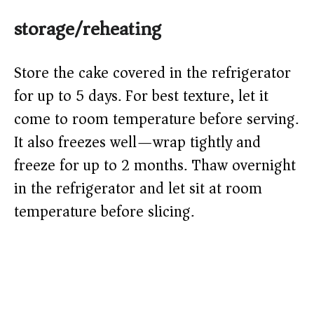
storage/reheating
Store the cake covered in the refrigerator
for up to 5 days. For best texture, let it
come to room temperature before serving.
It also freezes well—wrap tightly and
freeze for up to 2 months. Thaw overnight
in the refrigerator and let sit at room
temperature before slicing.