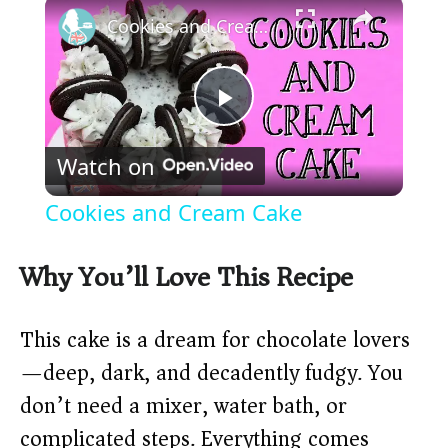
×
Cookies and Cream Cake
P
Watch on
l
Cookies and Cream Cake
a
Why You’ll Love This Recipe
y
This cake is a dream for chocolate lovers
V
—deep, dark, and decadently fudgy. You
don’t need a mixer, water bath, or
i
complicated steps. Everything comes