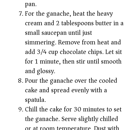
pan.
For the ganache, heat the heavy
cream and 2 tablespoons butter in a
small saucepan until just
simmering. Remove from heat and
add 3/4 cup chocolate chips. Let sit
for 1 minute, then stir until smooth
and glossy.
Pour the ganache over the cooled
cake and spread evenly with a
spatula.
Chill the cake for 30 minutes to set
the ganache. Serve slightly chilled
or at room temperature. Dust with