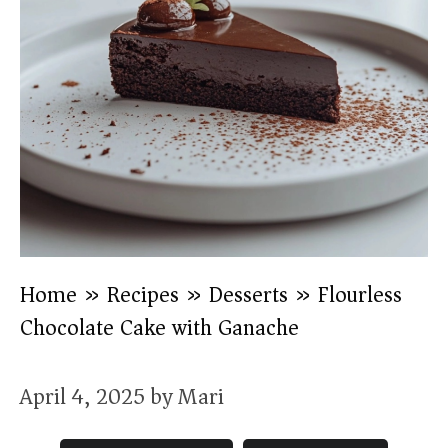
Home
»
Recipes
»
Desserts
»
Flourless
Chocolate Cake with Ganache
April 4, 2025
by
Mari