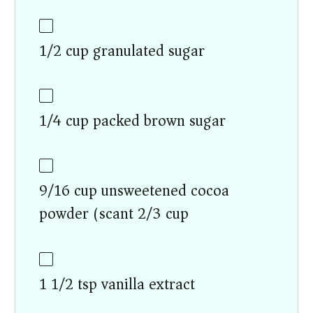
1/2 cup granulated sugar
1/4 cup packed brown sugar
9/16 cup unsweetened cocoa
powder (scant 2/3 cup)
1 1/2 tsp vanilla extract