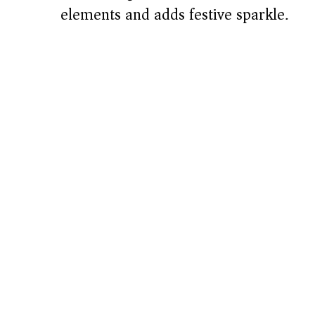
elements and adds festive sparkle.