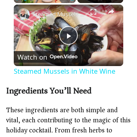
×
Play
Unmute
Fullscreen
Steamed Mussels in White Wine
P
Watch on
l
Steamed Mussels in White Wine
a
Ingredients You’ll Need
y
These ingredients are both simple and
V
vital, each contributing to the magic of this
holiday cocktail. From fresh herbs to
i