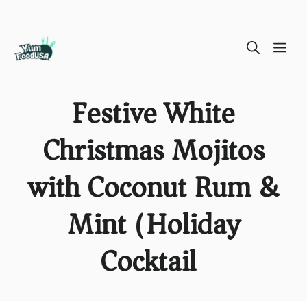
Skip
ME
to
content
Festive White
Christmas Mojitos
with Coconut Rum &
Mint (Holiday
Cocktail)