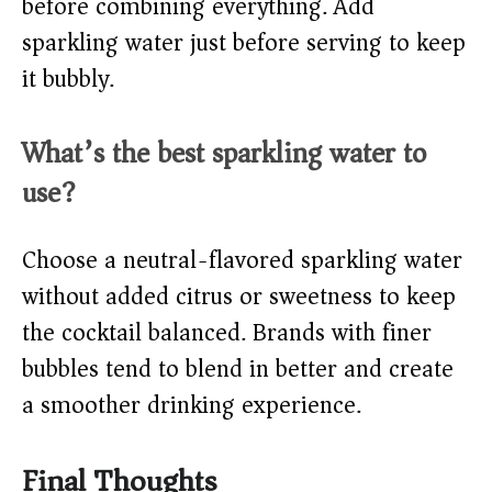
before combining everything. Add
sparkling water just before serving to keep
it bubbly.
What’s the best sparkling water to
use?
Choose a neutral-flavored sparkling water
without added citrus or sweetness to keep
the cocktail balanced. Brands with finer
bubbles tend to blend in better and create
a smoother drinking experience.
Final Thoughts