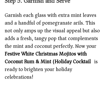
Step 5: Garnish and Serve
Garnish each glass with extra mint leaves
and a handful of pomegranate arils. This
not only amps up the visual appeal but also
adds a fresh, tangy pop that complements
the mint and coconut perfectly. Now your
Festive White Christmas Mojitos with
Coconut Rum & Mint (Holiday Cocktail)
is
ready to brighten your holiday
celebrations!