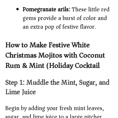
Pomegranate arils:
These little red
gems provide a burst of color and
an extra pop of festive flavor.
How to Make Festive White
Christmas Mojitos with Coconut
Rum & Mint (Holiday Cocktail)
Step 1: Muddle the Mint, Sugar, and
Lime Juice
Begin by adding your fresh mint leaves,
sugar, and lime juice to a large pitcher.