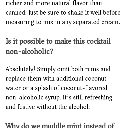
richer and more natural flavor than
canned. Just be sure to shake it well before
measuring to mix in any separated cream.
Is it possible to make this cocktail
non-alcoholic?
Absolutely! Simply omit both rums and
replace them with additional coconut
water or a splash of coconut-flavored
non-alcoholic syrup. It’s still refreshing
and festive without the alcohol.
Why do we muddle mint instead of