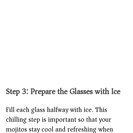
Step 3: Prepare the Glasses with Ice
Fill each glass halfway with ice. This
chilling step is important so that your
mojitos stay cool and refreshing when