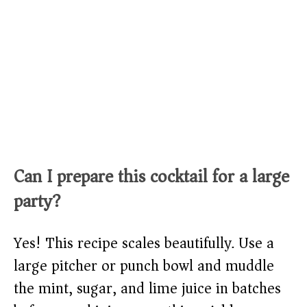
Can I prepare this cocktail for a large
party?
Yes! This recipe scales beautifully. Use a
large pitcher or punch bowl and muddle
the mint, sugar, and lime juice in batches