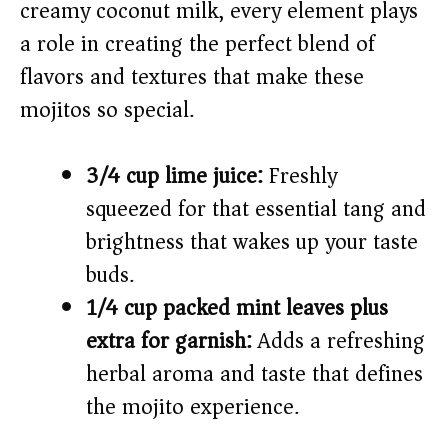
creamy coconut milk, every element plays
a role in creating the perfect blend of
d
flavors and textures that make these
e
mojitos so special.
o
3/4 cup lime juice:
Freshly
squeezed for that essential tang and
brightness that wakes up your taste
buds.
1/4 cup packed mint leaves plus
extra for garnish:
Adds a refreshing
herbal aroma and taste that defines
the mojito experience.