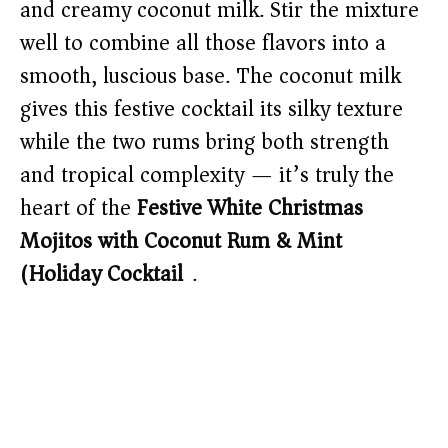
and creamy coconut milk. Stir the mixture
well to combine all those flavors into a
smooth, luscious base. The coconut milk
gives this festive cocktail its silky texture
while the two rums bring both strength
and tropical complexity — it’s truly the
heart of the
Festive White Christmas
Mojitos with Coconut Rum & Mint
(Holiday Cocktail)
.