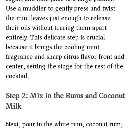
Use a muddler to gently press and twist
the mint leaves just enough to release
their oils without tearing them apart
entirely. This delicate step is crucial
because it brings the cooling mint
fragrance and sharp citrus flavor front and
center, setting the stage for the rest of the
cocktail.
Step 2: Mix in the Rums and Coconut
Milk
Next, pour in the white rum, coconut rum,