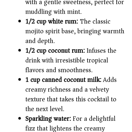
with a gentle sweetness, perfect for
muddling with mint.
1/2 cup white rum:
The classic
mojito spirit base, bringing warmth
and depth.
1/2 cup coconut rum:
Infuses the
drink with irresistible tropical
flavors and smoothness.
1 cup canned coconut milk:
Adds
creamy richness and a velvety
texture that takes this cocktail to
the next level.
Sparkling water:
For a delightful
fizz that lightens the creamy