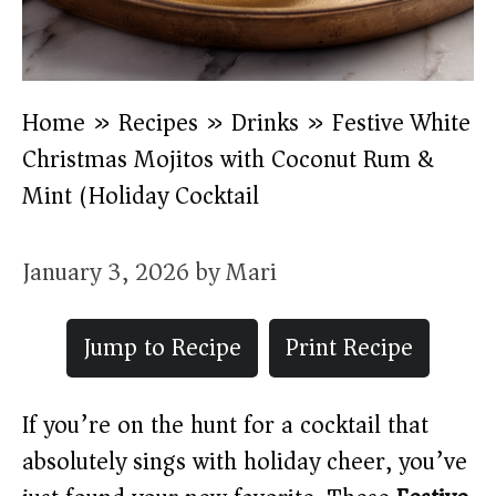
Home
»
Recipes
»
Drinks
»
Festive White
Christmas Mojitos with Coconut Rum &
Mint (Holiday Cocktail)
January 3, 2026
by
Mari
Jump to Recipe
Print Recipe
If you’re on the hunt for a cocktail that
absolutely sings with holiday cheer, you’ve