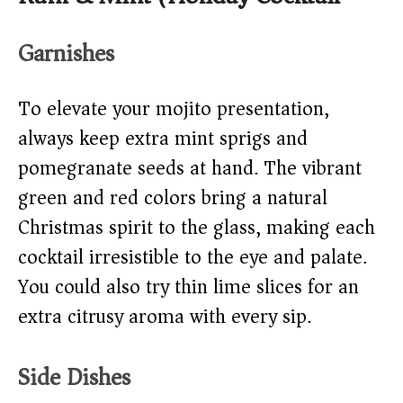
Garnishes
To elevate your mojito presentation,
always keep extra mint sprigs and
pomegranate seeds at hand. The vibrant
green and red colors bring a natural
Christmas spirit to the glass, making each
cocktail irresistible to the eye and palate.
You could also try thin lime slices for an
extra citrusy aroma with every sip.
Side Dishes