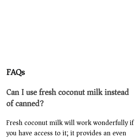
FAQs
Can I use fresh coconut milk instead
of canned?
Fresh coconut milk will work wonderfully if
you have access to it; it provides an even