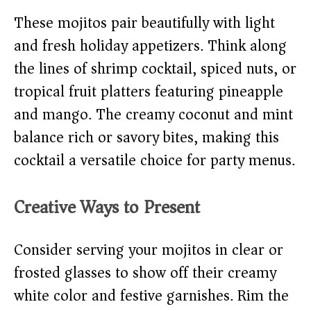
These mojitos pair beautifully with light
and fresh holiday appetizers. Think along
the lines of shrimp cocktail, spiced nuts, or
tropical fruit platters featuring pineapple
and mango. The creamy coconut and mint
balance rich or savory bites, making this
cocktail a versatile choice for party menus.
Creative Ways to Present
Consider serving your mojitos in clear or
frosted glasses to show off their creamy
white color and festive garnishes. Rim the