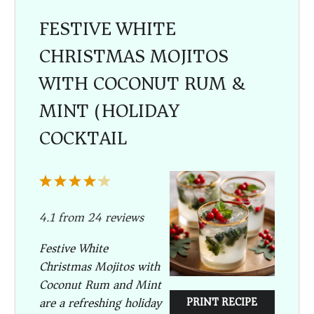
FESTIVE WHITE
CHRISTMAS MOJITOS
WITH COCONUT RUM &
MINT (HOLIDAY
COCKTAIL)
1
2
3
4
5
Star
Stars
Stars
Stars
Stars
4.1
from
24
reviews
Festive White
Christmas Mojitos with
Coconut Rum and Mint
are a refreshing holiday
PRINT RECIPE