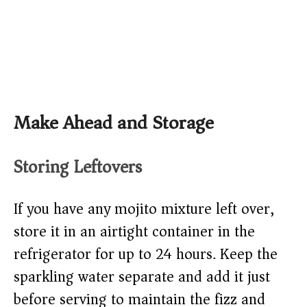
Make Ahead and Storage
Storing Leftovers
If you have any mojito mixture left over,
store it in an airtight container in the
refrigerator for up to 24 hours. Keep the
sparkling water separate and add it just
before serving to maintain the fizz and