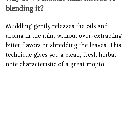
blending it?
Muddling gently releases the oils and
aroma in the mint without over-extracting
bitter flavors or shredding the leaves. This
technique gives you a clean, fresh herbal
note characteristic of a great mojito.