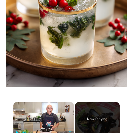
×
Now Playing