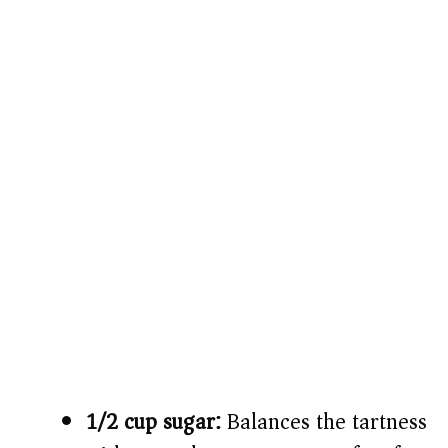
1/2 cup sugar:
Balances the tartness