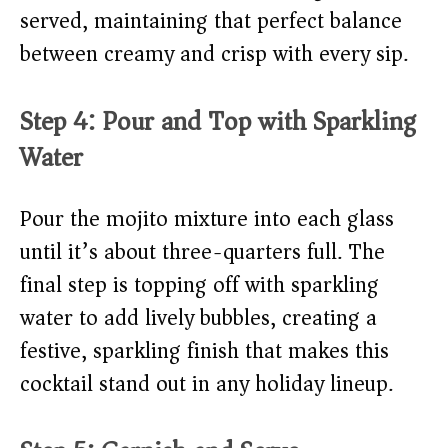
served, maintaining that perfect balance
between creamy and crisp with every sip.
Step 4: Pour and Top with Sparkling
Water
Pour the mojito mixture into each glass
until it’s about three-quarters full. The
final step is topping off with sparkling
water to add lively bubbles, creating a
festive, sparkling finish that makes this
cocktail stand out in any holiday lineup.