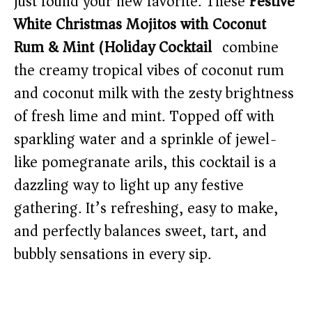
just found your new favorite. These
Festive
White Christmas Mojitos with Coconut
Rum & Mint (Holiday Cocktail)
combine
the creamy tropical vibes of coconut rum
and coconut milk with the zesty brightness
of fresh lime and mint. Topped off with
sparkling water and a sprinkle of jewel-
like pomegranate arils, this cocktail is a
dazzling way to light up any festive
gathering. It’s refreshing, easy to make,
and perfectly balances sweet, tart, and
bubbly sensations in every sip.