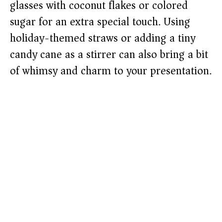
glasses with coconut flakes or colored
sugar for an extra special touch. Using
holiday-themed straws or adding a tiny
candy cane as a stirrer can also bring a bit
of whimsy and charm to your presentation.