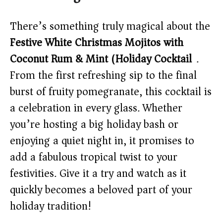
There’s something truly magical about the
Festive White Christmas Mojitos with
Coconut Rum & Mint (Holiday Cocktail)
.
From the first refreshing sip to the final
burst of fruity pomegranate, this cocktail is
a celebration in every glass. Whether
you’re hosting a big holiday bash or
enjoying a quiet night in, it promises to
add a fabulous tropical twist to your
festivities. Give it a try and watch as it
quickly becomes a beloved part of your
holiday tradition!