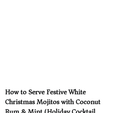
How to Serve Festive White
Christmas Mojitos with Coconut
Rum & Mint (Holiday Cocktail)