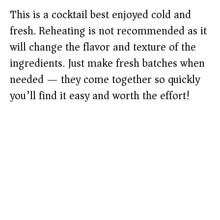
This is a cocktail best enjoyed cold and
fresh. Reheating is not recommended as it
will change the flavor and texture of the
ingredients. Just make fresh batches when
needed — they come together so quickly
you’ll find it easy and worth the effort!