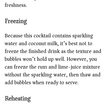
freshness.
Freezing
Because this cocktail contains sparkling
water and coconut milk, it’s best not to
freeze the finished drink as the texture and
bubbles won’t hold up well. However, you
can freeze the rum and lime-juice mixture
without the sparkling water, then thaw and
add bubbles when ready to serve.
Reheating