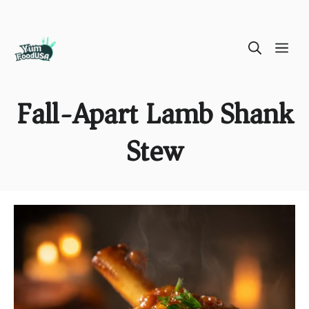
Skip
ME
to
content
Fall-Apart Lamb Shank
Stew