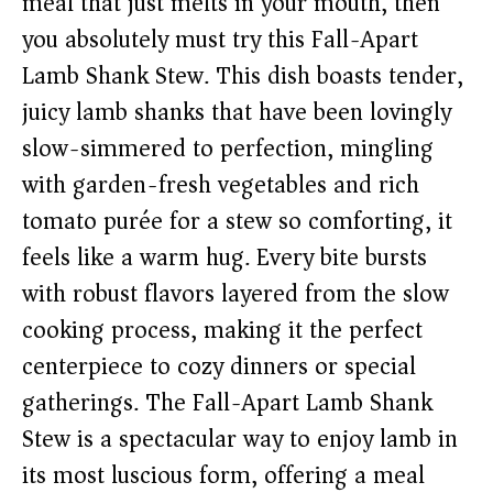
meal that just melts in your mouth, then
you absolutely must try this Fall-Apart
Lamb Shank Stew. This dish boasts tender,
juicy lamb shanks that have been lovingly
slow-simmered to perfection, mingling
with garden-fresh vegetables and rich
tomato purée for a stew so comforting, it
feels like a warm hug. Every bite bursts
with robust flavors layered from the slow
cooking process, making it the perfect
centerpiece to cozy dinners or special
gatherings. The Fall-Apart Lamb Shank
Stew is a spectacular way to enjoy lamb in
its most luscious form, offering a meal