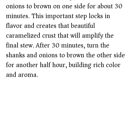
onions to brown on one side for about 30
minutes. This important step locks in
flavor and creates that beautiful
caramelized crust that will amplify the
final stew. After 30 minutes, turn the
shanks and onions to brown the other side
for another half hour, building rich color
and aroma.