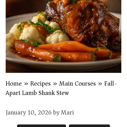
Home
»
Recipes
»
Main Courses
»
Fall-
Apart Lamb Shank Stew
January 10, 2026
by
Mari