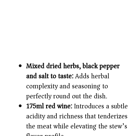
Mixed dried herbs, black pepper
and salt to taste:
Adds herbal
complexity and seasoning to
perfectly round out the dish.
175ml red wine:
Introduces a subtle
acidity and richness that tenderizes
the meat while elevating the stew’s