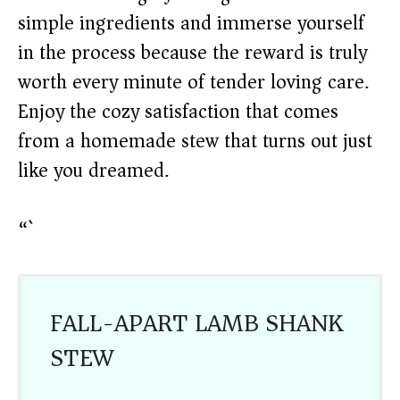
simple ingredients and immerse yourself
in the process because the reward is truly
worth every minute of tender loving care.
Enjoy the cozy satisfaction that comes
from a homemade stew that turns out just
like you dreamed.
“`
FALL-APART LAMB SHANK
STEW