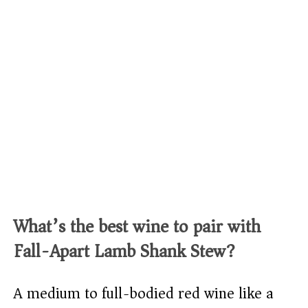
What’s the best wine to pair with
Fall-Apart Lamb Shank Stew?
A medium to full-bodied red wine like a