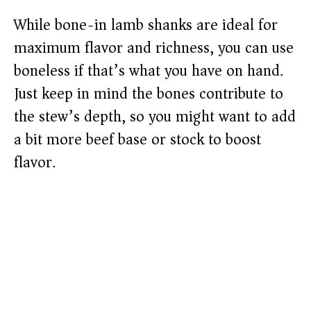
While bone-in lamb shanks are ideal for
maximum flavor and richness, you can use
boneless if that’s what you have on hand.
Just keep in mind the bones contribute to
the stew’s depth, so you might want to add
a bit more beef base or stock to boost
flavor.