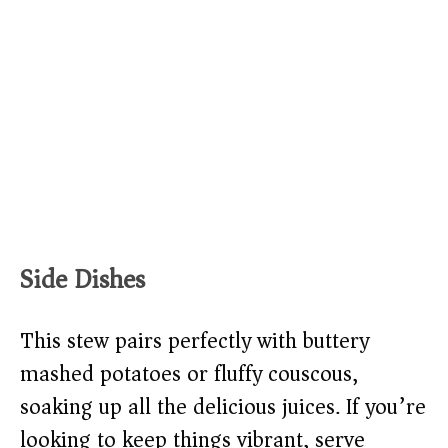
Side Dishes
This stew pairs perfectly with buttery
mashed potatoes or fluffy couscous,
soaking up all the delicious juices. If you’re
looking to keep things vibrant, serve