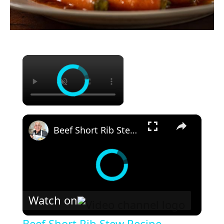
×
×
Beef Short Rib Stew Recipe
Watch on
Beef Short Rib Stew Recipe