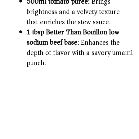
500ml tomato purée:
Brings
brightness and a velvety texture
that enriches the stew sauce.
1 tbsp Better Than Bouillon low
sodium beef base:
Enhances the
depth of flavor with a savory umami
punch.