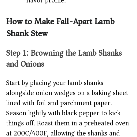
flavor profile.
How to Make Fall-Apart Lamb
Shank Stew
Step 1: Browning the Lamb Shanks
and Onions
Start by placing your lamb shanks
alongside onion wedges on a baking sheet
lined with foil and parchment paper.
Season lightly with black pepper to kick
things off. Roast them in a preheated oven
at 200C/400F, allowing the shanks and