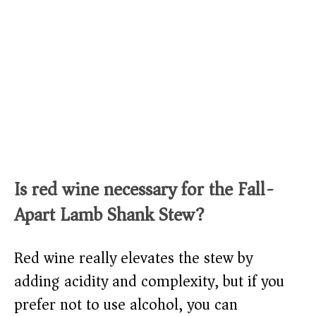
Is red wine necessary for the Fall-
Apart Lamb Shank Stew?
Red wine really elevates the stew by
adding acidity and complexity, but if you
prefer not to use alcohol, you can