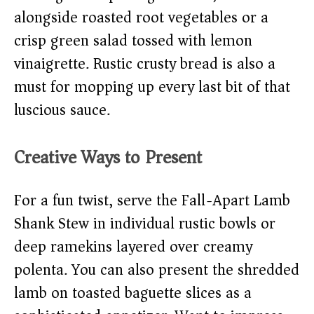
alongside roasted root vegetables or a
crisp green salad tossed with lemon
vinaigrette. Rustic crusty bread is also a
must for mopping up every last bit of that
luscious sauce.
Creative Ways to Present
For a fun twist, serve the Fall-Apart Lamb
Shank Stew in individual rustic bowls or
deep ramekins layered over creamy
polenta. You can also present the shredded
lamb on toasted baguette slices as a