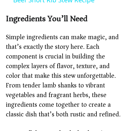
Ingredients You’ll Need
Simple ingredients can make magic, and
that’s exactly the story here. Each
component is crucial in building the
complex layers of flavor, texture, and
color that make this stew unforgettable.
From tender lamb shanks to vibrant
vegetables and fragrant herbs, these
ingredients come together to create a
classic dish that’s both rustic and refined.