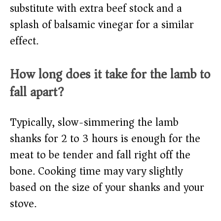
substitute with extra beef stock and a
splash of balsamic vinegar for a similar
effect.
How long does it take for the lamb to
fall apart?
Typically, slow-simmering the lamb
shanks for 2 to 3 hours is enough for the
meat to be tender and fall right off the
bone. Cooking time may vary slightly
based on the size of your shanks and your
stove.