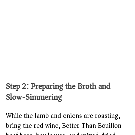
Step 2: Preparing the Broth and
Slow-Simmering
While the lamb and onions are roasting,
bring the red wine, Better Than Bouillon