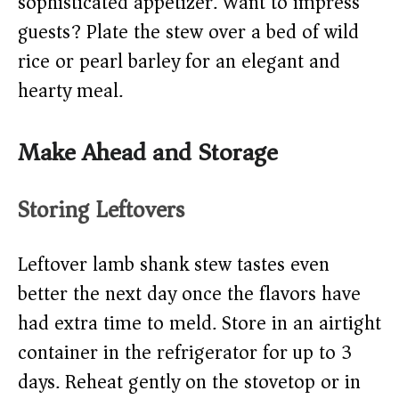
sophisticated appetizer. Want to impress
guests? Plate the stew over a bed of wild
rice or pearl barley for an elegant and
hearty meal.
Make Ahead and Storage
Storing Leftovers
Leftover lamb shank stew tastes even
better the next day once the flavors have
had extra time to meld. Store in an airtight
container in the refrigerator for up to 3
days. Reheat gently on the stovetop or in