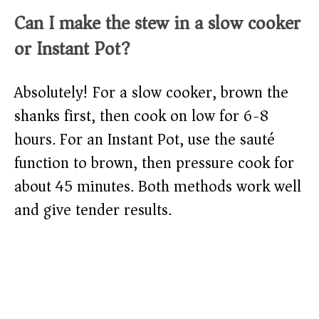
Can I make the stew in a slow cooker
or Instant Pot?
Absolutely! For a slow cooker, brown the
shanks first, then cook on low for 6-8
hours. For an Instant Pot, use the sauté
function to brown, then pressure cook for
about 45 minutes. Both methods work well
and give tender results.