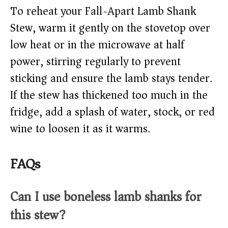
To reheat your Fall-Apart Lamb Shank
Stew, warm it gently on the stovetop over
low heat or in the microwave at half
power, stirring regularly to prevent
sticking and ensure the lamb stays tender.
If the stew has thickened too much in the
fridge, add a splash of water, stock, or red
wine to loosen it as it warms.
FAQs
Can I use boneless lamb shanks for
this stew?