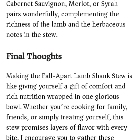
Cabernet Sauvignon, Merlot, or Syrah
pairs wonderfully, complementing the
richness of the lamb and the herbaceous
notes in the stew.
Final Thoughts
Making the Fall-Apart Lamb Shank Stew is
like giving yourself a gift of comfort and
rich nutrition wrapped in one glorious
bowl. Whether you’re cooking for family,
friends, or simply treating yourself, this
stew promises layers of flavor with every
bite. I encourage you to gather these