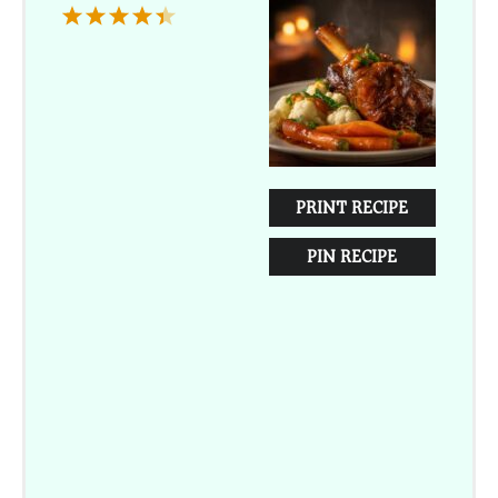
1
2
3
4
5
Star
Stars
Stars
Stars
Stars
PRINT RECIPE
PIN RECIPE