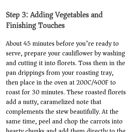
Step 3: Adding Vegetables and
Finishing Touches
About 45 minutes before you’re ready to
serve, prepare your cauliflower by washing
and cutting it into florets. Toss them in the
pan drippings from your roasting tray,
then place in the oven at 200C/400F to
roast for 30 minutes. These roasted florets
add a nutty, caramelized note that
complements the stew beautifully. At the
same time, peel and chop the carrots into
hearty chunks and add them directly to the