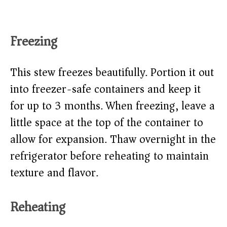
Freezing
This stew freezes beautifully. Portion it out
into freezer-safe containers and keep it
for up to 3 months. When freezing, leave a
little space at the top of the container to
allow for expansion. Thaw overnight in the
refrigerator before reheating to maintain
texture and flavor.
Reheating