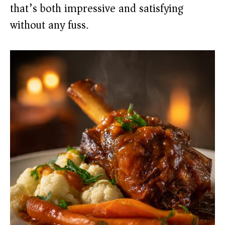
that’s both impressive and satisfying
without any fuss.