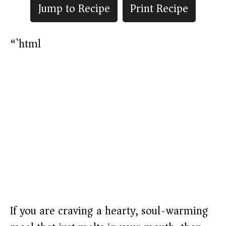
Jump to Recipe
Print Recipe
“`html
If you are craving a hearty, soul-warming