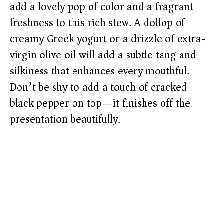
add a lovely pop of color and a fragrant
freshness to this rich stew. A dollop of
creamy Greek yogurt or a drizzle of extra-
virgin olive oil will add a subtle tang and
silkiness that enhances every mouthful.
Don’t be shy to add a touch of cracked
black pepper on top—it finishes off the
presentation beautifully.