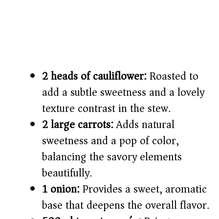
2 heads of cauliflower:
Roasted to
add a subtle sweetness and a lovely
texture contrast in the stew.
2 large carrots:
Adds natural
sweetness and a pop of color,
balancing the savory elements
beautifully.
1 onion:
Provides a sweet, aromatic
base that deepens the overall flavor.