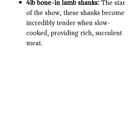
4lb bone-in lamb shanks:
The star
of the show, these shanks become
incredibly tender when slow-
cooked, providing rich, succulent
meat.