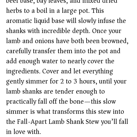
beef base, bay leaves, and mixed dried
herbs to a boil in a large pot. This
aromatic liquid base will slowly infuse the
shanks with incredible depth. Once your
lamb and onions have both been browned,
carefully transfer them into the pot and
add enough water to nearly cover the
ingredients. Cover and let everything
gently simmer for 2 to 3 hours, until your
lamb shanks are tender enough to
practically fall off the bone—this slow
simmer is what transforms this stew into
the Fall-Apart Lamb Shank Stew you’ll fall
in love with.