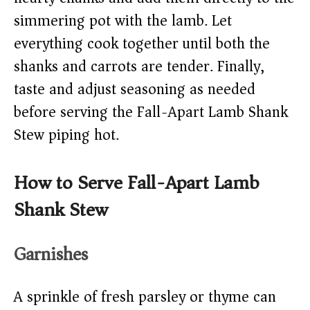
simmering pot with the lamb. Let
everything cook together until both the
shanks and carrots are tender. Finally,
taste and adjust seasoning as needed
before serving the Fall-Apart Lamb Shank
Stew piping hot.
How to Serve Fall-Apart Lamb
Shank Stew
Garnishes
A sprinkle of fresh parsley or thyme can