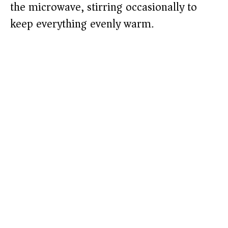
the microwave, stirring occasionally to
keep everything evenly warm.