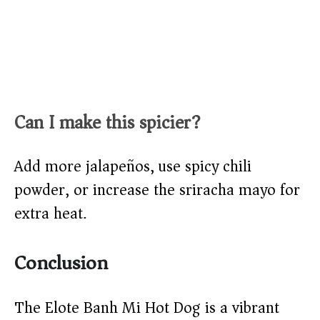
Can I make this spicier?
Add more jalapeños, use spicy chili
powder, or increase the sriracha mayo for
extra heat.
Conclusion
The Elote Banh Mi Hot Dog is a vibrant