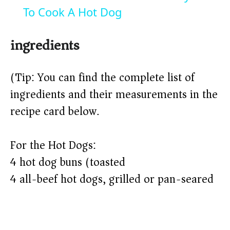
a
To Cook A Hot Dog
y
ingredients
V
(Tip: You can find the complete list of
ingredients and their measurements in the
i
recipe card below.)
d
For the Hot Dogs:
4 hot dog buns (toasted)
e
4 all-beef hot dogs, grilled or pan-seared
o