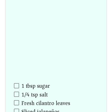
1 tbsp
sugar
1/4 tsp
salt
Fresh cilantro leaves
Sliced jalapeños