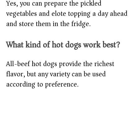
Yes, you can prepare the pickled
vegetables and elote topping a day ahead
and store them in the fridge.
What kind of hot dogs work best?
All-beef hot dogs provide the richest
flavor, but any variety can be used
according to preference.