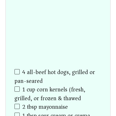
4
all-beef hot dogs, grilled or
pan-seared
1
cup
corn kernels (fresh,
grilled, or frozen & thawed)
2 tbsp
mayonnaise
1 tbsp
sour cream or crema