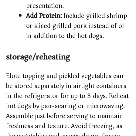
presentation.
Add Protein:
Include grilled shrimp
or sliced grilled pork instead of or
in addition to the hot dogs.
storage/reheating
Elote topping and pickled vegetables can
be stored separately in airtight containers
in the refrigerator for up to 3 days. Reheat
hot dogs by pan-searing or microwaving.
Assemble just before serving to maintain
freshness and texture. Avoid freezing, as