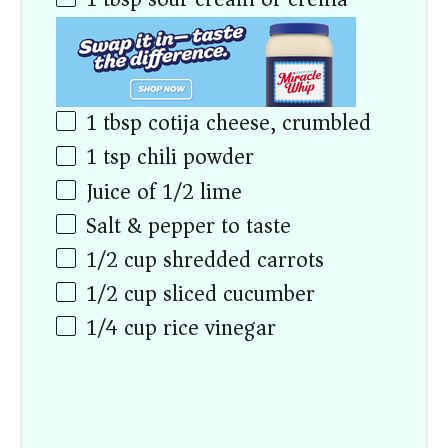
1 tbsp
cotija cheese, crumbled
1 tsp
chili powder
Juice of
1/2
lime
Salt & pepper to taste
1/2
cup
shredded carrots
1/2
cup
sliced cucumber
1/4
cup
rice vinegar