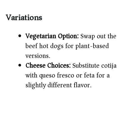
Variations
Vegetarian Option:
Swap out the
beef hot dogs for plant-based
versions.
Cheese Choices:
Substitute cotija
with queso fresco or feta for a
slightly different flavor.