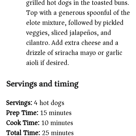
grilled hot dogs in the toasted buns.
Top with a generous spoonful of the
elote mixture, followed by pickled
veggies, sliced jalapeños, and
cilantro. Add extra cheese and a
drizzle of sriracha mayo or garlic
aioli if desired.
Servings and timing
Servings:
4 hot dogs
Prep Time:
15 minutes
Cook Time:
10 minutes
Total Time:
25 minutes