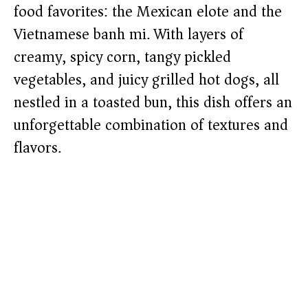
food favorites: the Mexican elote and the
Vietnamese banh mi. With layers of
creamy, spicy corn, tangy pickled
vegetables, and juicy grilled hot dogs, all
nestled in a toasted bun, this dish offers an
unforgettable combination of textures and
flavors.