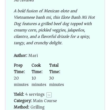
No reviews
A bold fusion of Mexican elote and
Vietnamese banh mi, this Elote Banh Mi Hot
Dog features a grilled beef dog topped with
creamy corn, pickled veggies, jalapeños,
cilantro, and a flavorful drizzle for a spicy,
tangy, and crunchy delight.
Author:
Mari
Prep
Cook
Total
Time:
Time:
Time:
20
10
30
minutes
minutes
minutes
Yield:
4
servings
1
x
Category:
Main Course
Method:
Grilling