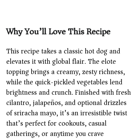
Why You’ll Love This Recipe
This recipe takes a classic hot dog and
elevates it with global flair. The elote
topping brings a creamy, zesty richness,
while the quick-pickled vegetables lend
brightness and crunch. Finished with fresh
cilantro, jalapeños, and optional drizzles
of sriracha mayo, it’s an irresistible twist
that’s perfect for cookouts, casual
gatherings, or anytime you crave