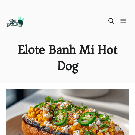
Skip
ME
to
content
Elote Banh Mi Hot
Dog