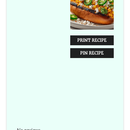
PRINT RECIPE
PIN RECIPE