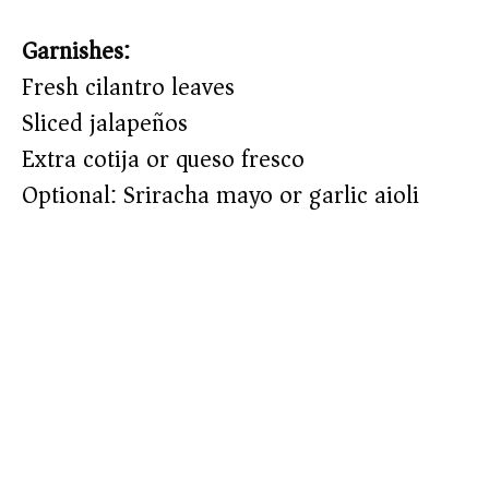
Garnishes:
Fresh cilantro leaves
Sliced jalapeños
Extra cotija or queso fresco
Optional: Sriracha mayo or garlic aioli