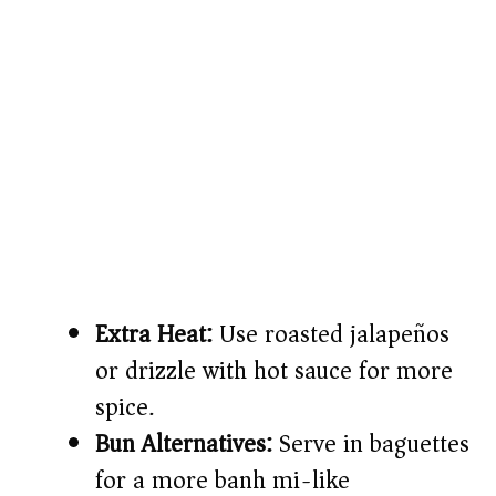
Extra Heat:
Use roasted jalapeños
or drizzle with hot sauce for more
spice.
Bun Alternatives:
Serve in baguettes
for a more banh mi-like