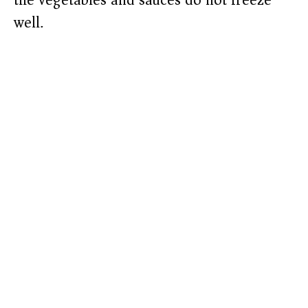
the vegetables and sauces do not freeze
well.