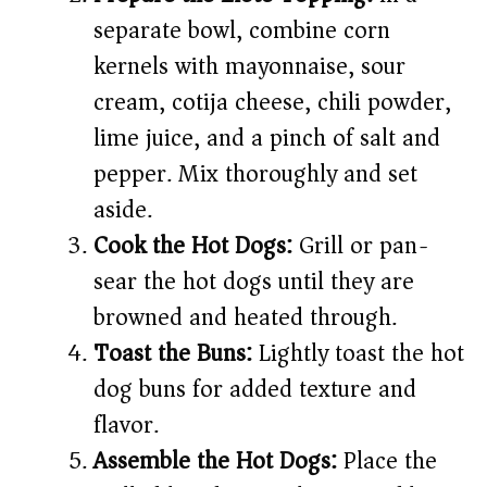
separate bowl, combine corn
kernels with mayonnaise, sour
cream, cotija cheese, chili powder,
lime juice, and a pinch of salt and
pepper. Mix thoroughly and set
aside.
Cook the Hot Dogs:
Grill or pan-
sear the hot dogs until they are
browned and heated through.
Toast the Buns:
Lightly toast the hot
dog buns for added texture and
flavor.
Assemble the Hot Dogs:
Place the