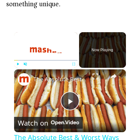
something unique.
×
Now Playing
×
Play
Unmute
Fullscreen
The Absolute Best & Worst Ways To Cook A Hot Dog
P
Watch on
l
The Absolute Best & Worst Ways