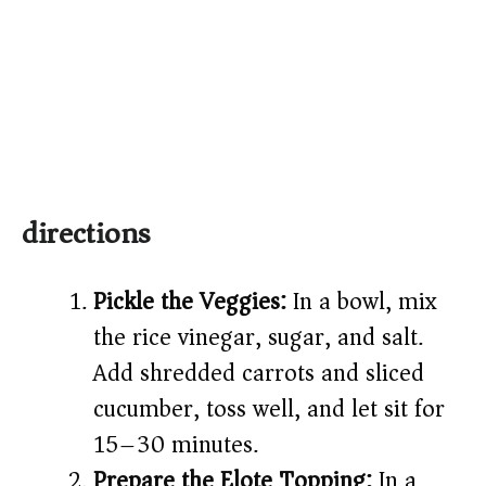
directions
Pickle the Veggies:
In a bowl, mix
the rice vinegar, sugar, and salt.
Add shredded carrots and sliced
cucumber, toss well, and let sit for
15–30 minutes.
Prepare the Elote Topping:
In a