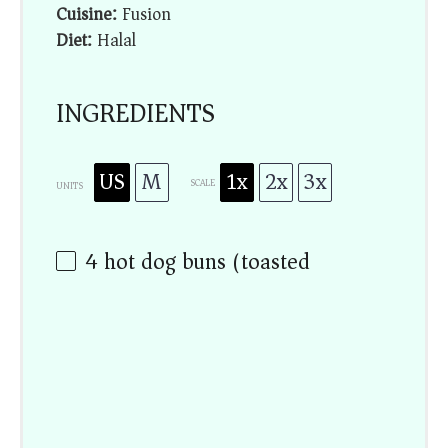
Cuisine:
Fusion
Diet:
Halal
INGREDIENTS
US
M
1x
2x
3x
SCALE
UNITS
4
hot dog buns (toasted)