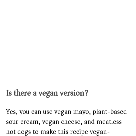
Is there a vegan version?
Yes, you can use vegan mayo, plant-based
sour cream, vegan cheese, and meatless
hot dogs to make this recipe vegan-