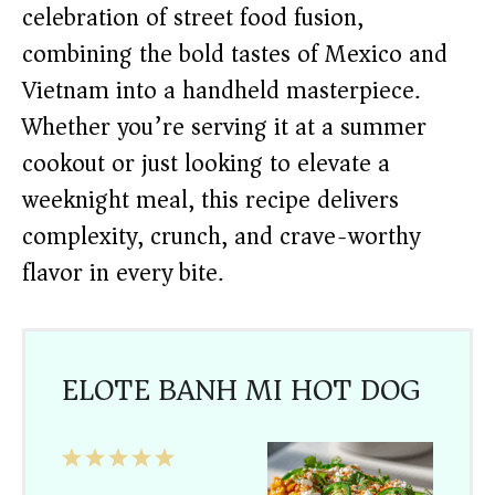
celebration of street food fusion,
combining the bold tastes of Mexico and
Vietnam into a handheld masterpiece.
Whether you’re serving it at a summer
cookout or just looking to elevate a
weeknight meal, this recipe delivers
complexity, crunch, and crave-worthy
flavor in every bite.
ELOTE BANH MI HOT DOG
1
2
3
4
5
Star
Stars
Stars
Stars
Stars