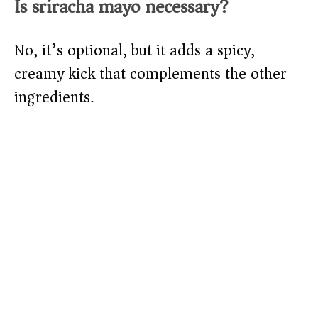
Is sriracha mayo necessary?
No, it’s optional, but it adds a spicy,
creamy kick that complements the other
ingredients.