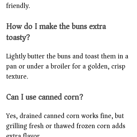
friendly.
How do I make the buns extra
toasty?
Lightly butter the buns and toast them in a
pan or under a broiler for a golden, crisp
texture.
Can I use canned corn?
Yes, drained canned corn works fine, but
grilling fresh or thawed frozen corn adds
extra flavor.