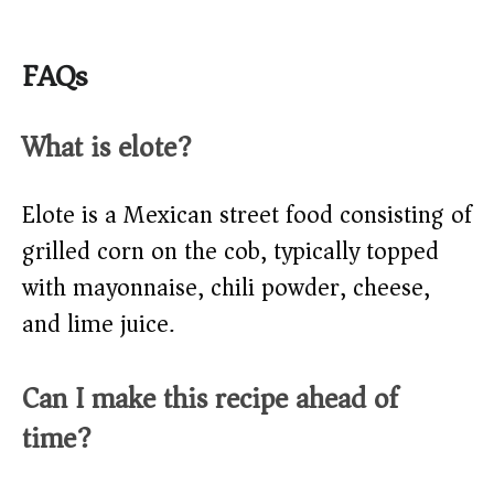
FAQs
What is elote?
Elote is a Mexican street food consisting of
grilled corn on the cob, typically topped
with mayonnaise, chili powder, cheese,
and lime juice.
Can I make this recipe ahead of
time?