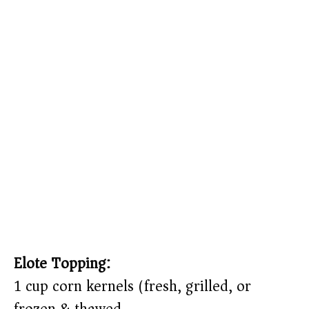
Elote Topping:
1 cup corn kernels (fresh, grilled, or