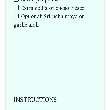
Extra cotija or queso fresco
Optional: Sriracha mayo or
garlic aioli
INSTRUCTIONS