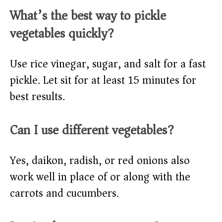
What’s the best way to pickle
vegetables quickly?
Use rice vinegar, sugar, and salt for a fast
pickle. Let sit for at least 15 minutes for
best results.
Can I use different vegetables?
Yes, daikon, radish, or red onions also
work well in place of or along with the
carrots and cucumbers.