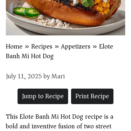
Home
»
Recipes
»
Appetizers
»
Elote
Banh Mi Hot Dog
July 11, 2025
by
Mari
Jump to Recipe
Print Recipe
This Elote Banh Mi Hot Dog recipe is a
bold and inventive fusion of two street