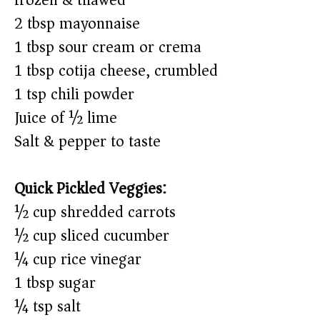
frozen & thawed)
2 tbsp mayonnaise
1 tbsp sour cream or crema
1 tbsp cotija cheese, crumbled
1 tsp chili powder
Juice of ½ lime
Salt & pepper to taste
Quick Pickled Veggies:
½ cup shredded carrots
½ cup sliced cucumber
¼ cup rice vinegar
1 tbsp sugar
¼ tsp salt