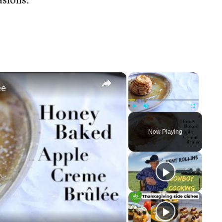
×
×
ée
Play
Unmute
Fullscreen
Now Playing