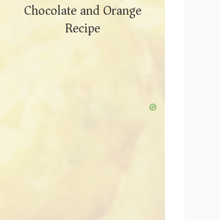
Chocolate and Orange
Recipe