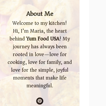
About Me
Welcome to my kitchen!
Hi, I’m Maria, the heart
behind
Yum Food USA
! My
journey has always been
rooted in love—love for
cooking, love for family, and
love for the simple, joyful
moments that make life
meaningful.