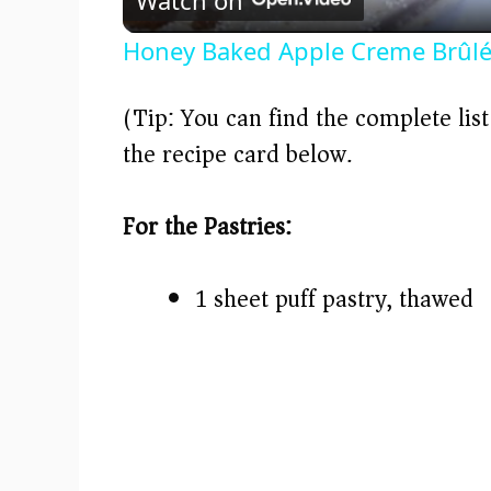
a
Honey Baked Apple Creme Brûl
y
(Tip: You can find the complete lis
V
the recipe card below.)
i
For the Pastries:
d
1 sheet puff pastry, thawed
e
o