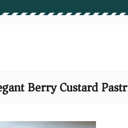
egant Berry Custard Pastr