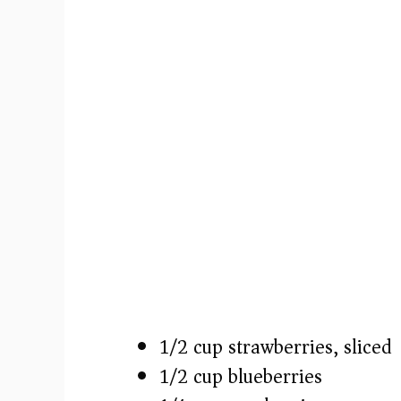
1/2 cup strawberries, sliced
1/2 cup blueberries