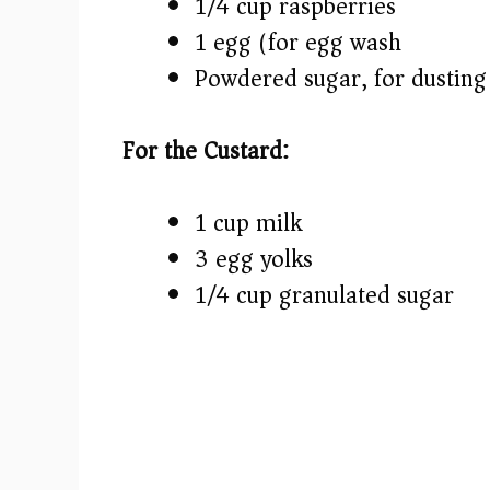
1/4 cup raspberries
1 egg (for egg wash)
Powdered sugar, for dusting
For the Custard:
1 cup milk
3 egg yolks
1/4 cup granulated sugar