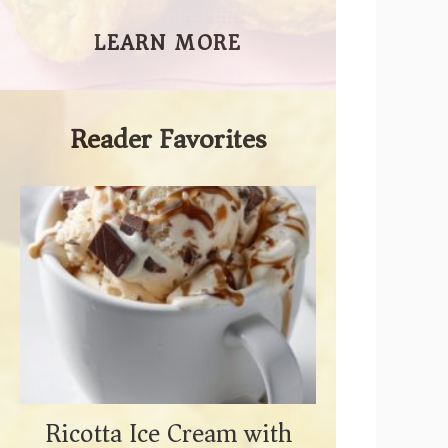
LEARN MORE
Reader Favorites
Ricotta Ice Cream with