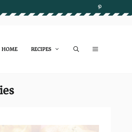
HOME
RECIPES
ies