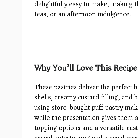
delightfully easy to make, making 
teas, or an afternoon indulgence.
Why You’ll Love This Recipe
These pastries deliver the perfect 
shells, creamy custard filling, and 
using store-bought puff pastry make
while the presentation gives them a
topping options and a versatile custa
casual entertaining and special occ