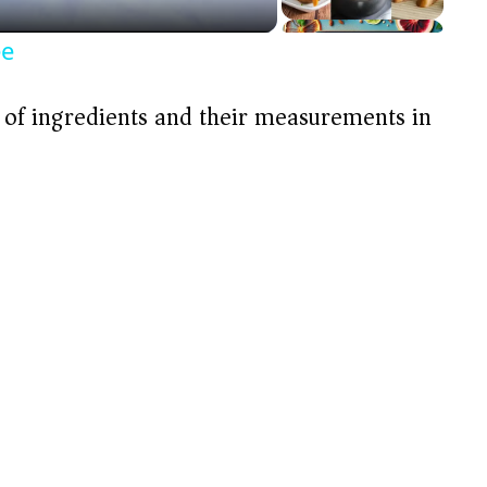
ée
t of ingredients and their measurements in