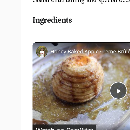
Ingredients
Honey Baked Apple Creme Brûl
P
l
Watch on