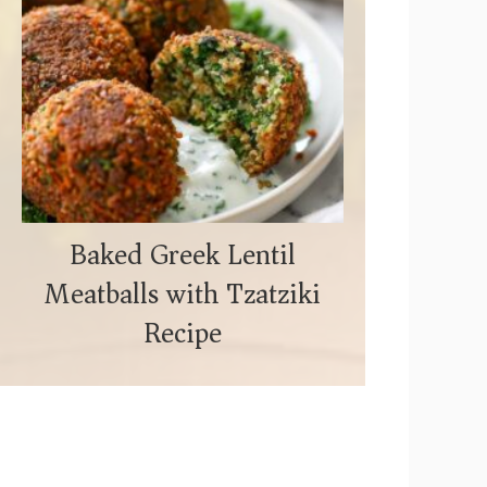
Baked Greek Lentil
Meatballs with Tzatziki
Recipe