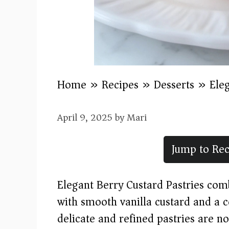
Home
»
Recipes
»
Desserts
»
Ele
April 9, 2025
by
Mari
Jump to Rec
Elegant Berry Custard Pastries comb
with smooth vanilla custard and a c
delicate and refined pastries are no