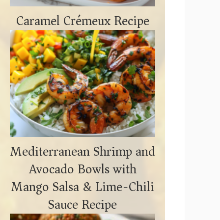
Caramel Crémeux Recipe
Mediterranean Shrimp and
Avocado Bowls with
Mango Salsa & Lime-Chili
Sauce Recipe