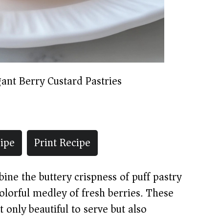
gant Berry Custard Pastries
ipe
Print Recipe
ine the buttery crispness of puff pastry
olorful medley of fresh berries. These
t only beautiful to serve but also