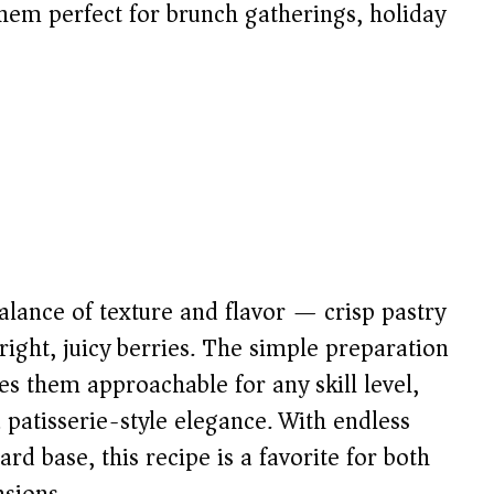
them perfect for brunch gatherings, holiday
balance of texture and flavor — crisp pastry
bright, juicy berries. The simple preparation
s them approachable for any skill level,
 patisserie-style elegance. With endless
rd base, this recipe is a favorite for both
asions.