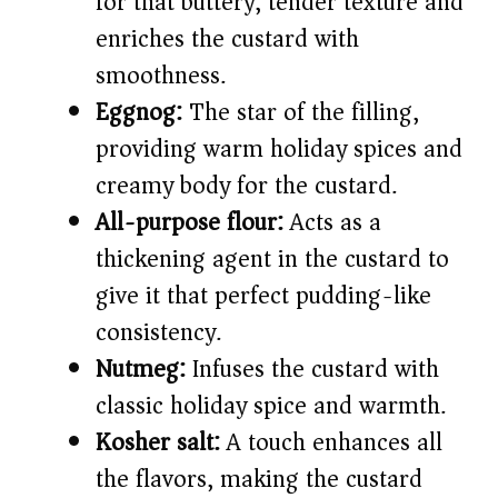
for that buttery, tender texture and
enriches the custard with
smoothness.
Eggnog:
The star of the filling,
providing warm holiday spices and
creamy body for the custard.
All-purpose flour:
Acts as a
thickening agent in the custard to
give it that perfect pudding-like
consistency.
Nutmeg:
Infuses the custard with
classic holiday spice and warmth.
Kosher salt:
A touch enhances all
the flavors, making the custard