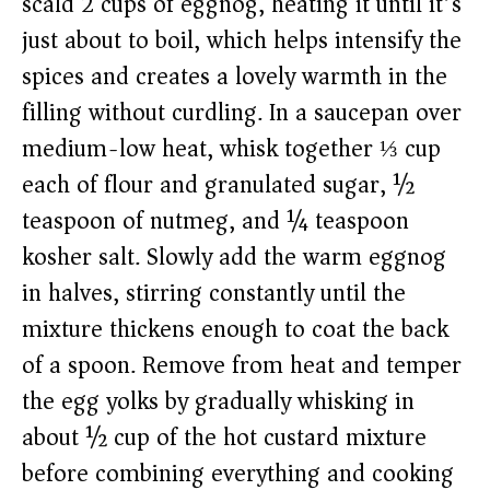
scald 2 cups of eggnog, heating it until it’s
just about to boil, which helps intensify the
spices and creates a lovely warmth in the
filling without curdling. In a saucepan over
medium-low heat, whisk together ⅓ cup
each of flour and granulated sugar, ½
teaspoon of nutmeg, and ¼ teaspoon
kosher salt. Slowly add the warm eggnog
in halves, stirring constantly until the
mixture thickens enough to coat the back
of a spoon. Remove from heat and temper
the egg yolks by gradually whisking in
about ½ cup of the hot custard mixture
before combining everything and cooking