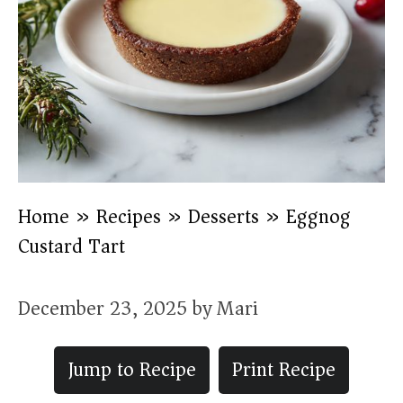
Home
»
Recipes
»
Desserts
»
Eggnog
Custard Tart
December 23, 2025
by
Mari
Jump to Recipe
Print Recipe