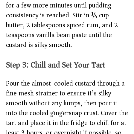
for a few more minutes until pudding
consistency is reached. Stir in ¼ cup
butter, 2 tablespoons spiced rum, and 2
teaspoons vanilla bean paste until the
custard is silky smooth.
Step 3: Chill and Set Your Tart
Pour the almost-cooled custard through a
fine mesh strainer to ensure it’s silky
smooth without any lumps, then pour it
into the cooled gingersnap crust. Cover the
tart and place it in the fridge to chill for at
least 3 hours, or overnight if possible, so