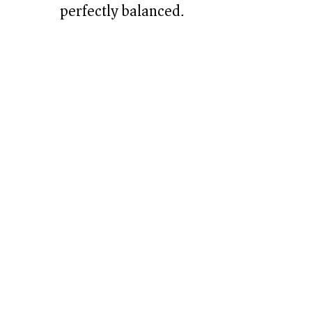
perfectly balanced.