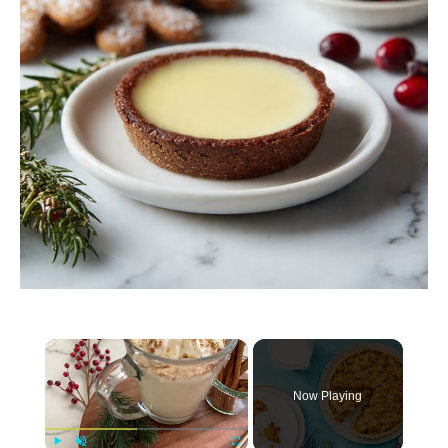
×
Now Playing