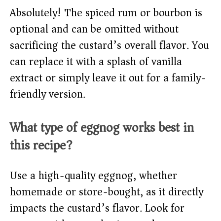
Absolutely! The spiced rum or bourbon is
optional and can be omitted without
sacrificing the custard’s overall flavor. You
can replace it with a splash of vanilla
extract or simply leave it out for a family-
friendly version.
What type of eggnog works best in
this recipe?
Use a high-quality eggnog, whether
homemade or store-bought, as it directly
impacts the custard’s flavor. Look for