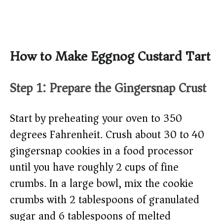
How to Make Eggnog Custard Tart
Step 1: Prepare the Gingersnap Crust
Start by preheating your oven to 350
degrees Fahrenheit. Crush about 30 to 40
gingersnap cookies in a food processor
until you have roughly 2 cups of fine
crumbs. In a large bowl, mix the cookie
crumbs with 2 tablespoons of granulated
sugar and 6 tablespoons of melted