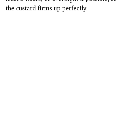
the custard firms up perfectly.