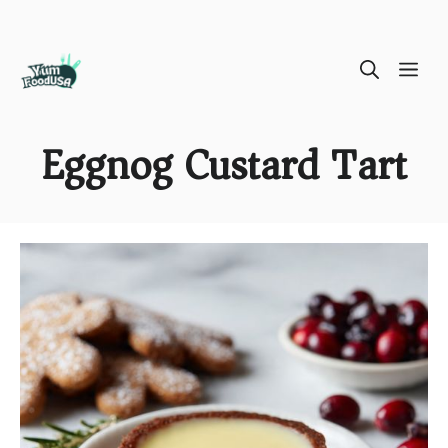
Skip
ME
to
content
Eggnog Custard Tart