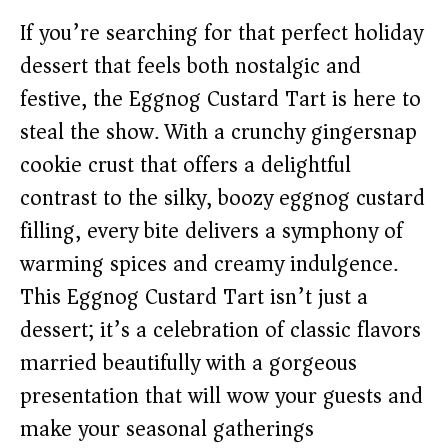
If you’re searching for that perfect holiday
dessert that feels both nostalgic and
festive, the Eggnog Custard Tart is here to
steal the show. With a crunchy gingersnap
cookie crust that offers a delightful
contrast to the silky, boozy eggnog custard
filling, every bite delivers a symphony of
warming spices and creamy indulgence.
This Eggnog Custard Tart isn’t just a
dessert; it’s a celebration of classic flavors
married beautifully with a gorgeous
presentation that will wow your guests and
make your seasonal gatherings