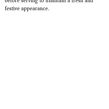
before serving to maintain a fresh and
festive appearance.