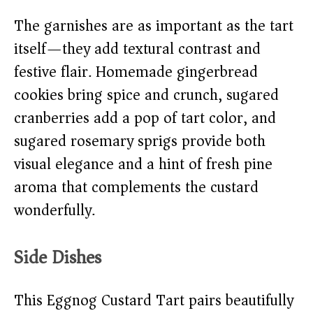
The garnishes are as important as the tart
itself—they add textural contrast and
festive flair. Homemade gingerbread
cookies bring spice and crunch, sugared
cranberries add a pop of tart color, and
sugared rosemary sprigs provide both
visual elegance and a hint of fresh pine
aroma that complements the custard
wonderfully.
Side Dishes
This Eggnog Custard Tart pairs beautifully