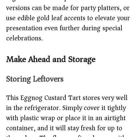
versions can be made for party platters, or
use edible gold leaf accents to elevate your
presentation even further during special
celebrations.
Make Ahead and Storage
Storing Leftovers
This Eggnog Custard Tart stores very well
in the refrigerator. Simply cover it tightly
with plastic wrap or place it in an airtight
container, and it will stay fresh for up to