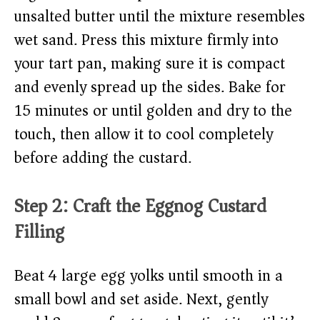
unsalted butter until the mixture resembles
wet sand. Press this mixture firmly into
your tart pan, making sure it is compact
and evenly spread up the sides. Bake for
15 minutes or until golden and dry to the
touch, then allow it to cool completely
before adding the custard.
Step 2: Craft the Eggnog Custard
Filling
Beat 4 large egg yolks until smooth in a
small bowl and set aside. Next, gently