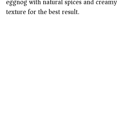
eggnog with natural spices and creamy
texture for the best result.