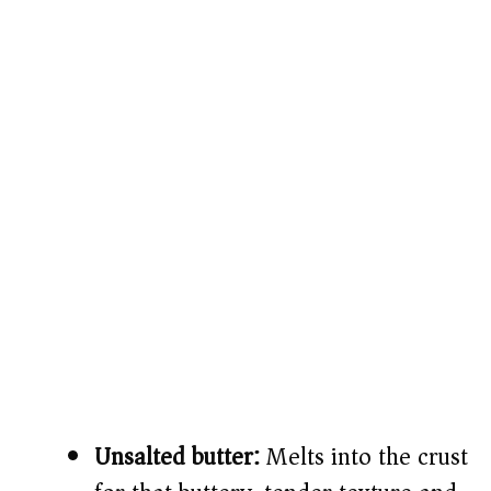
Unsalted butter:
Melts into the crust