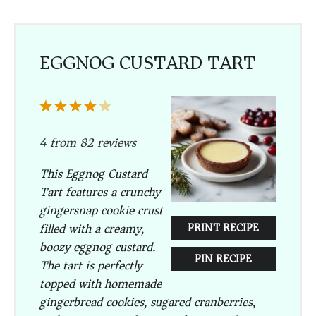
EGGNOG CUSTARD TART
1
2
3
4
5
Star
Stars
Stars
Stars
Stars
4
from
82
reviews
This Eggnog Custard
Tart features a crunchy
gingersnap cookie crust
filled with a creamy,
PRINT RECIPE
boozy eggnog custard.
PIN RECIPE
The tart is perfectly
topped with homemade
gingerbread cookies, sugared cranberries,