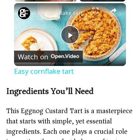
×
Play
Unmute
Fullscreen
Easy cornflake tart
P
Watch on
l
Easy cornflake tart
a
Ingredients You’ll Need
y
This Eggnog Custard Tart is a masterpiece
V
that starts with simple, yet essential
ingredients. Each one plays a crucial role
i