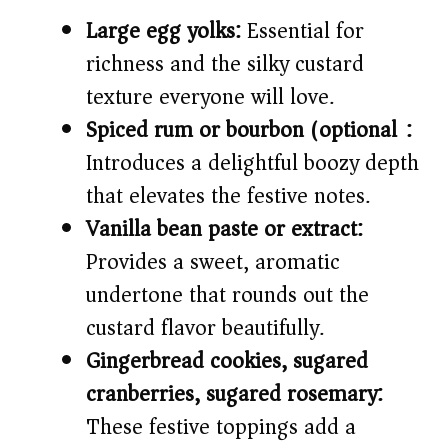
Large egg yolks:
Essential for
richness and the silky custard
texture everyone will love.
Spiced rum or bourbon (optional):
Introduces a delightful boozy depth
that elevates the festive notes.
Vanilla bean paste or extract:
Provides a sweet, aromatic
undertone that rounds out the
custard flavor beautifully.
Gingerbread cookies, sugared
cranberries, sugared rosemary:
These festive toppings add a