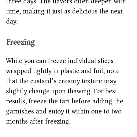
three days. The flavors often deepen with
time, making it just as delicious the next
day.
Freezing
While you can freeze individual slices
wrapped tightly in plastic and foil, note
that the custard’s creamy texture may
slightly change upon thawing. For best
results, freeze the tart before adding the
garnishes and enjoy it within one to two
months after freezing.