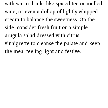
with warm drinks like spiced tea or mulled
wine, or even a dollop of lightly whipped
cream to balance the sweetness. On the
side, consider fresh fruit or a simple
arugula salad dressed with citrus
vinaigrette to cleanse the palate and keep
the meal feeling light and festive.