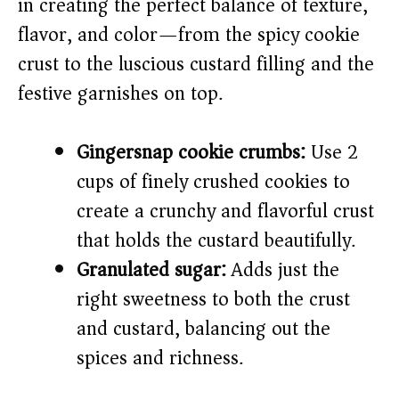
in creating the perfect balance of texture,
flavor, and color—from the spicy cookie
d
crust to the luscious custard filling and the
e
festive garnishes on top.
o
Gingersnap cookie crumbs:
Use 2
cups of finely crushed cookies to
create a crunchy and flavorful crust
that holds the custard beautifully.
Granulated sugar:
Adds just the
right sweetness to both the crust
and custard, balancing out the
spices and richness.