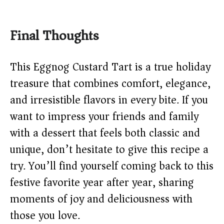
Final Thoughts
This Eggnog Custard Tart is a true holiday
treasure that combines comfort, elegance,
and irresistible flavors in every bite. If you
want to impress your friends and family
with a dessert that feels both classic and
unique, don’t hesitate to give this recipe a
try. You’ll find yourself coming back to this
festive favorite year after year, sharing
moments of joy and deliciousness with
those you love.