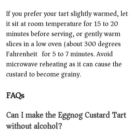
If you prefer your tart slightly warmed, let
it sit at room temperature for 15 to 20
minutes before serving, or gently warm
slices in a low oven (about 300 degrees
Fahrenheit) for 5 to 7 minutes. Avoid
microwave reheating as it can cause the
custard to become grainy.
FAQs
Can I make the Eggnog Custard Tart
without alcohol?