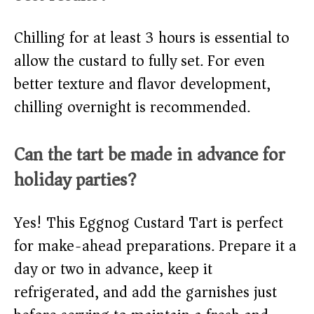
Chilling for at least 3 hours is essential to
allow the custard to fully set. For even
better texture and flavor development,
chilling overnight is recommended.
Can the tart be made in advance for
holiday parties?
Yes! This Eggnog Custard Tart is perfect
for make-ahead preparations. Prepare it a
day or two in advance, keep it
refrigerated, and add the garnishes just