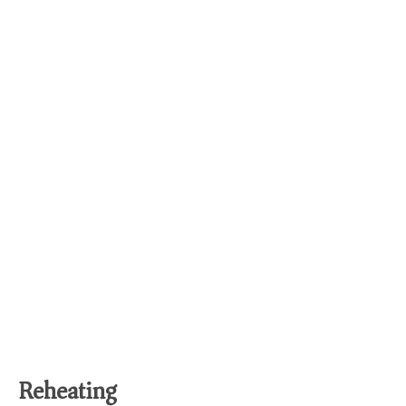
Reheating