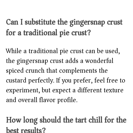
Can I substitute the gingersnap crust
for a traditional pie crust?
While a traditional pie crust can be used,
the gingersnap crust adds a wonderful
spiced crunch that complements the
custard perfectly. If you prefer, feel free to
experiment, but expect a different texture
and overall flavor profile.
How long should the tart chill for the
best results?