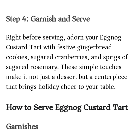
Step 4: Garnish and Serve
Right before serving, adorn your Eggnog
Custard Tart with festive gingerbread
cookies, sugared cranberries, and sprigs of
sugared rosemary. These simple touches
make it not just a dessert but a centerpiece
that brings holiday cheer to your table.
How to Serve Eggnog Custard Tart
Garnishes