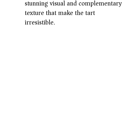
stunning visual and complementary
texture that make the tart
irresistible.