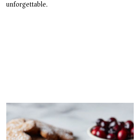
unforgettable.