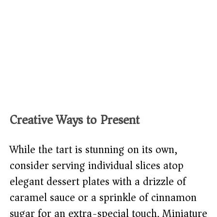
Creative Ways to Present
While the tart is stunning on its own,
consider serving individual slices atop
elegant dessert plates with a drizzle of
caramel sauce or a sprinkle of cinnamon
sugar for an extra-special touch. Miniature