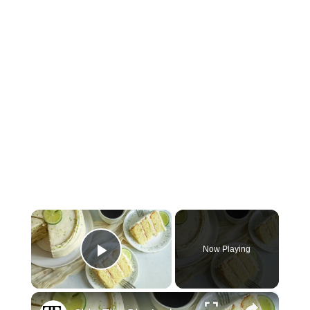
×
Now Playing
Play Video
×