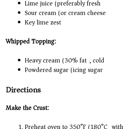
Lime juice (preferably fresh)
Sour cream (or cream cheese)
Key lime zest
Whipped Topping:
Heavy cream (30% fat), cold
Powdered sugar (icing sugar)
Directions
Make the Crust:
Preheat oven to 350°F (180°C) with