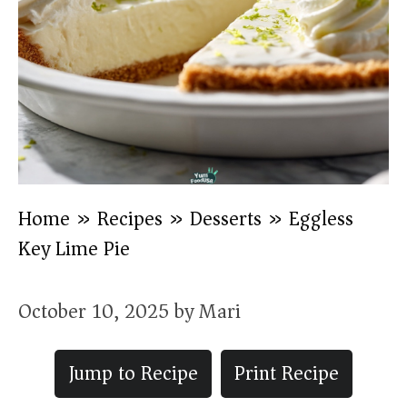
Home
»
Recipes
»
Desserts
»
Eggless
Key Lime Pie
October 10, 2025
by
Mari
Jump to Recipe
Print Recipe