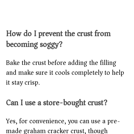
How do I prevent the crust from
becoming soggy?
Bake the crust before adding the filling
and make sure it cools completely to help
it stay crisp.
Can I use a store-bought crust?
Yes, for convenience, you can use a pre-
made graham cracker crust, though