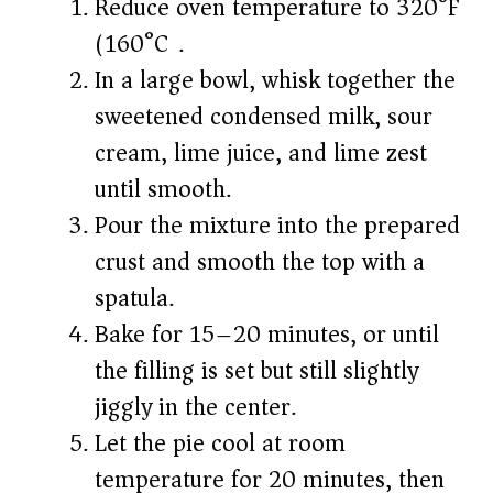
Reduce oven temperature to 320°F
(160°C).
In a large bowl, whisk together the
sweetened condensed milk, sour
cream, lime juice, and lime zest
until smooth.
Pour the mixture into the prepared
crust and smooth the top with a
spatula.
Bake for 15–20 minutes, or until
the filling is set but still slightly
jiggly in the center.
Let the pie cool at room
temperature for 20 minutes, then