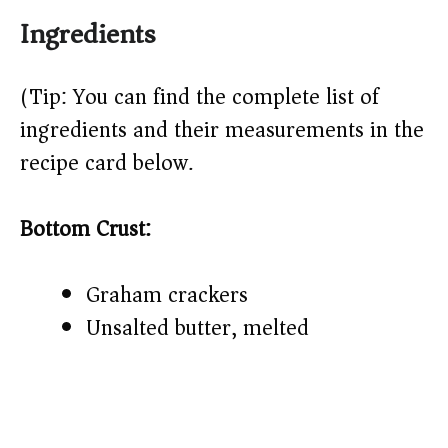
Ingredients
(Tip: You can find the complete list of
ingredients and their measurements in the
recipe card below.)
Bottom Crust:
Graham crackers
Unsalted butter, melted