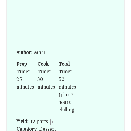
Author:
Mari
Prep
Cook
Total
Time:
Time:
Time:
25
30
50
minutes
minutes
minutes
(plus 3
hours
chilling)
Yield:
12
parts
1
x
Category:
Dessert