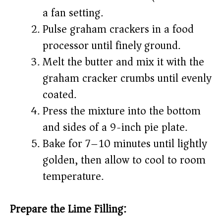
a fan setting.
Pulse graham crackers in a food
processor until finely ground.
Melt the butter and mix it with the
graham cracker crumbs until evenly
coated.
Press the mixture into the bottom
and sides of a 9-inch pie plate.
Bake for 7–10 minutes until lightly
golden, then allow to cool to room
temperature.
Prepare the Lime Filling: