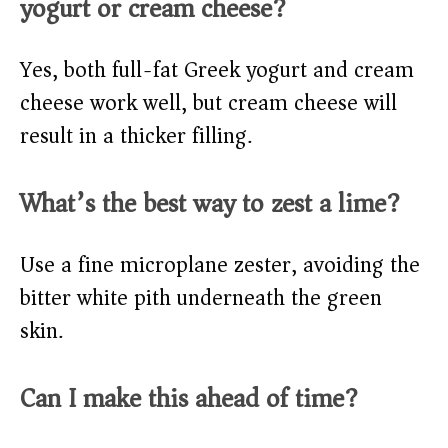
yogurt or cream cheese?
Yes, both full-fat Greek yogurt and cream
cheese work well, but cream cheese will
result in a thicker filling.
What’s the best way to zest a lime?
Use a fine microplane zester, avoiding the
bitter white pith underneath the green
skin.
Can I make this ahead of time?