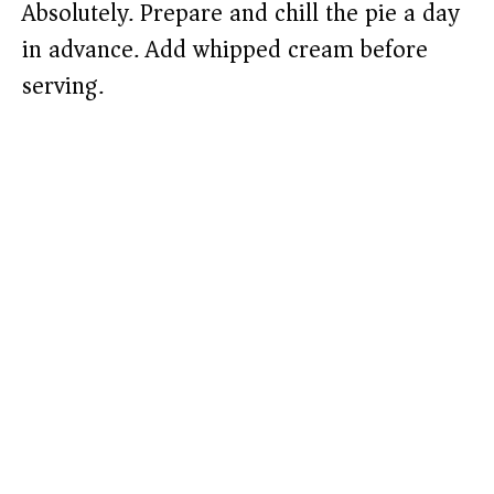
Absolutely. Prepare and chill the pie a day
in advance. Add whipped cream before
serving.