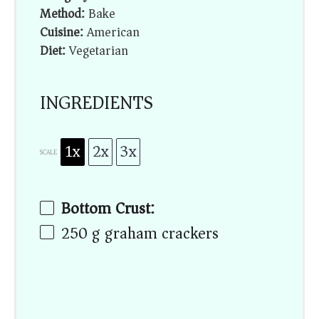
Method:
Bake
Cuisine:
American
Diet:
Vegetarian
INGREDIENTS
1x
2x
3x
SCALE
Bottom Crust:
250 g
graham crackers