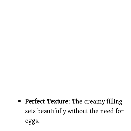
Perfect Texture:
The creamy filling
sets beautifully without the need for
eggs.