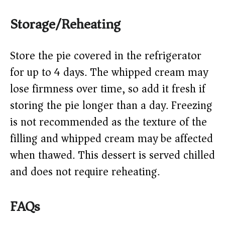
Storage/Reheating
Store the pie covered in the refrigerator
for up to 4 days. The whipped cream may
lose firmness over time, so add it fresh if
storing the pie longer than a day. Freezing
is not recommended as the texture of the
filling and whipped cream may be affected
when thawed. This dessert is served chilled
and does not require reheating.
FAQs