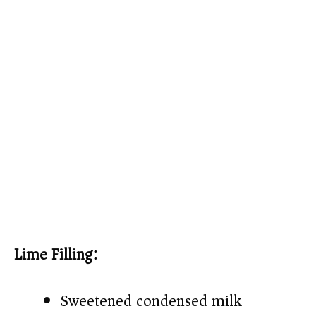
Lime Filling:
Sweetened condensed milk