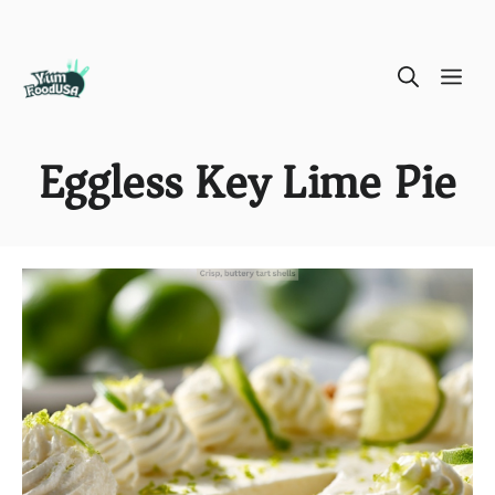
Skip
ME
to
content
Eggless Key Lime Pie