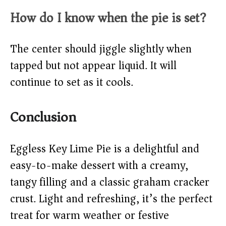
How do I know when the pie is set?
The center should jiggle slightly when
tapped but not appear liquid. It will
continue to set as it cools.
Conclusion
Eggless Key Lime Pie is a delightful and
easy-to-make dessert with a creamy,
tangy filling and a classic graham cracker
crust. Light and refreshing, it’s the perfect
treat for warm weather or festive