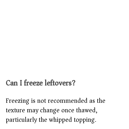
Can I freeze leftovers?
Freezing is not recommended as the
texture may change once thawed,
particularly the whipped topping.