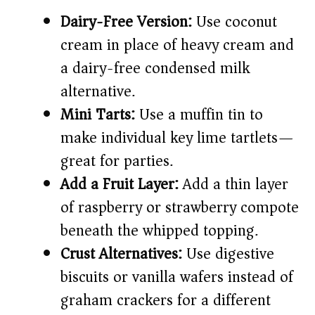
Dairy-Free Version:
Use coconut
cream in place of heavy cream and
a dairy-free condensed milk
alternative.
Mini Tarts:
Use a muffin tin to
make individual key lime tartlets—
great for parties.
Add a Fruit Layer:
Add a thin layer
of raspberry or strawberry compote
beneath the whipped topping.
Crust Alternatives:
Use digestive
biscuits or vanilla wafers instead of
graham crackers for a different