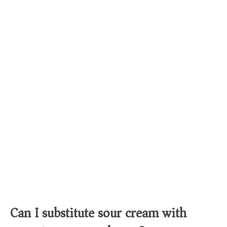
Can I substitute sour cream with