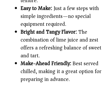
texture.
d
Easy to Make:
Just a few steps with
simple ingredients—no special
e
equipment required.
o
Bright and Tangy Flavor:
The
combination of lime juice and zest
offers a refreshing balance of sweet
and tart.
Make-Ahead Friendly:
Best served
chilled, making it a great option for
preparing in advance.