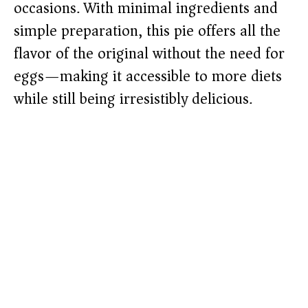
occasions. With minimal ingredients and
simple preparation, this pie offers all the
flavor of the original without the need for
eggs—making it accessible to more diets
while still being irresistibly delicious.