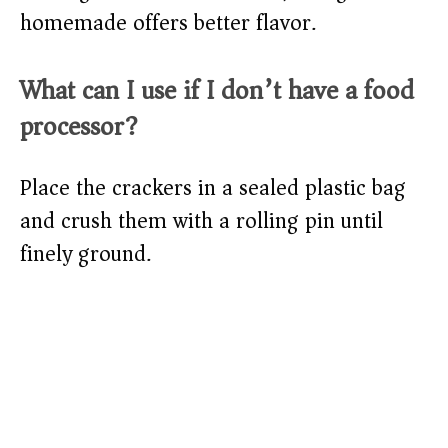
homemade offers better flavor.
What can I use if I don’t have a food
processor?
Place the crackers in a sealed plastic bag
and crush them with a rolling pin until
finely ground.