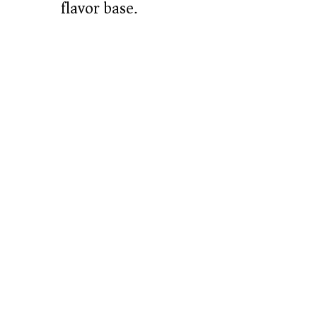
flavor base.