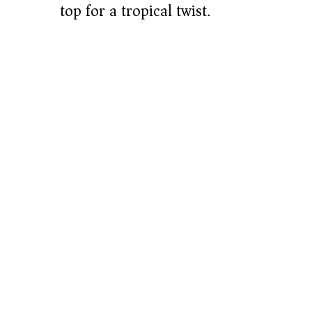
top for a tropical twist.