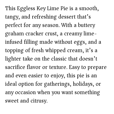
This Eggless Key Lime Pie is a smooth,
tangy, and refreshing dessert that’s
perfect for any season. With a buttery
graham cracker crust, a creamy lime-
infused filling made without eggs, and a
topping of fresh whipped cream, it’s a
lighter take on the classic that doesn’t
sacrifice flavor or texture. Easy to prepare
and even easier to enjoy, this pie is an
ideal option for gatherings, holidays, or
any occasion when you want something
sweet and citrusy.