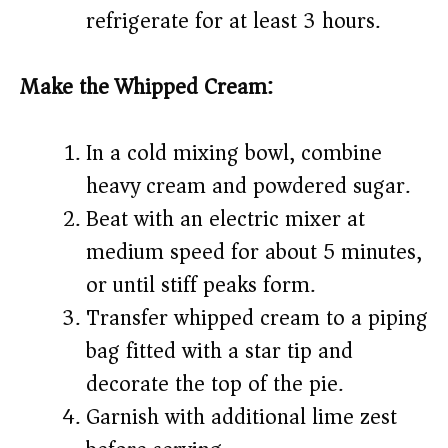
refrigerate for at least 3 hours.
Make the Whipped Cream:
In a cold mixing bowl, combine
heavy cream and powdered sugar.
Beat with an electric mixer at
medium speed for about 5 minutes,
or until stiff peaks form.
Transfer whipped cream to a piping
bag fitted with a star tip and
decorate the top of the pie.
Garnish with additional lime zest