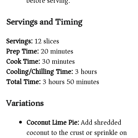
before serving.
Servings and Timing
Servings:
12 slices
Prep Time:
20 minutes
Cook Time:
30 minutes
Cooling/Chilling Time:
3 hours
Total Time:
3 hours 50 minutes
Variations
Coconut Lime Pie:
Add shredded
coconut to the crust or sprinkle on