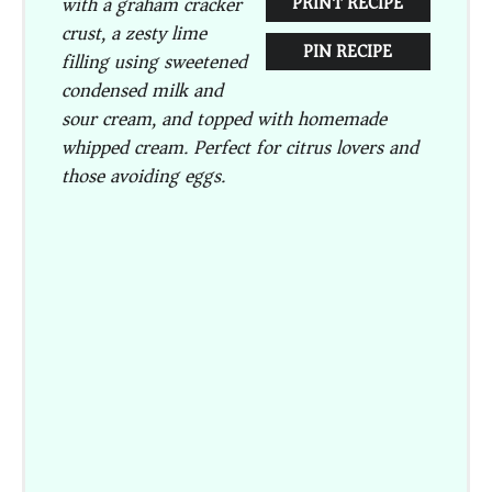
with a graham cracker
PRINT RECIPE
crust, a zesty lime
PIN RECIPE
filling using sweetened
condensed milk and
sour cream, and topped with homemade
whipped cream. Perfect for citrus lovers and
those avoiding eggs.