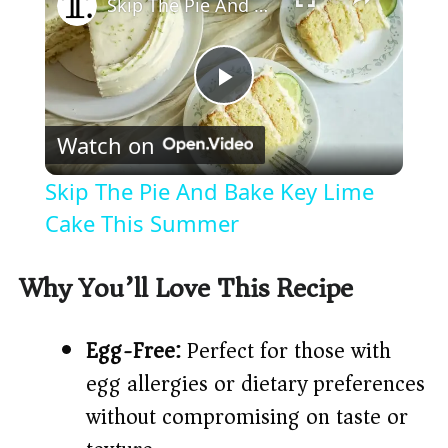
Skip The Pie And Bake Key Lime Cake This Summer
P
Watch on
l
Skip The Pie And Bake Key Lime
a
Cake This Summer
y
Why You’ll Love This Recipe
V
Egg-Free:
Perfect for those with
egg allergies or dietary preferences
i
without compromising on taste or