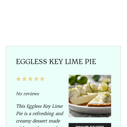
EGGLESS KEY LIME PIE
1
2
3
4
5
Star
Stars
Stars
Stars
Stars
No reviews
This Eggless Key Lime
Pie is a refreshing and
creamy dessert made