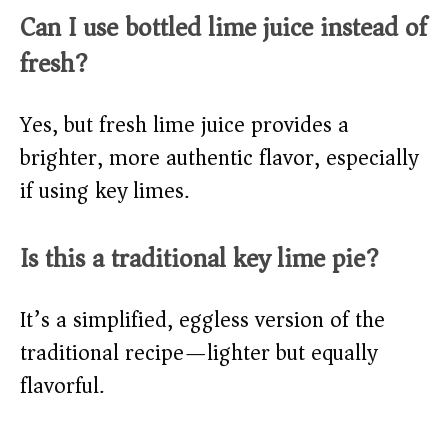
Can I use bottled lime juice instead of
fresh?
Yes, but fresh lime juice provides a
brighter, more authentic flavor, especially
if using key limes.
Is this a traditional key lime pie?
It’s a simplified, eggless version of the
traditional recipe—lighter but equally
flavorful.