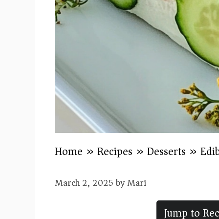
Home
»
Recipes
»
Desserts
»
Edi
March 2, 2025
by
Mari
Jump to Rec