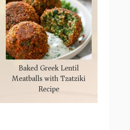
Baked Greek Lentil
Meatballs with Tzatziki
Recipe