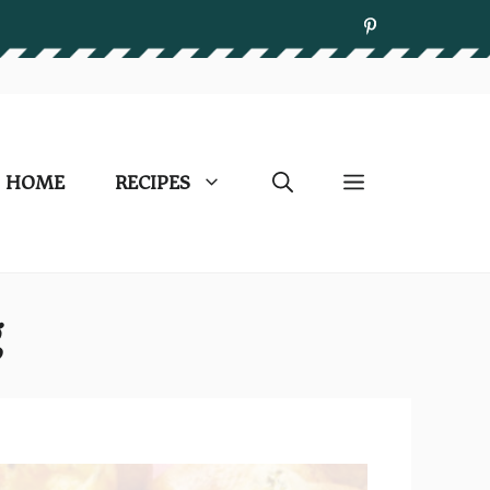
HOME
RECIPES
g