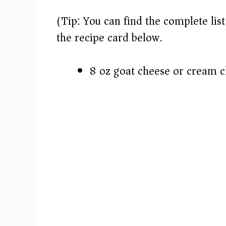
(Tip: You can find the complete lis
the recipe card below.)
8 oz goat cheese or cream 