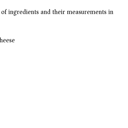
t of ingredients and their measurements in
cheese