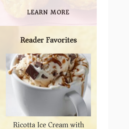
LEARN MORE
Reader Favorites
Ricotta Ice Cream with