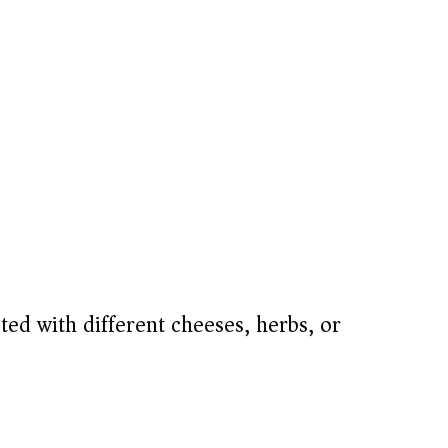
ed with different cheeses, herbs, or