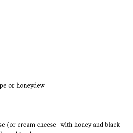
upe or honeydew)
ese (or cream cheese) with honey and black