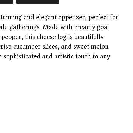
tunning and elegant appetizer, perfect for
cale gatherings. Made with creamy goat
pepper, this cheese log is beautifully
 crisp cucumber slices, and sweet melon
a sophisticated and artistic touch to any