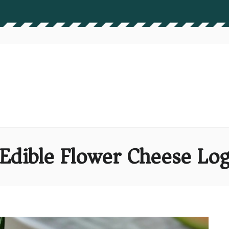
Edible Flower Cheese Lo