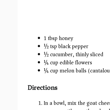
1 tbsp honey
½ tsp black pepper
½ cucumber, thinly sliced
¼ cup edible flowers
¼ cup melon balls (cantalo
Directions
In a bowl, mix the goat che