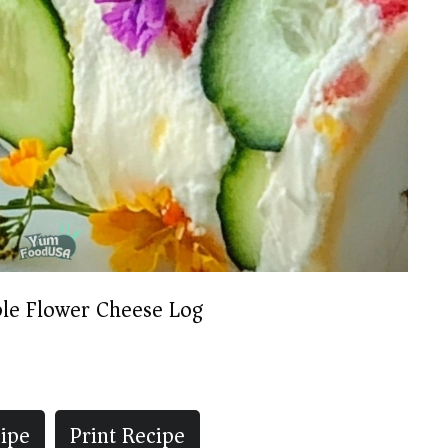
ble Flower Cheese Log
ipe
Print Recipe