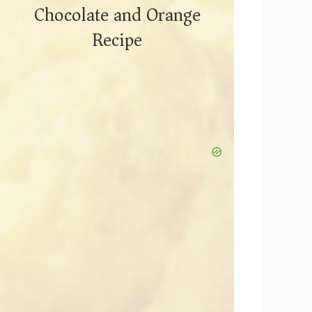
Chocolate and Orange
Recipe