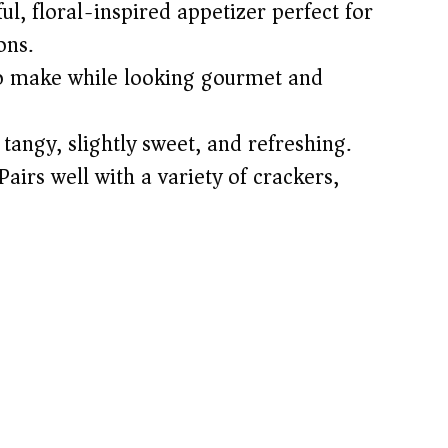
ul, floral-inspired appetizer perfect for
ons.
o make while looking gourmet and
angy, slightly sweet, and refreshing.
airs well with a variety of crackers,