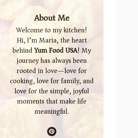
About Me
Welcome to my kitchen!
Hi, I’m Maria, the heart
behind
Yum Food USA
! My
journey has always been
rooted in love—love for
cooking, love for family, and
love for the simple, joyful
moments that make life
meaningful.