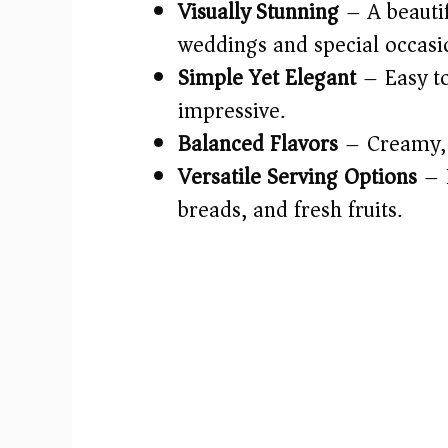
Visually Stunning
– A beautif
weddings and special occasi
Simple Yet Elegant
– Easy t
impressive.
Balanced Flavors
– Creamy, t
Versatile Serving Options
– P
breads, and fresh fruits.