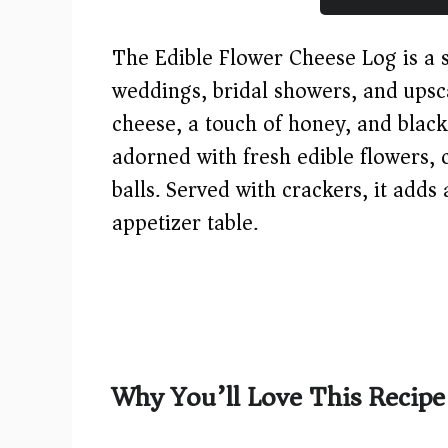
The Edible Flower Cheese Log is a s
weddings, bridal showers, and ups
cheese, a touch of honey, and black 
adorned with fresh edible flowers,
balls. Served with crackers, it adds 
appetizer table.
Why You’ll Love This Recipe