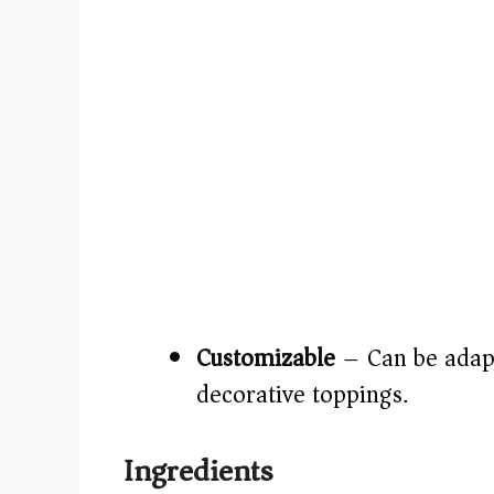
Customizable
– Can be adapt
decorative toppings.
Ingredients