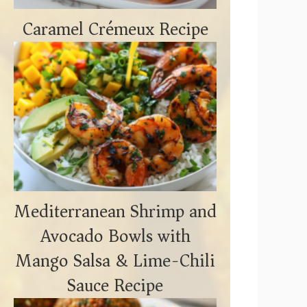
Caramel Crémeux Recipe
Mediterranean Shrimp and
Avocado Bowls with
Mango Salsa & Lime-Chili
Sauce Recipe