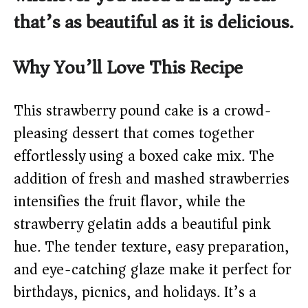
that’s as beautiful as it is delicious.
Why You’ll Love This Recipe
This strawberry pound cake is a crowd-
pleasing dessert that comes together
effortlessly using a boxed cake mix. The
addition of fresh and mashed strawberries
intensifies the fruit flavor, while the
strawberry gelatin adds a beautiful pink
hue. The tender texture, easy preparation,
and eye-catching glaze make it perfect for
birthdays, picnics, and holidays. It’s a