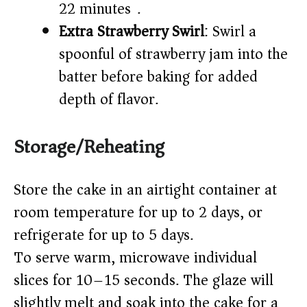
22 minutes).
Extra Strawberry Swirl
: Swirl a
spoonful of strawberry jam into the
batter before baking for added
depth of flavor.
Storage/Reheating
Store the cake in an airtight container at
room temperature for up to 2 days, or
refrigerate for up to 5 days.
To serve warm, microwave individual
slices for 10–15 seconds. The glaze will
slightly melt and soak into the cake for a