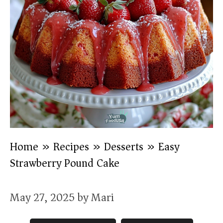
Home
»
Recipes
»
Desserts
»
Easy
Strawberry Pound Cake
May 27, 2025
by
Mari