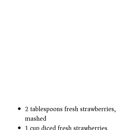
2 tablespoons fresh strawberries,
mashed
1 cup diced fresh strawberries