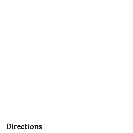
Directions