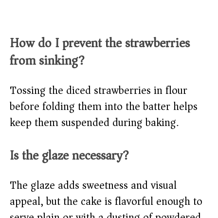
How do I prevent the strawberries
from sinking?
Tossing the diced strawberries in flour
before folding them into the batter helps
keep them suspended during baking.
Is the glaze necessary?
The glaze adds sweetness and visual
appeal, but the cake is flavorful enough to
serve plain or with a dusting of powdered