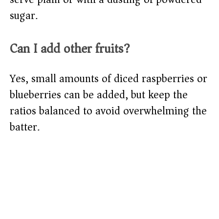
sugar.
Can I add other fruits?
Yes, small amounts of diced raspberries or
blueberries can be added, but keep the
ratios balanced to avoid overwhelming the
batter.