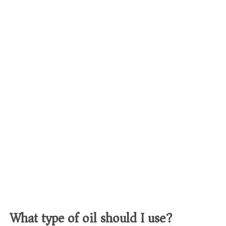
What type of oil should I use?