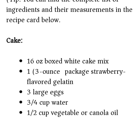
ingredients and their measurements in the
i
recipe card below.)
d
Cake:
e
16 oz boxed white cake mix
o
1 (3-ounce) package strawberry-
flavored gelatin
3 large eggs
3/4 cup water
1/2 cup vegetable or canola oil