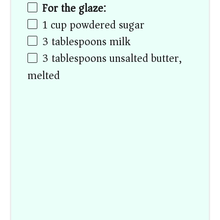
For the glaze:
1
cup
powdered sugar
3 tablespoons
milk
3 tablespoons
unsalted butter,
melted