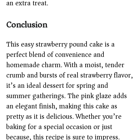
an extra treat.
Conclusion
This easy strawberry pound cake is a
perfect blend of convenience and
homemade charm. With a moist, tender
crumb and bursts of real strawberry flavor,
it’s an ideal dessert for spring and
summer gatherings. The pink glaze adds
an elegant finish, making this cake as
pretty as it is delicious. Whether you’re
baking for a special occasion or just
because, this recipe is sure to impress.