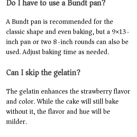
Do I have to use a Bundt pan?
A Bundt pan is recommended for the
classic shape and even baking, but a 9×13-
inch pan or two 8-inch rounds can also be
used. Adjust baking time as needed.
Can I skip the gelatin?
The gelatin enhances the strawberry flavor
and color. While the cake will still bake
without it, the flavor and hue will be
milder.