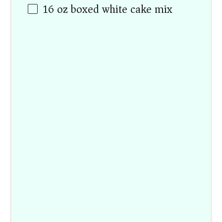
16
oz
boxed white cake mix