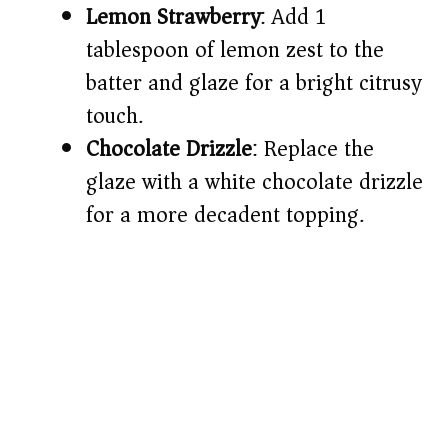
Lemon Strawberry
: Add 1
tablespoon of lemon zest to the
batter and glaze for a bright citrusy
touch.
Chocolate Drizzle
: Replace the
glaze with a white chocolate drizzle
for a more decadent topping.