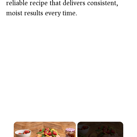
reliable recipe that delivers consistent,
moist results every time.
×