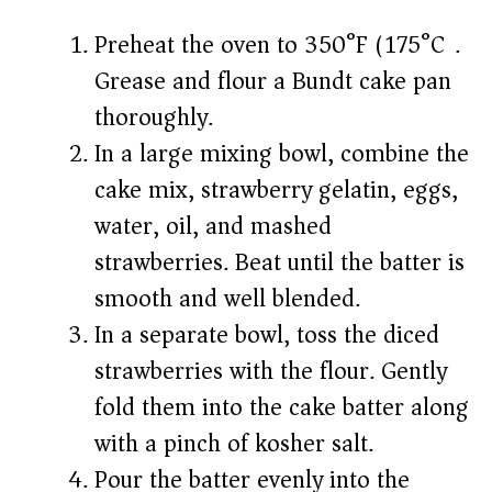
Preheat the oven to 350°F (175°C).
Grease and flour a Bundt cake pan
thoroughly.
In a large mixing bowl, combine the
cake mix, strawberry gelatin, eggs,
water, oil, and mashed
strawberries. Beat until the batter is
smooth and well blended.
In a separate bowl, toss the diced
strawberries with the flour. Gently
fold them into the cake batter along
with a pinch of kosher salt.
Pour the batter evenly into the