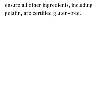
ensure all other ingredients, including
gelatin, are certified gluten-free.