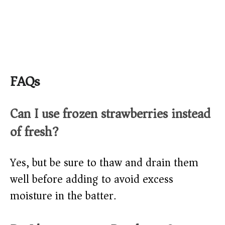
FAQs
Can I use frozen strawberries instead
of fresh?
Yes, but be sure to thaw and drain them
well before adding to avoid excess
moisture in the batter.