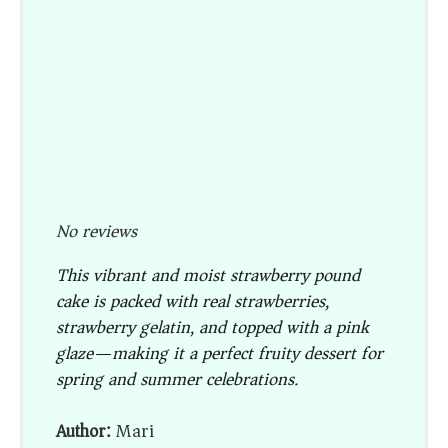
No reviews
This vibrant and moist strawberry pound
cake is packed with real strawberries,
strawberry gelatin, and topped with a pink
glaze—making it a perfect fruity dessert for
spring and summer celebrations.
Author:
Mari