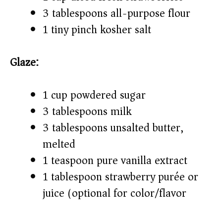
3 tablespoons all-purpose flour
1 tiny pinch kosher salt
Glaze:
1 cup powdered sugar
3 tablespoons milk
3 tablespoons unsalted butter,
melted
1 teaspoon pure vanilla extract
1 tablespoon strawberry purée or
juice (optional for color/flavor)