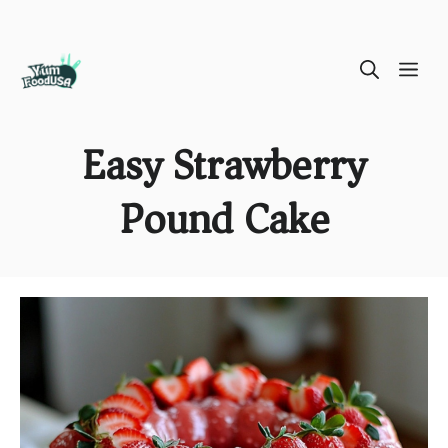
Skip
ME
to
content
Easy Strawberry
Pound Cake