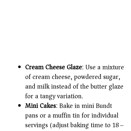
Cream Cheese Glaze
: Use a mixture
of cream cheese, powdered sugar,
and milk instead of the butter glaze
for a tangy variation.
Mini Cakes
: Bake in mini Bundt
pans or a muffin tin for individual
servings (adjust baking time to 18–