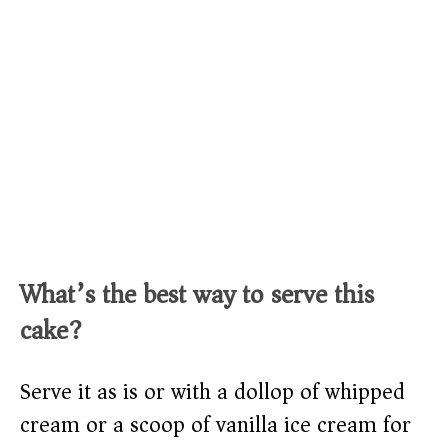
What’s the best way to serve this
cake?
Serve it as is or with a dollop of whipped
cream or a scoop of vanilla ice cream for