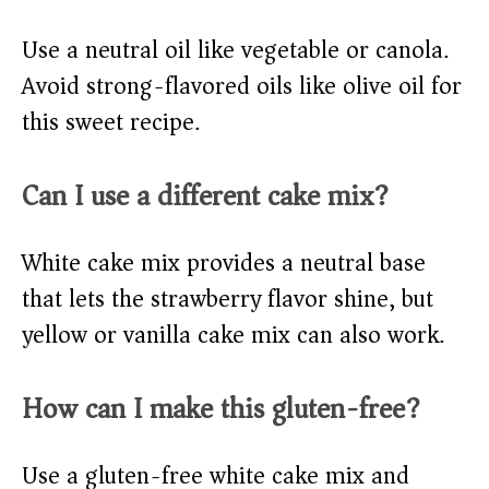
Use a neutral oil like vegetable or canola.
Avoid strong-flavored oils like olive oil for
this sweet recipe.
Can I use a different cake mix?
White cake mix provides a neutral base
that lets the strawberry flavor shine, but
yellow or vanilla cake mix can also work.
How can I make this gluten-free?
Use a gluten-free white cake mix and