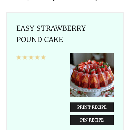
EASY STRAWBERRY
POUND CAKE
1
2
3
4
5
Star
Stars
Stars
Stars
Stars
PRINT RECIPE
PIN RECIPE