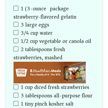
1
(3-ounce) package
strawberry-flavored gelatin
3
large eggs
3/4
cup
water
1/2
cup
vegetable or canola oil
2 tablespoons
fresh
strawberries, mashed
1
cup
diced fresh strawberries
3 tablespoons
all-purpose flour
1
tiny pinch kosher salt