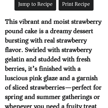
Jump to Recipe
Print Recipe
This vibrant and moist strawberry
pound cake is a dreamy dessert
bursting with real strawberry
flavor. Swirled with strawberry
gelatin and studded with fresh
berries, it’s finished with a
luscious pink glaze and a garnish
of sliced strawberries—perfect for
spring and summer gatherings or
whenever you need a fruity treat