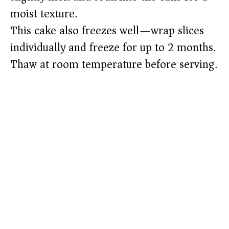
moist texture.
This cake also freezes well—wrap slices
individually and freeze for up to 2 months.
Thaw at room temperature before serving.