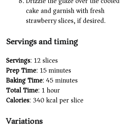
Drizzle the glaze over the cooled
cake and garnish with fresh
strawberry slices, if desired.
Servings and timing
Servings
: 12 slices
Prep Time
: 15 minutes
Baking Time
: 45 minutes
Total Time
: 1 hour
Calories
: 340 kcal per slice
Variations