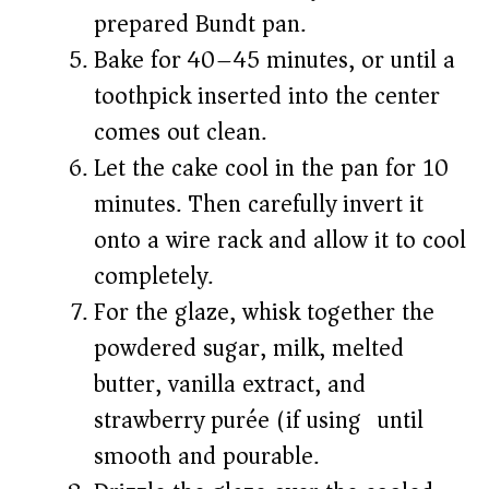
prepared Bundt pan.
Bake for 40–45 minutes, or until a
toothpick inserted into the center
comes out clean.
Let the cake cool in the pan for 10
minutes. Then carefully invert it
onto a wire rack and allow it to cool
completely.
For the glaze, whisk together the
powdered sugar, milk, melted
butter, vanilla extract, and
strawberry purée (if using) until
smooth and pourable.