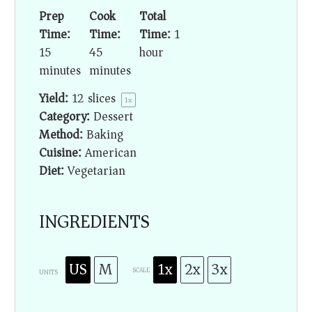
Prep
Cook
Total
Time:
Time:
Time:
1
15
45
hour
minutes
minutes
Yield:
12
slices
1
x
Category:
Dessert
Method:
Baking
Cuisine:
American
Diet:
Vegetarian
INGREDIENTS
US
M
1x
2x
3x
SCALE
UNITS