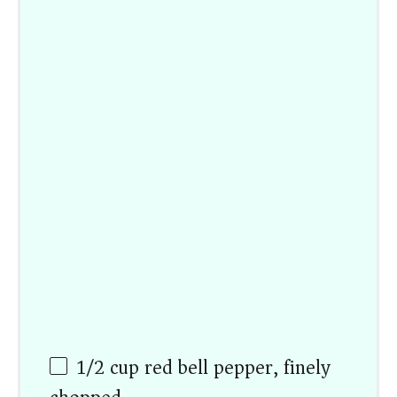
1/2
cup
red bell pepper, finely