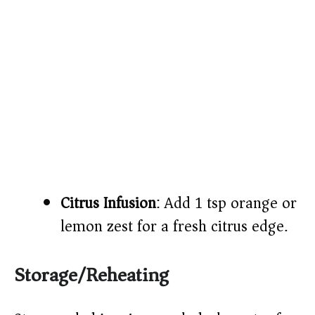
Citrus Infusion
: Add 1 tsp orange or
lemon zest for a fresh citrus edge.
Storage/Reheating