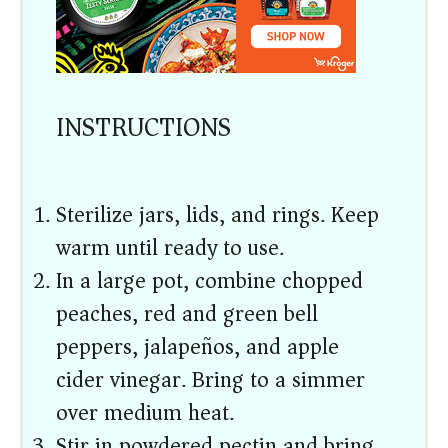
INSTRUCTIONS
Sterilize jars, lids, and rings. Keep
warm until ready to use.
In a large pot, combine chopped
peaches, red and green bell
peppers, jalapeños, and apple
cider vinegar. Bring to a simmer
over medium heat.
Stir in powdered pectin and bring