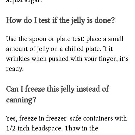
adjust sugar.
How do I test if the jelly is done?
Use the spoon or plate test: place a small
amount of jelly on a chilled plate. If it
wrinkles when pushed with your finger, it’s
ready.
Can I freeze this jelly instead of
canning?
Yes, freeze in freezer-safe containers with
1/2 inch headspace. Thaw in the