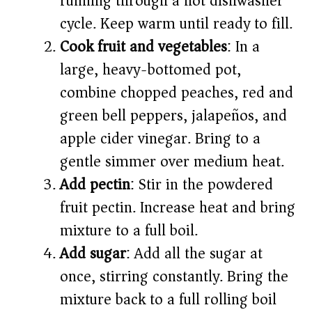
running through a hot dishwasher
cycle. Keep warm until ready to fill.
Cook fruit and vegetables
: In a
large, heavy-bottomed pot,
combine chopped peaches, red and
green bell peppers, jalapeños, and
apple cider vinegar. Bring to a
gentle simmer over medium heat.
Add pectin
: Stir in the powdered
fruit pectin. Increase heat and bring
mixture to a full boil.
Add sugar
: Add all the sugar at
once, stirring constantly. Bring the
mixture back to a full rolling boil