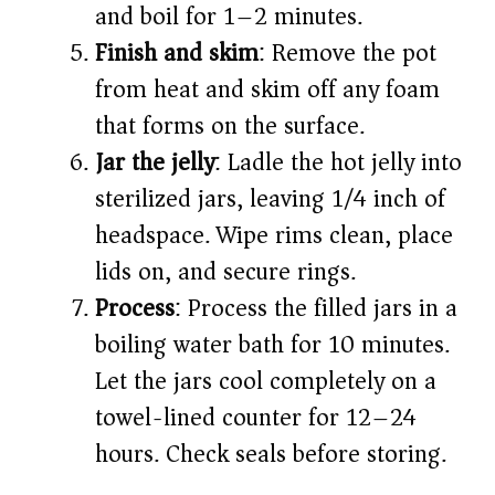
and boil for 1–2 minutes.
Finish and skim
: Remove the pot
from heat and skim off any foam
that forms on the surface.
Jar the jelly
: Ladle the hot jelly into
sterilized jars, leaving 1/4 inch of
headspace. Wipe rims clean, place
lids on, and secure rings.
Process
: Process the filled jars in a
boiling water bath for 10 minutes.
Let the jars cool completely on a
towel-lined counter for 12–24
hours. Check seals before storing.