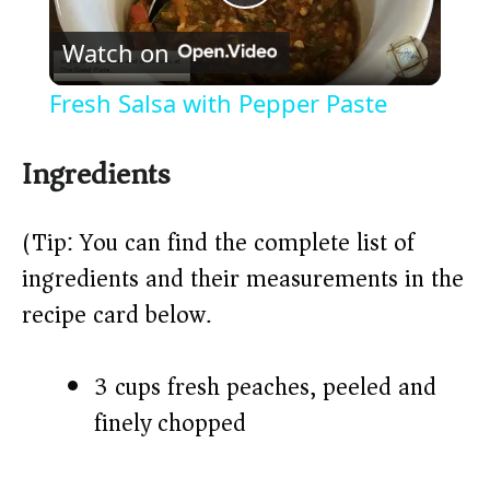
P
Watch on
l
Fresh Salsa with Pepper Paste
a
Ingredients
y
(Tip: You can find the complete list of
V
ingredients and their measurements in the
recipe card below.)
i
3 cups fresh peaches, peeled and
d
finely chopped
e