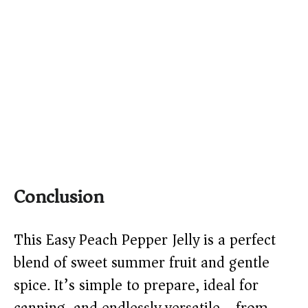
Conclusion
This Easy Peach Pepper Jelly is a perfect
blend of sweet summer fruit and gentle
spice. It’s simple to prepare, ideal for