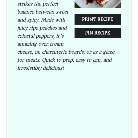
strikes the perfect
balance between sweet
and spicy. Made with
PRINT RECIPE
juicy ripe peaches and
PIN RECIPE
colorful peppers, it’s
amazing over cream
cheese, on charcuterie boards, or as a glaze
for meats. Quick to prep, easy to can, and
irresistibly delicious!