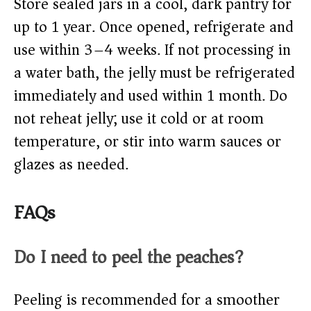
Store sealed jars in a cool, dark pantry for
up to 1 year. Once opened, refrigerate and
use within 3–4 weeks. If not processing in
a water bath, the jelly must be refrigerated
immediately and used within 1 month. Do
not reheat jelly; use it cold or at room
temperature, or stir into warm sauces or
glazes as needed.
FAQs
Do I need to peel the peaches?
Peeling is recommended for a smoother