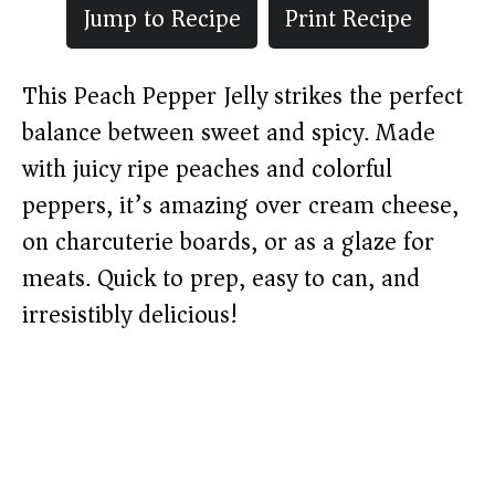
Jump to Recipe
Print Recipe
This Peach Pepper Jelly strikes the perfect
balance between sweet and spicy. Made
with juicy ripe peaches and colorful
peppers, it’s amazing over cream cheese,
on charcuterie boards, or as a glaze for
meats. Quick to prep, easy to can, and
irresistibly delicious!