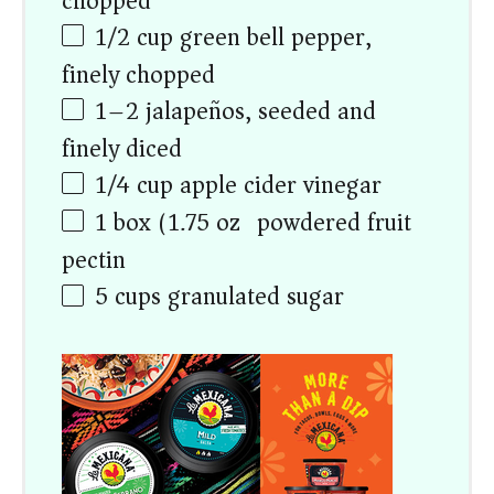
chopped
1/2
cup
green bell pepper,
finely chopped
1
–
2
jalapeños, seeded and
finely diced
1/4
cup
apple cider vinegar
1
box (1.75 oz) powdered fruit
pectin
5
cups
granulated sugar