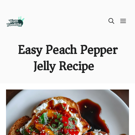
Skip
ME
to
content
Easy Peach Pepper
Jelly Recipe )