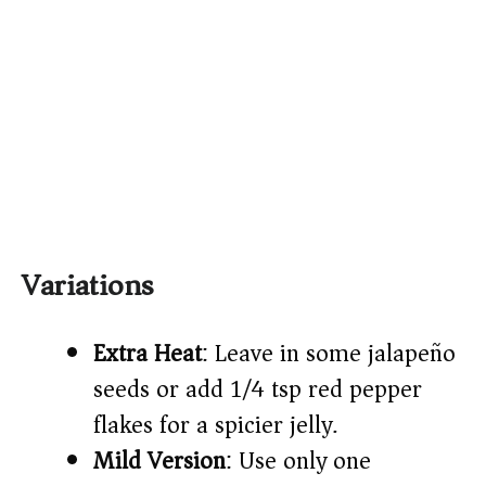
Variations
Extra Heat
: Leave in some jalapeño
seeds or add 1/4 tsp red pepper
flakes for a spicier jelly.
Mild Version
: Use only one