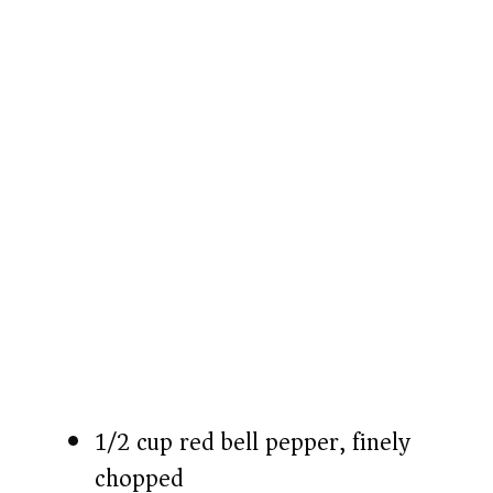
o
1/2 cup red bell pepper, finely
chopped