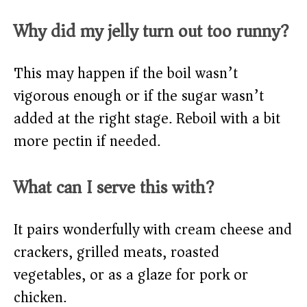
Why did my jelly turn out too runny?
This may happen if the boil wasn’t
vigorous enough or if the sugar wasn’t
added at the right stage. Reboil with a bit
more pectin if needed.
What can I serve this with?
It pairs wonderfully with cream cheese and
crackers, grilled meats, roasted
vegetables, or as a glaze for pork or
chicken.