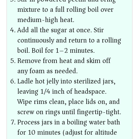
mixture to a full rolling boil over
medium-high heat.
Add all the sugar at once. Stir
continuously and return to a rolling
boil. Boil for 1–2 minutes.
Remove from heat and skim off
any foam as needed.
Ladle hot jelly into sterilized jars,
leaving 1/4 inch of headspace.
Wipe rims clean, place lids on, and
screw on rings until fingertip-tight.
Process jars in a boiling water bath
for 10 minutes (adjust for altitude