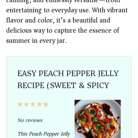
canning, and endlessly versatile—from
entertaining to everyday use. With vibrant
flavor and color, it’s a beautiful and
delicious way to capture the essence of
summer in every jar.
EASY PEACH PEPPER JELLY
RECIPE (SWEET & SPICY)
1
2
3
4
5
Star
Stars
Stars
Stars
Stars
No reviews
This Peach Pepper Jelly