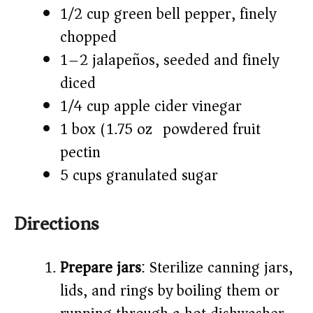
1/2 cup green bell pepper, finely
chopped
1–2 jalapeños, seeded and finely
diced
1/4 cup apple cider vinegar
1 box (1.75 oz) powdered fruit
pectin
5 cups granulated sugar
Directions
Prepare jars
: Sterilize canning jars,
lids, and rings by boiling them or