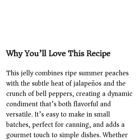
Why You’ll Love This Recipe
This jelly combines ripe summer peaches
with the subtle heat of jalapeños and the
crunch of bell peppers, creating a dynamic
condiment that’s both flavorful and
versatile. It’s easy to make in small
batches, perfect for canning, and adds a
gourmet touch to simple dishes. Whether