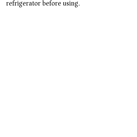
refrigerator before using.