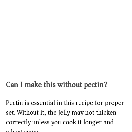
Can I make this without pectin?
Pectin is essential in this recipe for proper
set. Without it, the jelly may not thicken
correctly unless you cook it longer and