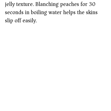
jelly texture. Blanching peaches for 30
seconds in boiling water helps the skins
slip off easily.