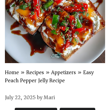
Home
»
Recipes
»
Appetizers
»
Easy
Peach Pepper Jelly Recipe )
July 22, 2025
by
Mari