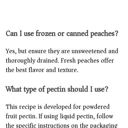
Can I use frozen or canned peaches?
Yes, but ensure they are unsweetened and
thoroughly drained. Fresh peaches offer
the best flavor and texture.
What type of pectin should I use?
This recipe is developed for powdered
fruit pectin. If using liquid pectin, follow
the specific instructions on the packaging