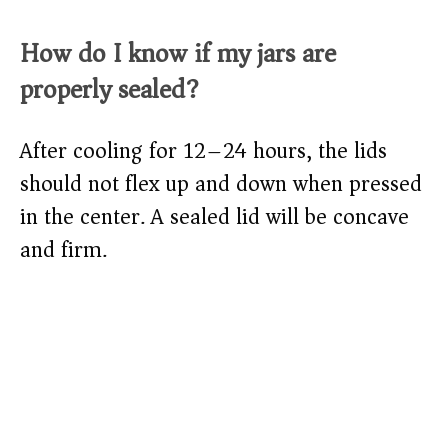
How do I know if my jars are
properly sealed?
After cooling for 12–24 hours, the lids
should not flex up and down when pressed
in the center. A sealed lid will be concave
and firm.