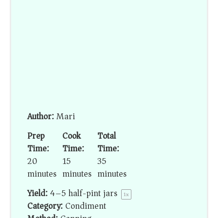
Author:
Mari
Prep
Cook
Total
Time:
Time:
Time:
20
15
35
minutes
minutes
minutes
Yield:
4
–
5
half-pint jars
1
x
Category:
Condiment