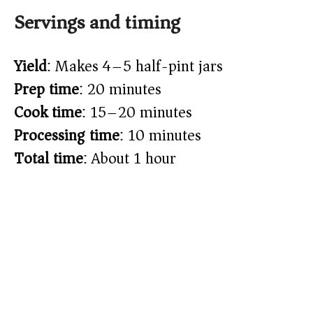
Servings and timing
Yield
: Makes 4–5 half-pint jars
Prep time
: 20 minutes
Cook time
: 15–20 minutes
Processing time
: 10 minutes
Total time
: About 1 hour