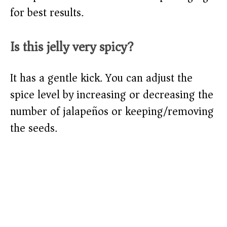
for best results.
Is this jelly very spicy?
It has a gentle kick. You can adjust the
spice level by increasing or decreasing the
number of jalapeños or keeping/removing
the seeds.