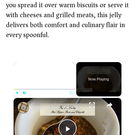
you spread it over warm biscuits or serve it
with cheeses and grilled meats, this jelly
delivers both comfort and culinary flair in
every spoonful.
×
Now Playing
×
Play
Unmute
Fullscreen
Fresh Salsa with Pepper Paste