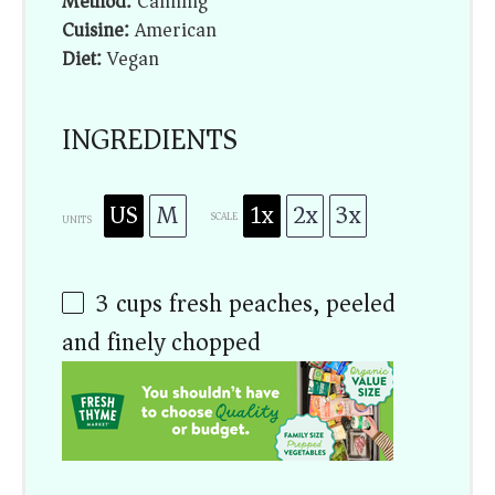
Method:
Canning
Cuisine:
American
Diet:
Vegan
INGREDIENTS
US
M
1x
2x
3x
SCALE
UNITS
3
cups
fresh peaches, peeled
and finely chopped