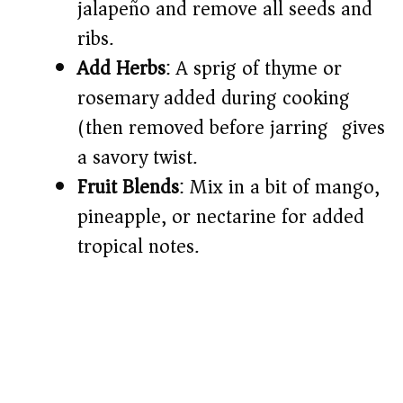
jalapeño and remove all seeds and
ribs.
Add Herbs
: A sprig of thyme or
rosemary added during cooking
(then removed before jarring) gives
a savory twist.
Fruit Blends
: Mix in a bit of mango,
pineapple, or nectarine for added
tropical notes.