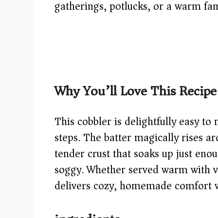
gatherings, potlucks, or a warm fam
Why You’ll Love This Recipe
This cobbler is delightfully easy 
steps. The batter magically rises a
tender crust that soaks up just eno
soggy. Whether served warm with van
delivers cozy, homemade comfort wi