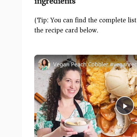
ingredients
(Tip: You can find the complete lis
the recipe card below.)
P
l