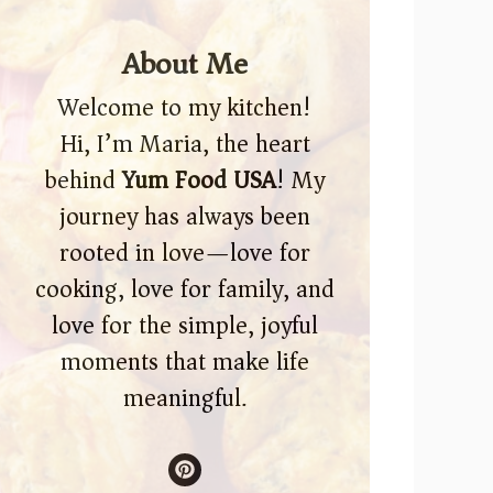
About Me
Welcome to my kitchen!
Hi, I’m Maria, the heart
behind
Yum Food USA
! My
journey has always been
rooted in love—love for
cooking, love for family, and
love for the simple, joyful
moments that make life
meaningful.