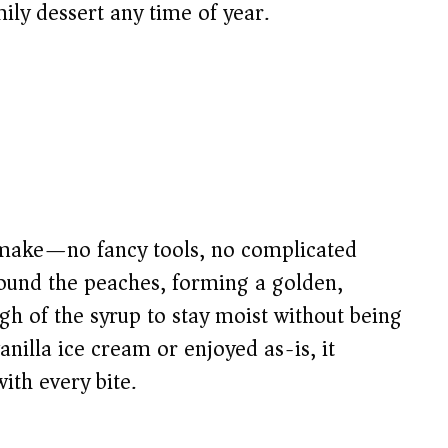
ily dessert any time of year.
to make—no fancy tools, no complicated
round the peaches, forming a golden,
ugh of the syrup to stay moist without being
illa ice cream or enjoyed as-is, it
th every bite.