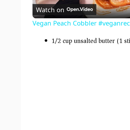
Watch on
a
Vegan Peach Cobbler #veganrec
y
1/2 cup unsalted butter (1 st
V
i
d
e
o