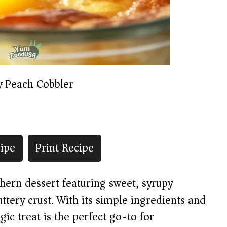
y Peach Cobbler
ipe
Print Recipe
thern dessert featuring sweet, syrupy
tery crust. With its simple ingredients and
gic treat is the perfect go-to for