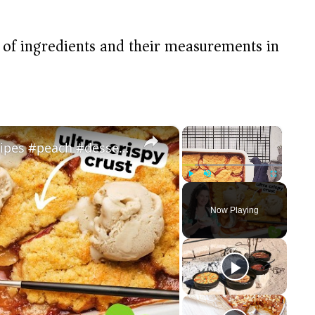
t of ingredients and their measurements in
×
×
Vegan Peach Cobbler #veganrecipes #peach #dessert #easyrecipe
Play
Unmute
Fullscreen
Now Playing