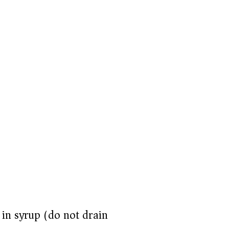
 in syrup (do not drain)