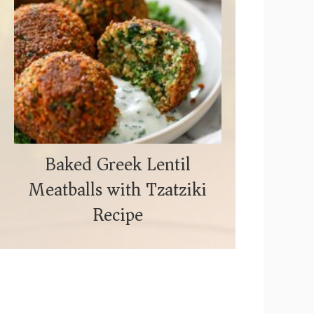
Baked Greek Lentil
Meatballs with Tzatziki
Recipe