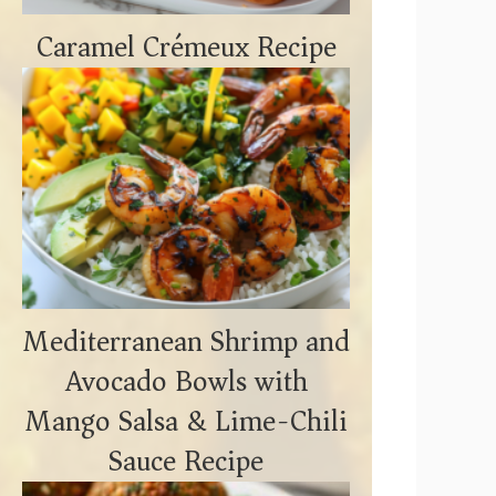
Caramel Crémeux Recipe
Mediterranean Shrimp and
Avocado Bowls with
Mango Salsa & Lime-Chili
Sauce Recipe