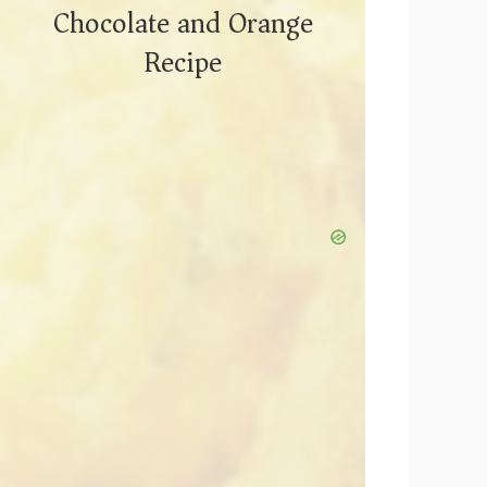
Chocolate and Orange
Recipe