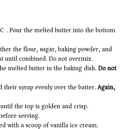
C). Pour the melted butter into the bottom
ther the flour, sugar, baking powder, and
ust until combined. Do not overmix.
the melted butter in the baking dish.
Do not
 their syrup evenly over the batter.
Again,
ntil the top is golden and crisp.
 before serving.
d with a scoop of vanilla ice cream.