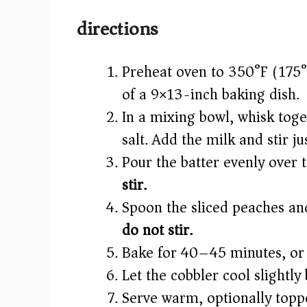
directions
Preheat oven to 350°F (175°
of a 9×13-inch baking dish.
In a mixing bowl, whisk toge
salt. Add the milk and stir j
Pour the batter evenly over 
stir.
Spoon the sliced peaches and
do not stir.
Bake for 40–45 minutes, or u
Let the cobbler cool slightly
Serve warm, optionally toppe