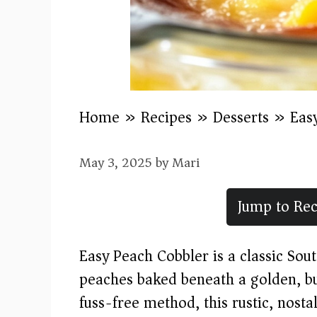
Home
»
Recipes
»
Desserts
»
Eas
May 3, 2025
by
Mari
Jump to Rec
Easy Peach Cobbler is a classic Sou
peaches baked beneath a golden, but
fuss-free method, this rustic, nostal