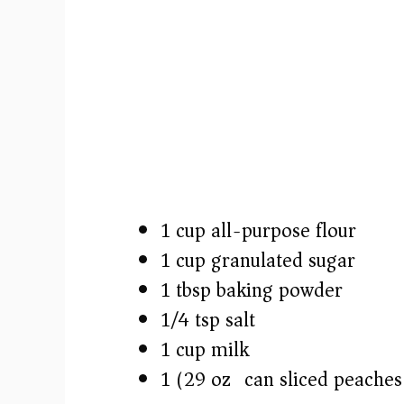
1 cup all-purpose flour
1 cup granulated sugar
1 tbsp baking powder
1/4 tsp salt
1 cup milk
1 (29 oz) can sliced peaches