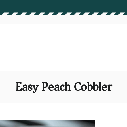
Easy Peach Cobbler