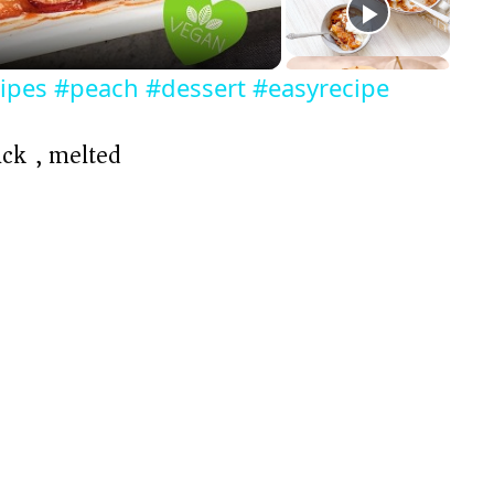
ipes #peach #dessert #easyrecipe
ick), melted