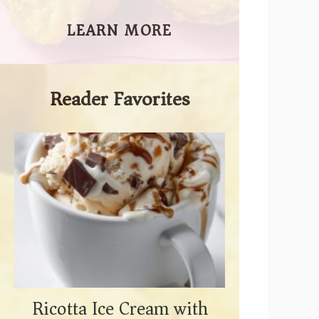
LEARN MORE
Reader Favorites
Ricotta Ice Cream with