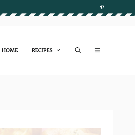
HOME
RECIPES