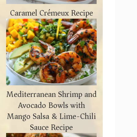
Caramel Crémeux Recipe
Mediterranean Shrimp and
Avocado Bowls with
Mango Salsa & Lime-Chili
Sauce Recipe