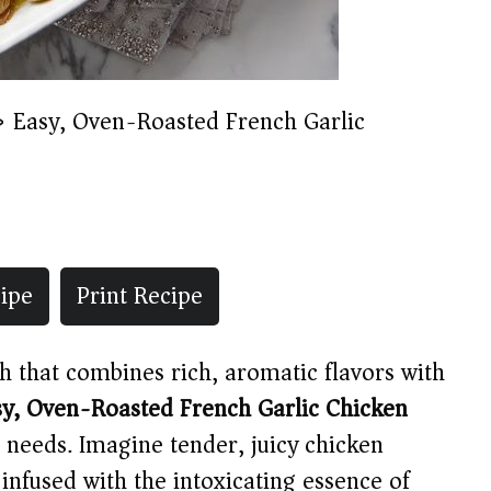
»
Easy, Oven-Roasted French Garlic
ipe
Print Recipe
sh that combines rich, aromatic flavors with
sy, Oven-Roasted French Garlic Chicken
 needs. Imagine tender, juicy chicken
 infused with the intoxicating essence of