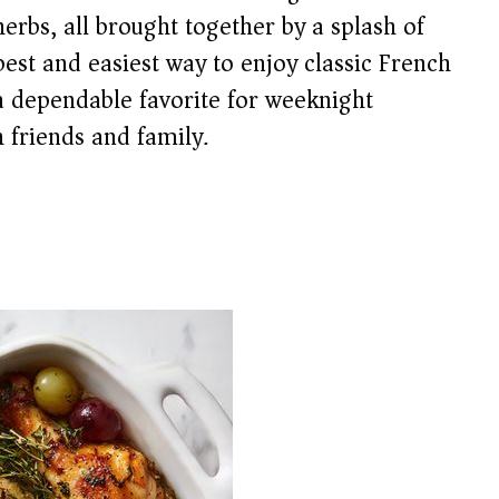
herbs, all brought together by a splash of
 best and easiest way to enjoy classic French
 a dependable favorite for weeknight
 friends and family.