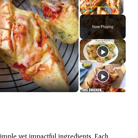
Play
Unmute
Fullscreen
Now Playing
 simple yet impactful ingredients. Each