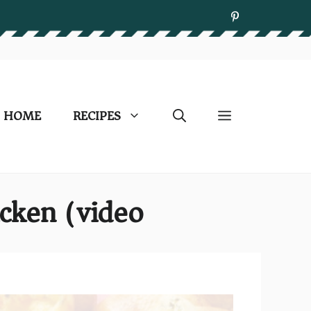
HOME
RECIPES
cken (video)