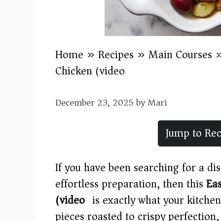
Home
»
Recipes
»
Main Courses
Chicken (video)
December 23, 2025
by
Mari
Jump to Rec
If you have been searching for a di
effortless preparation, then this
Ea
(video)
is exactly what your kitchen
pieces roasted to crispy perfection,