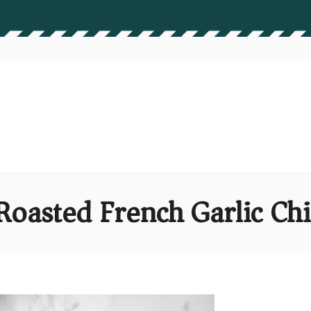
Roasted French Garlic Chi