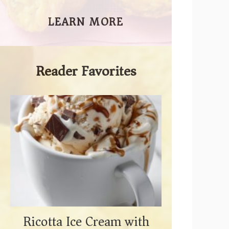
LEARN MORE
Reader Favorites
Ricotta Ice Cream with