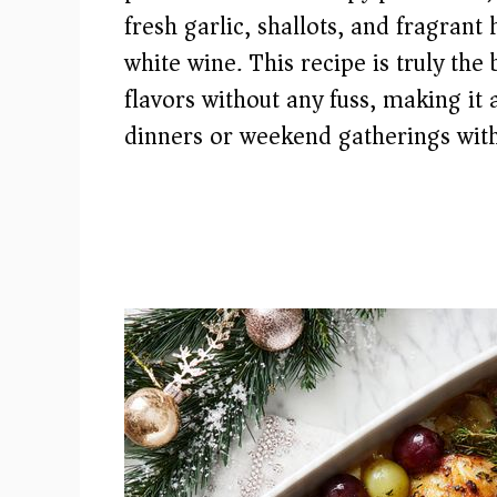
fresh garlic, shallots, and fragrant 
white wine. This recipe is truly the
flavors without any fuss, making it
dinners or weekend gatherings with