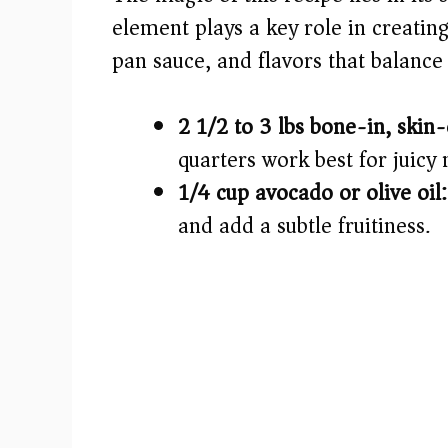
i
element plays a key role in creating
pan sauce, and flavors that balance 
d
e
2 1/2 to 3 lbs bone-in, skin
quarters work best for juicy 
o
1/4 cup avocado or olive oil:
and add a subtle fruitiness.