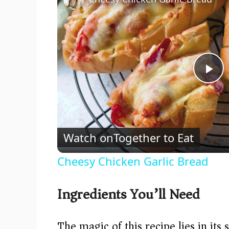
P
l
Watch on
Together to Eat
a
Cheesy Chicken Garlic Bread
y
Ingredients You’ll Need
V
The magic of this recipe lies in its