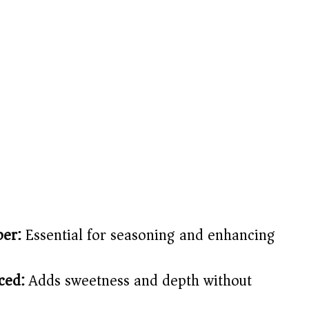
per:
Essential for seasoning and enhancing
ced:
Adds sweetness and depth without