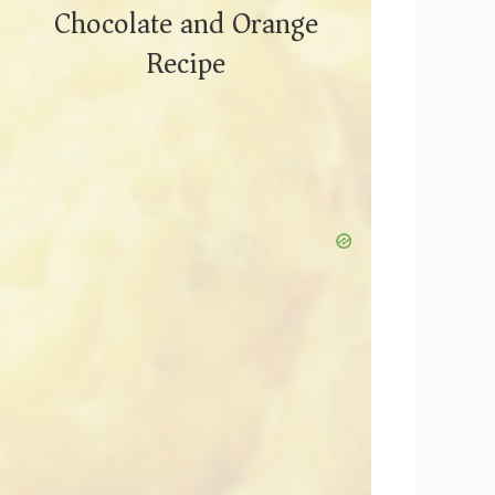
Chocolate and Orange
Recipe