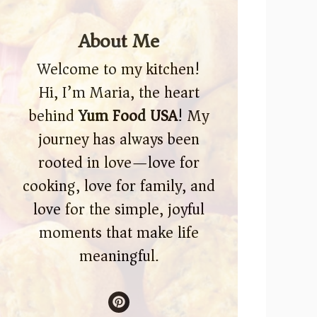
About Me
Welcome to my kitchen!
Hi, I’m Maria, the heart
behind
Yum Food USA
! My
journey has always been
rooted in love—love for
cooking, love for family, and
love for the simple, joyful
moments that make life
meaningful.