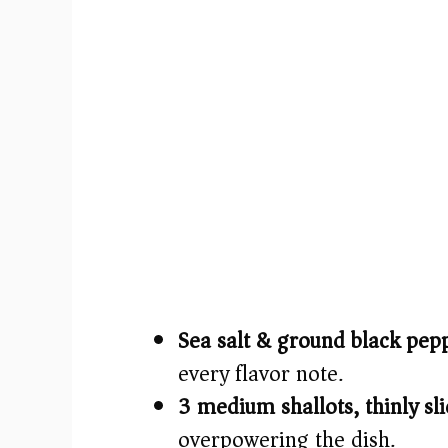
Sea salt & ground black pep
every flavor note.
3 medium shallots, thinly sli
overpowering the dish.