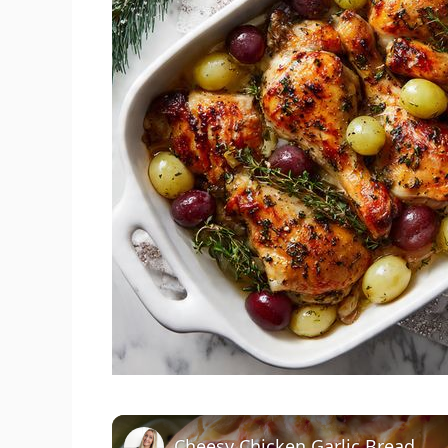
Cheesy Chicken Garlic Bread