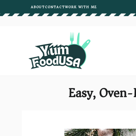
Skip
ABOUT
CONTACT
WORK WITH ME
to
content
Easy, Oven-