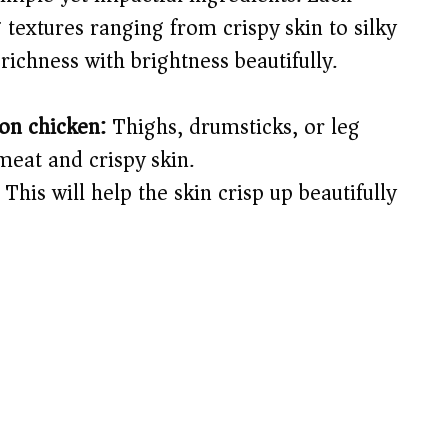
 textures ranging from crispy skin to silky
richness with brightness beautifully.
-on chicken:
Thighs, drumsticks, or leg
meat and crispy skin.
This will help the skin crisp up beautifully