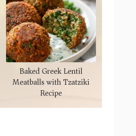
Baked Greek Lentil
Meatballs with Tzatziki
Recipe