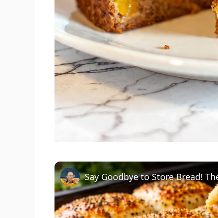
Say Goodbye to Store Bread! The