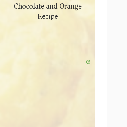
Chocolate and Orange
Recipe