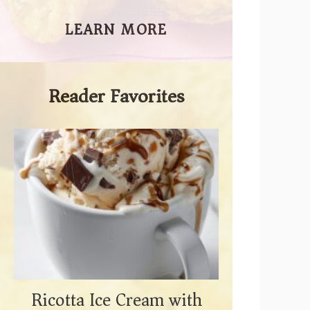
LEARN MORE
Reader Favorites
Ricotta Ice Cream with