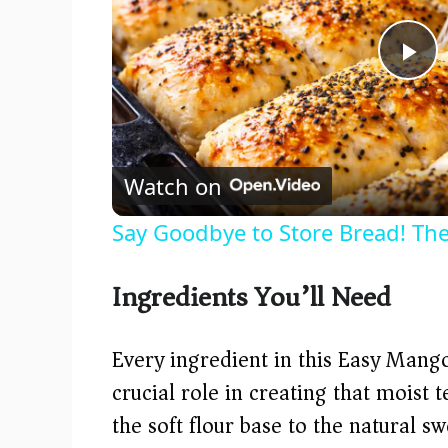
P
l
Watch on
a
Say Goodbye to Store Bread! The
y
Ingredients You’ll Need
V
Every ingredient in this Easy Mango
i
crucial role in creating that moist 
the soft flour base to the natural 
d