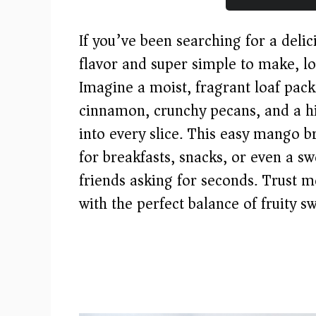
If you’ve been searching for a delici
flavor and super simple to make, l
Imagine a moist, fragrant loaf pac
cinnamon, crunchy pecans, and a hi
into every slice. This easy mango b
for breakfasts, snacks, or even a sw
friends asking for seconds. Trust me,
with the perfect balance of fruity s