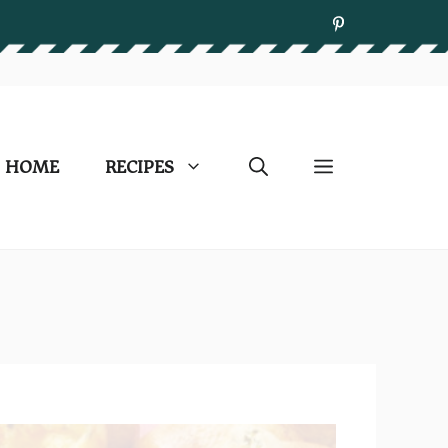
HOME
RECIPES