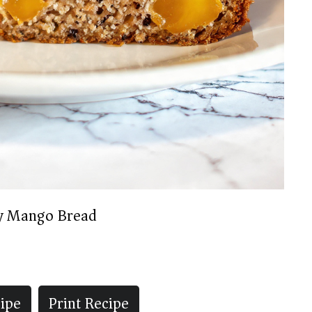
y Mango Bread
ipe
Print Recipe