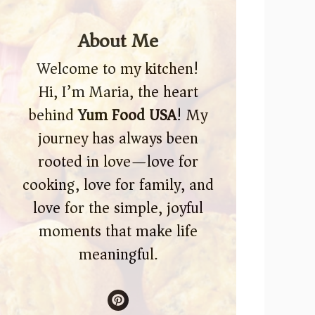
About Me
Welcome to my kitchen!
Hi, I’m Maria, the heart
behind
Yum Food USA
! My
journey has always been
rooted in love—love for
cooking, love for family, and
love for the simple, joyful
moments that make life
meaningful.