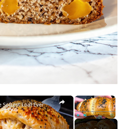
×
×
 Softest Loaf Ever
Play
Unmute
Fullscreen