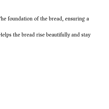
he foundation of the bread, ensuring a
elps the bread rise beautifully and stay