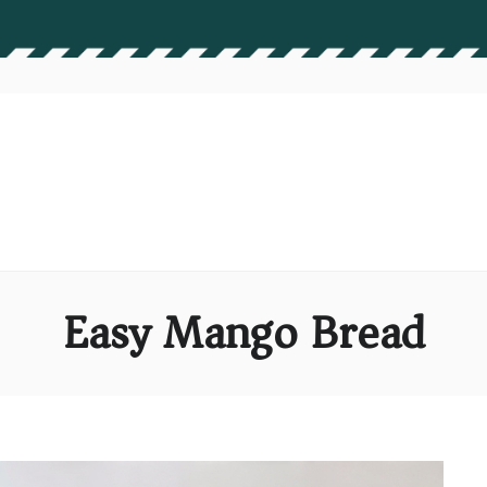
Easy Mango Bread