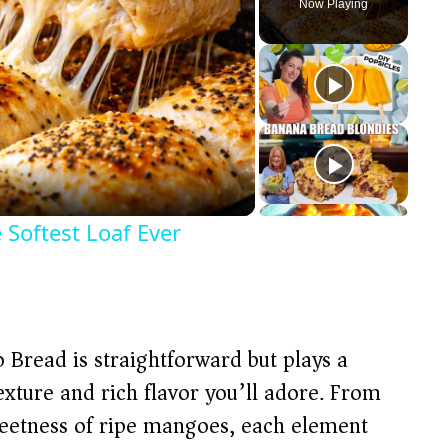
Now Playing
 Softest Loaf Ever
 Bread is straightforward but plays a
texture and rich flavor you’ll adore. From
sweetness of ripe mangoes, each element