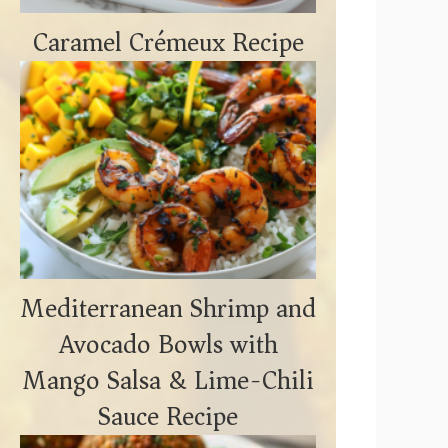
Caramel Crémeux Recipe
Mediterranean Shrimp and
Avocado Bowls with
Mango Salsa & Lime-Chili
Sauce Recipe