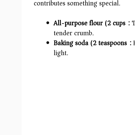
contributes something special.
e
All-purpose flour (2 cups):
T
o
tender crumb.
Baking soda (2 teaspoons):
H
light.