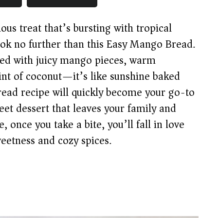
ous treat that’s bursting with tropical
ook no further than this Easy Mango Bread.
ked with juicy mango pieces, warm
nt of coconut—it’s like sunshine baked
read recipe will quickly become your go-to
eet dessert that leaves your family and
 once you take a bite, you’ll fall in love
weetness and cozy spices.