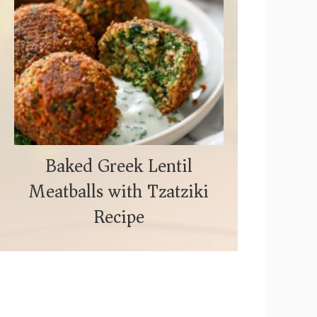
Baked Greek Lentil
Meatballs with Tzatziki
Recipe