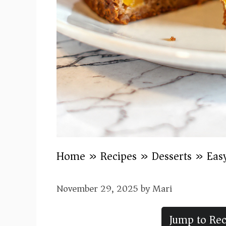
Home
»
Recipes
»
Desserts
»
Eas
November 29, 2025
by
Mari
Jump to Rec