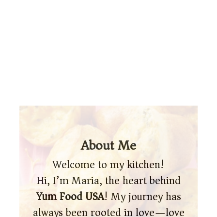
About Me
Welcome to my kitchen!
Hi, I’m Maria, the heart behind
Yum Food USA
! My journey has
always been rooted in love—love