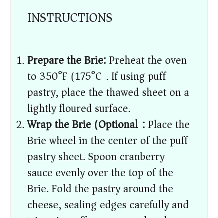
INSTRUCTIONS
Prepare the Brie:
Preheat the oven
to 350°F (175°C). If using puff
pastry, place the thawed sheet on a
lightly floured surface.
Wrap the Brie (Optional):
Place the
Brie wheel in the center of the puff
pastry sheet. Spoon cranberry
sauce evenly over the top of the
Brie. Fold the pastry around the
cheese, sealing edges carefully and