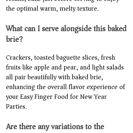
the optimal warm, melty texture.
What can I serve alongside this baked
brie?
Crackers, toasted baguette slices, fresh
fruits like apple and pear, and light salads
all pair beautifully with baked brie,
enhancing the overall flavor experience of
your Easy Finger Food for New Year
Parties.
Are there any variations to the