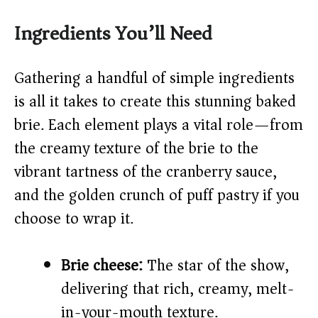
y
Ingredients You’ll Need
V
Gathering a handful of simple ingredients
is all it takes to create this stunning baked
i
brie. Each element plays a vital role—from
the creamy texture of the brie to the
d
vibrant tartness of the cranberry sauce,
and the golden crunch of puff pastry if you
e
choose to wrap it.
o
Brie cheese:
The star of the show,
delivering that rich, creamy, melt-
in-your-mouth texture.