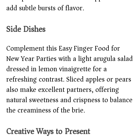
add subtle bursts of flavor.
Side Dishes
Complement this Easy Finger Food for
New Year Parties with a light arugula salad
dressed in lemon vinaigrette for a
refreshing contrast. Sliced apples or pears
also make excellent partners, offering
natural sweetness and crispness to balance
the creaminess of the brie.
Creative Ways to Present