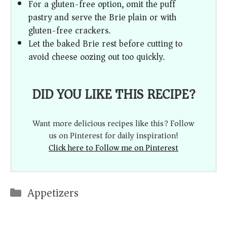
For a gluten-free option, omit the puff
pastry and serve the Brie plain or with
gluten-free crackers.
Let the baked Brie rest before cutting to
avoid cheese oozing out too quickly.
DID YOU LIKE THIS RECIPE?
Want more delicious recipes like this? Follow
us on Pinterest for daily inspiration!
Click here to Follow me on Pinterest
Categories
Appetizers