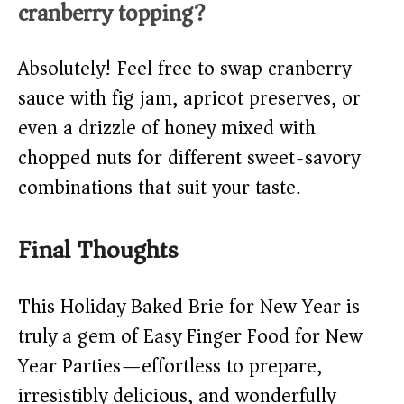
cranberry topping?
Absolutely! Feel free to swap cranberry
sauce with fig jam, apricot preserves, or
even a drizzle of honey mixed with
chopped nuts for different sweet-savory
combinations that suit your taste.
Final Thoughts
This Holiday Baked Brie for New Year is
truly a gem of Easy Finger Food for New
Year Parties—effortless to prepare,
irresistibly delicious, and wonderfully