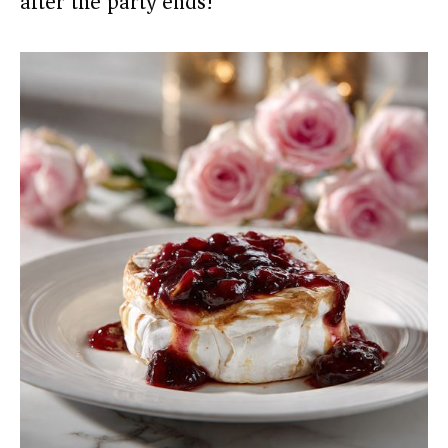
after the party ends!