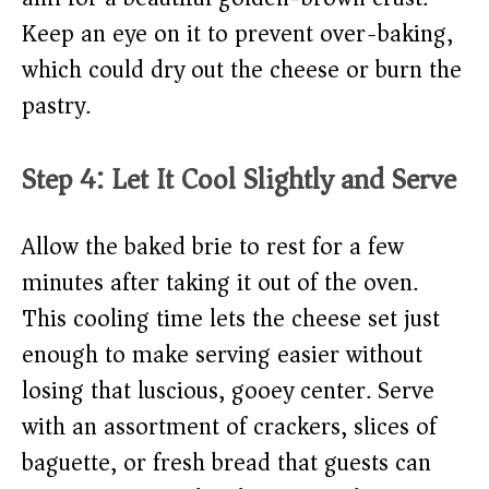
Keep an eye on it to prevent over-baking,
which could dry out the cheese or burn the
pastry.
Step 4: Let It Cool Slightly and Serve
Allow the baked brie to rest for a few
minutes after taking it out of the oven.
This cooling time lets the cheese set just
enough to make serving easier without
losing that luscious, gooey center. Serve
with an assortment of crackers, slices of
baguette, or fresh bread that guests can