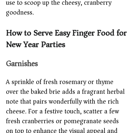
use to scoop up the cheesy, cranberry
goodness.
How to Serve Easy Finger Food for
New Year Parties
Garnishes
A sprinkle of fresh rosemary or thyme
over the baked brie adds a fragrant herbal
note that pairs wonderfully with the rich
cheese. For a festive touch, scatter a few
fresh cranberries or pomegranate seeds
on top to enhance the visual appeal and