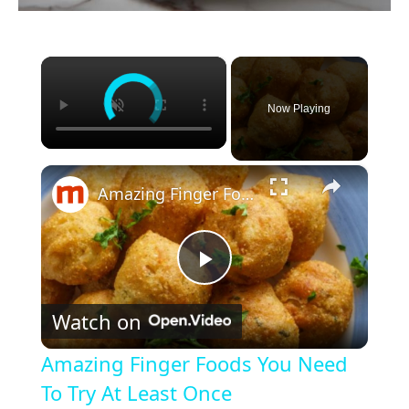
×
Now Playing
×
Amazing Finger Foods You Need To Try At Least Once
P
Watch on
l
Amazing Finger Foods You Need
a
To Try At Least Once