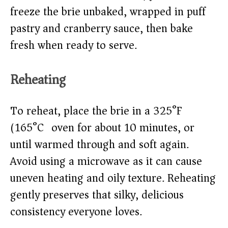
freeze the brie unbaked, wrapped in puff
pastry and cranberry sauce, then bake
fresh when ready to serve.
Reheating
To reheat, place the brie in a 325°F
(165°C) oven for about 10 minutes, or
until warmed through and soft again.
Avoid using a microwave as it can cause
uneven heating and oily texture. Reheating
gently preserves that silky, delicious
consistency everyone loves.