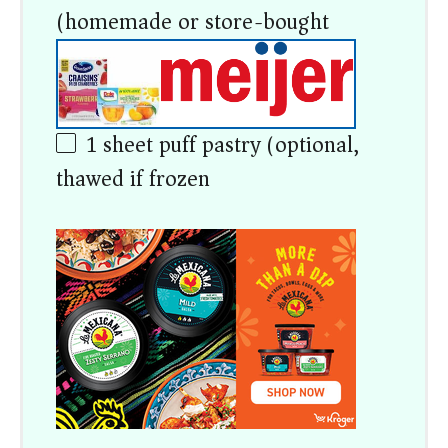
(homemade or store-bought)
1
sheet puff pastry (optional,
thawed if frozen)