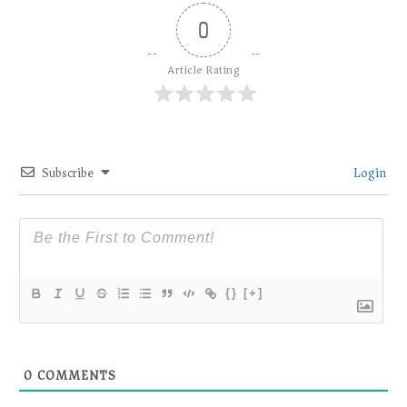
0
Article Rating
Subscribe
Login
{}
[+]
0
COMMENTS