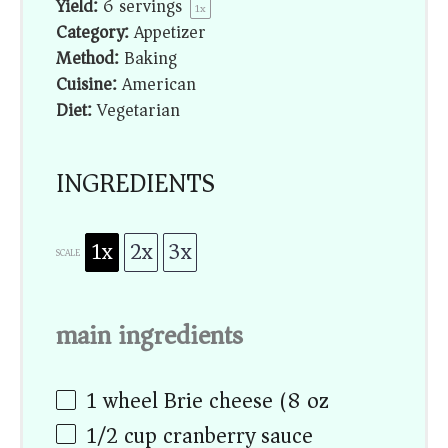
Yield:
6
servings
1
x
Category:
Appetizer
Method:
Baking
Cuisine:
American
Diet:
Vegetarian
INGREDIENTS
1x
2x
3x
SCALE
main ingredients
1
wheel Brie cheese (
8 oz
)
1/2 cup
cranberry sauce