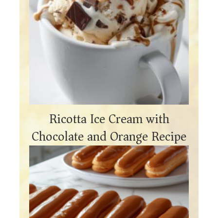
Ricotta Ice Cream with
Chocolate and Orange Recipe