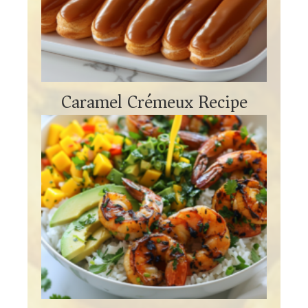
Caramel Crémeux Recipe