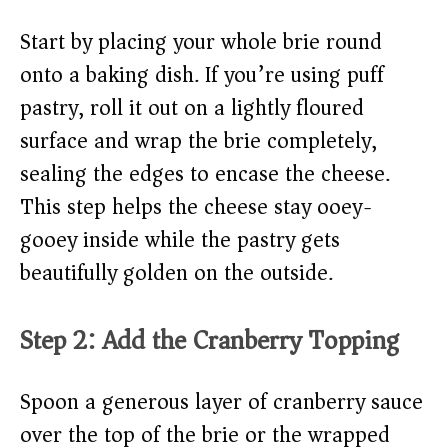
Start by placing your whole brie round
onto a baking dish. If you’re using puff
pastry, roll it out on a lightly floured
surface and wrap the brie completely,
sealing the edges to encase the cheese.
This step helps the cheese stay ooey-
gooey inside while the pastry gets
beautifully golden on the outside.
Step 2: Add the Cranberry Topping
Spoon a generous layer of cranberry sauce
over the top of the brie or the wrapped