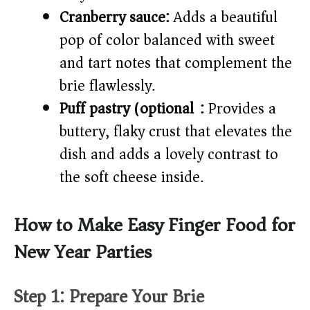
Cranberry sauce:
Adds a beautiful
pop of color balanced with sweet
and tart notes that complement the
brie flawlessly.
Puff pastry (optional):
Provides a
buttery, flaky crust that elevates the
dish and adds a lovely contrast to
the soft cheese inside.
How to Make Easy Finger Food for
New Year Parties
Step 1: Prepare Your Brie