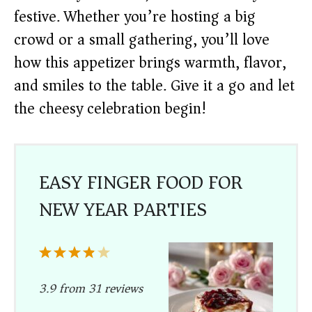
festive. Whether you’re hosting a big
crowd or a small gathering, you’ll love
how this appetizer brings warmth, flavor,
and smiles to the table. Give it a go and let
the cheesy celebration begin!
EASY FINGER FOOD FOR
NEW YEAR PARTIES
1
2
3
4
5
Star
Stars
Stars
Stars
Stars
3.9
from
31
reviews