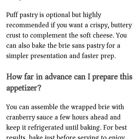
Puff pastry is optional but highly
recommended if you want a crispy, buttery
crust to complement the soft cheese. You
can also bake the brie sans pastry for a
simpler presentation and faster prep.
How far in advance can I prepare this
appetizer?
You can assemble the wrapped brie with
cranberry sauce a few hours ahead and
keep it refrigerated until baking. For best
results, bake just before serving to enjoy