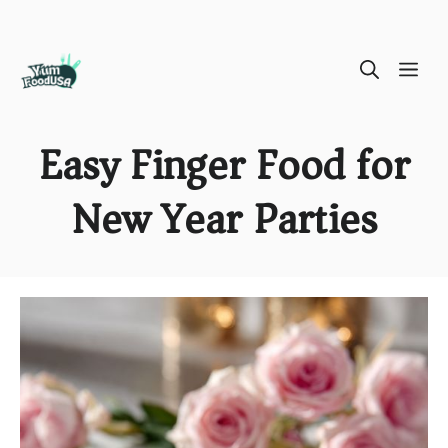
Skip
ME
to
content
Easy Finger Food for
New Year Parties