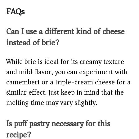
FAQs
Can I use a different kind of cheese
instead of brie?
While brie is ideal for its creamy texture
and mild flavor, you can experiment with
camembert or a triple-cream cheese for a
similar effect. Just keep in mind that the
melting time may vary slightly.
Is puff pastry necessary for this
recipe?