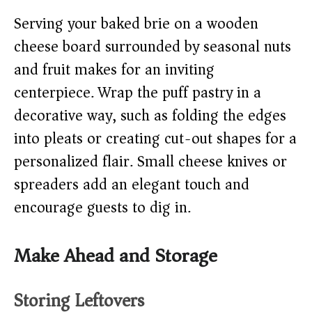
Serving your baked brie on a wooden
cheese board surrounded by seasonal nuts
and fruit makes for an inviting
centerpiece. Wrap the puff pastry in a
decorative way, such as folding the edges
into pleats or creating cut-out shapes for a
personalized flair. Small cheese knives or
spreaders add an elegant touch and
encourage guests to dig in.
Make Ahead and Storage
Storing Leftovers