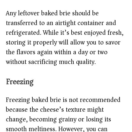
Any leftover baked brie should be
transferred to an airtight container and
refrigerated. While it’s best enjoyed fresh,
storing it properly will allow you to savor
the flavors again within a day or two
without sacrificing much quality.
Freezing
Freezing baked brie is not recommended
because the cheese’s texture might
change, becoming grainy or losing its
smooth meltiness. However, you can