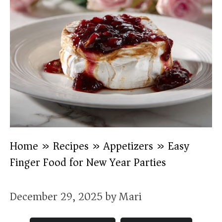
Home
»
Recipes
»
Appetizers
»
Easy
Finger Food for New Year Parties
December 29, 2025
by
Mari