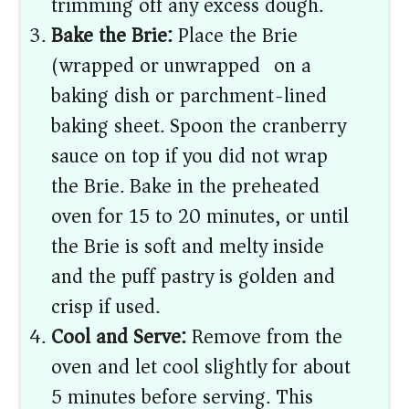
trimming off any excess dough.
Bake the Brie:
Place the Brie
(wrapped or unwrapped) on a
baking dish or parchment-lined
baking sheet. Spoon the cranberry
sauce on top if you did not wrap
the Brie. Bake in the preheated
oven for 15 to 20 minutes, or until
the Brie is soft and melty inside
and the puff pastry is golden and
crisp if used.
Cool and Serve:
Remove from the
oven and let cool slightly for about
5 minutes before serving. This