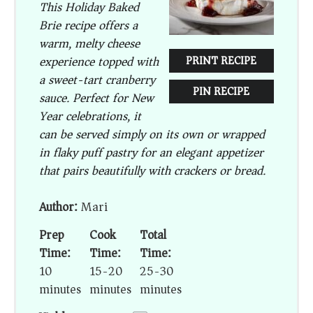
This Holiday Baked
Brie recipe offers a
warm, melty cheese
experience topped with
PRINT RECIPE
a sweet-tart cranberry
PIN RECIPE
sauce. Perfect for New
Year celebrations, it
can be served simply on its own or wrapped
in flaky puff pastry for an elegant appetizer
that pairs beautifully with crackers or bread.
Author:
Mari
Prep
Cook
Total
Time:
Time:
Time:
10
15-20
25-30
minutes
minutes
minutes