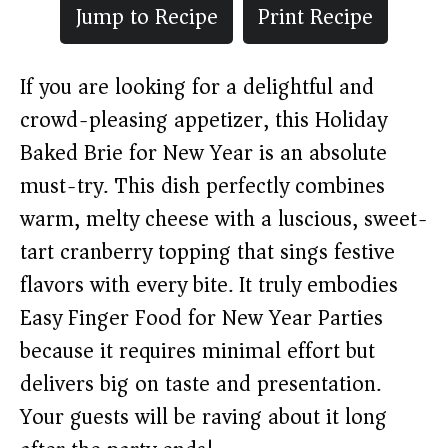
Jump to Recipe
Print Recipe
If you are looking for a delightful and
crowd-pleasing appetizer, this Holiday
Baked Brie for New Year is an absolute
must-try. This dish perfectly combines
warm, melty cheese with a luscious, sweet-
tart cranberry topping that sings festive
flavors with every bite. It truly embodies
Easy Finger Food for New Year Parties
because it requires minimal effort but
delivers big on taste and presentation.
Your guests will be raving about it long