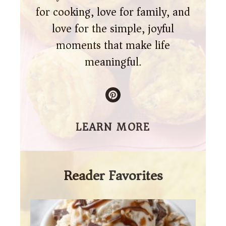
for cooking, love for family, and
love for the simple, joyful
moments that make life
meaningful.
LEARN MORE
Reader Favorites