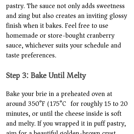
pastry. The sauce not only adds sweetness
and zing but also creates an inviting glossy
finish when it bakes. Feel free to use
homemade or store-bought cranberry
sauce, whichever suits your schedule and
taste preferences.
Step 3: Bake Until Melty
Bake your brie in a preheated oven at
around 350°F (175°C) for roughly 15 to 20
minutes, or until the cheese inside is soft
and melty. If you wrapped it in puff pastry,
aim for a beautiful golden-brown crust.