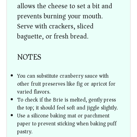
allows the cheese to set a bit and
prevents burning your mouth.
Serve with crackers, sliced
baguette, or fresh bread.
NOTES
You can substitute cranberry sauce with
other fruit preserves like fig or apricot for
varied flavors.
To check if the Brie is melted, gently press
the top; it should feel soft and jiggle slightly.
Use a silicone baking mat or parchment
paper to prevent sticking when baking puff
pastry.