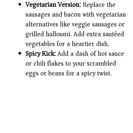
Vegetarian Version:
Replace the
sausages and bacon with vegetarian
alternatives like veggie sausages or
grilled halloumi. Add extra sautéed
vegetables for a heartier dish.
Spicy Kick:
Add a dash of hot sauce
or chili flakes to your scrambled
eggs or beans for a spicy twist.