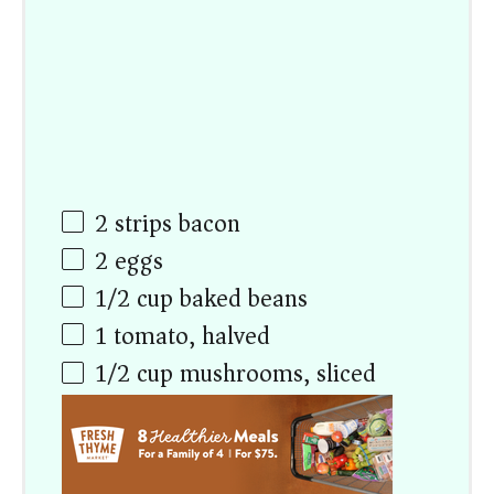
2
strips bacon
2
eggs
1/2
cup
baked beans
1
tomato, halved
1/2
cup
mushrooms, sliced