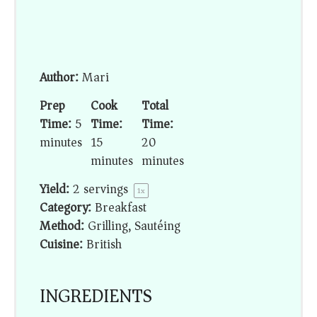
Author:
Mari
Prep
Cook
Total
Time:
5
Time:
Time:
minutes
15
20
minutes
minutes
Yield:
2
servings
1
x
Category:
Breakfast
Method:
Grilling, Sautéing
Cuisine:
British
INGREDIENTS