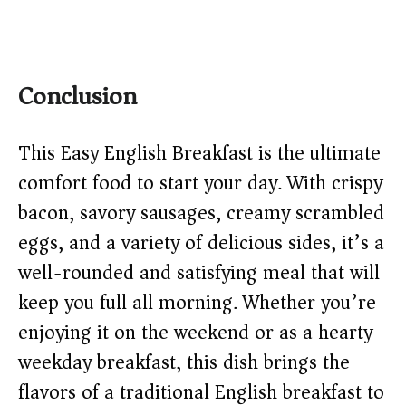
Conclusion
This Easy English Breakfast is the ultimate
comfort food to start your day. With crispy
bacon, savory sausages, creamy scrambled
eggs, and a variety of delicious sides, it’s a
well-rounded and satisfying meal that will
keep you full all morning. Whether you’re
enjoying it on the weekend or as a hearty
weekday breakfast, this dish brings the
flavors of a traditional English breakfast to