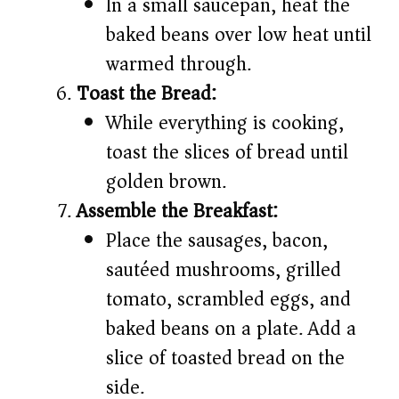
In a small saucepan, heat the
baked beans over low heat until
warmed through.
Toast the Bread:
While everything is cooking,
toast the slices of bread until
golden brown.
Assemble the Breakfast:
Place the sausages, bacon,
sautéed mushrooms, grilled
tomato, scrambled eggs, and
baked beans on a plate. Add a
slice of toasted bread on the
side.