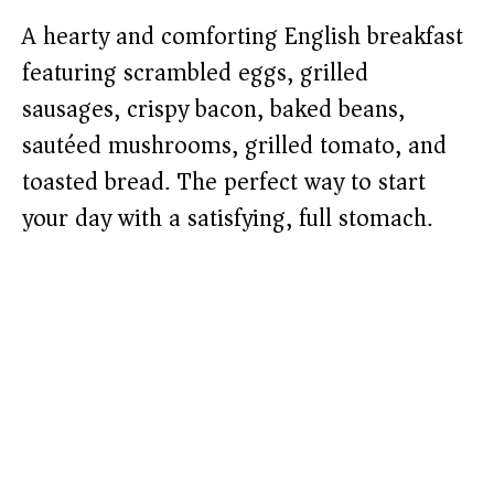
A hearty and comforting English breakfast
featuring scrambled eggs, grilled
sausages, crispy bacon, baked beans,
sautéed mushrooms, grilled tomato, and
toasted bread. The perfect way to start
your day with a satisfying, full stomach.