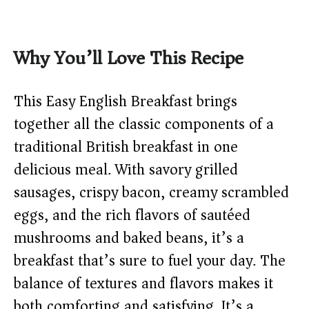
Why You’ll Love This Recipe
This Easy English Breakfast brings
together all the classic components of a
traditional British breakfast in one
delicious meal. With savory grilled
sausages, crispy bacon, creamy scrambled
eggs, and the rich flavors of sautéed
mushrooms and baked beans, it’s a
breakfast that’s sure to fuel your day. The
balance of textures and flavors makes it
both comforting and satisfying. It’s a