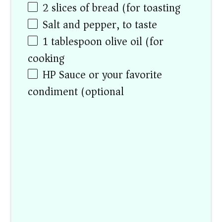
2
slices of bread (for toasting)
Salt and pepper, to taste
1 tablespoon
olive oil (for
cooking)
HP Sauce or your favorite
condiment (optional)