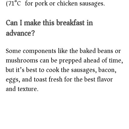
(71°C) for pork or chicken sausages.
Can I make this breakfast in
advance?
Some components like the baked beans or
mushrooms can be prepped ahead of time,
but it’s best to cook the sausages, bacon,
eggs, and toast fresh for the best flavor
and texture.