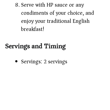
Serve with HP sauce or any
condiments of your choice, and
enjoy your traditional English
breakfast!
Servings and Timing
Servings: 2 servings