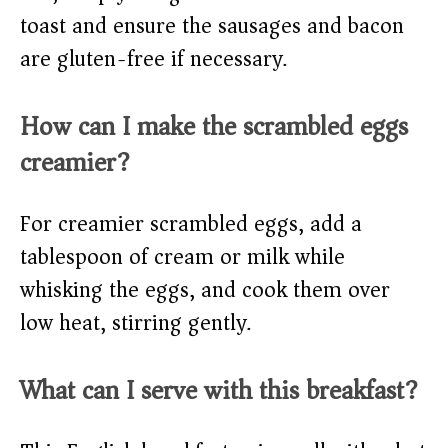
toast and ensure the sausages and bacon
are gluten-free if necessary.
How can I make the scrambled eggs
creamier?
For creamier scrambled eggs, add a
tablespoon of cream or milk while
whisking the eggs, and cook them over
low heat, stirring gently.
What can I serve with this breakfast?