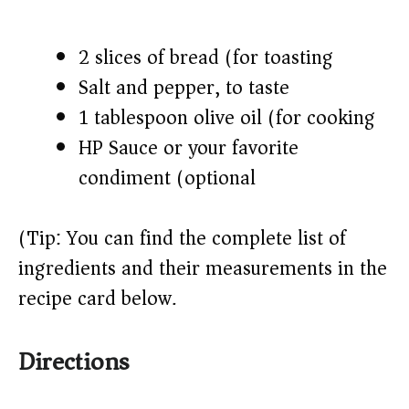
2 slices of bread (for toasting)
Salt and pepper, to taste
1 tablespoon olive oil (for cooking)
HP Sauce or your favorite
condiment (optional)
(Tip: You can find the complete list of
ingredients and their measurements in the
recipe card below.)
Directions