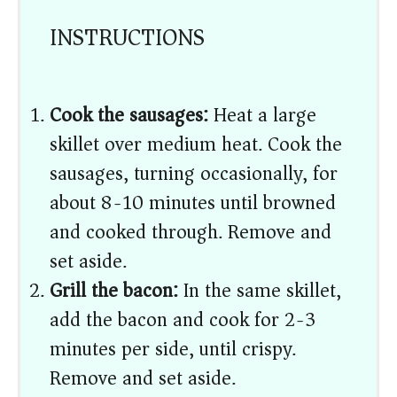
INSTRUCTIONS
Cook the sausages:
Heat a large
skillet over medium heat. Cook the
sausages, turning occasionally, for
about 8-10 minutes until browned
and cooked through. Remove and
set aside.
Grill the bacon:
In the same skillet,
add the bacon and cook for 2-3
minutes per side, until crispy.
Remove and set aside.