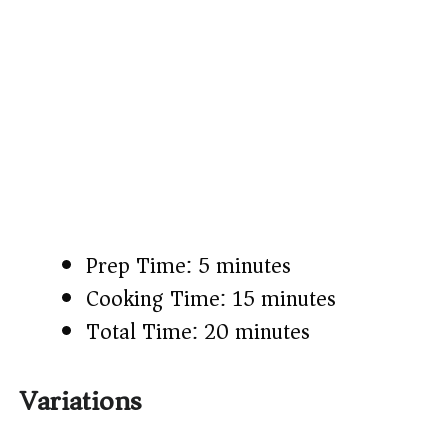
Prep Time: 5 minutes
Cooking Time: 15 minutes
Total Time: 20 minutes
Variations