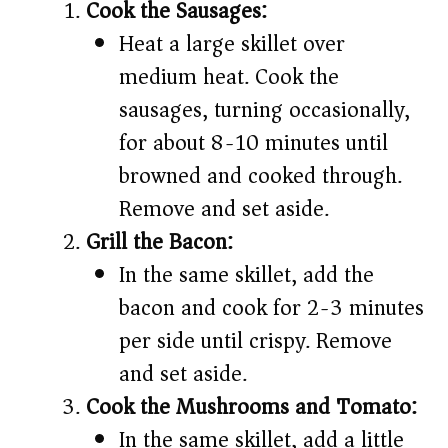
Cook the Sausages:
Heat a large skillet over
medium heat. Cook the
sausages, turning occasionally,
for about 8-10 minutes until
browned and cooked through.
Remove and set aside.
Grill the Bacon:
In the same skillet, add the
bacon and cook for 2-3 minutes
per side until crispy. Remove
and set aside.
Cook the Mushrooms and Tomato:
In the same skillet, add a little