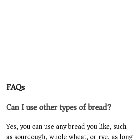
FAQs
Can I use other types of bread?
Yes, you can use any bread you like, such
as sourdough, whole wheat, or rye, as long