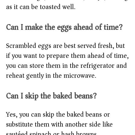
as it can be toasted well.
Can I make the eggs ahead of time?
Scrambled eggs are best served fresh, but
if you want to prepare them ahead of time,
you can store them in the refrigerator and
reheat gently in the microwave.
Can I skip the baked beans?
Yes, you can skip the baked beans or
substitute them with another side like
sautéed spinach or hash browns.