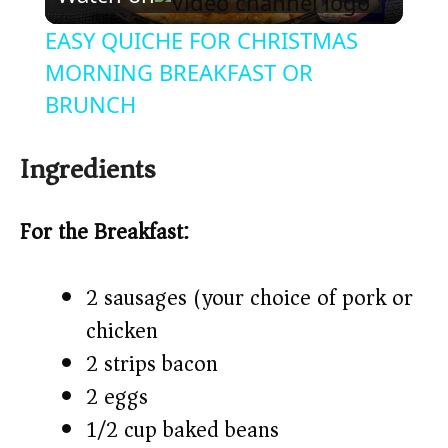
l
EASY QUICHE FOR CHRISTMAS
a
MORNING BREAKFAST OR
BRUNCH
y
Ingredients
V
For the Breakfast:
i
2 sausages (your choice of pork or
d
chicken)
2 strips bacon
e
2 eggs
o
1/2 cup baked beans