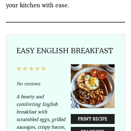
your kitchen with ease.
EASY ENGLISH BREAKFAST
1
2
3
4
5
Star
Stars
Stars
Stars
Stars
No reviews
A hearty and
comforting English
breakfast with
scrambled eggs, grilled
PRINT RECIPE
sausages, crispy bacon,