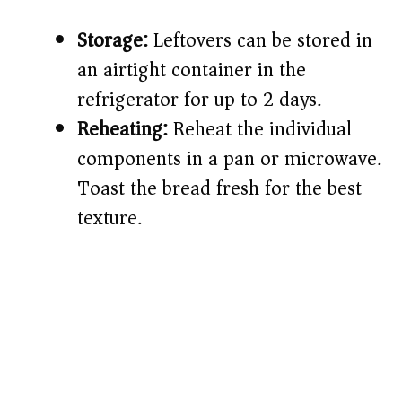
Storage:
Leftovers can be stored in
an airtight container in the
refrigerator for up to 2 days.
Reheating:
Reheat the individual
components in a pan or microwave.
Toast the bread fresh for the best
texture.