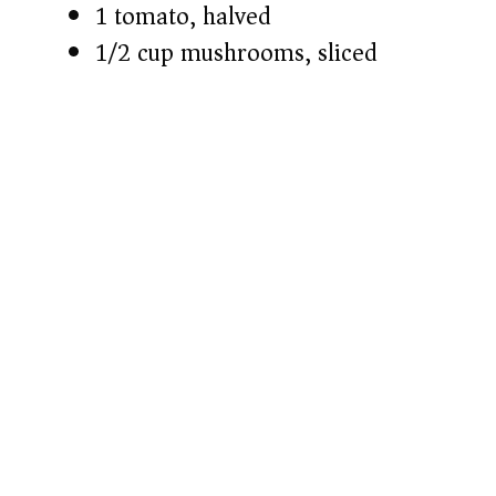
1 tomato, halved
1/2 cup mushrooms, sliced