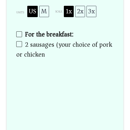
US
M
1x
2x
3x
SCALE
UNITS
For the breakfast:
2
sausages (your choice of pork
or chicken)