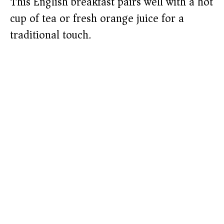
This English breakfast pairs well with a hot
cup of tea or fresh orange juice for a
traditional touch.