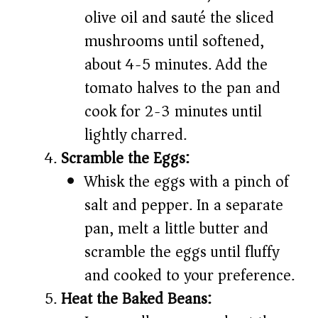
olive oil and sauté the sliced
mushrooms until softened,
about 4-5 minutes. Add the
tomato halves to the pan and
cook for 2-3 minutes until
lightly charred.
Scramble the Eggs:
Whisk the eggs with a pinch of
salt and pepper. In a separate
pan, melt a little butter and
scramble the eggs until fluffy
and cooked to your preference.
Heat the Baked Beans: