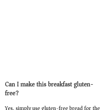
Can I make this breakfast gluten-
free?
Yes, simply use gluten-free bread for the