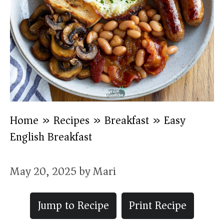
Home
»
Recipes
»
Breakfast
»
Easy
English Breakfast
May 20, 2025
by
Mari
Jump to Recipe
Print Recipe