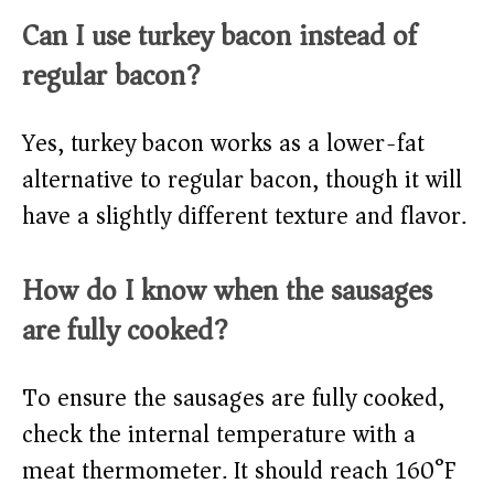
Can I use turkey bacon instead of
regular bacon?
Yes, turkey bacon works as a lower-fat
alternative to regular bacon, though it will
have a slightly different texture and flavor.
How do I know when the sausages
are fully cooked?
To ensure the sausages are fully cooked,
check the internal temperature with a
meat thermometer. It should reach 160°F