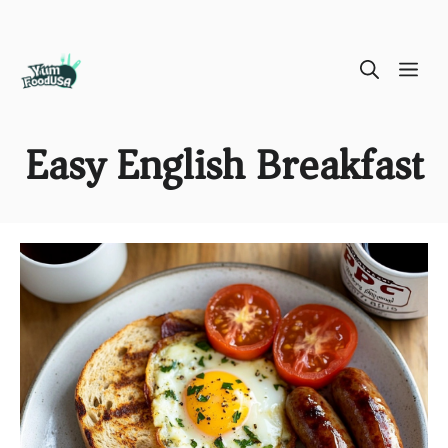
Skip
ME
to
content
Easy English Breakfast