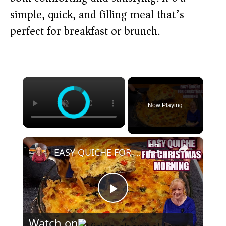
simple, quick, and filling meal that’s
perfect for breakfast or brunch.
×
Now Playing
×
EASY QUICHE FOR CHRISTMAS MORNING BREAKFAST OR BRUNCH
P
Watch on