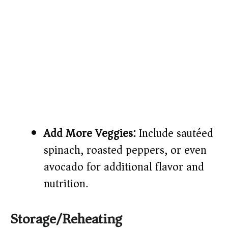
Add More Veggies:
Include sautéed
spinach, roasted peppers, or even
avocado for additional flavor and
nutrition.
Storage/Reheating