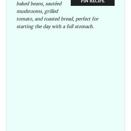
PIN RECIPE
baked beans, sautéed
mushrooms, grilled
tomato, and toasted bread, perfect for
starting the day with a full stomach.