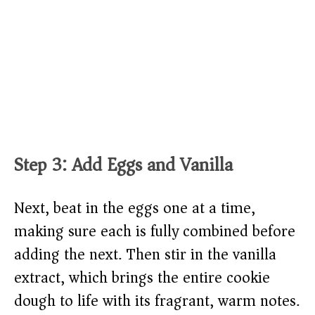
Step 3: Add Eggs and Vanilla
Next, beat in the eggs one at a time,
making sure each is fully combined before
adding the next. Then stir in the vanilla
extract, which brings the entire cookie
dough to life with its fragrant, warm notes.