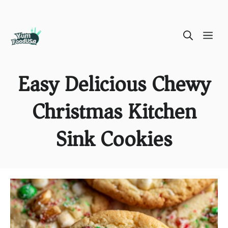
Skip
ME
to
content
Easy Delicious Chewy
Christmas Kitchen
Sink Cookies