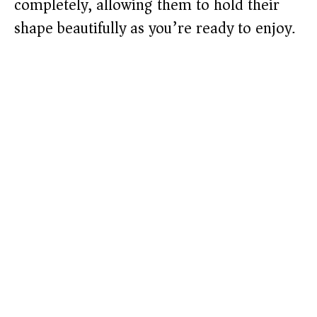
completely, allowing them to hold their
shape beautifully as you’re ready to enjoy.