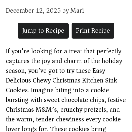
December 12, 2025
by
Mari
Jump to Recipe
Print Recipe
If you’re looking for a treat that perfectly
captures the joy and charm of the holiday
season, you’ve got to try these Easy
Delicious Chewy Christmas Kitchen Sink
Cookies. Imagine biting into a cookie
bursting with sweet chocolate chips, festive
Christmas M&M’s, crunchy pretzels, and
the warm, tender chewiness every cookie
lover longs for. These cookies bring