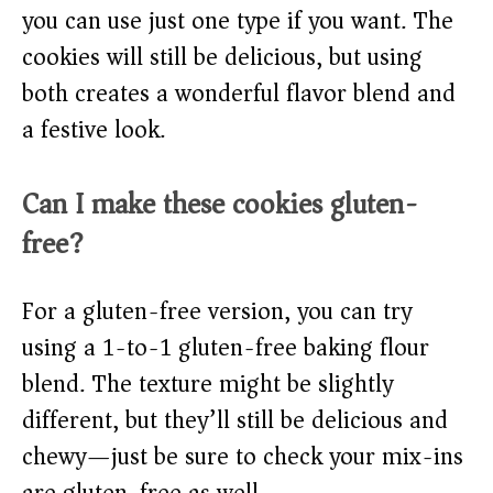
you can use just one type if you want. The
cookies will still be delicious, but using
both creates a wonderful flavor blend and
a festive look.
Can I make these cookies gluten-
free?
For a gluten-free version, you can try
using a 1-to-1 gluten-free baking flour
blend. The texture might be slightly
different, but they’ll still be delicious and
chewy—just be sure to check your mix-ins