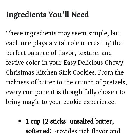
y
Ingredients You’ll Need
V
These ingredients may seem simple, but
i
each one plays a vital role in creating the
perfect balance of flavor, texture, and
d
festive color in your Easy Delicious Chewy
Christmas Kitchen Sink Cookies. From the
e
richness of butter to the crunch of pretzels,
o
every component is thoughtfully chosen to
bring magic to your cookie experience.
1 cup (2 sticks) unsalted butter,
softened:
Provides rich flavor and