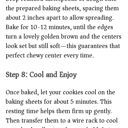
the prepared baking sheets, spacing them
about 2 inches apart to allow spreading.
Bake for 10-12 minutes, until the edges
turn a lovely golden brown and the centers
look set but still soft—this guarantees that
perfect chewy center every time.
Step 8: Cool and Enjoy
Once baked, let your cookies cool on the
baking sheets for about 5 minutes. This
resting time helps them firm up gently.
Then transfer them to a wire rack to cool