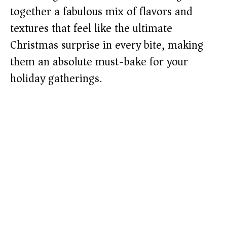
together a fabulous mix of flavors and
textures that feel like the ultimate
Christmas surprise in every bite, making
them an absolute must-bake for your
holiday gatherings.