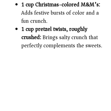
1 cup Christmas-colored M&M’s:
Adds festive bursts of color and a
fun crunch.
1 cup pretzel twists, roughly
crushed:
Brings salty crunch that
perfectly complements the sweets.