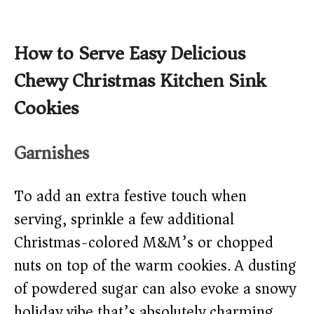
How to Serve Easy Delicious
Chewy Christmas Kitchen Sink
Cookies
Garnishes
To add an extra festive touch when
serving, sprinkle a few additional
Christmas-colored M&M’s or chopped
nuts on top of the warm cookies. A dusting
of powdered sugar can also evoke a snowy
holiday vibe that’s absolutely charming.