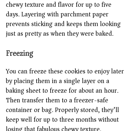
chewy texture and flavor for up to five
days. Layering with parchment paper
prevents sticking and keeps them looking
just as pretty as when they were baked.
Freezing
You can freeze these cookies to enjoy later
by placing them in a single layer on a
baking sheet to freeze for about an hour.
Then transfer them to a freezer-safe
container or bag. Properly stored, they’ll
keep well for up to three months without
losing that fabulous chewy texture.