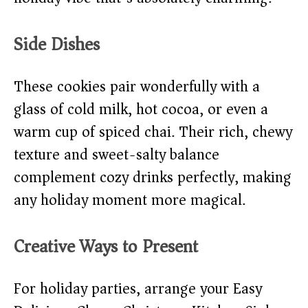
Side Dishes
These cookies pair wonderfully with a
glass of cold milk, hot cocoa, or even a
warm cup of spiced chai. Their rich, chewy
texture and sweet-salty balance
complement cozy drinks perfectly, making
any holiday moment more magical.
Creative Ways to Present
For holiday parties, arrange your Easy