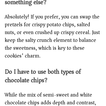
something else?
Absolutely! If you prefer, you can swap the
pretzels for crispy potato chips, salted
nuts, or even crushed up crispy cereal. Just
keep the salty crunch element to balance
the sweetness, which is key to these
cookies’ charm.
Do I have to use both types of
chocolate chips?
While the mix of semi-sweet and white
chocolate chips adds depth and contrast,