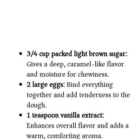
3/4 cup packed light brown sugar:
Gives a deep, caramel-like flavor
and moisture for chewiness.
2 large eggs:
Bind everything
together and add tenderness to the
dough.
1 teaspoon vanilla extract:
Enhances overall flavor and adds a
warm, comforting aroma.