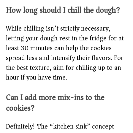
How long should I chill the dough?
While chilling isn’t strictly necessary,
letting your dough rest in the fridge for at
least 30 minutes can help the cookies
spread less and intensify their flavors. For
the best texture, aim for chilling up to an
hour if you have time.
Can I add more mix-ins to the
cookies?
Definitely! The “kitchen sink” concept