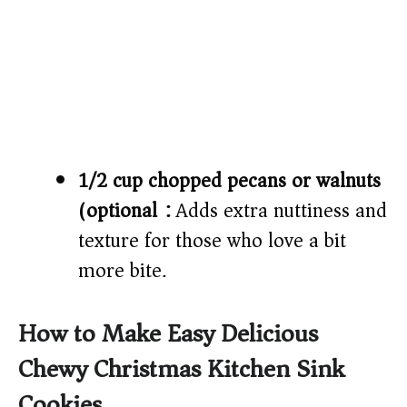
1/2 cup chopped pecans or walnuts
(optional):
Adds extra nuttiness and
texture for those who love a bit
more bite.
How to Make Easy Delicious
Chewy Christmas Kitchen Sink
Cookies