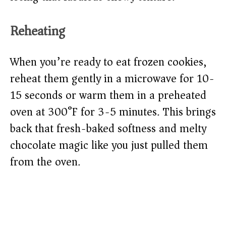
Reheating
When you’re ready to eat frozen cookies,
reheat them gently in a microwave for 10-
15 seconds or warm them in a preheated
oven at 300°F for 3-5 minutes. This brings
back that fresh-baked softness and melty
chocolate magic like you just pulled them
from the oven.