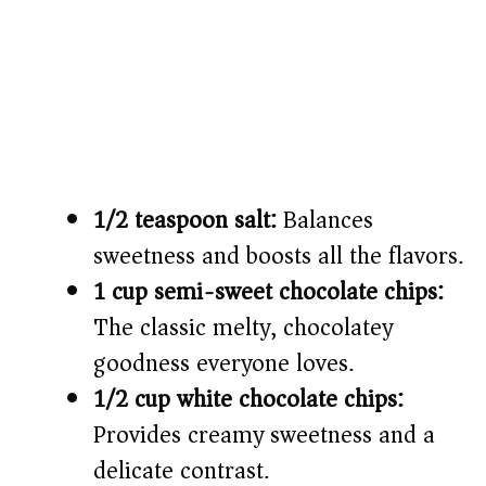
1/2 teaspoon salt:
Balances
sweetness and boosts all the flavors.
1 cup semi-sweet chocolate chips:
The classic melty, chocolatey
goodness everyone loves.
1/2 cup white chocolate chips:
Provides creamy sweetness and a
delicate contrast.