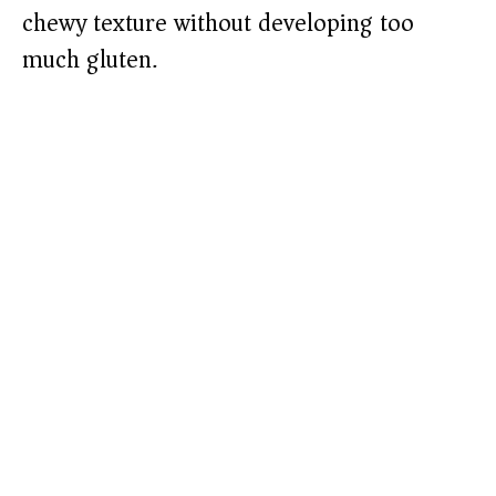
chewy texture without developing too
much gluten.