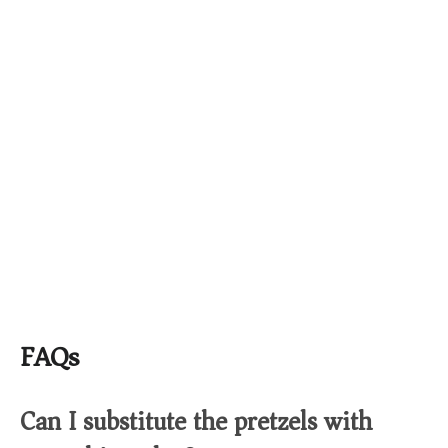
FAQs
Can I substitute the pretzels with