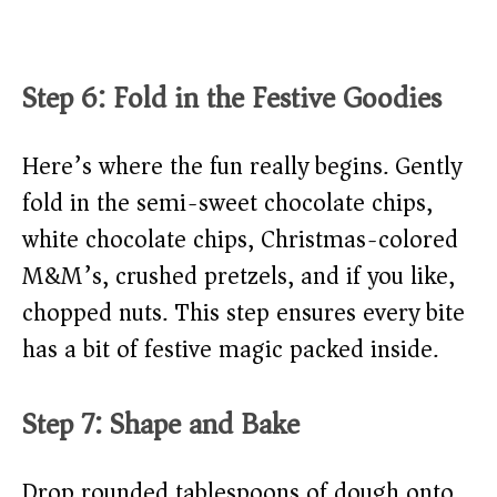
Step 6: Fold in the Festive Goodies
Here’s where the fun really begins. Gently
fold in the semi-sweet chocolate chips,
white chocolate chips, Christmas-colored
M&M’s, crushed pretzels, and if you like,
chopped nuts. This step ensures every bite
has a bit of festive magic packed inside.
Step 7: Shape and Bake
Drop rounded tablespoons of dough onto