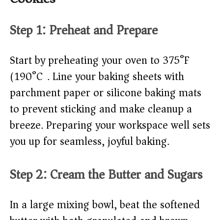
Step 1: Preheat and Prepare
Start by preheating your oven to 375°F
(190°C). Line your baking sheets with
parchment paper or silicone baking mats
to prevent sticking and make cleanup a
breeze. Preparing your workspace well sets
you up for seamless, joyful baking.
Step 2: Cream the Butter and Sugars
In a large mixing bowl, beat the softened