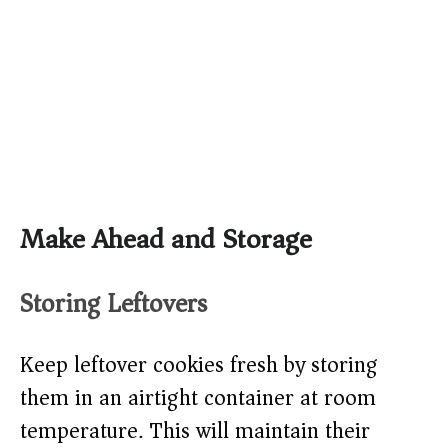
Make Ahead and Storage
Storing Leftovers
Keep leftover cookies fresh by storing
them in an airtight container at room
temperature. This will maintain their