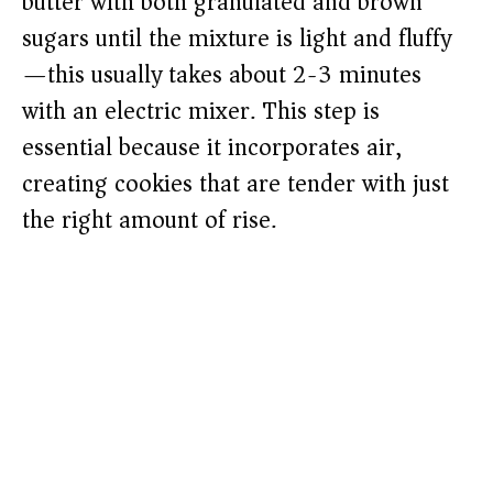
butter with both granulated and brown
sugars until the mixture is light and fluffy
—this usually takes about 2-3 minutes
with an electric mixer. This step is
essential because it incorporates air,
creating cookies that are tender with just
the right amount of rise.