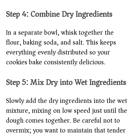
Step 4: Combine Dry Ingredients
In a separate bowl, whisk together the
flour, baking soda, and salt. This keeps
everything evenly distributed so your
cookies bake consistently delicious.
Step 5: Mix Dry into Wet Ingredients
Slowly add the dry ingredients into the wet
mixture, mixing on low speed just until the
dough comes together. Be careful not to
overmix; you want to maintain that tender