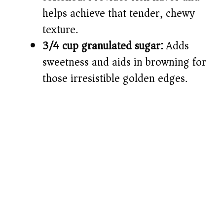
helps achieve that tender, chewy
texture.
3/4 cup granulated sugar:
Adds
sweetness and aids in browning for
those irresistible golden edges.