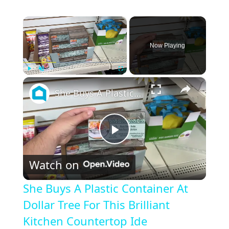
×
Now Playing
×
Play
Unmute
Fullscreen
She Buys A Plastic Container At Dollar Tree For This Brilliant Kitchen Countertop Ide
P
Watch on
l
She Buys A Plastic Container At
a
Dollar Tree For This Brilliant
Kitchen Countertop Ide