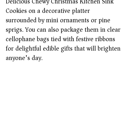
Delicious Chewy Christmas Kitchen Sink
Cookies on a decorative platter
surrounded by mini ornaments or pine
sprigs. You can also package them in clear
cellophane bags tied with festive ribbons
for delightful edible gifts that will brighten
anyone’s day.