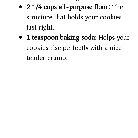
2 1/4 cups all-purpose flour:
The
structure that holds your cookies
just right.
1 teaspoon baking soda:
Helps your
cookies rise perfectly with a nice
tender crumb.