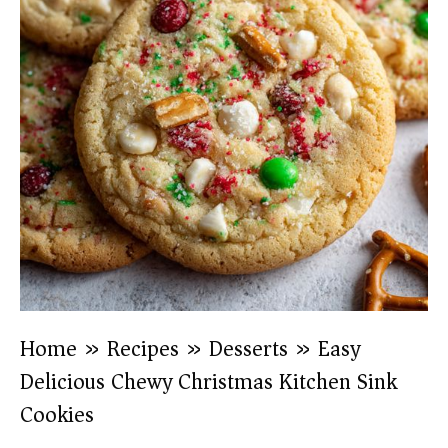
Home
»
Recipes
»
Desserts
»
Easy
Delicious Chewy Christmas Kitchen Sink
Cookies