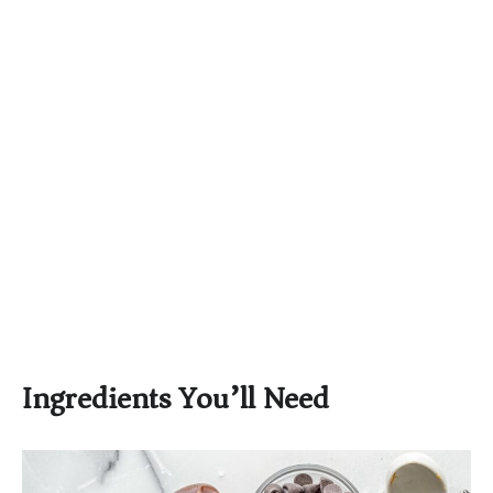
Ingredients You’ll Need