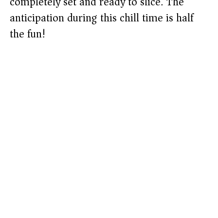
completely set and ready to slice. The
anticipation during this chill time is half
the fun!