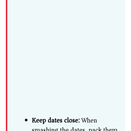
Keep dates close:
When
smashing the dates, pack them