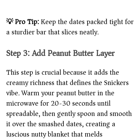
💡 Pro Tip:
Keep the dates packed tight for
a sturdier bar that slices neatly.
Step 3: Add Peanut Butter Layer
This step is crucial because it adds the
creamy richness that defines the Snickers
vibe. Warm your peanut butter in the
microwave for 20-30 seconds until
spreadable, then gently spoon and smooth
it over the smashed dates, creating a
luscious nutty blanket that melds