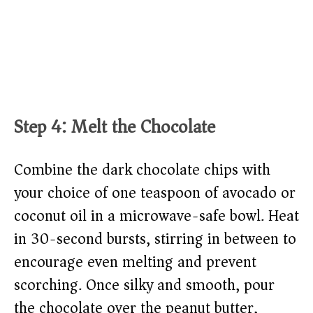
Step 4: Melt the Chocolate
Combine the dark chocolate chips with
your choice of one teaspoon of avocado or
coconut oil in a microwave-safe bowl. Heat
in 30-second bursts, stirring in between to
encourage even melting and prevent
scorching. Once silky and smooth, pour
the chocolate over the peanut butter,