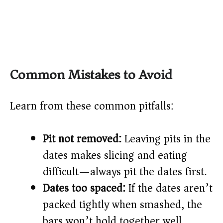
Common Mistakes to Avoid
Learn from these common pitfalls:
Pit not removed:
Leaving pits in the
dates makes slicing and eating
difficult—always pit the dates first.
Dates too spaced:
If the dates aren’t
packed tightly when smashed, the
bars won’t hold together well.