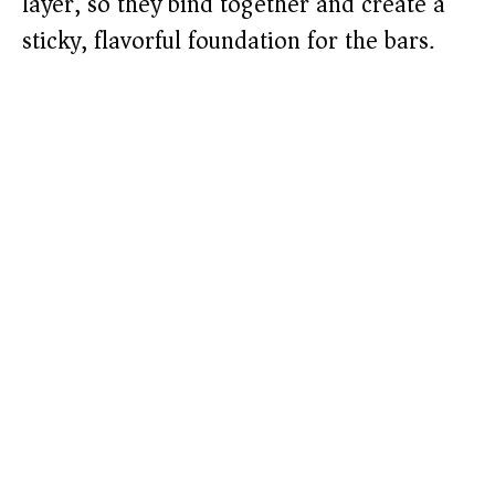
layer, so they bind together and create a
sticky, flavorful foundation for the bars.