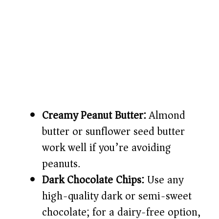
Creamy Peanut Butter:
Almond
butter or sunflower seed butter
work well if you’re avoiding
peanuts.
Dark Chocolate Chips:
Use any
high-quality dark or semi-sweet
chocolate; for a dairy-free option,