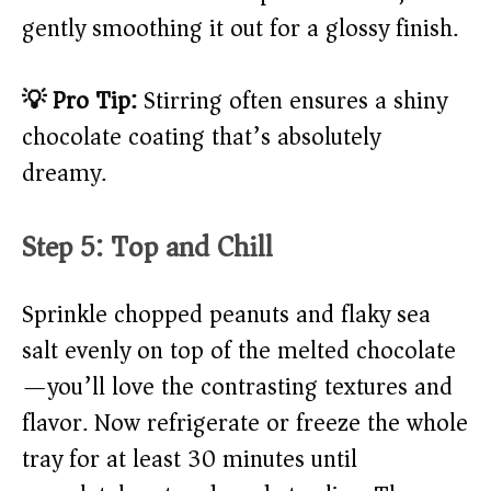
gently smoothing it out for a glossy finish.
💡 Pro Tip:
Stirring often ensures a shiny
chocolate coating that’s absolutely
dreamy.
Step 5: Top and Chill
Sprinkle chopped peanuts and flaky sea
salt evenly on top of the melted chocolate
—you’ll love the contrasting textures and
flavor. Now refrigerate or freeze the whole
tray for at least 30 minutes until