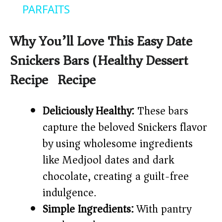
a
PARFAITS
y
Why You’ll Love This Easy Date
Snickers Bars (Healthy Dessert
V
Recipe) Recipe
i
Deliciously Healthy:
These bars
d
capture the beloved Snickers flavor
by using wholesome ingredients
e
like Medjool dates and dark
chocolate, creating a guilt-free
o
indulgence.
Simple Ingredients:
With pantry