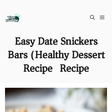
Skip
ME
to
content
Easy Date Snickers
Bars (Healthy Dessert
Recipe) Recipe