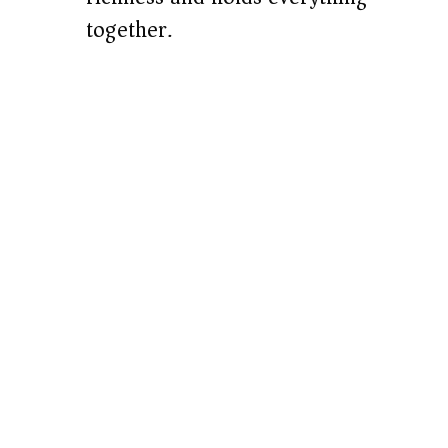
together.