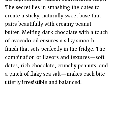
The secret lies in smashing the dates to
create a sticky, naturally sweet base that
pairs beautifully with creamy peanut
butter. Melting dark chocolate with a touch
of avocado oil ensures a silky smooth
finish that sets perfectly in the fridge. The
combination of flavors and textures—soft
dates, rich chocolate, crunchy peanuts, and
a pinch of flaky sea salt—makes each bite
utterly irresistible and balanced.