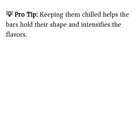
💡 Pro Tip:
Keeping them chilled helps the
bars hold their shape and intensifies the
flavors.