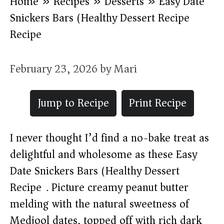
Home
»
Recipes
»
Desserts
»
Easy Date
Snickers Bars (Healthy Dessert Recipe)
Recipe
February 23, 2026
by
Mari
Jump to Recipe
Print Recipe
I never thought I’d find a no-bake treat as
delightful and wholesome as these Easy
Date Snickers Bars (Healthy Dessert
Recipe). Picture creamy peanut butter
melding with the natural sweetness of
Medjool dates, topped off with rich dark