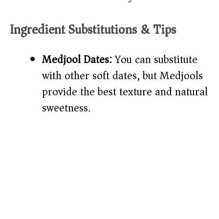
Ingredient Substitutions & Tips
Medjool Dates:
You can substitute
with other soft dates, but Medjools
provide the best texture and natural
sweetness.