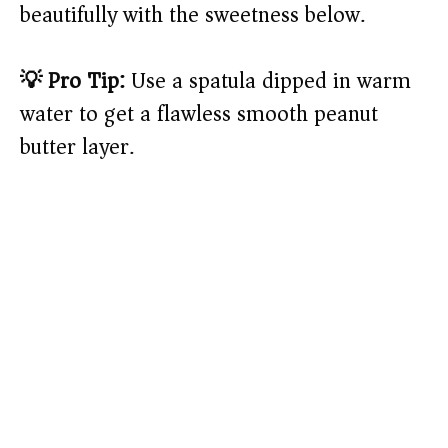
beautifully with the sweetness below.
💡 Pro Tip:
Use a spatula dipped in warm
water to get a flawless smooth peanut
butter layer.