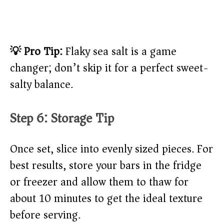
💡 Pro Tip:
Flaky sea salt is a game
changer; don’t skip it for a perfect sweet-
salty balance.
Step 6: Storage Tip
Once set, slice into evenly sized pieces. For
best results, store your bars in the fridge
or freezer and allow them to thaw for
about 10 minutes to get the ideal texture
before serving.