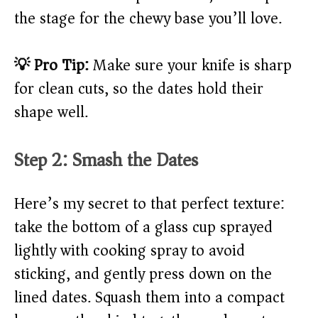
the stage for the chewy base you’ll love.
💡 Pro Tip:
Make sure your knife is sharp
for clean cuts, so the dates hold their
shape well.
Step 2: Smash the Dates
Here’s my secret to that perfect texture:
take the bottom of a glass cup sprayed
lightly with cooking spray to avoid
sticking, and gently press down on the
lined dates. Squash them into a compact