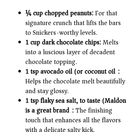
¼ cup chopped peanuts:
For that
signature crunch that lifts the bars
to Snickers-worthy levels.
1 cup dark chocolate chips:
Melts
into a luscious layer of decadent
chocolate topping.
1 tsp avocado oil (or coconut oil):
Helps the chocolate melt beautifully
and stay glossy.
1 tsp flaky sea salt, to taste (Maldon
is a great brand):
The finishing
touch that enhances all the flavors
with a delicate salty kick.