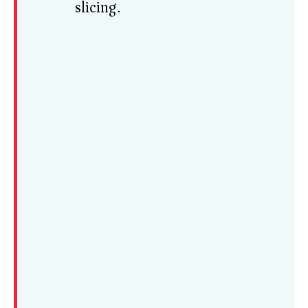
slicing.