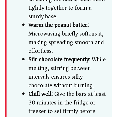
tightly together to form a
sturdy base.
Warm the peanut butter:
Microwaving briefly softens it,
making spreading smooth and
effortless.
Stir chocolate frequently:
While
melting, stirring between
intervals ensures silky
chocolate without burning.
Chill well:
Give the bars at least
30 minutes in the fridge or
freezer to set firmly before