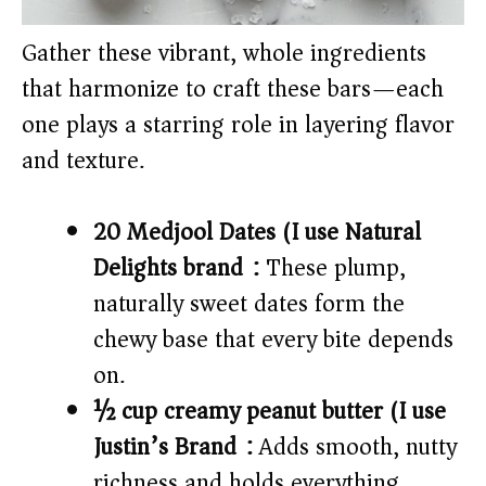
Gather these vibrant, whole ingredients
that harmonize to craft these bars—each
one plays a starring role in layering flavor
and texture.
20 Medjool Dates (I use Natural
Delights brand):
These plump,
naturally sweet dates form the
chewy base that every bite depends
on.
½ cup creamy peanut butter (I use
Justin’s Brand):
Adds smooth, nutty
richness and holds everything