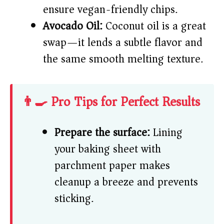
ensure vegan-friendly chips.
Avocado Oil:
Coconut oil is a great
swap—it lends a subtle flavor and
the same smooth melting texture.
👨‍🍳 Pro Tips for Perfect Results
Prepare the surface:
Lining
your baking sheet with
parchment paper makes
cleanup a breeze and prevents
sticking.