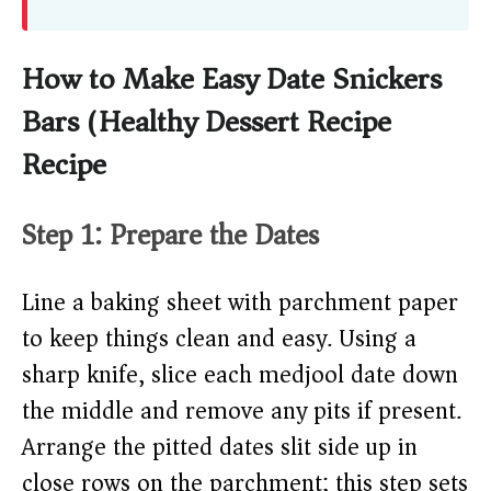
How to Make Easy Date Snickers
Bars (Healthy Dessert Recipe)
Recipe
Step 1: Prepare the Dates
Line a baking sheet with parchment paper
to keep things clean and easy. Using a
sharp knife, slice each medjool date down
the middle and remove any pits if present.
Arrange the pitted dates slit side up in
close rows on the parchment; this step sets