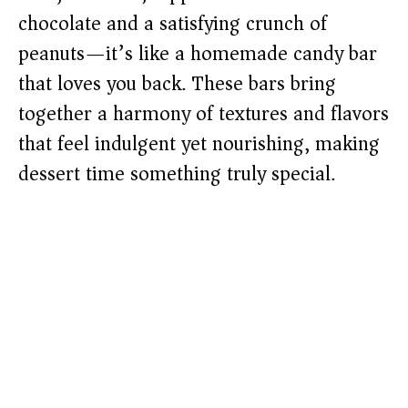
chocolate and a satisfying crunch of
peanuts—it’s like a homemade candy bar
that loves you back. These bars bring
together a harmony of textures and flavors
that feel indulgent yet nourishing, making
dessert time something truly special.