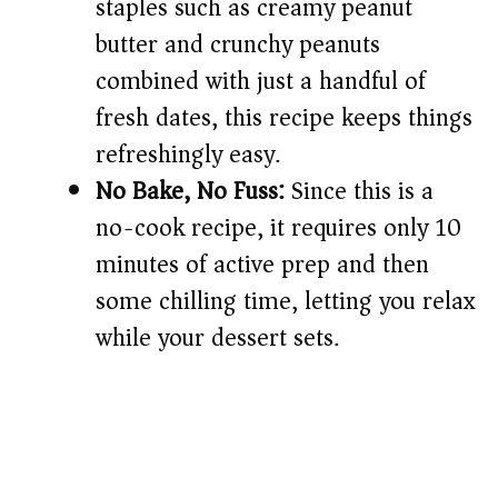
staples such as creamy peanut
butter and crunchy peanuts
combined with just a handful of
fresh dates, this recipe keeps things
refreshingly easy.
No Bake, No Fuss:
Since this is a
no-cook recipe, it requires only 10
minutes of active prep and then
some chilling time, letting you relax
while your dessert sets.