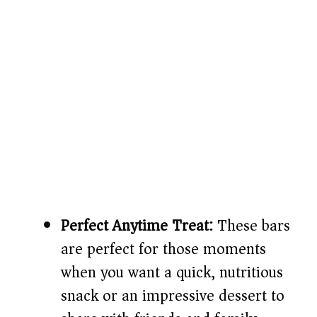
Perfect Anytime Treat:
These bars
are perfect for those moments
when you want a quick, nutritious
snack or an impressive dessert to