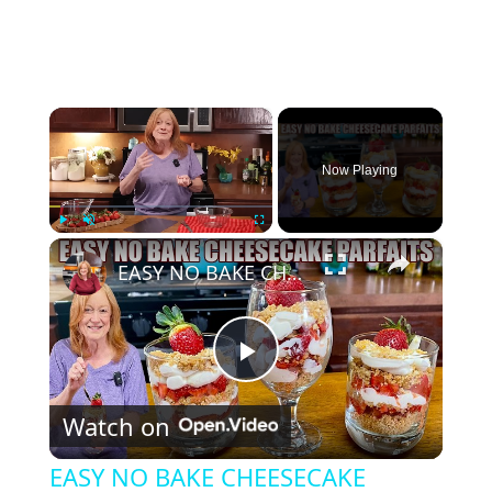
×
Now Playing
×
Play
Unmute
Fullscreen
EASY NO BAKE CHEESECAKE PARFAITS
P
Watch on
l
EASY NO BAKE CHEESECAKE