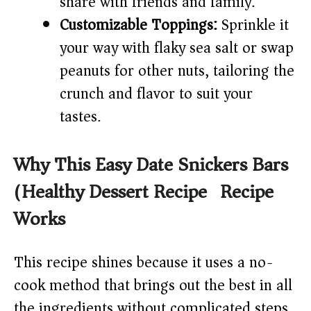
share with friends and family.
Customizable Toppings:
Sprinkle it
your way with flaky sea salt or swap
peanuts for other nuts, tailoring the
crunch and flavor to suit your
tastes.
Why This Easy Date Snickers Bars
(Healthy Dessert Recipe) Recipe
Works
This recipe shines because it uses a no-
cook method that brings out the best in all
the ingredients without complicated steps.