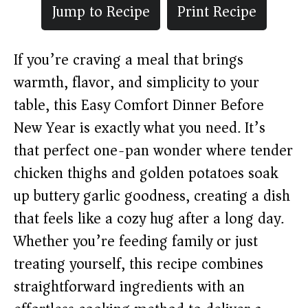
Jump to Recipe
Print Recipe
If you’re craving a meal that brings
warmth, flavor, and simplicity to your
table, this Easy Comfort Dinner Before
New Year is exactly what you need. It’s
that perfect one-pan wonder where tender
chicken thighs and golden potatoes soak
up buttery garlic goodness, creating a dish
that feels like a cozy hug after a long day.
Whether you’re feeding family or just
treating yourself, this recipe combines
straightforward ingredients with an