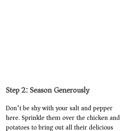
Step 2: Season Generously
Don’t be shy with your salt and pepper
here. Sprinkle them over the chicken and
potatoes to bring out all their delicious