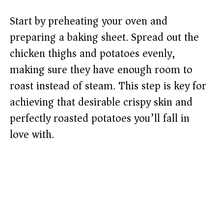
Start by preheating your oven and
preparing a baking sheet. Spread out the
chicken thighs and potatoes evenly,
making sure they have enough room to
roast instead of steam. This step is key for
achieving that desirable crispy skin and
perfectly roasted potatoes you’ll fall in
love with.