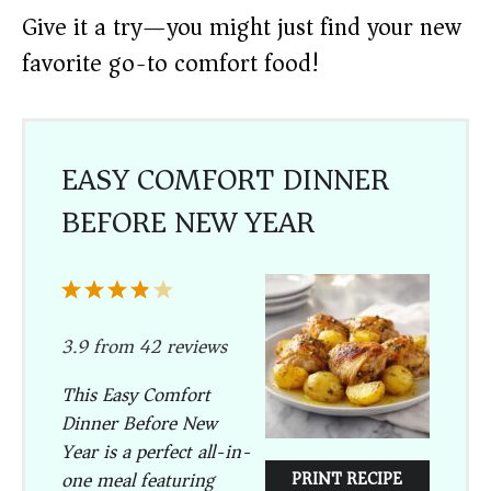
Give it a try—you might just find your new
favorite go-to comfort food!
EASY COMFORT DINNER
BEFORE NEW YEAR
1
2
3
4
5
Star
Stars
Stars
Stars
Stars
3.9
from
42
reviews
This Easy Comfort
Dinner Before New
Year is a perfect all-in-
one meal featuring
PRINT RECIPE