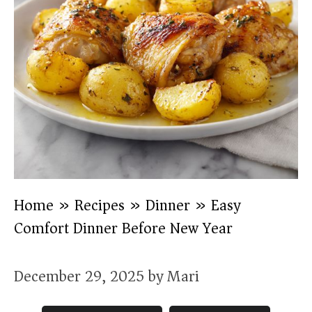
Home
»
Recipes
»
Dinner
»
Easy
Comfort Dinner Before New Year
December 29, 2025
by
Mari