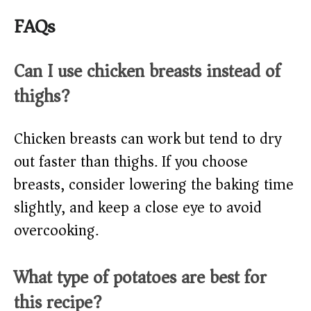
FAQs
Can I use chicken breasts instead of
thighs?
Chicken breasts can work but tend to dry
out faster than thighs. If you choose
breasts, consider lowering the baking time
slightly, and keep a close eye to avoid
overcooking.
What type of potatoes are best for
this recipe?