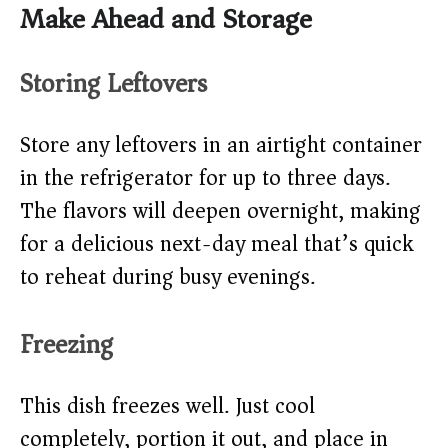
Make Ahead and Storage
Storing Leftovers
Store any leftovers in an airtight container
in the refrigerator for up to three days.
The flavors will deepen overnight, making
for a delicious next-day meal that’s quick
to reheat during busy evenings.
Freezing
This dish freezes well. Just cool
completely, portion it out, and place in