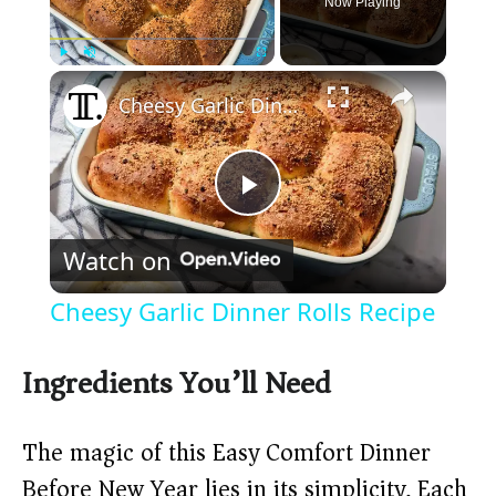
Now Playing
×
Play
Unmute
Fullscreen
Cheesy Garlic Dinner Rolls Recipe
P
Watch on
l
Cheesy Garlic Dinner Rolls Recipe
a
Ingredients You’ll Need
y
The magic of this Easy Comfort Dinner
V
Before New Year lies in its simplicity. Each