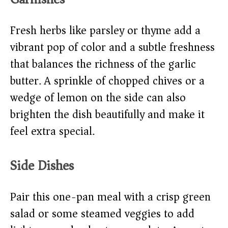
Fresh herbs like parsley or thyme add a
vibrant pop of color and a subtle freshness
that balances the richness of the garlic
butter. A sprinkle of chopped chives or a
wedge of lemon on the side can also
brighten the dish beautifully and make it
feel extra special.
Side Dishes
Pair this one-pan meal with a crisp green
salad or some steamed veggies to add