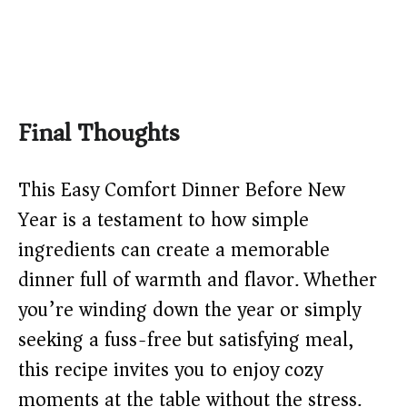
Final Thoughts
This Easy Comfort Dinner Before New
Year is a testament to how simple
ingredients can create a memorable
dinner full of warmth and flavor. Whether
you’re winding down the year or simply
seeking a fuss-free but satisfying meal,
this recipe invites you to enjoy cozy
moments at the table without the stress.