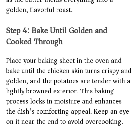
golden, flavorful roast.
Step 4: Bake Until Golden and
Cooked Through
Place your baking sheet in the oven and
bake until the chicken skin turns crispy and
golden, and the potatoes are tender with a
lightly browned exterior. This baking
process locks in moisture and enhances
the dish’s comforting appeal. Keep an eye
on it near the end to avoid overcooking.