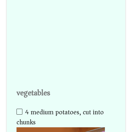
vegetables
4
medium potatoes, cut into
chunks