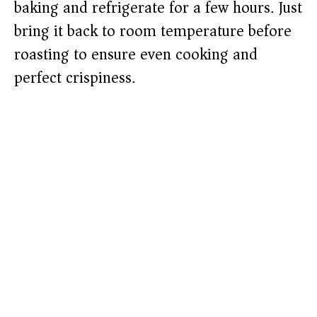
baking and refrigerate for a few hours. Just
bring it back to room temperature before
roasting to ensure even cooking and
perfect crispiness.