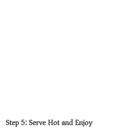
Step 5: Serve Hot and Enjoy