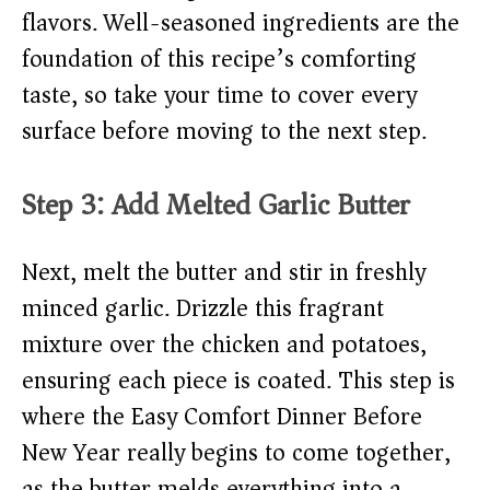
flavors. Well-seasoned ingredients are the
foundation of this recipe’s comforting
taste, so take your time to cover every
surface before moving to the next step.
Step 3: Add Melted Garlic Butter
Next, melt the butter and stir in freshly
minced garlic. Drizzle this fragrant
mixture over the chicken and potatoes,
ensuring each piece is coated. This step is
where the Easy Comfort Dinner Before
New Year really begins to come together,
as the butter melds everything into a