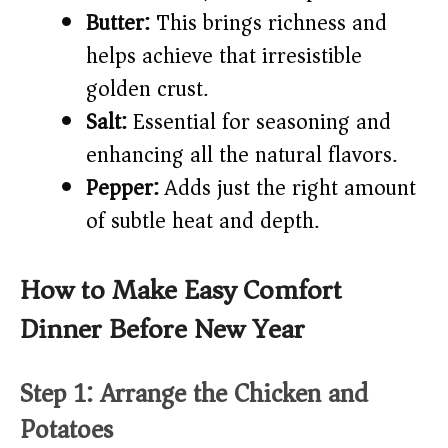
Butter:
This brings richness and
helps achieve that irresistible
golden crust.
Salt:
Essential for seasoning and
enhancing all the natural flavors.
Pepper:
Adds just the right amount
of subtle heat and depth.
How to Make Easy Comfort
Dinner Before New Year
Step 1: Arrange the Chicken and
Potatoes