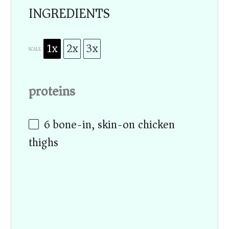
INGREDIENTS
1x
2x
3x
SCALE
proteins
6
bone-in, skin-on chicken
thighs