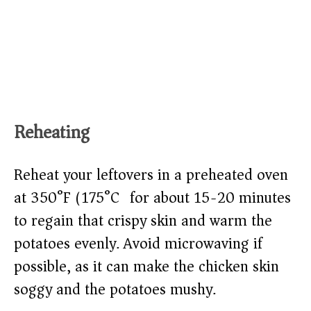
Reheating
Reheat your leftovers in a preheated oven
at 350°F (175°C) for about 15-20 minutes
to regain that crispy skin and warm the
potatoes evenly. Avoid microwaving if
possible, as it can make the chicken skin
soggy and the potatoes mushy.