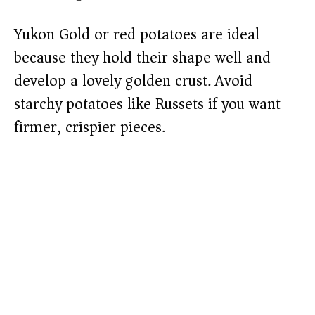
Yukon Gold or red potatoes are ideal
because they hold their shape well and
develop a lovely golden crust. Avoid
starchy potatoes like Russets if you want
firmer, crispier pieces.