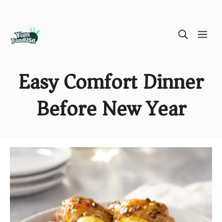
Skip
ME
to
content
Easy Comfort Dinner
Before New Year