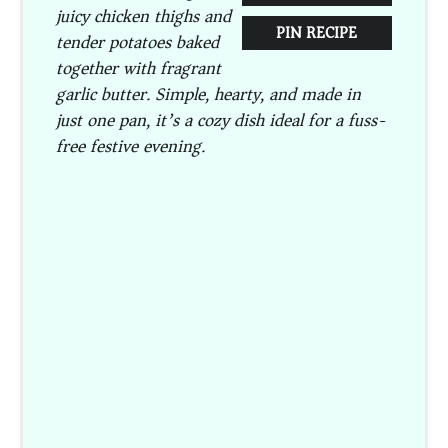
juicy chicken thighs and
PIN RECIPE
tender potatoes baked
together with fragrant
garlic butter. Simple, hearty, and made in
just one pan, it’s a cozy dish ideal for a fuss-
free festive evening.