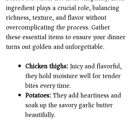
ingredient plays a crucial role, balancing
i
richness, texture, and flavor without
overcomplicating the process. Gather
d
these essential items to ensure your dinner
e
turns out golden and unforgettable.
o
Chicken thighs:
Juicy and flavorful,
they hold moisture well for tender
bites every time.
Potatoes:
They add heartiness and
soak up the savory garlic butter
beautifully.