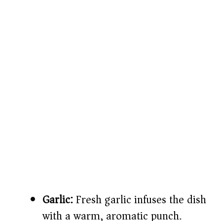
Garlic:
Fresh garlic infuses the dish
with a warm, aromatic punch.