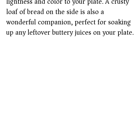
lightness and color to your plate. A crusty
loaf of bread on the side is also a
wonderful companion, perfect for soaking
up any leftover buttery juices on your plate.