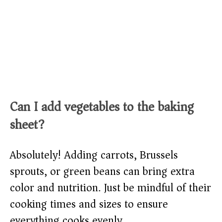
Can I add vegetables to the baking
sheet?
Absolutely! Adding carrots, Brussels
sprouts, or green beans can bring extra
color and nutrition. Just be mindful of their
cooking times and sizes to ensure
everything cooks evenly.