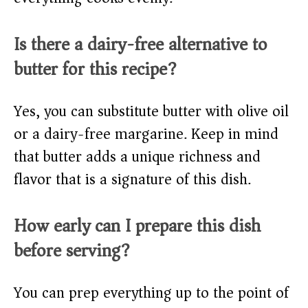
Is there a dairy-free alternative to
butter for this recipe?
Yes, you can substitute butter with olive oil
or a dairy-free margarine. Keep in mind
that butter adds a unique richness and
flavor that is a signature of this dish.
How early can I prepare this dish
before serving?
You can prep everything up to the point of