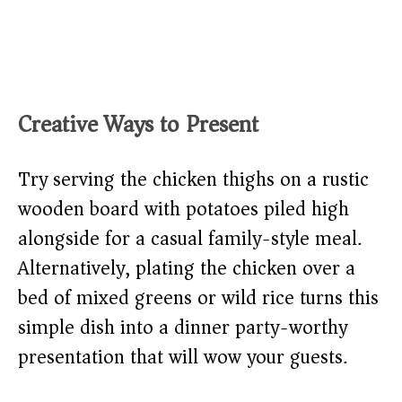
Creative Ways to Present
Try serving the chicken thighs on a rustic
wooden board with potatoes piled high
alongside for a casual family-style meal.
Alternatively, plating the chicken over a
bed of mixed greens or wild rice turns this
simple dish into a dinner party-worthy
presentation that will wow your guests.