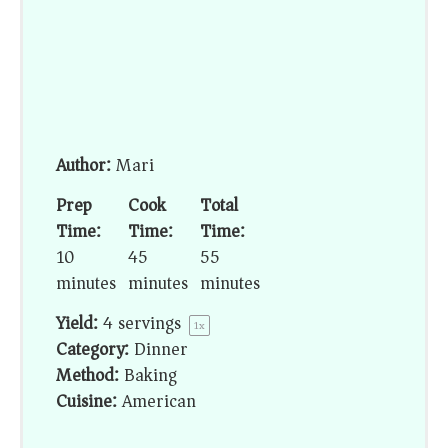
Author:
Mari
Prep
Cook
Total
Time:
Time:
Time:
10
45
55
minutes
minutes
minutes
Yield:
4
servings
1
x
Category:
Dinner
Method:
Baking
Cuisine:
American