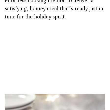
effortless cooking method to deliver a
satisfying, homey meal that’s ready just in
time for the holiday spirit.