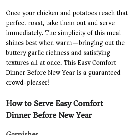
Once your chicken and potatoes reach that
perfect roast, take them out and serve
immediately. The simplicity of this meal
shines best when warm—bringing out the
buttery garlic richness and satisfying
textures all at once. This Easy Comfort
Dinner Before New Year is a guaranteed
crowd-pleaser!
How to Serve Easy Comfort
Dinner Before New Year
Garnishes