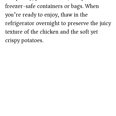
freezer-safe containers or bags. When
you’re ready to enjoy, thaw in the
refrigerator overnight to preserve the juicy
texture of the chicken and the soft yet
crispy potatoes.