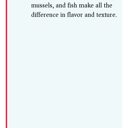
mussels, and fish make all the
difference in flavor and texture.