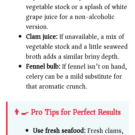
vegetable stock or a splash of white
grape juice for a non-alcoholic
version.
Clam juice:
If unavailable, a mix of
vegetable stock and a little seaweed
broth adds a similar briny depth.
Fennel bulb:
If fennel isn’t on hand,
celery can be a mild substitute for
that aromatic crunch.
👨‍🍳 Pro Tips for Perfect Results
Use fresh seafood:
Fresh clams,