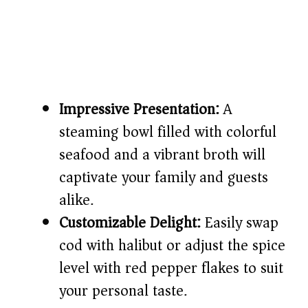
Impressive Presentation:
A
steaming bowl filled with colorful
seafood and a vibrant broth will
captivate your family and guests
alike.
Customizable Delight:
Easily swap
cod with halibut or adjust the spice
level with red pepper flakes to suit
your personal taste.