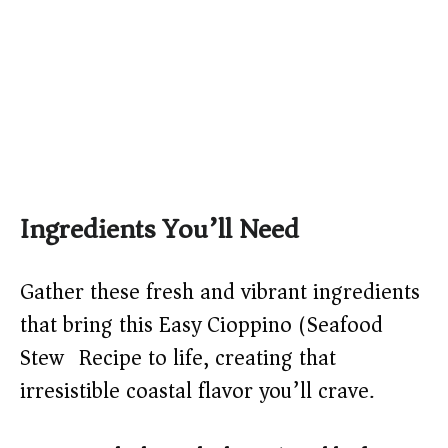
Ingredients You’ll Need
Gather these fresh and vibrant ingredients
that bring this Easy Cioppino (Seafood
Stew) Recipe to life, creating that
irresistible coastal flavor you’ll crave.