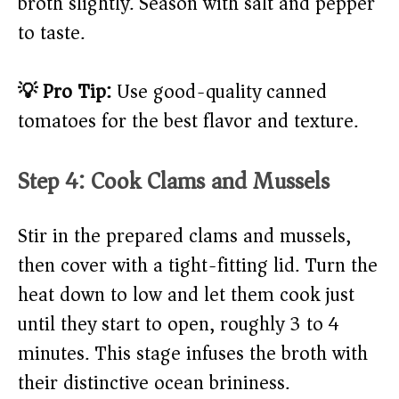
broth slightly. Season with salt and pepper
to taste.
💡 Pro Tip:
Use good-quality canned
tomatoes for the best flavor and texture.
Step 4: Cook Clams and Mussels
Stir in the prepared clams and mussels,
then cover with a tight-fitting lid. Turn the
heat down to low and let them cook just
until they start to open, roughly 3 to 4
minutes. This stage infuses the broth with
their distinctive ocean brininess.