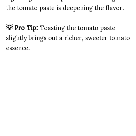
the tomato paste is deepening the flavor.
💡 Pro Tip:
Toasting the tomato paste
slightly brings out a richer, sweeter tomato
essence.