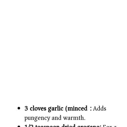
3 cloves garlic (minced):
Adds
pungency and warmth.