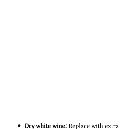
Dry white wine:
Replace with extra