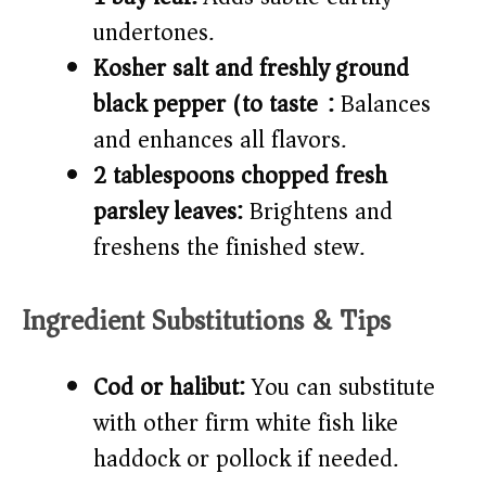
undertones.
Kosher salt and freshly ground
black pepper (to taste):
Balances
and enhances all flavors.
2 tablespoons chopped fresh
parsley leaves:
Brightens and
freshens the finished stew.
Ingredient Substitutions & Tips
Cod or halibut:
You can substitute
with other firm white fish like
haddock or pollock if needed.