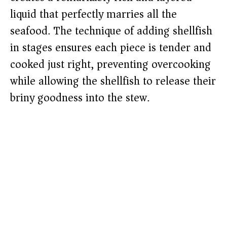
liquid that perfectly marries all the
seafood. The technique of adding shellfish
in stages ensures each piece is tender and
cooked just right, preventing overcooking
while allowing the shellfish to release their
briny goodness into the stew.