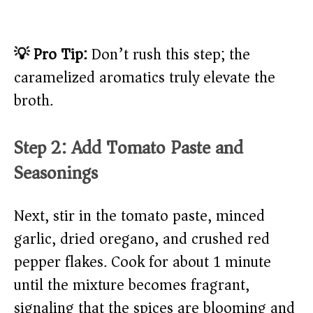
💡 Pro Tip:
Don’t rush this step; the
caramelized aromatics truly elevate the
broth.
Step 2: Add Tomato Paste and
Seasonings
Next, stir in the tomato paste, minced
garlic, dried oregano, and crushed red
pepper flakes. Cook for about 1 minute
until the mixture becomes fragrant,
signaling that the spices are blooming and