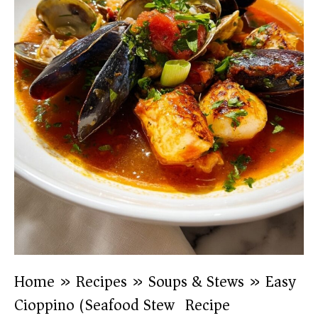
Home
»
Recipes
»
Soups & Stews
»
Easy
Cioppino (Seafood Stew) Recipe