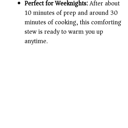
Perfect for Weeknights:
After about
10 minutes of prep and around 30
minutes of cooking, this comforting
stew is ready to warm you up
anytime.