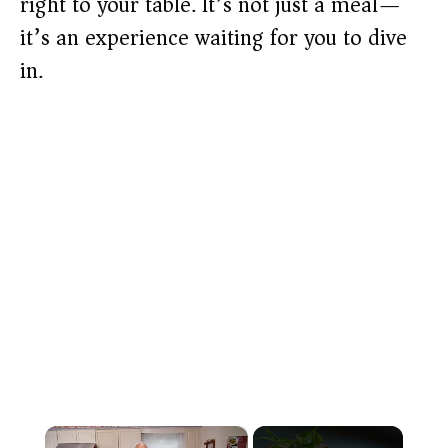
right to your table. It’s not just a meal—
it’s an experience waiting for you to dive
in.
×