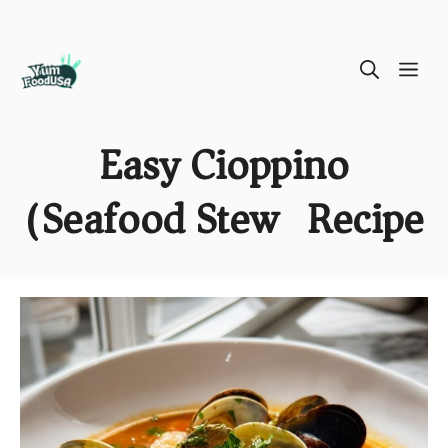
Skip
ME
to
content
Easy Cioppino
(Seafood Stew) Recipe