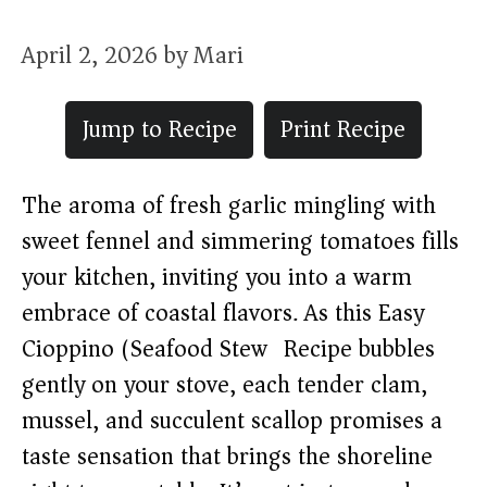
April 2, 2026
by
Mari
Jump to Recipe
Print Recipe
The aroma of fresh garlic mingling with
sweet fennel and simmering tomatoes fills
your kitchen, inviting you into a warm
embrace of coastal flavors. As this Easy
Cioppino (Seafood Stew) Recipe bubbles
gently on your stove, each tender clam,
mussel, and succulent scallop promises a
taste sensation that brings the shoreline