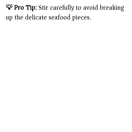
💡 Pro Tip:
Stir carefully to avoid breaking
up the delicate seafood pieces.