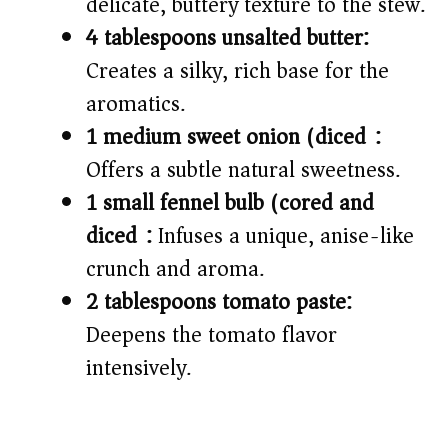
delicate, buttery texture to the stew.
4 tablespoons unsalted butter:
Creates a silky, rich base for the
aromatics.
1 medium sweet onion (diced):
Offers a subtle natural sweetness.
1 small fennel bulb (cored and
diced):
Infuses a unique, anise-like
crunch and aroma.
2 tablespoons tomato paste:
Deepens the tomato flavor
intensively.