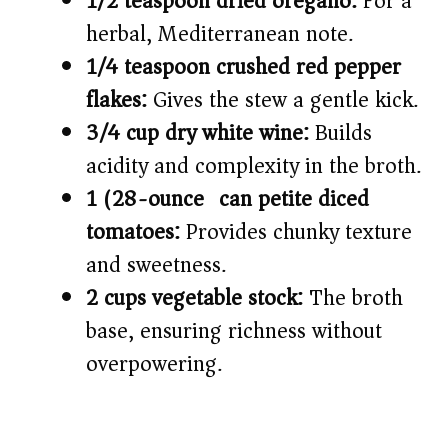
1/2 teaspoon dried oregano:
For a
herbal, Mediterranean note.
1/4 teaspoon crushed red pepper
flakes:
Gives the stew a gentle kick.
3/4 cup dry white wine:
Builds
acidity and complexity in the broth.
1 (28-ounce) can petite diced
tomatoes:
Provides chunky texture
and sweetness.
2 cups vegetable stock:
The broth
base, ensuring richness without
overpowering.