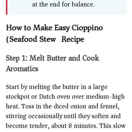
at the end for balance.
How to Make Easy Cioppino
(Seafood Stew) Recipe
Step 1: Melt Butter and Cook
Aromatics
Start by melting the butter in a large
stockpot or Dutch oven over medium-high
heat. Toss in the diced onion and fennel,
stirring occasionally until they soften and
become tender, about 8 minutes. This slow