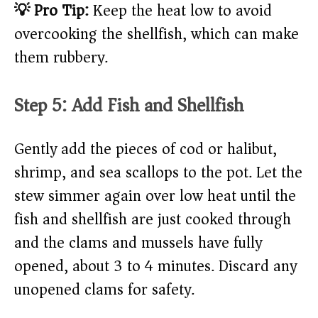
💡 Pro Tip:
Keep the heat low to avoid
overcooking the shellfish, which can make
them rubbery.
Step 5: Add Fish and Shellfish
Gently add the pieces of cod or halibut,
shrimp, and sea scallops to the pot. Let the
stew simmer again over low heat until the
fish and shellfish are just cooked through
and the clams and mussels have fully
opened, about 3 to 4 minutes. Discard any
unopened clams for safety.