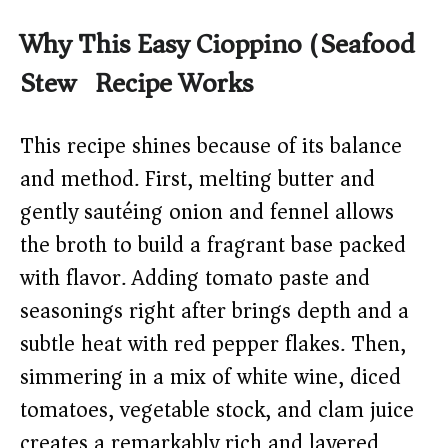
Why This Easy Cioppino (Seafood
Stew) Recipe Works
This recipe shines because of its balance
and method. First, melting butter and
gently sautéing onion and fennel allows
the broth to build a fragrant base packed
with flavor. Adding tomato paste and
seasonings right after brings depth and a
subtle heat with red pepper flakes. Then,
simmering in a mix of white wine, diced
tomatoes, vegetable stock, and clam juice
creates a remarkably rich and layered