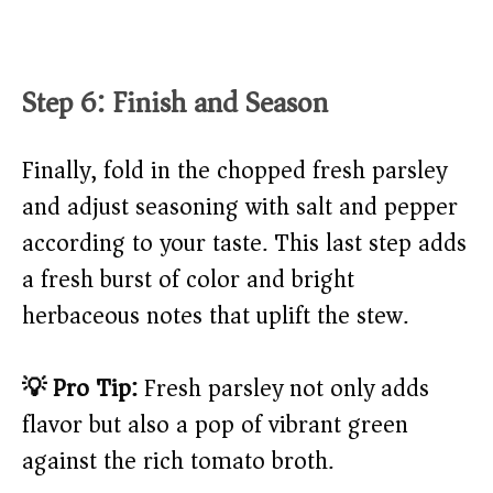
Step 6: Finish and Season
Finally, fold in the chopped fresh parsley
and adjust seasoning with salt and pepper
according to your taste. This last step adds
a fresh burst of color and bright
herbaceous notes that uplift the stew.
💡 Pro Tip:
Fresh parsley not only adds
flavor but also a pop of vibrant green
against the rich tomato broth.