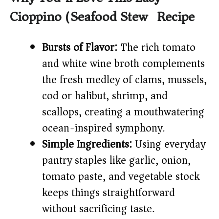
V
Cioppino (Seafood Stew) Recipe
i
Bursts of Flavor:
The rich tomato
and white wine broth complements
d
the fresh medley of clams, mussels,
e
cod or halibut, shrimp, and
scallops, creating a mouthwatering
o
ocean-inspired symphony.
Simple Ingredients:
Using everyday
pantry staples like garlic, onion,
tomato paste, and vegetable stock
keeps things straightforward
without sacrificing taste.