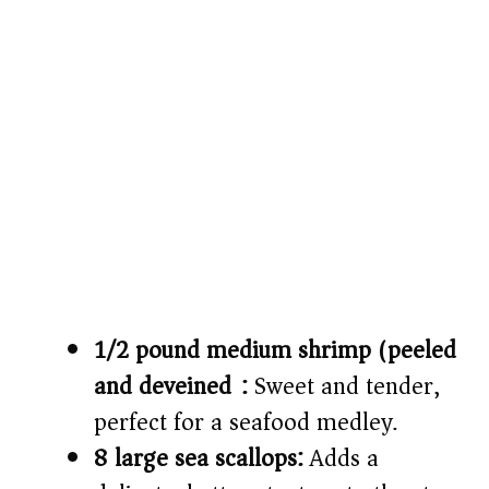
1/2 pound medium shrimp (peeled
and deveined):
Sweet and tender,
perfect for a seafood medley.
8 large sea scallops:
Adds a