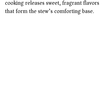
cooking releases sweet, fragrant flavors
that form the stew’s comforting base.