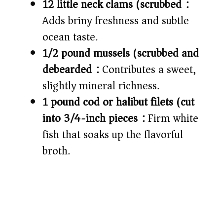
12 little neck clams (scrubbed):
Adds briny freshness and subtle
ocean taste.
1/2 pound mussels (scrubbed and
debearded):
Contributes a sweet,
slightly mineral richness.
1 pound cod or halibut filets (cut
into 3/4-inch pieces):
Firm white
fish that soaks up the flavorful
broth.