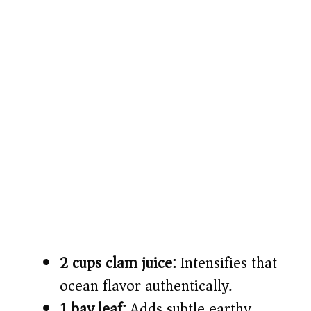
2 cups clam juice:
Intensifies that
ocean flavor authentically.
1 bay leaf:
Adds subtle earthy