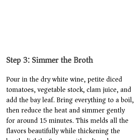
Step 3: Simmer the Broth
Pour in the dry white wine, petite diced
tomatoes, vegetable stock, clam juice, and
add the bay leaf. Bring everything to a boil,
then reduce the heat and simmer gently
for around 15 minutes. This melds all the
flavors beautifully while thickening the