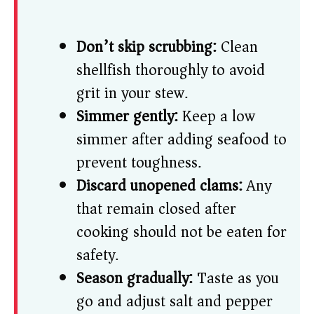
Don’t skip scrubbing:
Clean
shellfish thoroughly to avoid
grit in your stew.
Simmer gently:
Keep a low
simmer after adding seafood to
prevent toughness.
Discard unopened clams:
Any
that remain closed after
cooking should not be eaten for
safety.
Season gradually:
Taste as you
go and adjust salt and pepper