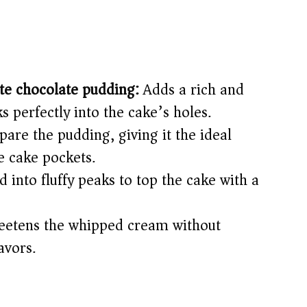
ite chocolate pudding:
Adds a rich and
s perfectly into the cake’s holes.
are the pudding, giving it the ideal
e cake pockets.
into fluffy peaks to top the cake with a
etens the whipped cream without
avors.