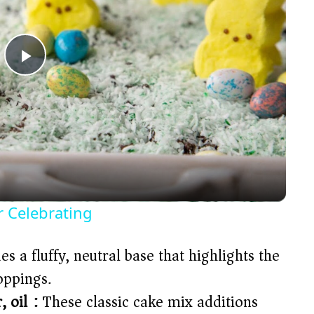
P
l
a
y
r Celebrating
V
s a fluffy, neutral base that highlights the
oppings.
i
 oil):
These classic cake mix additions