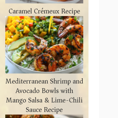
Caramel Crémeux Recipe
Mediterranean Shrimp and
Avocado Bowls with
Mango Salsa & Lime-Chili
Sauce Recipe