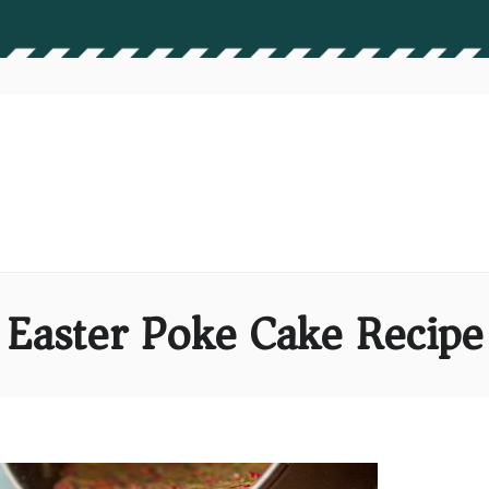
Easter Poke Cake Recipe