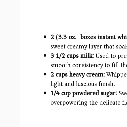
2 (3.3 oz.) boxes instant wh
sweet creamy layer that soak
3 1/2 cups milk:
Used to prep
smooth consistency to fill th
2 cups heavy cream:
Whipped 
light and luscious finish.
1/4 cup powdered sugar:
Swe
overpowering the delicate fl