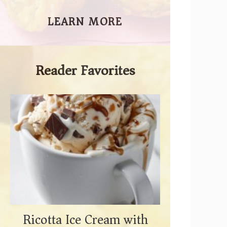
LEARN MORE
Reader Favorites
Ricotta Ice Cream with