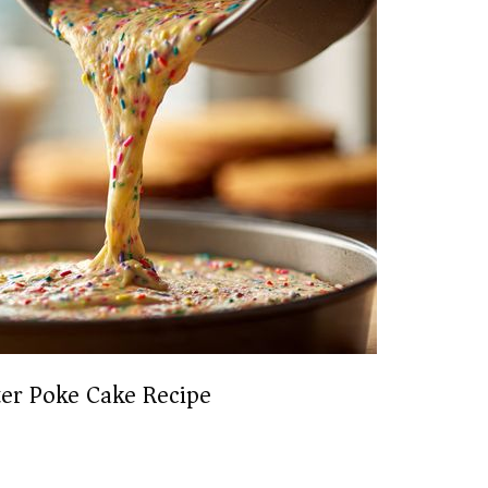
ter Poke Cake Recipe