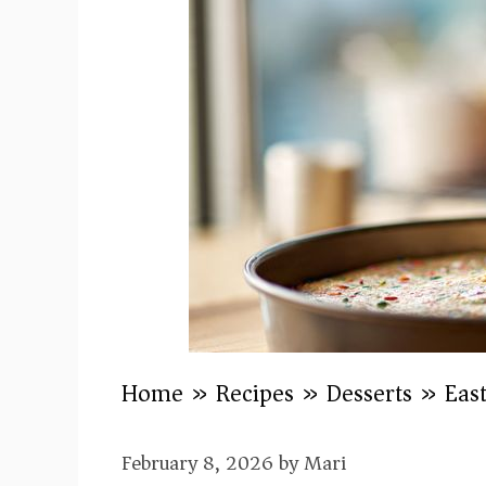
Home
»
Recipes
»
Desserts
»
Eas
February 8, 2026
by
Mari