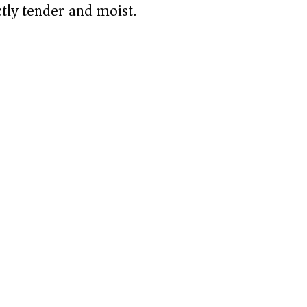
d
tly tender and moist.
e
o