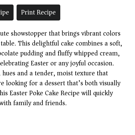
ipe
Print Recipe
ute showstopper that brings vibrant colors
 table. This delightful cake combines a soft,
ocolate pudding and fluffy whipped cream,
celebrating Easter or any joyful occasion.
el hues and a tender, moist texture that
e looking for a dessert that’s both visually
 this Easter Poke Cake Recipe will quickly
with family and friends.