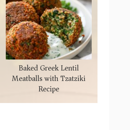
Baked Greek Lentil
Meatballs with Tzatziki
Recipe