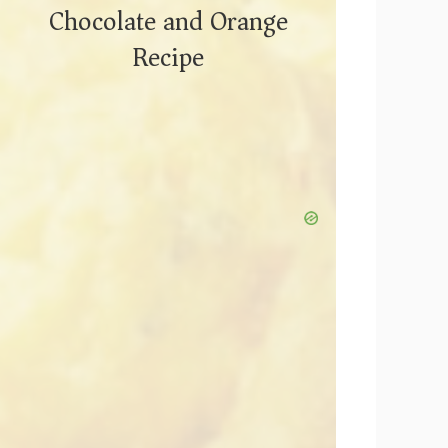
Chocolate and Orange
Recipe