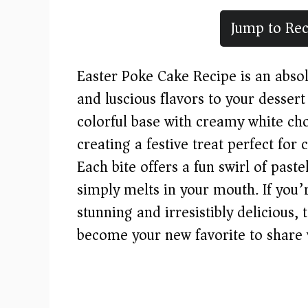
Jump to Rec
Easter Poke Cake Recipe is an absol
and luscious flavors to your dessert
colorful base with creamy white ch
creating a festive treat perfect for 
Each bite offers a fun swirl of past
simply melts in your mouth. If you’r
stunning and irresistibly delicious,
become your new favorite to share 