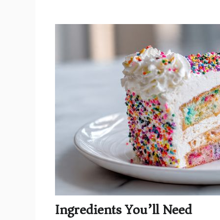
Ingredients You’ll Need