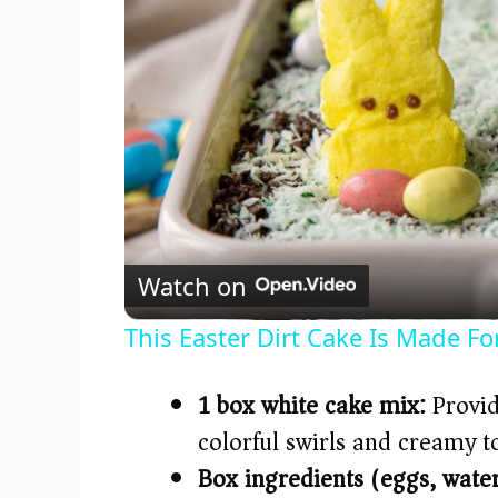
Watch on
This Easter Dirt Cake Is Made Fo
1 box white cake mix:
Provide
colorful swirls and creamy t
Box ingredients (eggs, water,