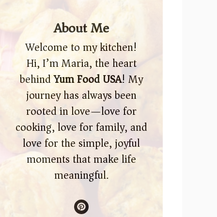
About Me
Welcome to my kitchen!
Hi, I’m Maria, the heart
behind
Yum Food USA
! My
journey has always been
rooted in love—love for
cooking, love for family, and
love for the simple, joyful
moments that make life
meaningful.