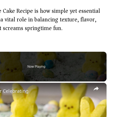
e Cake Recipe is how simple yet essential
 vital role in balancing texture, flavor,
at screams springtime fun.
Now Playing
×
r Celebrating