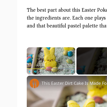
The best part about this Easter Pok
the ingredients are. Each one plays a
and that beautiful pastel palette th
×
Play
Unmute
Fullscreen
This Easter Dirt Cake Is Made Fo