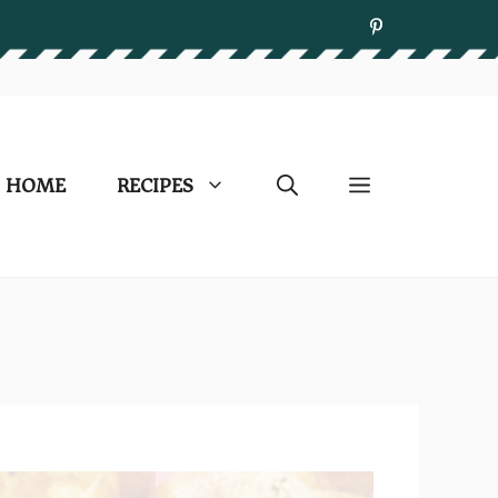
HOME
RECIPES