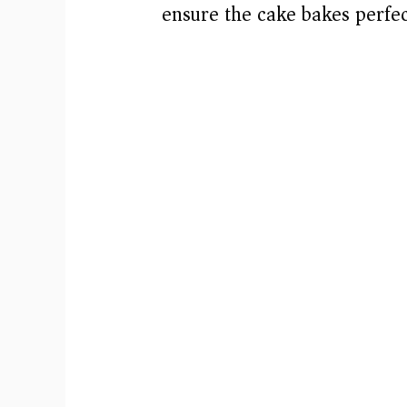
ensure the cake bakes perfec