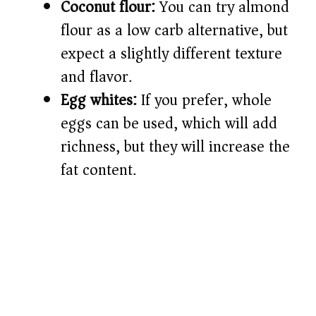
Coconut flour:
You can try almond
flour as a low carb alternative, but
expect a slightly different texture
and flavor.
Egg whites:
If you prefer, whole
eggs can be used, which will add
richness, but they will increase the
fat content.