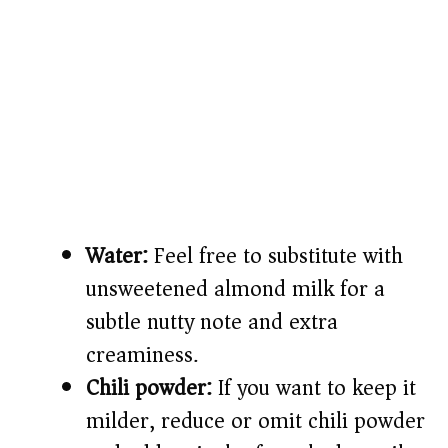
Water:
Feel free to substitute with
unsweetened almond milk for a
subtle nutty note and extra
creaminess.
Chili powder:
If you want to keep it
milder, reduce or omit chili powder