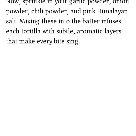
Now, sprinkle in your garlic powder, onion
powder, chili powder, and pink Himalayan
salt. Mixing these into the batter infuses
each tortilla with subtle, aromatic layers
that make every bite sing.