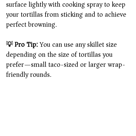
surface lightly with cooking spray to keep
your tortillas from sticking and to achieve
perfect browning.
💡 Pro Tip:
You can use any skillet size
depending on the size of tortillas you
prefer—small taco-sized or larger wrap-
friendly rounds.