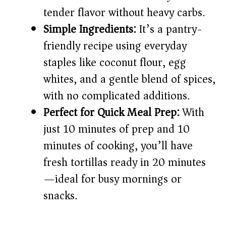
i
tender flavor without heavy carbs.
Simple Ingredients:
It’s a pantry-
d
friendly recipe using everyday
staples like coconut flour, egg
e
whites, and a gentle blend of spices,
o
with no complicated additions.
Perfect for Quick Meal Prep:
With
just 10 minutes of prep and 10
minutes of cooking, you’ll have
fresh tortillas ready in 20 minutes
—ideal for busy mornings or
snacks.