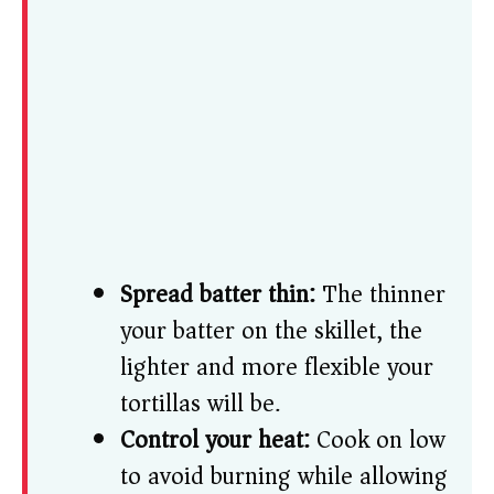
Spread batter thin:
The thinner
your batter on the skillet, the
lighter and more flexible your
tortillas will be.
Control your heat:
Cook on low
to avoid burning while allowing