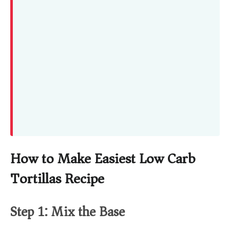
How to Make Easiest Low Carb
Tortillas Recipe
Step 1: Mix the Base