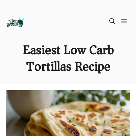
Skip
ME
to
content
Easiest Low Carb
Tortillas Recipe