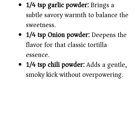
1/4 tsp garlic powder:
Brings a
subtle savory warmth to balance the
sweetness.
1/4 tsp Onion powder:
Deepens the
flavor for that classic tortilla
essence.
1/4 tsp chili powder:
Adds a gentle,
smoky kick without overpowering.