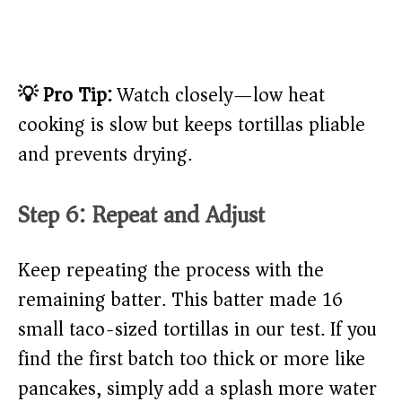
💡 Pro Tip:
Watch closely—low heat
cooking is slow but keeps tortillas pliable
and prevents drying.
Step 6: Repeat and Adjust
Keep repeating the process with the
remaining batter. This batter made 16
small taco-sized tortillas in our test. If you
find the first batch too thick or more like
pancakes, simply add a splash more water