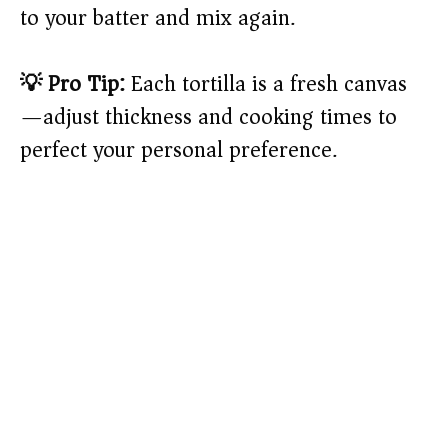
to your batter and mix again.
💡 Pro Tip:
Each tortilla is a fresh canvas
—adjust thickness and cooking times to
perfect your personal preference.