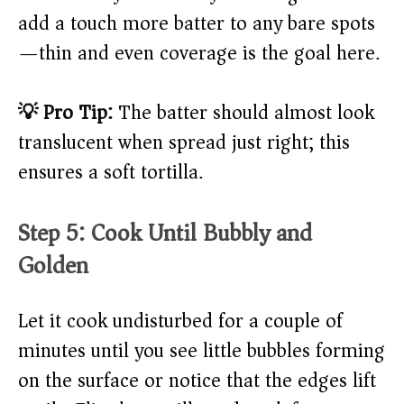
add a touch more batter to any bare spots
—thin and even coverage is the goal here.
💡 Pro Tip:
The batter should almost look
translucent when spread just right; this
ensures a soft tortilla.
Step 5: Cook Until Bubbly and
Golden
Let it cook undisturbed for a couple of
minutes until you see little bubbles forming
on the surface or notice that the edges lift