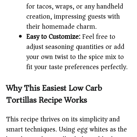
for tacos, wraps, or any handheld
creation, impressing guests with
their homemade charm.
Easy to Customize:
Feel free to
adjust seasoning quantities or add
your own twist to the spice mix to
fit your taste preferences perfectly.
Why This Easiest Low Carb
Tortillas Recipe Works
This recipe thrives on its simplicity and
smart techniques. Using egg whites as the