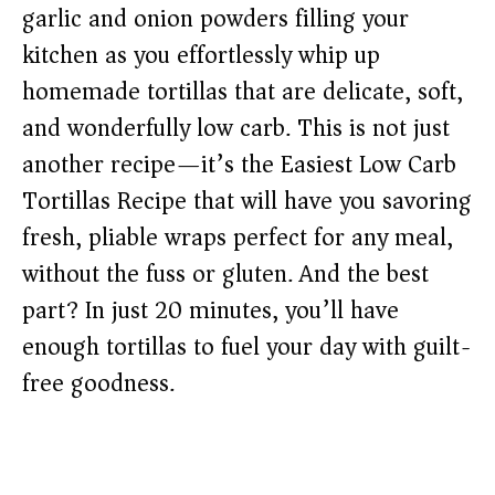
garlic and onion powders filling your
kitchen as you effortlessly whip up
homemade tortillas that are delicate, soft,
and wonderfully low carb. This is not just
another recipe—it’s the Easiest Low Carb
Tortillas Recipe that will have you savoring
fresh, pliable wraps perfect for any meal,
without the fuss or gluten. And the best
part? In just 20 minutes, you’ll have
enough tortillas to fuel your day with guilt-
free goodness.