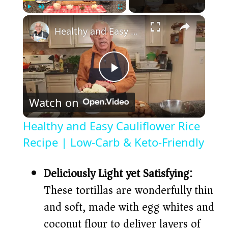
×
Play
Unmute
Fullscreen
Healthy and Easy Cauliflower Rice Recipe | Low-Carb & Keto-Friendly
P
Watch on
l
Healthy and Easy Cauliflower Rice
a
Recipe | Low-Carb & Keto-Friendly
y
Deliciously Light yet Satisfying:
These tortillas are wonderfully thin
V
and soft, made with egg whites and
coconut flour to deliver layers of