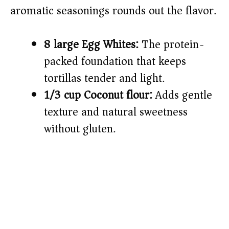
aromatic seasonings rounds out the flavor.
8 large Egg Whites:
The protein-
packed foundation that keeps
tortillas tender and light.
1/3 cup Coconut flour:
Adds gentle
texture and natural sweetness
without gluten.