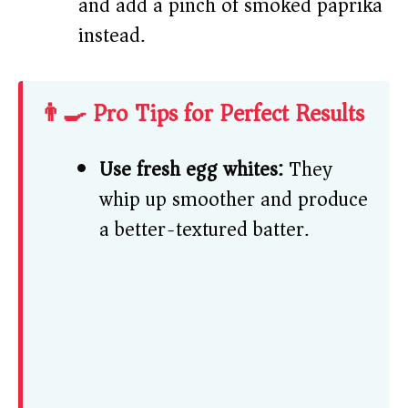
and add a pinch of smoked paprika
instead.
👨‍🍳 Pro Tips for Perfect Results
Use fresh egg whites:
They
whip up smoother and produce
a better-textured batter.