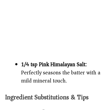
1/4 tsp Pink Himalayan Salt:
Perfectly seasons the batter with a
mild mineral touch.
Ingredient Substitutions & Tips