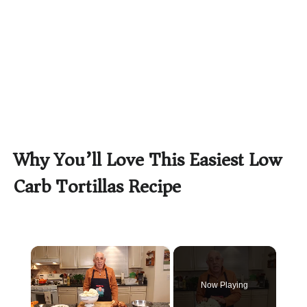
Why You’ll Love This Easiest Low
Carb Tortillas Recipe
×
Now Playing