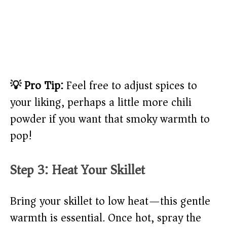
💡 Pro Tip:
Feel free to adjust spices to
your liking, perhaps a little more chili
powder if you want that smoky warmth to
pop!
Step 3: Heat Your Skillet
Bring your skillet to low heat—this gentle
warmth is essential. Once hot, spray the