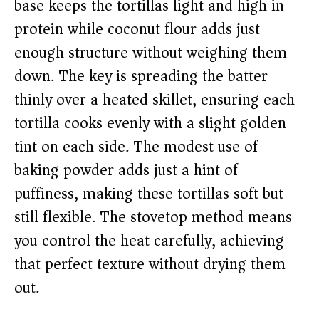
base keeps the tortillas light and high in
protein while coconut flour adds just
enough structure without weighing them
down. The key is spreading the batter
thinly over a heated skillet, ensuring each
tortilla cooks evenly with a slight golden
tint on each side. The modest use of
baking powder adds just a hint of
puffiness, making these tortillas soft but
still flexible. The stovetop method means
you control the heat carefully, achieving
that perfect texture without drying them
out.