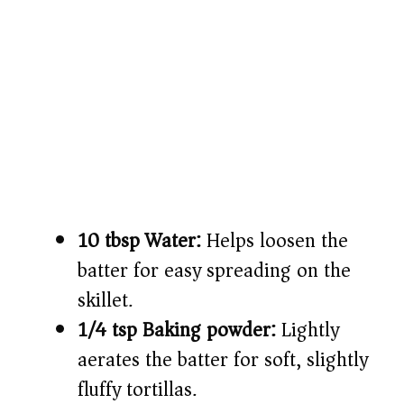
10 tbsp Water:
Helps loosen the
batter for easy spreading on the
skillet.
1/4 tsp Baking powder:
Lightly
aerates the batter for soft, slightly
fluffy tortillas.