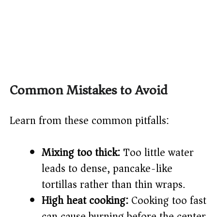
Common Mistakes to Avoid
Learn from these common pitfalls:
Mixing too thick:
Too little water
leads to dense, pancake-like
tortillas rather than thin wraps.
High heat cooking:
Cooking too fast
can cause burning before the center