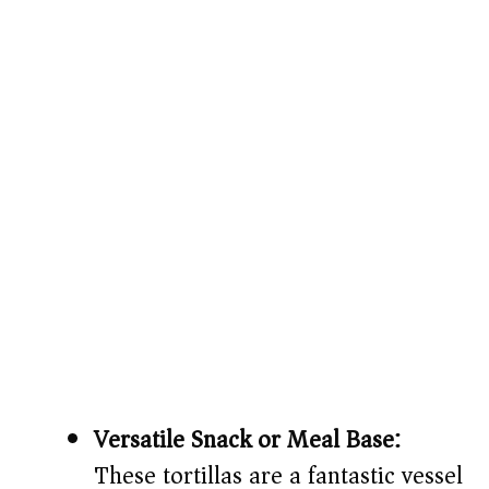
Versatile Snack or Meal Base:
These tortillas are a fantastic vessel