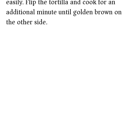
easily. Flip the tortilla and cook for an
additional minute until golden brown on
the other side.