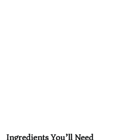
Ingredients You’ll Need