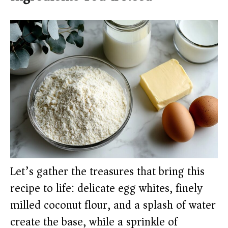
Let’s gather the treasures that bring this
recipe to life: delicate egg whites, finely
milled coconut flour, and a splash of water
create the base, while a sprinkle of