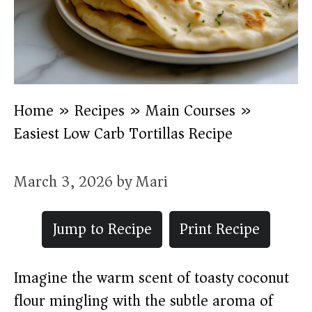
Home
»
Recipes
»
Main Courses
»
Easiest Low Carb Tortillas Recipe
March 3, 2026
by
Mari
Jump to Recipe
Print Recipe
Imagine the warm scent of toasty coconut
flour mingling with the subtle aroma of