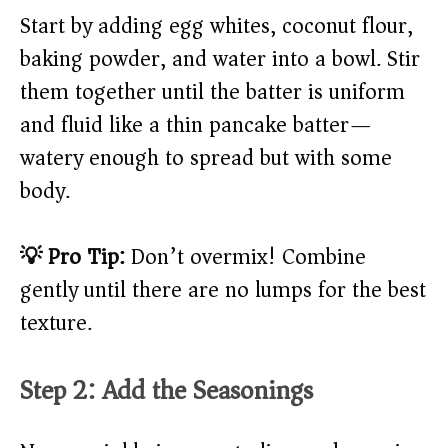
Start by adding egg whites, coconut flour,
baking powder, and water into a bowl. Stir
them together until the batter is uniform
and fluid like a thin pancake batter—
watery enough to spread but with some
body.
💡 Pro Tip:
Don’t overmix! Combine
gently until there are no lumps for the best
texture.
Step 2: Add the Seasonings