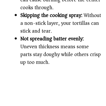
cooks through.
Skipping the cooking spray:
Without
a non-stick layer, your tortillas can
stick and tear.
Not spreading batter evenly:
Uneven thickness means some
parts stay doughy while others crisp
up too much.