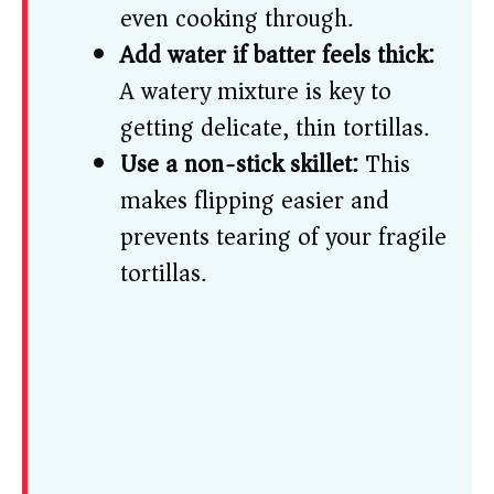
even cooking through.
Add water if batter feels thick:
A watery mixture is key to
getting delicate, thin tortillas.
Use a non-stick skillet:
This
makes flipping easier and
prevents tearing of your fragile
tortillas.