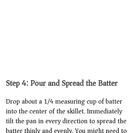
Step 4: Pour and Spread the Batter
Drop about a 1/4 measuring cup of batter
into the center of the skillet. Immediately
tilt the pan in every direction to spread the
batter thinly and evenly. You might need to