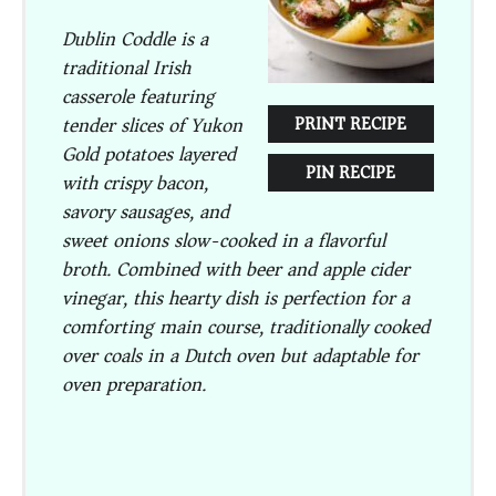
Dublin Coddle is a
traditional Irish
casserole featuring
tender slices of Yukon
PRINT RECIPE
Gold potatoes layered
PIN RECIPE
with crispy bacon,
savory sausages, and
sweet onions slow-cooked in a flavorful
broth. Combined with beer and apple cider
vinegar, this hearty dish is perfection for a
comforting main course, traditionally cooked
over coals in a Dutch oven but adaptable for
oven preparation.