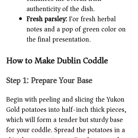
authenticity of the dish.
Fresh parsley:
For fresh herbal
notes and a pop of green color on
the final presentation.
How to Make Dublin Coddle
Step 1: Prepare Your Base
Begin with peeling and slicing the Yukon
Gold potatoes into half-inch thick pieces,
which will form a tender but sturdy base
for your coddle. Spread the potatoes in a