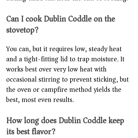
Can I cook Dublin Coddle on the
stovetop?
You can, but it requires low, steady heat
and a tight-fitting lid to trap moisture. It
works best over very low heat with
occasional stirring to prevent sticking, but
the oven or campfire method yields the
best, most even results.
How long does Dublin Coddle keep
its best flavor?