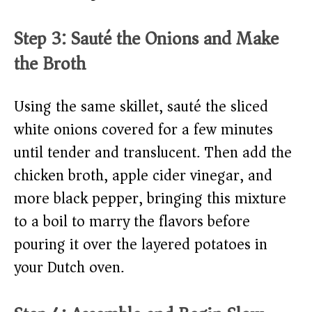
Step 3: Sauté the Onions and Make
the Broth
Using the same skillet, sauté the sliced
white onions covered for a few minutes
until tender and translucent. Then add the
chicken broth, apple cider vinegar, and
more black pepper, bringing this mixture
to a boil to marry the flavors before
pouring it over the layered potatoes in
your Dutch oven.