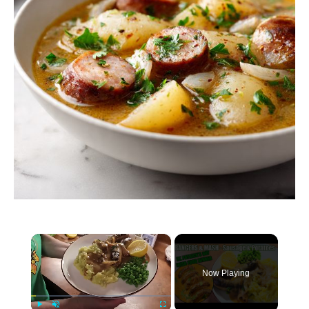
×
Now Playing