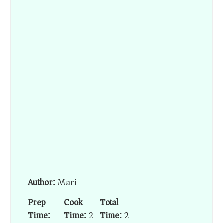
Author:
Mari
Prep
Cook
Total
Time:
Time:
2
Time:
2