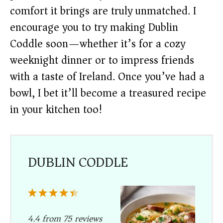
comfort it brings are truly unmatched. I
encourage you to try making Dublin
Coddle soon—whether it’s for a cozy
weeknight dinner or to impress friends
with a taste of Ireland. Once you’ve had a
bowl, I bet it’ll become a treasured recipe
in your kitchen too!
DUBLIN CODDLE
1
2
3
4
5
Star
Stars
Stars
Stars
Stars
4.4
from
75
reviews