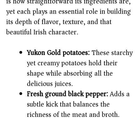
is how straightforward its ingredients are,
yet each plays an essential role in building
d
its depth of flavor, texture, and that
beautiful Irish character.
e
o
Yukon Gold potatoes:
These starchy
yet creamy potatoes hold their
shape while absorbing all the
delicious juices.
Fresh ground black pepper:
Adds a
subtle kick that balances the
richness of the meat and broth.