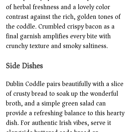
of herbal freshness and a lovely color
contrast against the rich, golden tones of
the coddle. Crumbled crispy bacon as a
final garnish amplifies every bite with
crunchy texture and smoky saltiness.
Side Dishes
Dublin Coddle pairs beautifully with a slice
of crusty bread to soak up the wonderful
broth, and a simple green salad can
provide a refreshing balance to this hearty
dish. For authentic Irish vibes, serve it