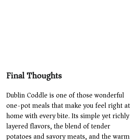
Final Thoughts
Dublin Coddle is one of those wonderful
one-pot meals that make you feel right at
home with every bite. Its simple yet richly
layered flavors, the blend of tender
potatoes and savory meats, and the warm