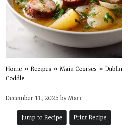
Home
»
Recipes
»
Main Courses
»
Dublin
Coddle
December 11, 2025
by
Mari
Jump to Recipe
Print Recipe