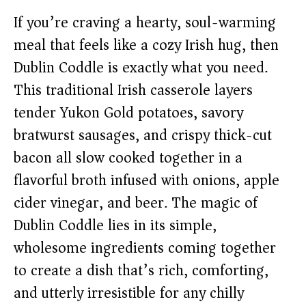
If you’re craving a hearty, soul-warming
meal that feels like a cozy Irish hug, then
Dublin Coddle is exactly what you need.
This traditional Irish casserole layers
tender Yukon Gold potatoes, savory
bratwurst sausages, and crispy thick-cut
bacon all slow cooked together in a
flavorful broth infused with onions, apple
cider vinegar, and beer. The magic of
Dublin Coddle lies in its simple,
wholesome ingredients coming together
to create a dish that’s rich, comforting,
and utterly irresistible for any chilly