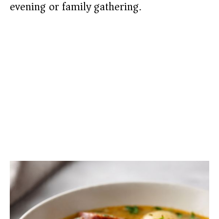
evening or family gathering.