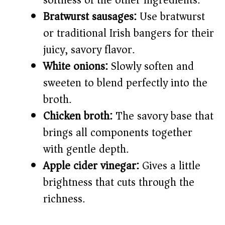
softness of the other ingredients.
Bratwurst sausages:
Use bratwurst
or traditional Irish bangers for their
juicy, savory flavor.
White onions:
Slowly soften and
sweeten to blend perfectly into the
broth.
Chicken broth:
The savory base that
brings all components together
with gentle depth.
Apple cider vinegar:
Gives a little
brightness that cuts through the
richness.