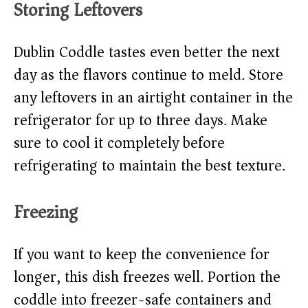
Storing Leftovers
Dublin Coddle tastes even better the next
day as the flavors continue to meld. Store
any leftovers in an airtight container in the
refrigerator for up to three days. Make
sure to cool it completely before
refrigerating to maintain the best texture.
Freezing
If you want to keep the convenience for
longer, this dish freezes well. Portion the
coddle into freezer-safe containers and