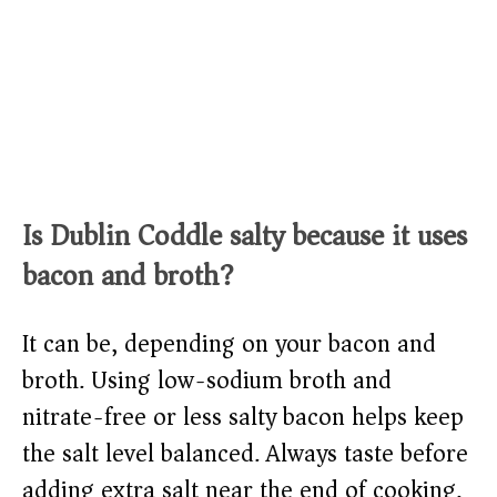
Is Dublin Coddle salty because it uses
bacon and broth?
It can be, depending on your bacon and
broth. Using low-sodium broth and
nitrate-free or less salty bacon helps keep
the salt level balanced. Always taste before
adding extra salt near the end of cooking.