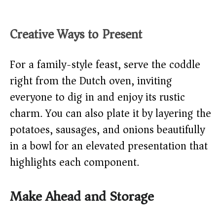
Creative Ways to Present
For a family-style feast, serve the coddle
right from the Dutch oven, inviting
everyone to dig in and enjoy its rustic
charm. You can also plate it by layering the
potatoes, sausages, and onions beautifully
in a bowl for an elevated presentation that
highlights each component.
Make Ahead and Storage