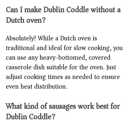
Can I make Dublin Coddle without a
Dutch oven?
Absolutely! While a Dutch oven is
traditional and ideal for slow cooking, you
can use any heavy-bottomed, covered
casserole dish suitable for the oven. Just
adjust cooking times as needed to ensure
even heat distribution.
What kind of sausages work best for
Dublin Coddle?