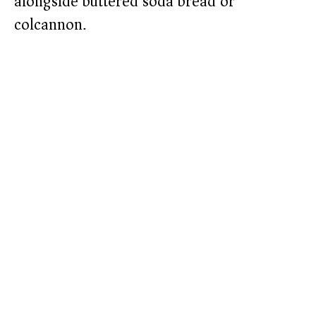
alongside buttered soda bread or
colcannon.