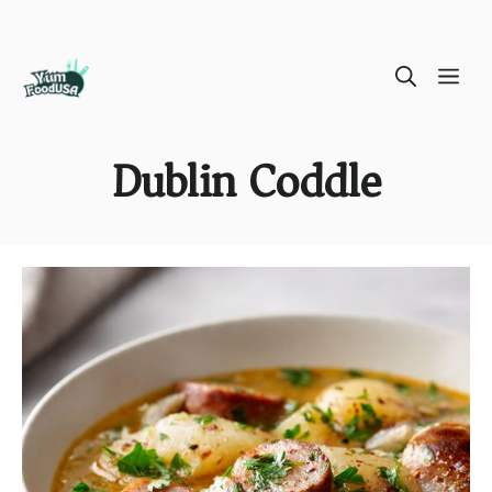
Skip
ME
to
content
Dublin Coddle