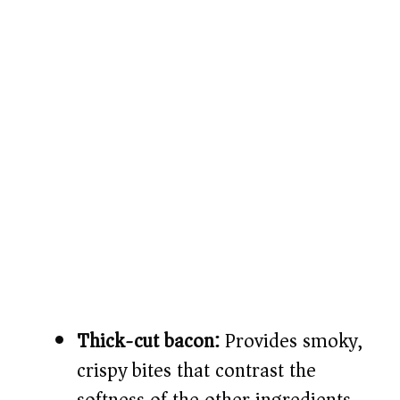
Thick-cut bacon:
Provides smoky,
crispy bites that contrast the