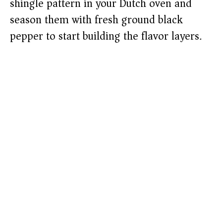
shingle pattern in your Dutch oven and
season them with fresh ground black
pepper to start building the flavor layers.