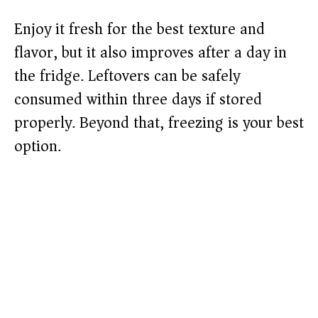
Enjoy it fresh for the best texture and
flavor, but it also improves after a day in
the fridge. Leftovers can be safely
consumed within three days if stored
properly. Beyond that, freezing is your best
option.