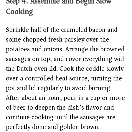
Step 4: Assemble and Begin Slow
Cooking
Sprinkle half of the crumbled bacon and
some chopped fresh parsley over the
potatoes and onions. Arrange the browned
sausages on top, and cover everything with
the Dutch oven lid. Cook the coddle slowly
over a controlled heat source, turning the
pot and lid regularly to avoid burning.
After about an hour, pour in a cup or more
of beer to deepen the dish’s flavor and
continue cooking until the sausages are
perfectly done and golden brown.