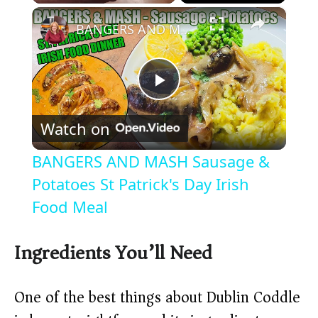
×
Play
Unmute
Fullscreen
BANGERS AND MASH Sausage & Potatoes St Patrick's Day Irish Food Meal
P
Watch on
l
BANGERS AND MASH Sausage &
a
Potatoes St Patrick's Day Irish
Food Meal
y
Ingredients You’ll Need
V
One of the best things about Dublin Coddle
i