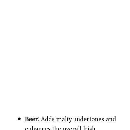
Beer:
Adds malty undertones and
enhances the overall Irish