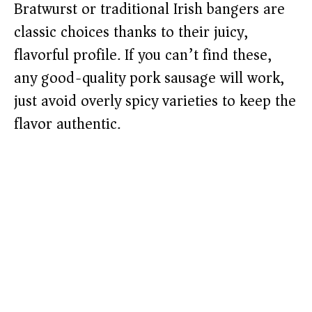
Bratwurst or traditional Irish bangers are
classic choices thanks to their juicy,
flavorful profile. If you can’t find these,
any good-quality pork sausage will work,
just avoid overly spicy varieties to keep the
flavor authentic.