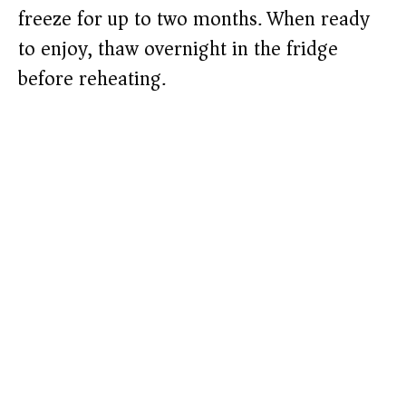
freeze for up to two months. When ready
to enjoy, thaw overnight in the fridge
before reheating.