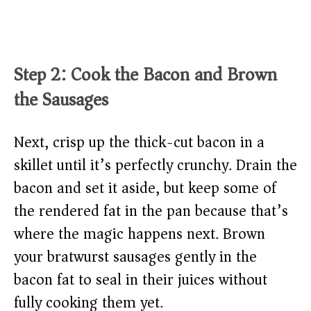
Step 2: Cook the Bacon and Brown
the Sausages
Next, crisp up the thick-cut bacon in a
skillet until it’s perfectly crunchy. Drain the
bacon and set it aside, but keep some of
the rendered fat in the pan because that’s
where the magic happens next. Brown
your bratwurst sausages gently in the
bacon fat to seal in their juices without
fully cooking them yet.