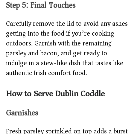
Step 5: Final Touches
Carefully remove the lid to avoid any ashes
getting into the food if you’re cooking
outdoors. Garnish with the remaining
parsley and bacon, and get ready to
indulge in a stew-like dish that tastes like
authentic Irish comfort food.
How to Serve Dublin Coddle
Garnishes
Fresh parsley sprinkled on top adds a burst