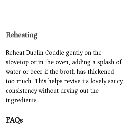
Reheating
Reheat Dublin Coddle gently on the
stovetop or in the oven, adding a splash of
water or beer if the broth has thickened
too much. This helps revive its lovely saucy
consistency without drying out the
ingredients.
FAQs