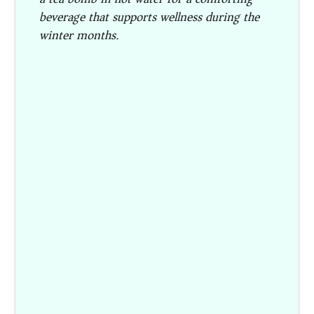
beverage that supports wellness during the
winter months.