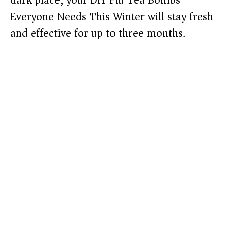
dark place, your DIY Flu Tea Bombs
Everyone Needs This Winter will stay fresh
and effective for up to three months.