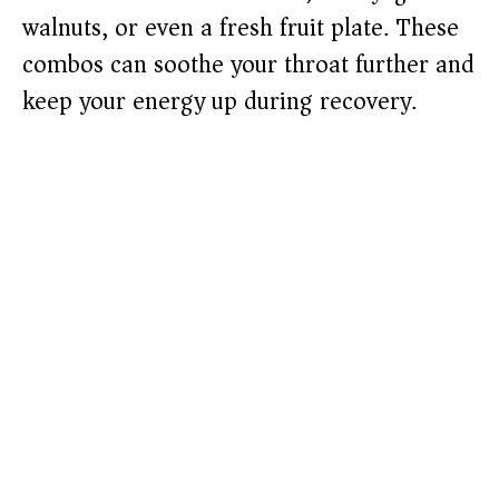
walnuts, or even a fresh fruit plate. These
combos can soothe your throat further and
keep your energy up during recovery.