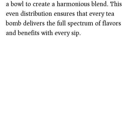
a bowl to create a harmonious blend. This
even distribution ensures that every tea
bomb delivers the full spectrum of flavors
and benefits with every sip.