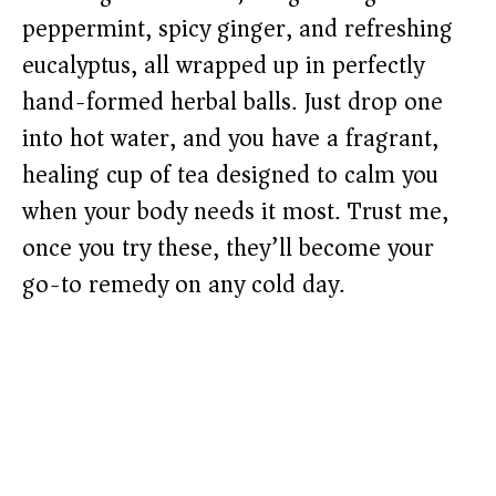
peppermint, spicy ginger, and refreshing
eucalyptus, all wrapped up in perfectly
hand-formed herbal balls. Just drop one
into hot water, and you have a fragrant,
healing cup of tea designed to calm you
when your body needs it most. Trust me,
once you try these, they’ll become your
go-to remedy on any cold day.