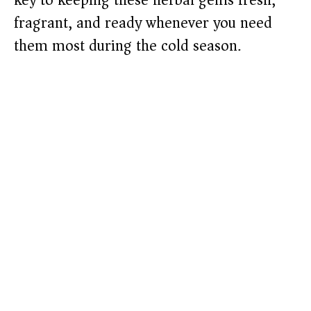
key to keeping these herbal gems fresh,
fragrant, and ready whenever you need
them most during the cold season.