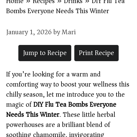
Home
»
Recipes
»
Drinks
»
DIY Flu Tea
Bombs Everyone Needs This Winter
January 1, 2026
by
Mari
Jump to Recipe
Print Recipe
If you’re looking for a warm and
comforting way to boost your wellness this
chilly season, let me introduce you to the
magic of
DIY Flu Tea Bombs Everyone
Needs This Winter
. These little herbal
powerhouses are a brilliant blend of
soothing chamomile, invigorating