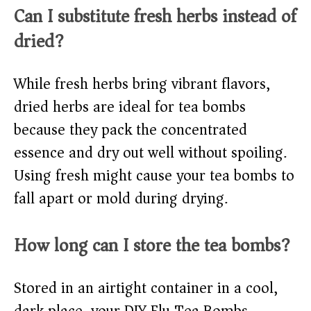
Can I substitute fresh herbs instead of
dried?
While fresh herbs bring vibrant flavors,
dried herbs are ideal for tea bombs
because they pack the concentrated
essence and dry out well without spoiling.
Using fresh might cause your tea bombs to
fall apart or mold during drying.
How long can I store the tea bombs?
Stored in an airtight container in a cool,