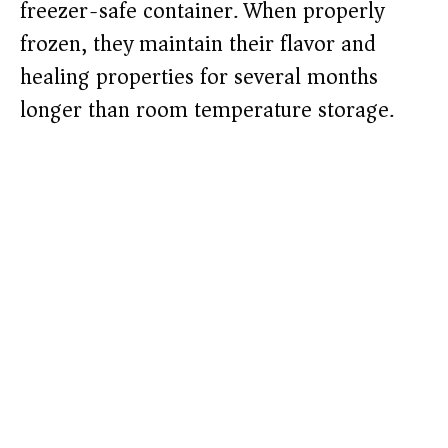
freezer-safe container. When properly
frozen, they maintain their flavor and
healing properties for several months
longer than room temperature storage.