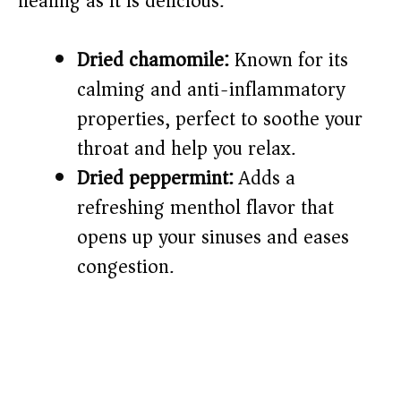
healing as it is delicious.
e
o
Dried chamomile:
Known for its
calming and anti-inflammatory
properties, perfect to soothe your
throat and help you relax.
Dried peppermint:
Adds a
refreshing menthol flavor that
opens up your sinuses and eases
congestion.