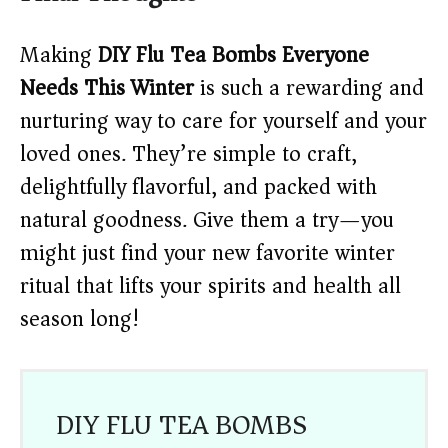
Making
DIY Flu Tea Bombs Everyone
Needs This Winter
is such a rewarding and
nurturing way to care for yourself and your
loved ones. They’re simple to craft,
delightfully flavorful, and packed with
natural goodness. Give them a try—you
might just find your new favorite winter
ritual that lifts your spirits and health all
season long!
DIY FLU TEA BOMBS