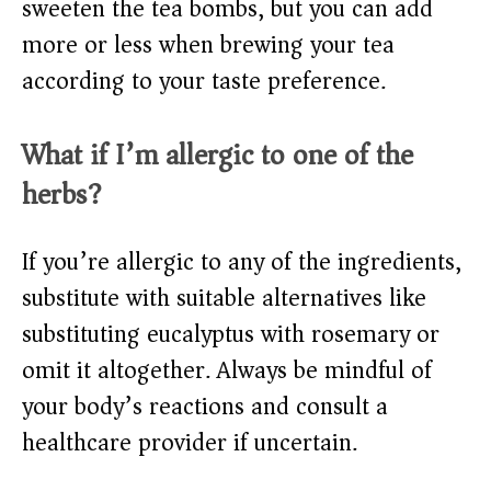
sweeten the tea bombs, but you can add
more or less when brewing your tea
according to your taste preference.
What if I’m allergic to one of the
herbs?
If you’re allergic to any of the ingredients,
substitute with suitable alternatives like
substituting eucalyptus with rosemary or
omit it altogether. Always be mindful of
your body’s reactions and consult a
healthcare provider if uncertain.