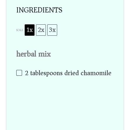
INGREDIENTS
1x
2x
3x
SCALE
herbal mix
2 tablespoons
dried chamomile