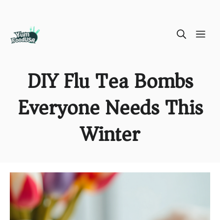
Skip
ME
to
content
DIY Flu Tea Bombs
Everyone Needs This
Winter