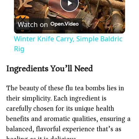
P
Watch on
l
Winter Knife Carry, Simple Baldric
a
Rig
y
Ingredients You’ll Need
V
The beauty of these flu tea bombs lies in
their simplicity. Each ingredient is
i
carefully chosen for its unique health
benefits and aromatic qualities, ensuring a
d
balanced, flavorful experience that’s as