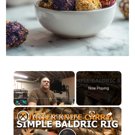
×
Now Playing
×
Play
Unmute
Fullscreen
Winter Knife Carry, Simple Baldric Rig