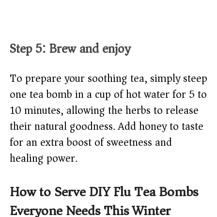
Step 5: Brew and enjoy
To prepare your soothing tea, simply steep
one tea bomb in a cup of hot water for 5 to
10 minutes, allowing the herbs to release
their natural goodness. Add honey to taste
for an extra boost of sweetness and
healing power.
How to Serve DIY Flu Tea Bombs
Everyone Needs This Winter