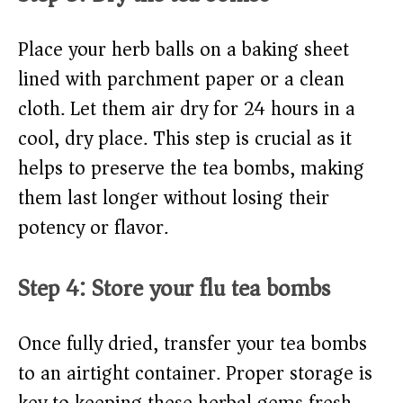
Place your herb balls on a baking sheet
lined with parchment paper or a clean
cloth. Let them air dry for 24 hours in a
cool, dry place. This step is crucial as it
helps to preserve the tea bombs, making
them last longer without losing their
potency or flavor.
Step 4: Store your flu tea bombs
Once fully dried, transfer your tea bombs
to an airtight container. Proper storage is