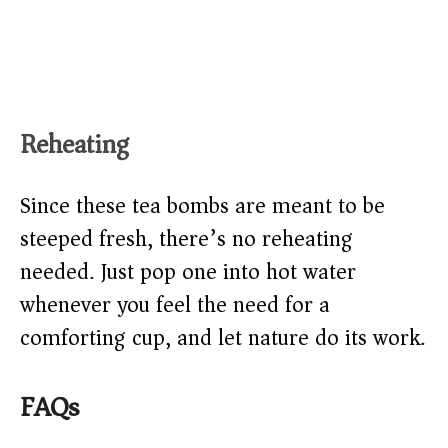
Reheating
Since these tea bombs are meant to be
steeped fresh, there’s no reheating
needed. Just pop one into hot water
whenever you feel the need for a
comforting cup, and let nature do its work.
FAQs