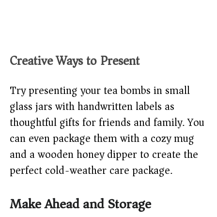
Creative Ways to Present
Try presenting your tea bombs in small
glass jars with handwritten labels as
thoughtful gifts for friends and family. You
can even package them with a cozy mug
and a wooden honey dipper to create the
perfect cold-weather care package.
Make Ahead and Storage