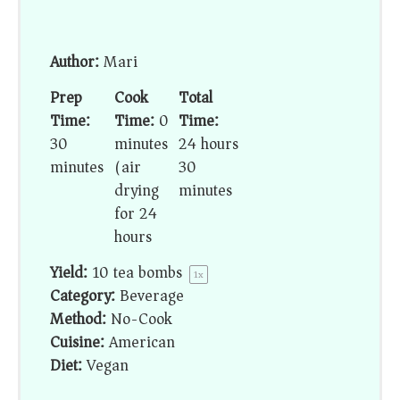
Author:
Mari
Prep
Cook
Total
Time:
Time:
0
Time:
30
minutes
24 hours
minutes
(air
30
drying
minutes
for 24
hours)
Yield:
10
tea bombs
1
x
Category:
Beverage
Method:
No-Cook
Cuisine:
American
Diet:
Vegan