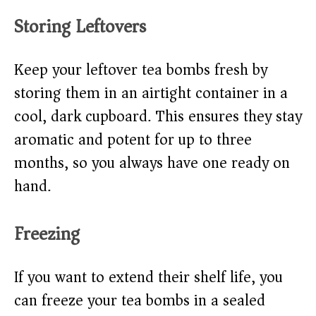
Storing Leftovers
Keep your leftover tea bombs fresh by
storing them in an airtight container in a
cool, dark cupboard. This ensures they stay
aromatic and potent for up to three
months, so you always have one ready on
hand.
Freezing
If you want to extend their shelf life, you
can freeze your tea bombs in a sealed