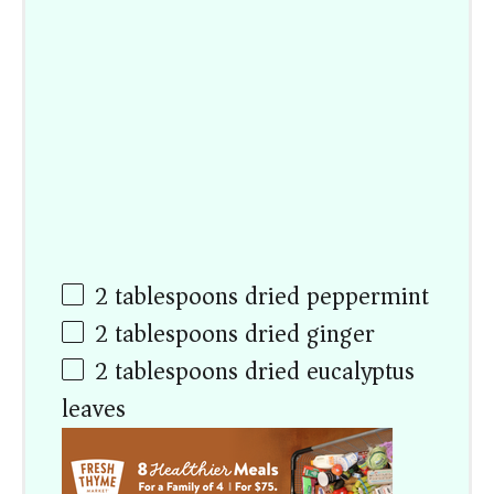
2 tablespoons
dried peppermint
2 tablespoons
dried ginger
2 tablespoons
dried eucalyptus
leaves