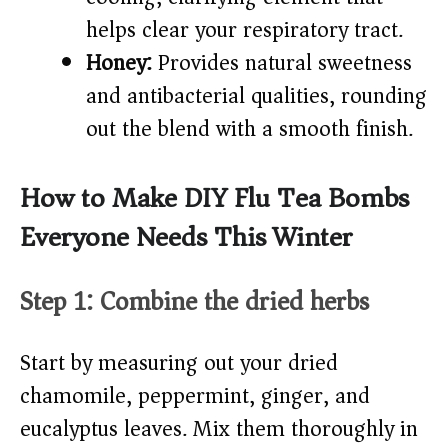
helps clear your respiratory tract.
Honey:
Provides natural sweetness
and antibacterial qualities, rounding
out the blend with a smooth finish.
How to Make DIY Flu Tea Bombs
Everyone Needs This Winter
Step 1: Combine the dried herbs
Start by measuring out your dried
chamomile, peppermint, ginger, and
eucalyptus leaves. Mix them thoroughly in