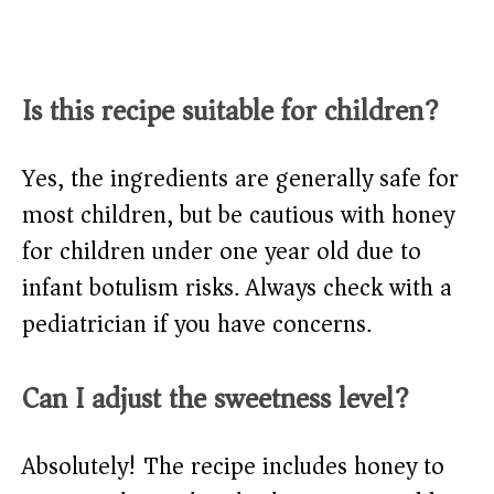
Is this recipe suitable for children?
Yes, the ingredients are generally safe for
most children, but be cautious with honey
for children under one year old due to
infant botulism risks. Always check with a
pediatrician if you have concerns.
Can I adjust the sweetness level?
Absolutely! The recipe includes honey to