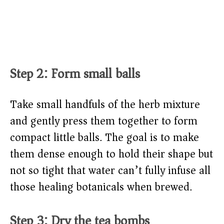
Step 2: Form small balls
Take small handfuls of the herb mixture
and gently press them together to form
compact little balls. The goal is to make
them dense enough to hold their shape but
not so tight that water can’t fully infuse all
those healing botanicals when brewed.
Step 3: Dry the tea bombs