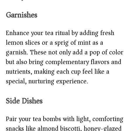
Garnishes
Enhance your tea ritual by adding fresh
lemon slices or a sprig of mint as a
garnish. These not only add a pop of color
but also bring complementary flavors and
nutrients, making each cup feel like a
special, nurturing experience.
Side Dishes
Pair your tea bombs with light, comforting
snacks like almond biscotti, honey-glazed