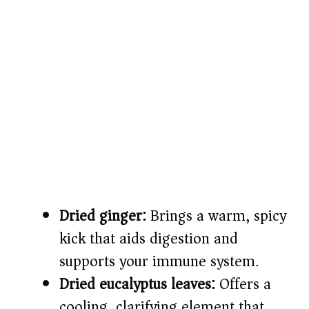
Dried ginger:
Brings a warm, spicy
kick that aids digestion and
supports your immune system.
Dried eucalyptus leaves:
Offers a
cooling, clarifying element that