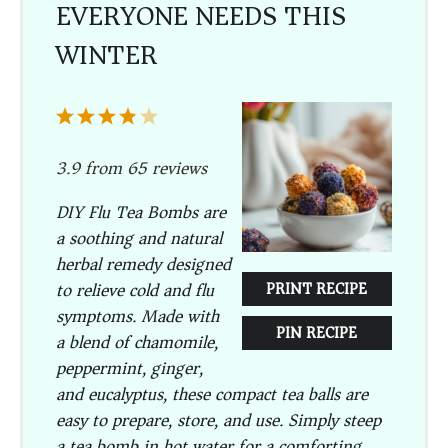
EVERYONE NEEDS THIS
WINTER
1
2
3
4
5
Star
Stars
Stars
Stars
Stars
3.9
from
65
reviews
DIY Flu Tea Bombs are
a soothing and natural
herbal remedy designed
to relieve cold and flu
PRINT RECIPE
symptoms. Made with
PIN RECIPE
a blend of chamomile,
peppermint, ginger,
and eucalyptus, these compact tea balls are
easy to prepare, store, and use. Simply steep
a tea bomb in hot water for a comforting