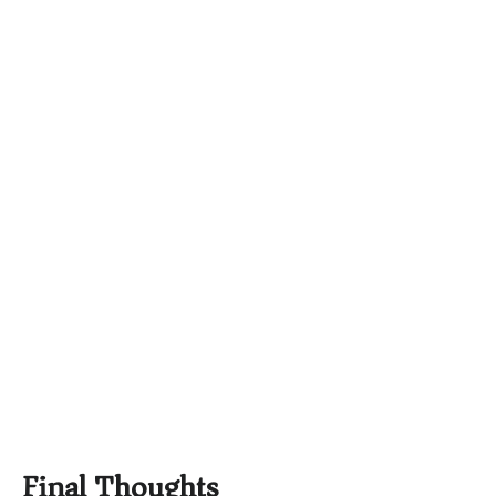
Final Thoughts