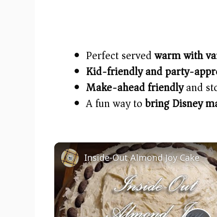
Perfect served
warm with va
Kid-friendly and party-app
Make-ahead friendly
and sto
A fun way to
bring Disney m
Inside-Out Almond Joy Cake