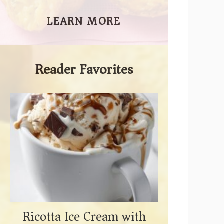
LEARN MORE
Reader Favorites
Ricotta Ice Cream with