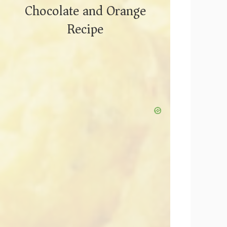
Chocolate and Orange
Recipe