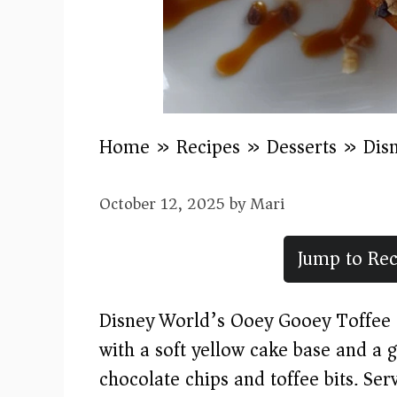
Home
»
Recipes
»
Desserts
»
Dis
October 12, 2025
by
Mari
Jump to Rec
Disney World’s Ooey Gooey Toffee C
with a soft yellow cake base and a
chocolate chips and toffee bits. S