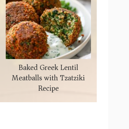
Baked Greek Lentil
Meatballs with Tzatziki
Recipe