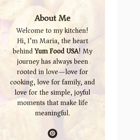
About Me
Welcome to my kitchen!
Hi, I’m Maria, the heart
behind
Yum Food USA
! My
journey has always been
rooted in love—love for
cooking, love for family, and
love for the simple, joyful
moments that make life
meaningful.