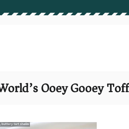
World’s Ooey Gooey Tof