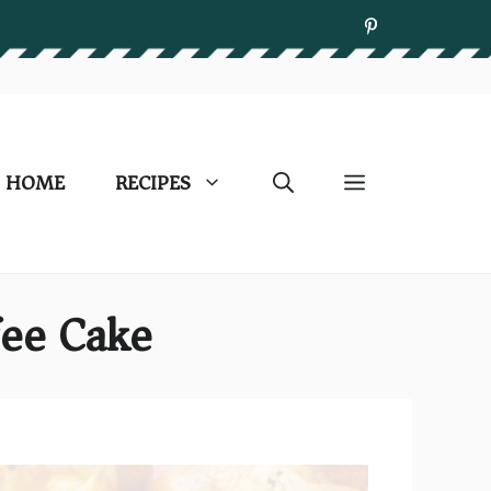
HOME
RECIPES
fee Cake