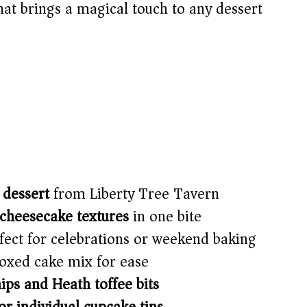
that brings a magical touch to any dessert
 dessert
from Liberty Tree Tavern
 cheesecake textures
in one bite
ect for celebrations or weekend baking
oxed cake mix for ease
ips and Heath toffee bits
r individual cupcake tins