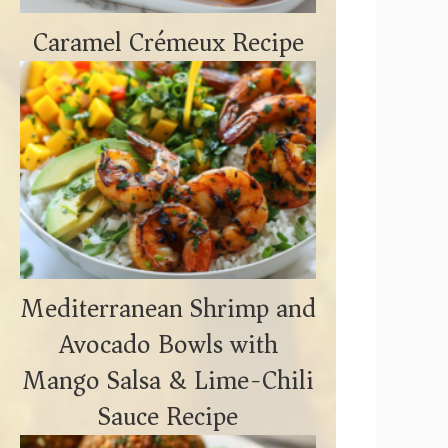
Caramel Crémeux Recipe
Mediterranean Shrimp and
Avocado Bowls with
Mango Salsa & Lime-Chili
Sauce Recipe