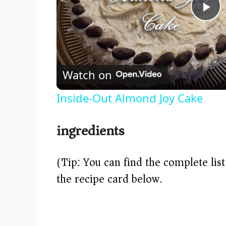
P
l
Watch on
a
Inside-Out Almond Joy Cake
y
ingredients
V
(Tip: You can find the complete lis
i
the recipe card below.)
d