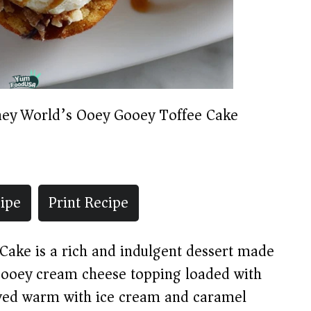
ney World’s Ooey Gooey Toffee Cake
ipe
Print Recipe
ake is a rich and indulgent dessert made
 gooey cream cheese topping loaded with
erved warm with ice cream and caramel