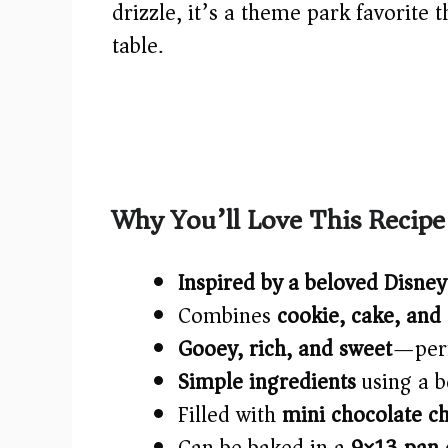
drizzle, it’s a theme park favorite 
table.
Why You’ll Love This Recipe
Inspired by a beloved Disney
Combines
cookie, cake, and
Gooey, rich, and sweet
—perf
Simple ingredients
using a b
Filled with
mini chocolate ch
Can be baked in a
9×13 pan o