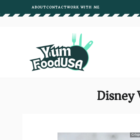
Skip
ABOUT
CONTACT
WORK WITH ME
to
content
Disney 