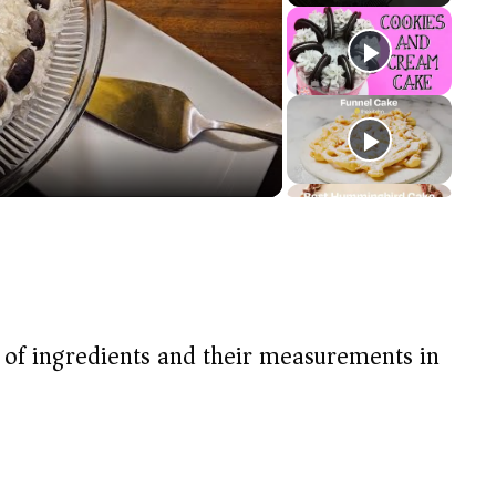
t of ingredients and their measurements in