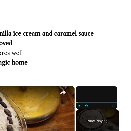
nilla ice cream and caramel sauce
roved
res well
agic home
×
×
Play
Unmute
Fullscreen
Now Playing