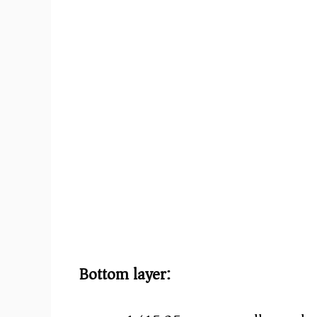
e
o
Bottom layer: