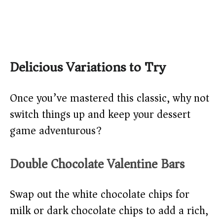
Delicious Variations to Try
Once you’ve mastered this classic, why not
switch things up and keep your dessert
game adventurous?
Double Chocolate Valentine Bars
Swap out the white chocolate chips for
milk or dark chocolate chips to add a rich,