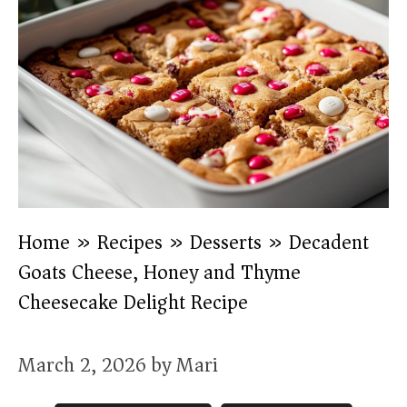
Home
»
Recipes
»
Desserts
»
Decadent
Goats Cheese, Honey and Thyme
Cheesecake Delight Recipe
March 2, 2026
by
Mari