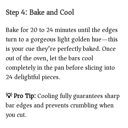
Step 4: Bake and Cool
Bake for 20 to 24 minutes until the edges
turn to a gorgeous light golden hue—this
is your cue they’re perfectly baked. Once
out of the oven, let the bars cool
completely in the pan before slicing into
24 delightful pieces.
💡 Pro Tip:
Cooling fully guarantees sharp
bar edges and prevents crumbling when
you cut.