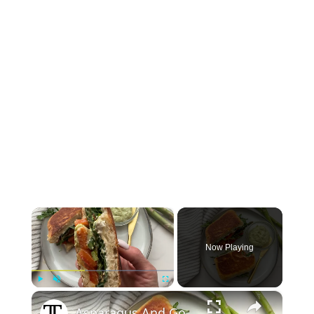
×
Now Playing
×
Play
Unmute
Fullscreen
Asparagus And Goat Cheese Panini Recipe