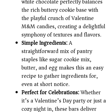
d
white chocolate perfectly balances
the rich buttery cookie base with
e
the playful crunch of Valentine
M&M candies, creating a delightful
o
symphony of textures and flavors.
Simple Ingredients:
A
straightforward mix of pantry
staples like sugar cookie mix,
butter, and egg makes this an easy
recipe to gather ingredients for,
even at short notice.
Perfect for Celebrations:
Whether
it’s a Valentine’s Day party or just a
cozy night in, these bars deliver