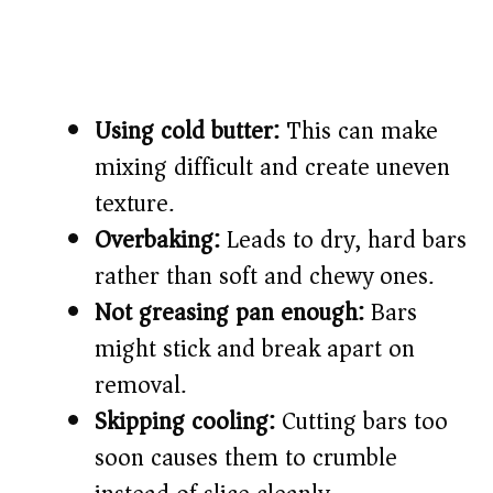
Using cold butter:
This can make
mixing difficult and create uneven
texture.
Overbaking:
Leads to dry, hard bars
rather than soft and chewy ones.
Not greasing pan enough:
Bars
might stick and break apart on
removal.
Skipping cooling:
Cutting bars too
soon causes them to crumble