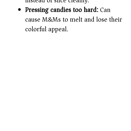
instead of slice cleanly.
Pressing candies too hard:
Can
cause M&Ms to melt and lose their
colorful appeal.