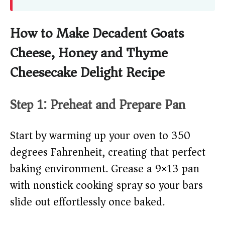
How to Make Decadent Goats
Cheese, Honey and Thyme
Cheesecake Delight Recipe
Step 1: Preheat and Prepare Pan
Start by warming up your oven to 350
degrees Fahrenheit, creating that perfect
baking environment. Grease a 9×13 pan
with nonstick cooking spray so your bars
slide out effortlessly once baked.