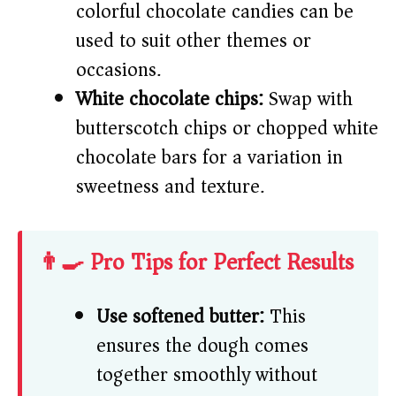
colorful chocolate candies can be
used to suit other themes or
occasions.
White chocolate chips:
Swap with
butterscotch chips or chopped white
chocolate bars for a variation in
sweetness and texture.
👨‍🍳 Pro Tips for Perfect Results
Use softened butter:
This
ensures the dough comes
together smoothly without