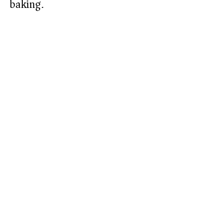
baking.