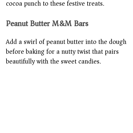
cocoa punch to these festive treats.
Peanut Butter M&M Bars
Add a swirl of peanut butter into the dough
before baking for a nutty twist that pairs
beautifully with the sweet candies.