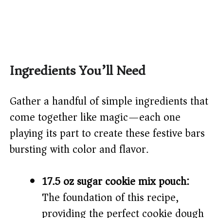
Ingredients You’ll Need
Gather a handful of simple ingredients that
come together like magic—each one
playing its part to create these festive bars
bursting with color and flavor.
17.5 oz sugar cookie mix pouch:
The foundation of this recipe,
providing the perfect cookie dough