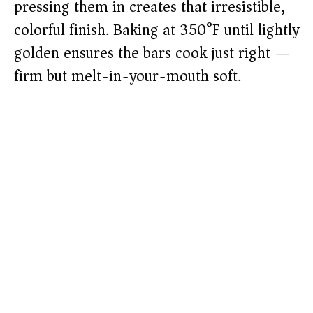
pressing them in creates that irresistible,
colorful finish. Baking at 350°F until lightly
golden ensures the bars cook just right —
firm but melt-in-your-mouth soft.