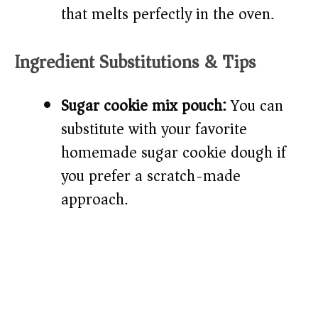
that melts perfectly in the oven.
Ingredient Substitutions & Tips
Sugar cookie mix pouch:
You can
substitute with your favorite
homemade sugar cookie dough if
you prefer a scratch-made
approach.