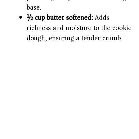
base.
½ cup butter softened:
Adds
richness and moisture to the cookie
dough, ensuring a tender crumb.