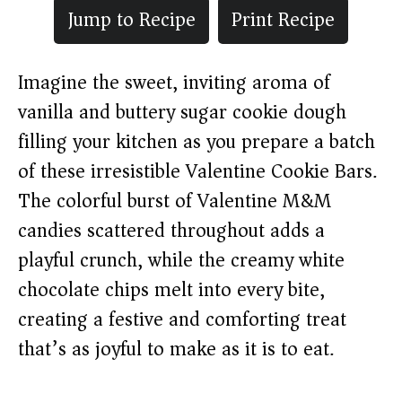
Jump to Recipe
Print Recipe
Imagine the sweet, inviting aroma of
vanilla and buttery sugar cookie dough
filling your kitchen as you prepare a batch
of these irresistible Valentine Cookie Bars.
The colorful burst of Valentine M&M
candies scattered throughout adds a
playful crunch, while the creamy white
chocolate chips melt into every bite,
creating a festive and comforting treat
that’s as joyful to make as it is to eat.