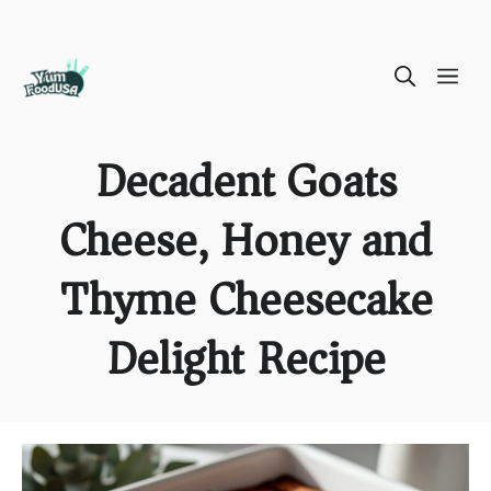
Skip
ME
to
content
Decadent Goats
Cheese, Honey and
Thyme Cheesecake
Delight Recipe