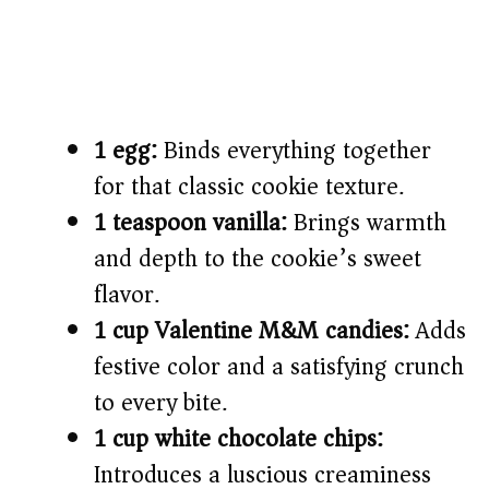
1 egg:
Binds everything together
for that classic cookie texture.
1 teaspoon vanilla:
Brings warmth
and depth to the cookie’s sweet
flavor.
1 cup Valentine M&M candies:
Adds
festive color and a satisfying crunch
to every bite.
1 cup white chocolate chips:
Introduces a luscious creaminess