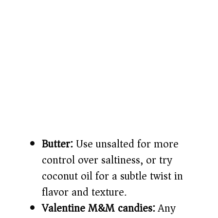
Butter:
Use unsalted for more
control over saltiness, or try
coconut oil for a subtle twist in
flavor and texture.
Valentine M&M candies:
Any