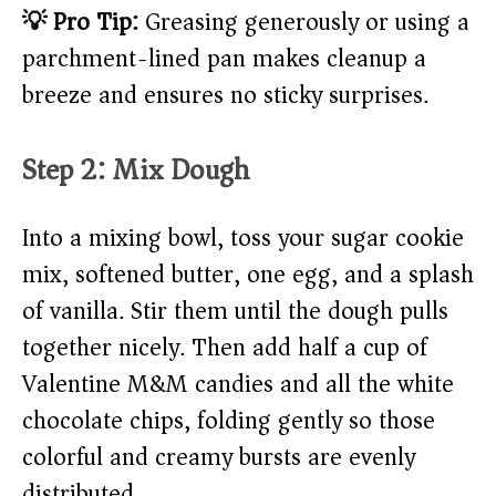
💡 Pro Tip:
Greasing generously or using a
parchment-lined pan makes cleanup a
breeze and ensures no sticky surprises.
Step 2: Mix Dough
Into a mixing bowl, toss your sugar cookie
mix, softened butter, one egg, and a splash
of vanilla. Stir them until the dough pulls
together nicely. Then add half a cup of
Valentine M&M candies and all the white
chocolate chips, folding gently so those
colorful and creamy bursts are evenly
distributed.