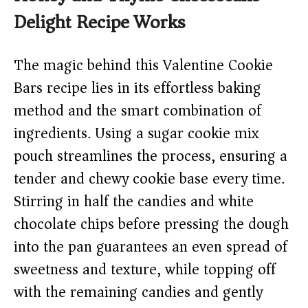
Delight Recipe Works
The magic behind this Valentine Cookie
Bars recipe lies in its effortless baking
method and the smart combination of
ingredients. Using a sugar cookie mix
pouch streamlines the process, ensuring a
tender and chewy cookie base every time.
Stirring in half the candies and white
chocolate chips before pressing the dough
into the pan guarantees an even spread of
sweetness and texture, while topping off
with the remaining candies and gently