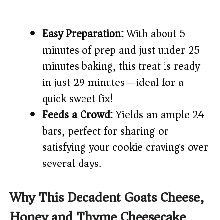
Easy Preparation:
With about 5
minutes of prep and just under 25
minutes baking, this treat is ready
in just 29 minutes—ideal for a
quick sweet fix!
Feeds a Crowd:
Yields an ample 24
bars, perfect for sharing or
satisfying your cookie cravings over
several days.
Why This Decadent Goats Cheese,
Honey and Thyme Cheesecake