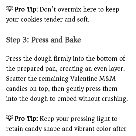
💡 Pro Tip:
Don’t overmix here to keep
your cookies tender and soft.
Step 3: Press and Bake
Press the dough firmly into the bottom of
the prepared pan, creating an even layer.
Scatter the remaining Valentine M&M
candies on top, then gently press them
into the dough to embed without crushing.
💡 Pro Tip:
Keep your pressing light to
retain candy shape and vibrant color after