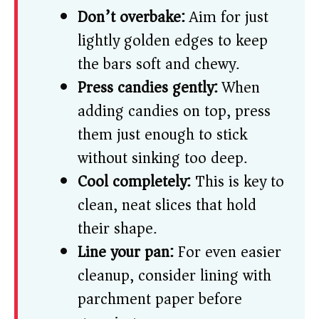
Don’t overbake:
Aim for just
lightly golden edges to keep
the bars soft and chewy.
Press candies gently:
When
adding candies on top, press
them just enough to stick
without sinking too deep.
Cool completely:
This is key to
clean, neat slices that hold
their shape.
Line your pan:
For even easier
cleanup, consider lining with
parchment paper before