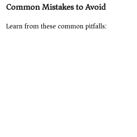
Common Mistakes to Avoid
Learn from these common pitfalls: