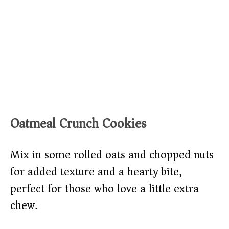
Oatmeal Crunch Cookies
Mix in some rolled oats and chopped nuts
for added texture and a hearty bite,
perfect for those who love a little extra
chew.