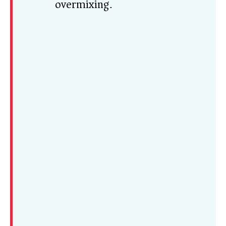
overmixing.