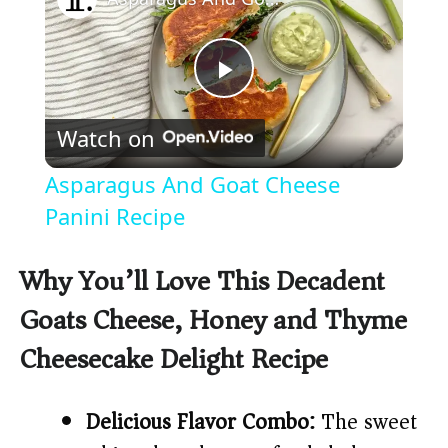
P
Watch on
l
Asparagus And Goat Cheese
a
Panini Recipe
y
Why You’ll Love This Decadent
Goats Cheese, Honey and Thyme
V
Cheesecake Delight Recipe
i
Delicious Flavor Combo:
The sweet