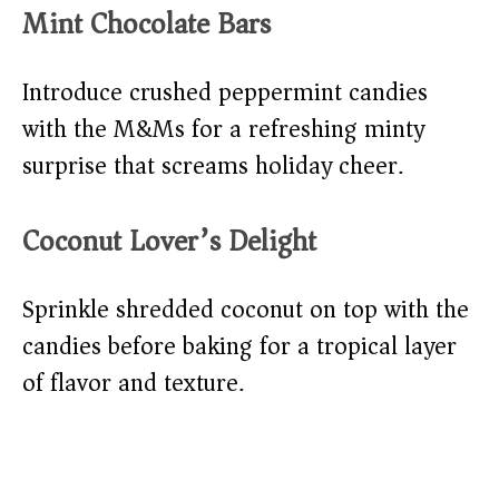
Mint Chocolate Bars
Introduce crushed peppermint candies
with the M&Ms for a refreshing minty
surprise that screams holiday cheer.
Coconut Lover’s Delight
Sprinkle shredded coconut on top with the
candies before baking for a tropical layer
of flavor and texture.