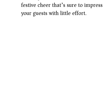
festive cheer that’s sure to impress
your guests with little effort.