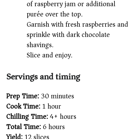
of raspberry jam or additional
purée over the top.
Garnish with fresh raspberries and
sprinkle with dark chocolate
shavings.
Slice and enjoy.
Servings and timing
Prep Time:
30 minutes
Cook Time:
1 hour
Chilling Time:
4+ hours
Total Time:
6 hours
Yield:
12 slices