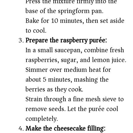
Press the mixture firmly into the
base of the springform pan.
Bake for 10 minutes, then set aside
to cool.
Prepare the raspberry purée:
In a small saucepan, combine fresh
raspberries, sugar, and lemon juice.
Simmer over medium heat for
about 5 minutes, mashing the
berries as they cook.
Strain through a fine mesh sieve to
remove seeds. Let the purée cool
completely.
Make the cheesecake filling: