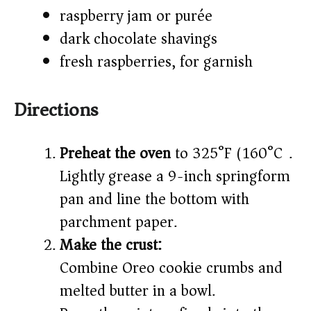
raspberry jam or purée
dark chocolate shavings
fresh raspberries, for garnish
Directions
Preheat the oven
to 325°F (160°C).
Lightly grease a 9-inch springform
pan and line the bottom with
parchment paper.
Make the crust:
Combine Oreo cookie crumbs and
melted butter in a bowl.