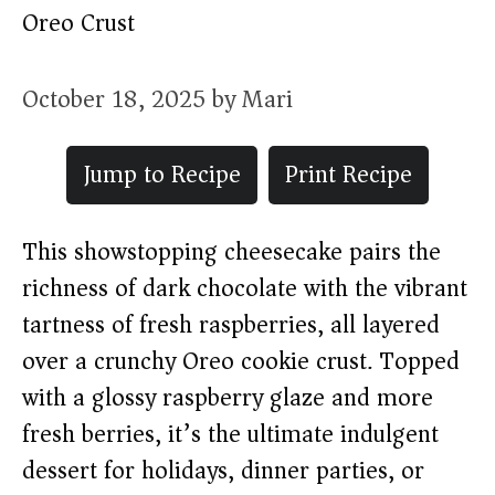
Oreo Crust
October 18, 2025
by
Mari
Jump to Recipe
Print Recipe
This showstopping cheesecake pairs the
richness of dark chocolate with the vibrant
tartness of fresh raspberries, all layered
over a crunchy Oreo cookie crust. Topped
with a glossy raspberry glaze and more
fresh berries, it’s the ultimate indulgent
dessert for holidays, dinner parties, or