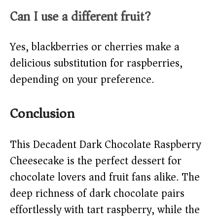
Can I use a different fruit?
Yes, blackberries or cherries make a
delicious substitution for raspberries,
depending on your preference.
Conclusion
This Decadent Dark Chocolate Raspberry
Cheesecake is the perfect dessert for
chocolate lovers and fruit fans alike. The
deep richness of dark chocolate pairs
effortlessly with tart raspberry, while the