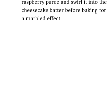
raspberry purée and swirl it into the
cheesecake batter before baking for
a marbled effect.