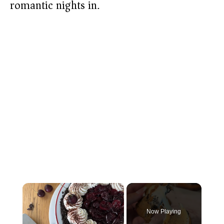
romantic nights in.
×
Now Playing