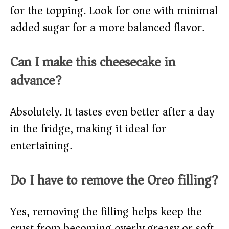
for the topping. Look for one with minimal
added sugar for a more balanced flavor.
Can I make this cheesecake in
advance?
Absolutely. It tastes even better after a day
in the fridge, making it ideal for
entertaining.
Do I have to remove the Oreo filling?
Yes, removing the filling helps keep the
crust from becoming overly greasy or soft.