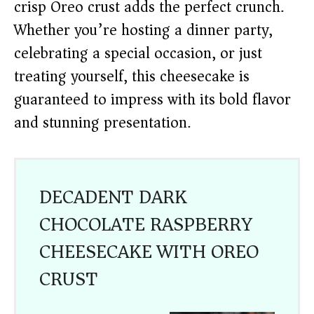
crisp Oreo crust adds the perfect crunch.
Whether you’re hosting a dinner party,
celebrating a special occasion, or just
treating yourself, this cheesecake is
guaranteed to impress with its bold flavor
and stunning presentation.
DECADENT DARK
CHOCOLATE RASPBERRY
CHEESECAKE WITH OREO
CRUST