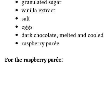
granulated sugar
vanilla extract
salt
eggs
dark chocolate, melted and cooled
raspberry purée
For the raspberry purée: