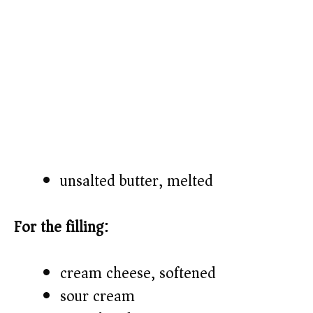
unsalted butter, melted
For the filling:
cream cheese, softened
sour cream