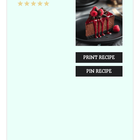
1
2
3
4
5
Star
Stars
Stars
Stars
Stars
PRINT RECIPE
PIN RECIPE