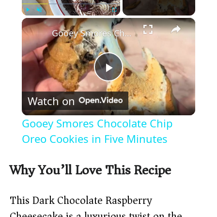
×
Play
Unmute
Fullscreen
Gooey Smores Chocolate Chip Oreo Cookies in Five Minutes
P
Watch on
l
Gooey Smores Chocolate Chip
a
Oreo Cookies in Five Minutes
y
Why You’ll Love This Recipe
V
This Dark Chocolate Raspberry
Cheesecake is a luxurious twist on the