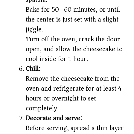
Bake for 50–60 minutes, or until
the center is just set with a slight
jiggle.
Turn off the oven, crack the door
open, and allow the cheesecake to
cool inside for 1 hour.
Chill:
Remove the cheesecake from the
oven and refrigerate for at least 4
hours or overnight to set
completely.
Decorate and serve:
Before serving, spread a thin layer