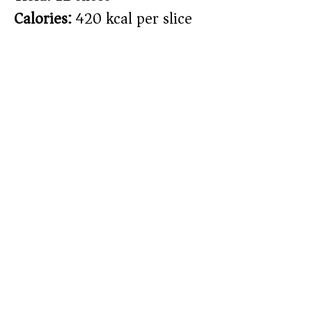
Calories:
420 kcal per slice