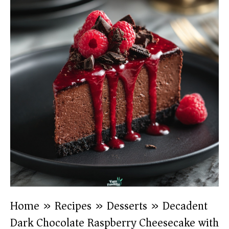
Home
»
Recipes
»
Desserts
»
Decadent
Dark Chocolate Raspberry Cheesecake with