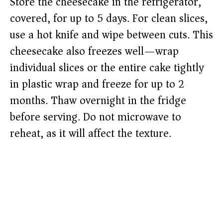
Store the cheesecake in the refrigerator,
covered, for up to 5 days. For clean slices,
use a hot knife and wipe between cuts. This
cheesecake also freezes well—wrap
individual slices or the entire cake tightly
in plastic wrap and freeze for up to 2
months. Thaw overnight in the fridge
before serving. Do not microwave to
reheat, as it will affect the texture.