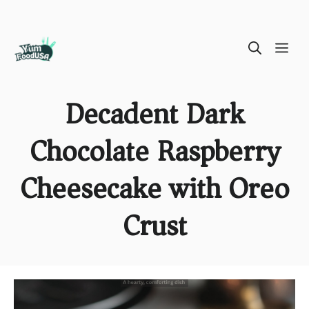
Skip
ME
to
content
Decadent Dark
Chocolate Raspberry
Cheesecake with Oreo
Crust