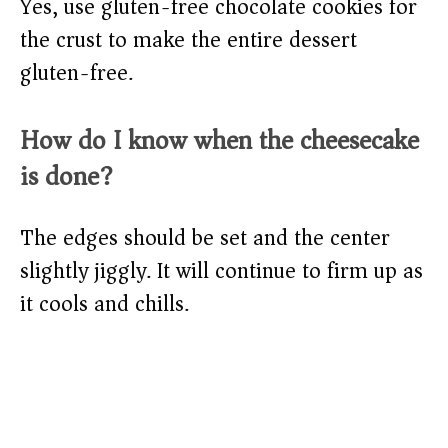
Yes, use gluten-free chocolate cookies for
the crust to make the entire dessert
gluten-free.
How do I know when the cheesecake
is done?
The edges should be set and the center
slightly jiggly. It will continue to firm up as
it cools and chills.