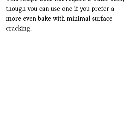
though you can use one if you prefer a
more even bake with minimal surface
cracking.