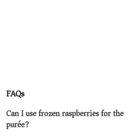
FAQs
Can I use frozen raspberries for the
purée?