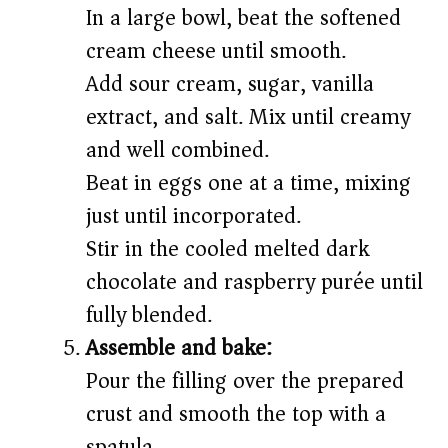
In a large bowl, beat the softened
cream cheese until smooth.
Add sour cream, sugar, vanilla
extract, and salt. Mix until creamy
and well combined.
Beat in eggs one at a time, mixing
just until incorporated.
Stir in the cooled melted dark
chocolate and raspberry purée until
fully blended.
Assemble and bake:
Pour the filling over the prepared
crust and smooth the top with a
spatula.