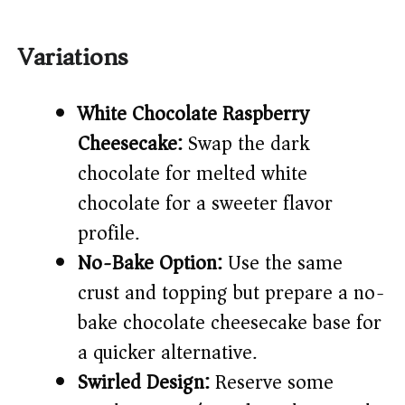
Variations
White Chocolate Raspberry
Cheesecake:
Swap the dark
chocolate for melted white
chocolate for a sweeter flavor
profile.
No-Bake Option:
Use the same
crust and topping but prepare a no-
bake chocolate cheesecake base for
a quicker alternative.
Swirled Design:
Reserve some