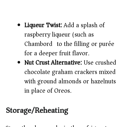
Liqueur Twist:
Add a splash of
raspberry liqueur (such as
Chambord) to the filling or purée
for a deeper fruit flavor.
Nut Crust Alternative:
Use crushed
chocolate graham crackers mixed
with ground almonds or hazelnuts
in place of Oreos.
Storage/Reheating