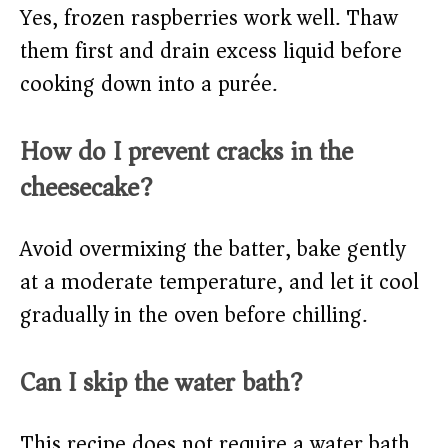
Yes, frozen raspberries work well. Thaw
them first and drain excess liquid before
cooking down into a purée.
How do I prevent cracks in the
cheesecake?
Avoid overmixing the batter, bake gently
at a moderate temperature, and let it cool
gradually in the oven before chilling.
Can I skip the water bath?
This recipe does not require a water bath,