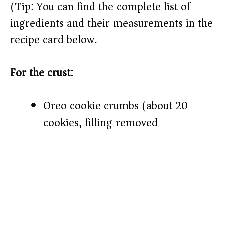
(Tip: You can find the complete list of
ingredients and their measurements in the
recipe card below.)
For the crust:
Oreo cookie crumbs (about 20
cookies, filling removed)