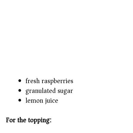
fresh raspberries
granulated sugar
lemon juice
For the topping: