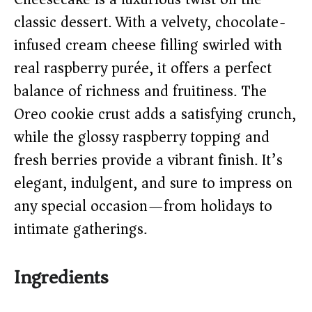
i
classic dessert. With a velvety, chocolate-
infused cream cheese filling swirled with
d
real raspberry purée, it offers a perfect
balance of richness and fruitiness. The
e
Oreo cookie crust adds a satisfying crunch,
o
while the glossy raspberry topping and
fresh berries provide a vibrant finish. It’s
elegant, indulgent, and sure to impress on
any special occasion—from holidays to
intimate gatherings.
Ingredients