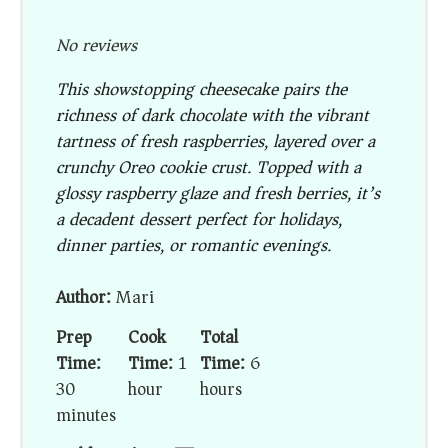
No reviews
This showstopping cheesecake pairs the
richness of dark chocolate with the vibrant
tartness of fresh raspberries, layered over a
crunchy Oreo cookie crust. Topped with a
glossy raspberry glaze and fresh berries, it’s
a decadent dessert perfect for holidays,
dinner parties, or romantic evenings.
Author:
Mari
Prep
Cook
Total
Time:
Time:
1
Time:
6
30
hour
hours
minutes