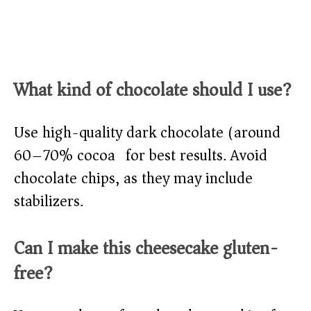
What kind of chocolate should I use?
Use high-quality dark chocolate (around
60–70% cocoa) for best results. Avoid
chocolate chips, as they may include
stabilizers.
Can I make this cheesecake gluten-
free?