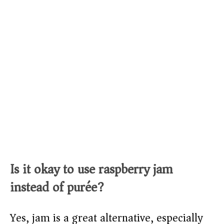
Is it okay to use raspberry jam
instead of purée?
Yes, jam is a great alternative, especially